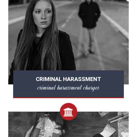
CRIMINAL HARASSMENT
criminal harassment charges