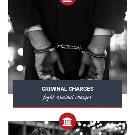
CRIMINAL CHARGES
fight criminal charges