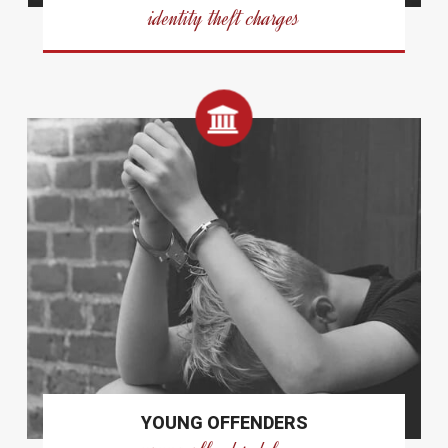
identity theft charges
YOUNG OFFENDERS