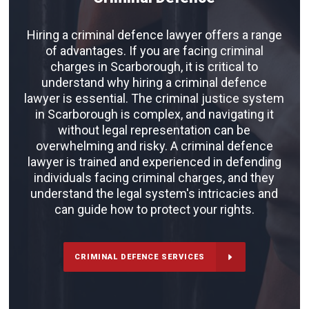
Hiring a criminal defence lawyer offers a range
of advantages. If you are facing criminal
charges in Scarborough, it is critical to
understand why hiring a criminal defence
lawyer is essential. The criminal justice system
in Scarborough is complex, and navigating it
without legal representation can be
overwhelming and risky. A criminal defence
lawyer is trained and experienced in defending
individuals facing criminal charges, and they
understand the legal system's intricacies and
can guide how to protect your rights.
CRIMINAL DEFENCE SERVICES