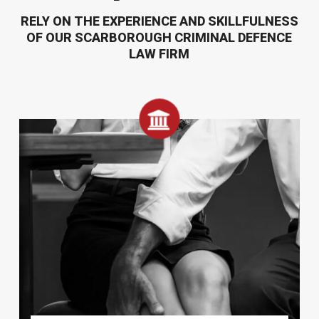
RELY ON THE EXPERIENCE AND SKILLFULNESS
OF OUR SCARBOROUGH CRIMINAL DEFENCE
LAW FIRM