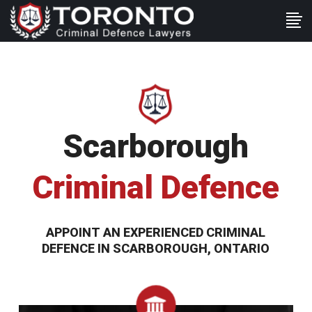
Scarborough
Criminal Defence
APPOINT AN EXPERIENCED CRIMINAL
DEFENCE IN SCARBOROUGH, ONTARIO