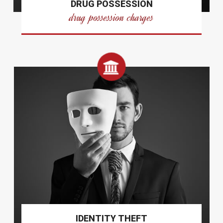
DRUG POSSESSION
drug possession charges
IDENTITY THEFT