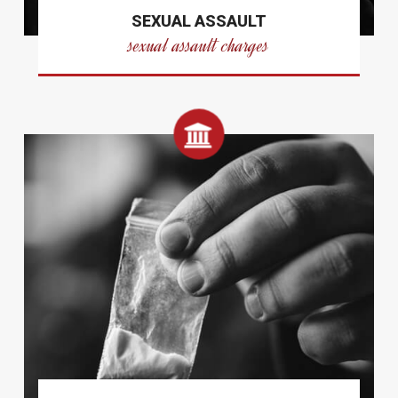
SEXUAL ASSAULT
sexual assault charges