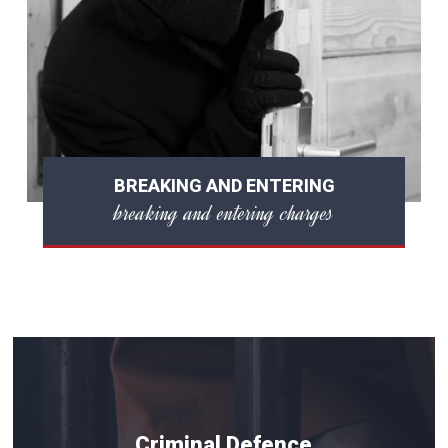
BREAKING AND ENTERING
breaking and entering charges
Criminal Defence