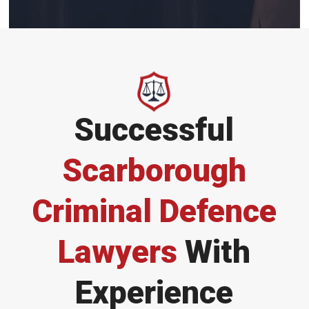
Successful
Scarborough
Criminal Defence
Lawyers
With
Experience