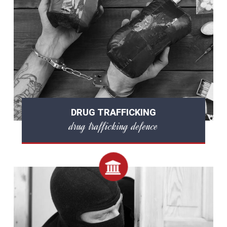
DRUG TRAFFICKING
drug trafficking defence