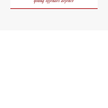
young offender defence
Scarborough
Criminal Defence
Lawyers