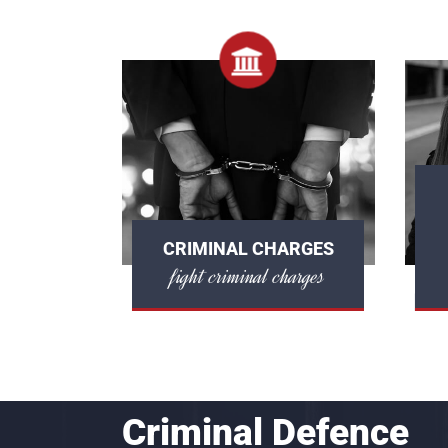
CRIMINAL CHARGES
fight criminal charges
Criminal Defence