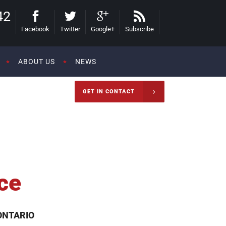
42
Facebook
Twitter
Google+
Subscribe
ABOUT US
NEWS
GET IN CONTACT
ce
ONTARIO