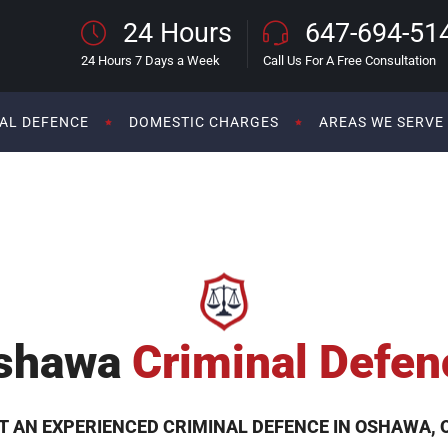
24 Hours
647-694-51
24 Hours 7 Days a Week
Call Us For A Free Consultation
AL DEFENCE
DOMESTIC CHARGES
AREAS WE SERVE
shawa
Criminal Defen
T AN EXPERIENCED CRIMINAL DEFENCE IN OSHAWA, 