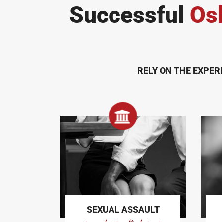
Successful
Os
RELY ON THE EXPER
SEXUAL ASSAULT