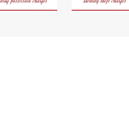
drug possession charges
identity theft charges
a Criminal Defence L
City of Oshawa
iminal Defence With Consis