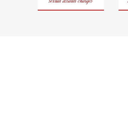
sexual assault charges
Oshaw
A Fierce Cr