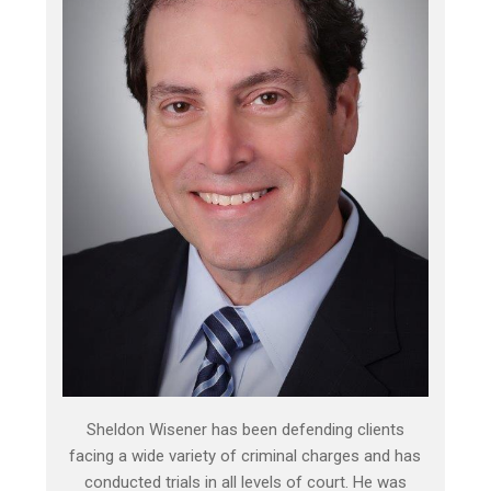
Sheldon Wisener has been defending clients
facing a wide variety of criminal charges and has
conducted trials in all levels of court. He was