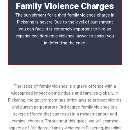
Family Violence Charges
The punishment for a third family violence charge in
Pickering is severe. Due to the level of punishment
you can face, it is extremely important to hire an
experienced
domestic violence lawyer
to assist you
in defending the case.
The issue of family violence is a grave offence with a
widespread impact on individuals and families globally. In
Pickering, the government has strict laws to protect victims
and punish perpetrators. 3rd degree family violence is a
severe offence that can result in a misdemeanour and
criminal charges. Throughout this guide, we will examine
aspects of 3rd degree family violence in Pickering, including