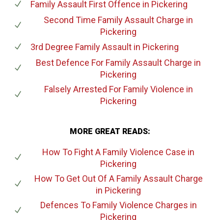
Family Assault First Offence
in Pickering
Second Time Family Assault Charge
in
Pickering
3rd Degree Family Assault
in Pickering
Best Defence For Family Assault Charge
in
Pickering
Falsely Arrested For Family Violence
in
Pickering
MORE GREAT READS:
How To Fight A Family Violence Case
in
Pickering
How To Get Out Of A Family Assault Charge
in Pickering
Defences To Family Violence Charges
in
Pickering