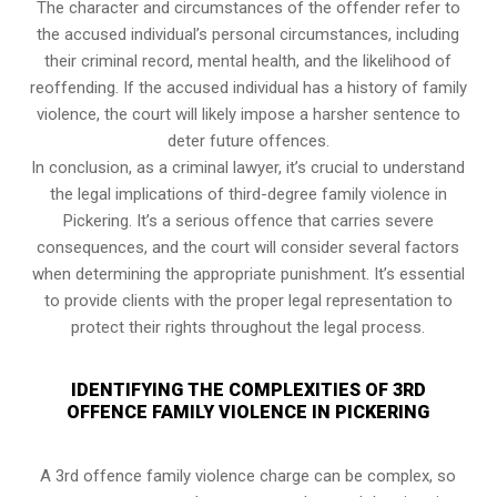
The character and circumstances of the offender refer to
the accused individual’s personal circumstances, including
their criminal record, mental health, and the likelihood of
reoffending. If the accused individual has a history of family
violence, the court will likely impose a harsher sentence to
deter future offences.
In conclusion, as a criminal lawyer, it’s crucial to understand
the legal implications of third-degree family violence in
Pickering. It’s a serious offence that carries severe
consequences, and the court will consider several factors
when determining the appropriate punishment. It’s essential
to provide clients with the proper legal representation to
protect their rights throughout the legal process.
IDENTIFYING THE COMPLEXITIES OF 3RD
OFFENCE FAMILY VIOLENCE IN PICKERING
A 3rd offence family violence charge can be complex, so