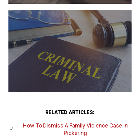
RELATED ARTICLES:
How To Dismiss A Family Violence Case
in
Pickering