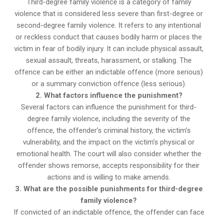
Third-degree family violence is a category of family
violence that is considered less severe than first-degree or
second-degree family violence. It refers to any intentional
or reckless conduct that causes bodily harm or places the
victim in fear of bodily injury. It can include physical assault,
sexual assault, threats, harassment, or stalking. The
offence can be either an indictable offence (more serious)
or a summary conviction offence (less serious).
2. What factors influence the punishment?
Several factors can influence the punishment for third-
degree family violence, including the severity of the
offence, the offender’s criminal history, the victim’s
vulnerability, and the impact on the victim’s physical or
emotional health. The court will also consider whether the
offender shows remorse, accepts responsibility for their
actions and is willing to make amends.
3. What are the possible punishments for third-degree
family violence?
If convicted of an indictable offence, the offender can face