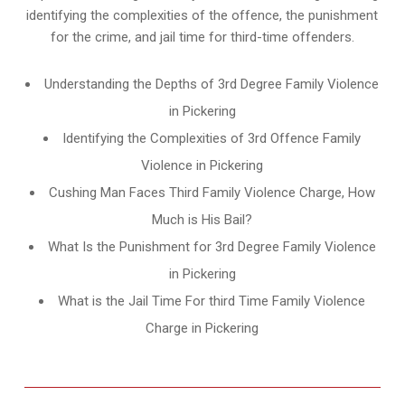
identifying the complexities of the offence, the punishment
for the crime, and jail time for third-time offenders.
Understanding the Depths of 3rd Degree Family Violence
in Pickering
Identifying the Complexities of 3rd Offence Family
Violence in Pickering
Cushing Man Faces Third Family Violence Charge, How
Much is His Bail?
What Is the Punishment for 3rd Degree Family Violence
in Pickering
What is the Jail Time For third Time Family Violence
Charge in Pickering