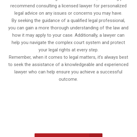
recommend consulting a licensed lawyer for personalized
legal advice on any issues or concerns you may have.
By seeking the guidance of a qualified legal professional,
you can gain a more thorough understanding of the law and
how it may apply to your case. Additionally, a lawyer can
help you navigate the complex court system and protect
your legal rights at every step.
Remember, when it comes to legal matters, it’s always best
to seek the assistance of a knowledgeable and experienced
lawyer who can help ensure you achieve a successful
outcome.
647-694-5142
Call Us for a free Consultation