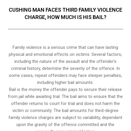
CUSHING MAN FACES THIRD FAMILY VIOLENCE
CHARGE, HOW MUCH IS HIS BAIL?
Family violence is a serious crime that can have lasting
physical and emotional effects on victims. Several factors,
including the nature of the assault and the offender’s
criminal history, determine the severity of the offence. In
some cases, repeat offenders may face steeper penalties,
including higher bail amounts.
Bail is the money the offender pays to secure their release
from jail while awaiting trial. The bail aims to ensure that the
offender returns to court for trial and does not harm the
victim or community. The bail amounts for third-degree
family violence charges are subject to variability, dependent
upon the gravity of the offence committed and the