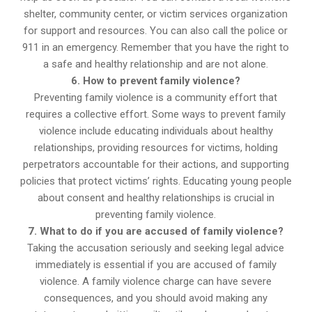
shelter, community center, or victim services organization
for support and resources. You can also call the police or
911 in an emergency. Remember that you have the right to
a safe and healthy relationship and are not alone.
6. How to prevent family violence?
Preventing family violence is a community effort that
requires a collective effort. Some ways to prevent family
violence include educating individuals about healthy
relationships, providing resources for victims, holding
perpetrators accountable for their actions, and supporting
policies that protect victims’ rights. Educating young people
about consent and healthy relationships is crucial in
preventing family violence.
7. What to do if you are accused of family violence?
Taking the accusation seriously and seeking legal advice
immediately is essential if you are accused of family
violence. A family violence charge can have severe
consequences, and you should avoid making any