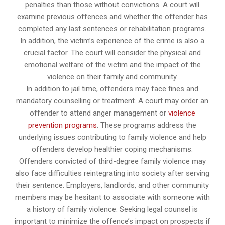
penalties than those without convictions. A court will
examine previous offences and whether the offender has
completed any last sentences or rehabilitation programs.
In addition, the victim’s experience of the crime is also a
crucial factor. The court will consider the physical and
emotional welfare of the victim and the impact of the
violence on their family and community.
In addition to jail time, offenders may face fines and
mandatory counselling or treatment. A court may order an
offender to attend anger management or
violence
prevention programs
. These programs address the
underlying issues contributing to family violence and help
offenders develop healthier coping mechanisms.
Offenders convicted of third-degree family violence may
also face difficulties reintegrating into society after serving
their sentence. Employers, landlords, and other community
members may be hesitant to associate with someone with
a history of family violence. Seeking legal counsel is
important to minimize the offence’s impact on prospects if