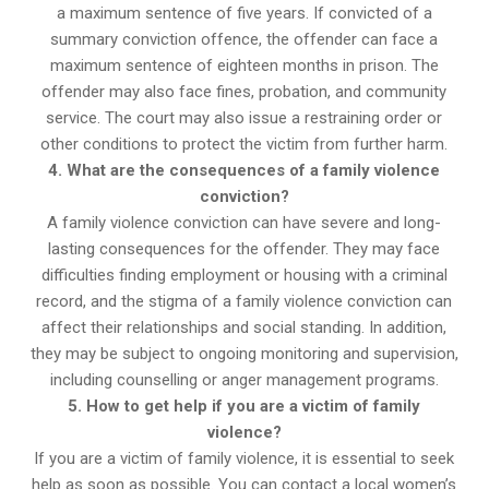
a maximum sentence of five years. If convicted of a
summary conviction offence, the offender can face a
maximum sentence of eighteen months in prison. The
offender may also face fines, probation, and community
service. The court may also issue a restraining order or
other conditions to protect the victim from further harm.
4. What are the consequences of a family violence
conviction?
A family violence conviction can have severe and long-
lasting consequences for the offender. They may face
difficulties finding employment or housing with a criminal
record, and the stigma of a family violence conviction can
affect their relationships and social standing. In addition,
they may be subject to ongoing monitoring and supervision,
including counselling or anger management programs.
5. How to get help if you are a victim of family
violence?
If you are a victim of family violence, it is essential to seek
help as soon as possible. You can contact a local women’s