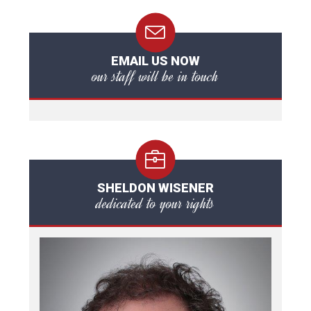
EMAIL US NOW
our staff will be in touch
SHELDON WISENER
dedicated to your rights