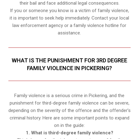
their bail and face additional legal consequences.
If you or someone you know is a victim of family violence,
it is important to seek help immediately. Contact your local
law enforcement agency or a family violence hotline for
assistance.
WHAT IS THE PUNISHMENT FOR 3RD DEGREE
FAMILY VIOLENCE IN PICKERING?
Family violence is a serious crime in Pickering, and the
punishment for third-degree family violence can be severe,
depending on the severity of the offence and the offender’s
criminal history. Here are some important points to expand
on in the guide:
1. What is third-degree family violence?