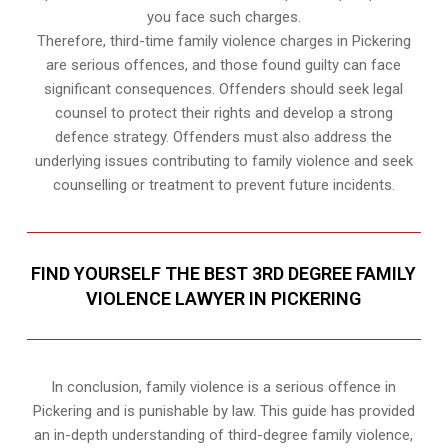
you face such charges.
Therefore, third-time family violence charges in Pickering
are serious offences, and those found guilty can face
significant consequences. Offenders should seek legal
counsel to protect their rights and develop a strong
defence strategy. Offenders must also address the
underlying issues contributing to family violence and seek
counselling or treatment to prevent future incidents.
FIND YOURSELF THE BEST 3RD DEGREE FAMILY
VIOLENCE LAWYER IN PICKERING
In conclusion, family violence is a serious offence in
Pickering and is punishable by law. This guide has provided
an in-depth understanding of third-degree family violence,