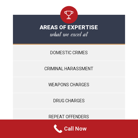
AREAS OF EXPERTISE
what we excel at
DOMESTIC CRIMES
CRIMINAL HARASSMENT
WEAPONS CHARGES
DRUG CHARGES
REPEAT OFFENDERS
Call Now
VIOLENT CRIMES