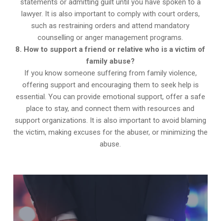
statements or admitting guilt until you have spoken to a
lawyer. It is also important to comply with court orders,
such as restraining orders and attend mandatory
counselling or anger management programs.
8. How to support a friend or relative who is a victim of
family abuse?
If you know someone suffering from family violence,
offering support and encouraging them to seek help is
essential. You can provide emotional support, offer a safe
place to stay, and connect them with resources and
support organizations. It is also important to avoid blaming
the victim, making excuses for the abuser, or minimizing the
abuse.