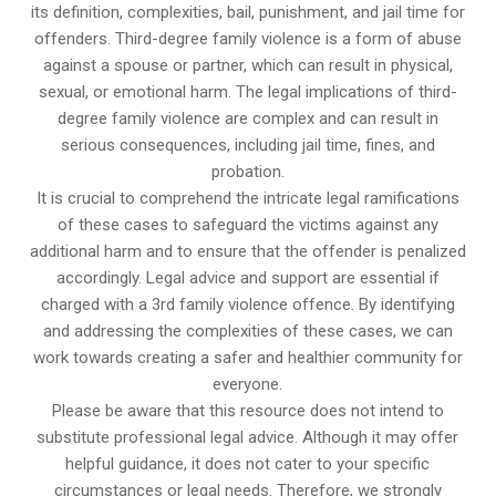
its definition, complexities, bail, punishment, and jail time for
offenders. Third-degree family violence is a form of abuse
against a spouse or partner, which can result in physical,
sexual, or emotional harm. The legal implications of third-
degree family violence are complex and can result in
serious consequences, including jail time, fines, and
probation.
It is crucial to comprehend the intricate legal ramifications
of these cases to safeguard the victims against any
additional harm and to ensure that the offender is penalized
accordingly. Legal advice and support are essential if
charged with a 3rd family violence offence. By identifying
and addressing the complexities of these cases, we can
work towards creating a safer and healthier community for
everyone.
Please be aware that this resource does not intend to
substitute professional legal advice. Although it may offer
helpful guidance, it does not cater to your specific
circumstances or legal needs. Therefore, we strongly