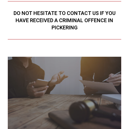
DO NOT HESITATE TO CONTACT US IF YOU
HAVE RECEIVED A CRIMINAL OFFENCE IN
PICKERING