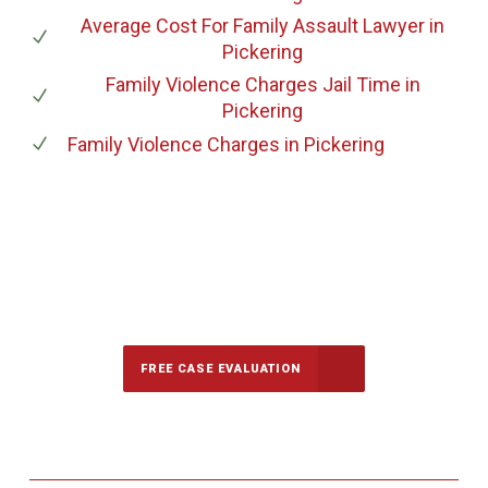
Average Cost For Family Assault Lawyer
in
Pickering
Family Violence Charges Jail Time
in
Pickering
Family Violence Charges
in Pickering
647-694-5142
Call Us for a free Consultation
FREE CASE EVALUATION