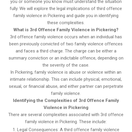
you or someone you know must understand the situation
fully. We will explore the legal implications of third offence
family violence in Pickering and guide you in identifying
these complexities.
What is 3rd Offence Family Violence in Pickering?
3rd offence family violence occurs when an individual has
been previously convicted of two family violence offences
and faces a third charge. The charge can be either a
summary conviction or an indictable offence, depending on
the severity of the case.
In Pickering, family violence is abuse or violence within an
intimate relationship. This can include physical, emotional,
sexual, or financial abuse, and either partner can perpetrate
family violence.
Identifying the Complexities of 3rd Offence Family
Violence in Pickering
There are several complexities associated with 3rd offence
family violence in Pickering. These include:
Legal Consequences: A third offence family violence