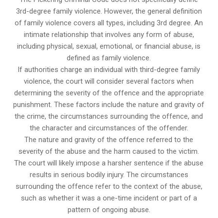
3rd-degree family violence. However, the general definition
of family violence covers all types, including 3rd degree. An
intimate relationship that involves any form of abuse,
including physical, sexual, emotional, or financial abuse, is
defined as family violence.
If authorities charge an individual with third-degree family
violence, the court will consider several factors when
determining the severity of the offence and the appropriate
punishment. These factors include the nature and gravity of
the crime, the circumstances surrounding the offence, and
the character and circumstances of the offender.
The nature and gravity of the offence referred to the
severity of the abuse and the harm caused to the victim.
The court will likely impose a harsher sentence if the abuse
results in serious bodily injury. The circumstances
surrounding the offence refer to the context of the abuse,
such as whether it was a one-time incident or part of a
pattern of ongoing abuse.