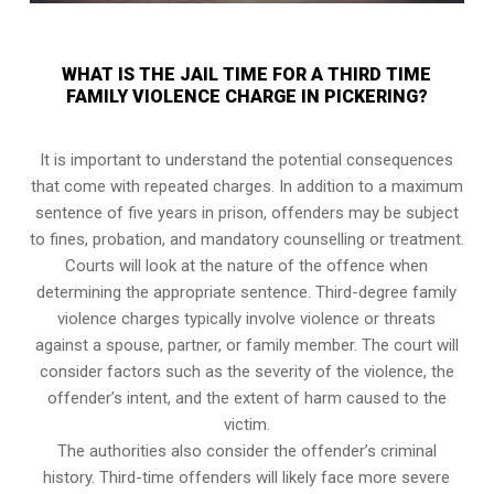
WHAT IS THE JAIL TIME FOR A THIRD TIME
FAMILY VIOLENCE CHARGE IN PICKERING?
It is important to understand the potential consequences
that come with repeated charges. In addition to a maximum
sentence of five years in prison, offenders may be subject
to fines, probation, and mandatory counselling or treatment.
Courts will look at the nature of the offence when
determining the appropriate sentence. Third-degree family
violence charges typically involve violence or threats
against a spouse, partner, or family member. The court will
consider factors such as the severity of the violence, the
offender’s intent, and the extent of harm caused to the
victim.
The authorities also consider the offender’s criminal
history. Third-time offenders will likely face more severe