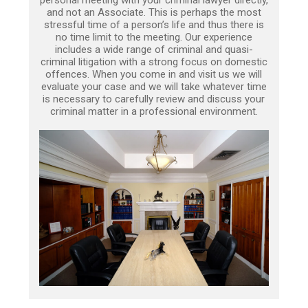
personal meeting with your criminal lawyer directly,
and not an Associate. This is perhaps the most
stressful time of a person’s life and thus there is
no time limit to the meeting. Our experience
includes a wide range of criminal and quasi-
criminal litigation with a strong focus on domestic
offences. When you come in and visit us we will
evaluate your case and we will take whatever time
is necessary to carefully review and discuss your
criminal matter in a professional environment.