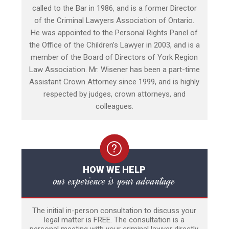
called to the Bar in 1986, and is a former Director
of the Criminal Lawyers Association of Ontario.
He was appointed to the Personal Rights Panel of
the Office of the Children’s Lawyer in 2003, and is a
member of the Board of Directors of York Region
Law Association. Mr. Wisener has been a part-time
Assistant Crown Attorney since 1999, and is highly
respected by judges, crown attorneys, and
colleagues.
HOW WE HELP
our experience is your advantage
The initial in-person consultation to discuss your
legal matter is FREE. The consultation is a