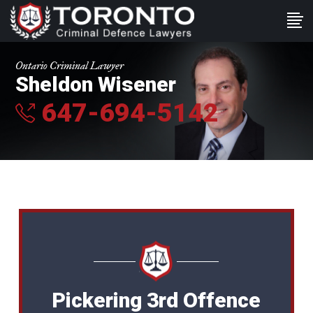
Ontario Criminal Lawyer
Sheldon Wisener
647-694-5142
Pickering 3rd Offence