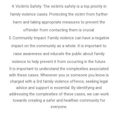
Victim’s Safety: The victim’s safety is a top priority in
family violence cases. Protecting the victim from further
harm and taking appropriate measures to prevent the
offender from contacting them is crucial.
Community Impact: Family violence can have a negative
impact on the community as a whole. It is important to
raise awareness and educate the public about family
violence to help prevent it from occurring in the future.
It is important to understand the complexities associated
with these cases. Whenever you or someone you know is
charged with a 3rd family violence offence, seeking legal
advice and support is essential. By identifying and
addressing the complexities of these cases, we can work
towards creating a safer and healthier community for
everyone.