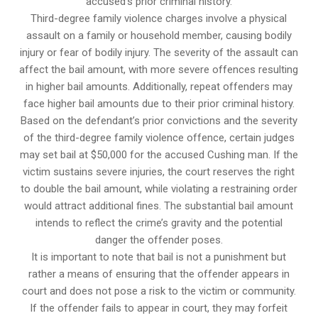
accused’s prior criminal history.
Third-degree family violence charges involve a physical
assault on a family or household member, causing bodily
injury or fear of bodily injury. The severity of the assault can
affect the bail amount, with more severe offences resulting
in higher bail amounts. Additionally, repeat offenders may
face higher bail amounts due to their prior criminal history.
Based on the defendant’s prior convictions and the severity
of the third-degree family violence offence, certain judges
may set bail at $50,000 for the accused Cushing man. If the
victim sustains severe injuries, the court reserves the right
to double the bail amount, while violating a restraining order
would attract additional fines. The substantial bail amount
intends to reflect the crime’s gravity and the potential
danger the offender poses.
It is important to note that bail is not a punishment but
rather a means of ensuring that the offender appears in
court and does not pose a risk to the victim or community.
If the offender fails to appear in court, they may forfeit