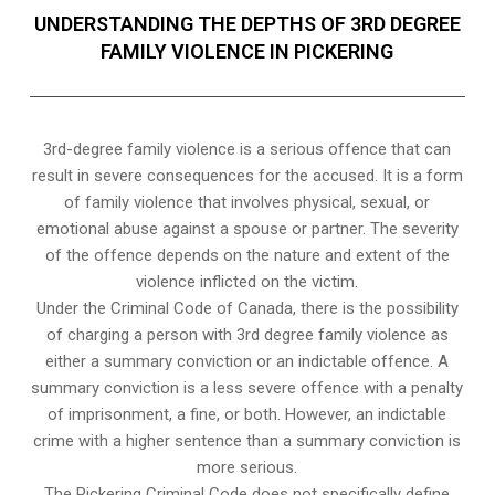
UNDERSTANDING THE DEPTHS OF 3RD DEGREE
FAMILY VIOLENCE IN PICKERING
3rd-degree family violence is a serious offence that can
result in severe consequences for the accused. It is a form
of family violence that involves physical, sexual, or
emotional abuse against a spouse or partner. The severity
of the offence depends on the nature and extent of the
violence inflicted on the victim.
Under the Criminal Code of Canada, there is the possibility
of charging a person with 3rd degree family violence as
either a summary conviction or an indictable offence. A
summary conviction is a less severe offence with a penalty
of imprisonment, a fine, or both. However, an indictable
crime with a higher sentence than a summary conviction is
more serious.
The Pickering Criminal Code does not specifically define