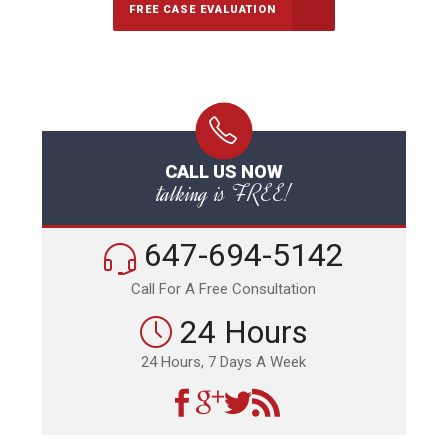
FREE CASE EVALUATION
CALL US NOW
talking is FREE!
647-694-5142
Call For A Free Consultation
24 Hours
24 Hours, 7 Days A Week