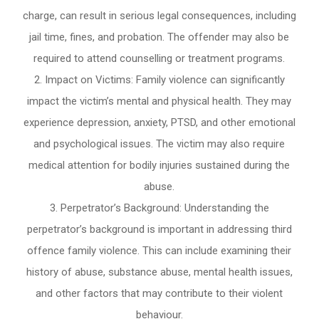
charge, can result in serious legal consequences, including
jail time, fines, and probation. The offender may also be
required to attend counselling or treatment programs.
Impact on Victims: Family violence can significantly
impact the victim’s mental and physical health. They may
experience depression, anxiety, PTSD, and other emotional
and psychological issues. The victim may also require
medical attention for bodily injuries sustained during the
abuse.
Perpetrator’s Background: Understanding the
perpetrator’s background is important in addressing third
offence family violence. This can include examining their
history of abuse, substance abuse, mental health issues,
and other factors that may contribute to their violent
behaviour.