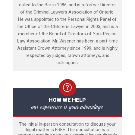
called to the Bar in 1986, and is a former Director
of the Criminal Lawyers Association of Ontario.
He was appointed to the Personal Rights Panel of
the Office of the Children’s Lawyer in 2003, and is a
member of the Board of Directors of York Region
Law Association. Mr. Wisener has been a part-time
Assistant Crown Attorney since 1999, and is highly
respected by judges, crown attorneys, and
colleagues.
HOW WE HELP
our experience is your advantage
The initial in-person consultation to discuss your
legal matter is FREE. The consultation is a