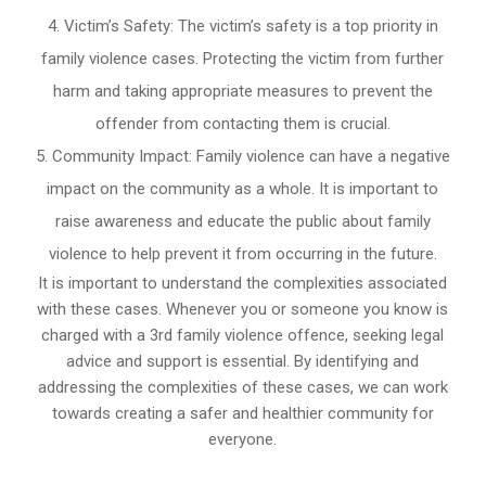
Victim’s Safety: The victim’s safety is a top priority in
family violence cases. Protecting the victim from further
harm and taking appropriate measures to prevent the
offender from contacting them is crucial.
Community Impact: Family violence can have a negative
impact on the community as a whole. It is important to
raise awareness and educate the public about family
violence to help prevent it from occurring in the future.
It is important to understand the complexities associated
with these cases. Whenever you or someone you know is
charged with a 3rd family violence offence, seeking legal
advice and support is essential. By identifying and
addressing the complexities of these cases, we can work
towards creating a safer and healthier community for
everyone.