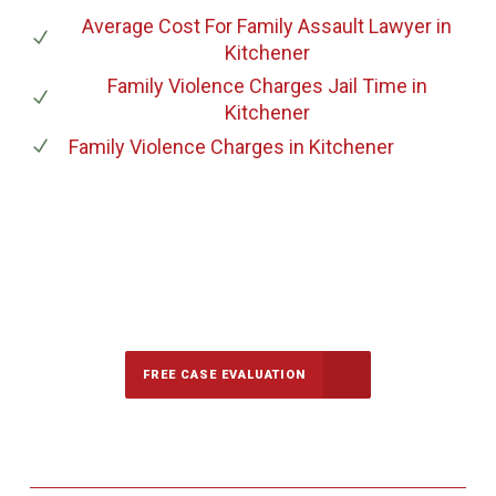
Average Cost For Family Assault Lawyer
in
Kitchener
Family Violence Charges Jail Time
in
Kitchener
Family Violence Charges
in Kitchener
647-694-5142
Call Us for a free Consultation
FREE CASE EVALUATION