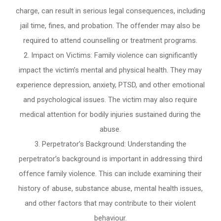
charge, can result in serious legal consequences, including
jail time, fines, and probation. The offender may also be
required to attend counselling or treatment programs.
Impact on Victims: Family violence can significantly
impact the victim’s mental and physical health. They may
experience depression, anxiety, PTSD, and other emotional
and psychological issues. The victim may also require
medical attention for bodily injuries sustained during the
abuse.
Perpetrator’s Background: Understanding the
perpetrator’s background is important in addressing third
offence family violence. This can include examining their
history of abuse, substance abuse, mental health issues,
and other factors that may contribute to their violent
behaviour.