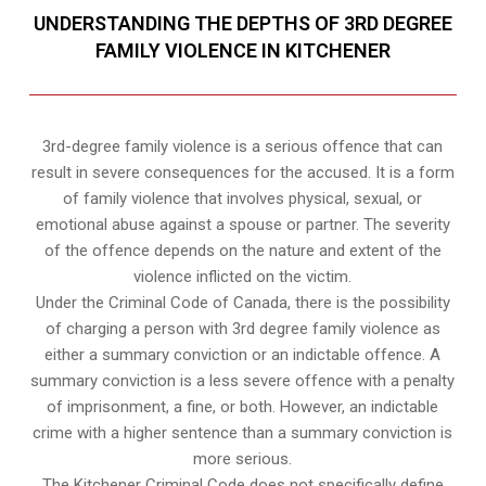
UNDERSTANDING THE DEPTHS OF 3RD DEGREE
FAMILY VIOLENCE IN KITCHENER
3rd-degree family violence is a serious offence that can
result in severe consequences for the accused. It is a form
of family violence that involves physical, sexual, or
emotional abuse against a spouse or partner. The severity
of the offence depends on the nature and extent of the
violence inflicted on the victim.
Under the Criminal Code of Canada, there is the possibility
of charging a person with 3rd degree family violence as
either a summary conviction or an indictable offence. A
summary conviction is a less severe offence with a penalty
of imprisonment, a fine, or both. However, an indictable
crime with a higher sentence than a summary conviction is
more serious.
The Kitchener Criminal Code does not specifically define