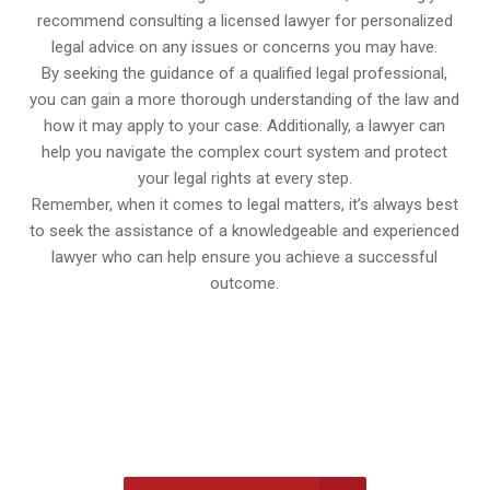
recommend consulting a licensed lawyer for personalized
legal advice on any issues or concerns you may have.
By seeking the guidance of a qualified legal professional,
you can gain a more thorough understanding of the law and
how it may apply to your case. Additionally, a lawyer can
help you navigate the complex court system and protect
your legal rights at every step.
Remember, when it comes to legal matters, it’s always best
to seek the assistance of a knowledgeable and experienced
lawyer who can help ensure you achieve a successful
outcome.
647-694-5142
Call Us for a free Consultation