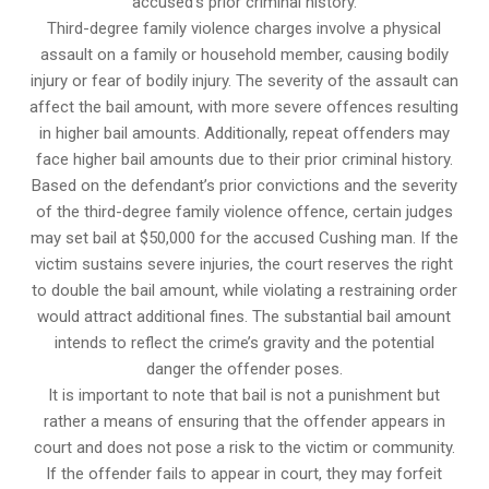
accused’s prior criminal history.
Third-degree family violence charges involve a physical
assault on a family or household member, causing bodily
injury or fear of bodily injury. The severity of the assault can
affect the bail amount, with more severe offences resulting
in higher bail amounts. Additionally, repeat offenders may
face higher bail amounts due to their prior criminal history.
Based on the defendant’s prior convictions and the severity
of the third-degree family violence offence, certain judges
may set bail at $50,000 for the accused Cushing man. If the
victim sustains severe injuries, the court reserves the right
to double the bail amount, while violating a restraining order
would attract additional fines. The substantial bail amount
intends to reflect the crime’s gravity and the potential
danger the offender poses.
It is important to note that bail is not a punishment but
rather a means of ensuring that the offender appears in
court and does not pose a risk to the victim or community.
If the offender fails to appear in court, they may forfeit