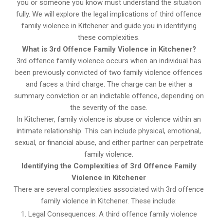
you or someone you know must understand the situation
fully. We will explore the legal implications of third offence
family violence in Kitchener and guide you in identifying
these complexities.
What is 3rd Offence Family Violence in Kitchener?
3rd offence family violence occurs when an individual has
been previously convicted of two family violence offences
and faces a third charge. The charge can be either a
summary conviction or an indictable offence, depending on
the severity of the case.
In Kitchener, family violence is abuse or violence within an
intimate relationship. This can include physical, emotional,
sexual, or financial abuse, and either partner can perpetrate
family violence.
Identifying the Complexities of 3rd Offence Family
Violence in Kitchener
There are several complexities associated with 3rd offence
family violence in Kitchener. These include:
Legal Consequences: A third offence family violence