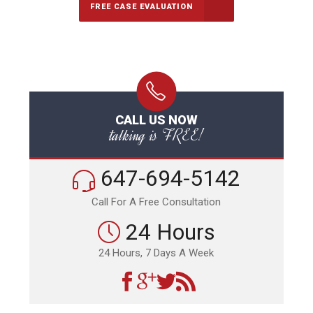
FREE CASE EVALUATION
CALL US NOW
talking is FREE!
647-694-5142
Call For A Free Consultation
24 Hours
24 Hours, 7 Days A Week