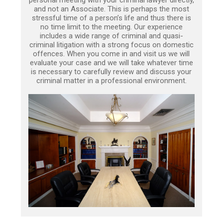
personal meeting with your criminal lawyer directly,
and not an Associate. This is perhaps the most
stressful time of a person’s life and thus there is
no time limit to the meeting. Our experience
includes a wide range of criminal and quasi-
criminal litigation with a strong focus on domestic
offences. When you come in and visit us we will
evaluate your case and we will take whatever time
is necessary to carefully review and discuss your
criminal matter in a professional environment.