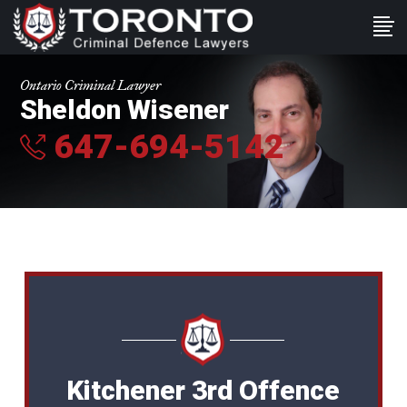
Ontario Criminal Lawyer
Sheldon Wisener
647-694-5142
Kitchener 3rd Offence