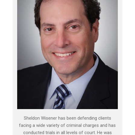
Sheldon Wisener has been defending clients
facing a wide variety of criminal charges and has
conducted trials in all levels of court. He was