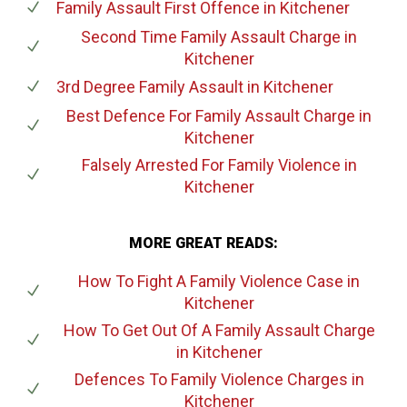
Family Assault First Offence
in Kitchener
Second Time Family Assault Charge
in
Kitchener
3rd Degree Family Assault
in Kitchener
Best Defence For Family Assault Charge
in
Kitchener
Falsely Arrested For Family Violence
in
Kitchener
MORE GREAT READS:
How To Fight A Family Violence Case
in
Kitchener
How To Get Out Of A Family Assault Charge
in Kitchener
Defences To Family Violence Charges
in
Kitchener