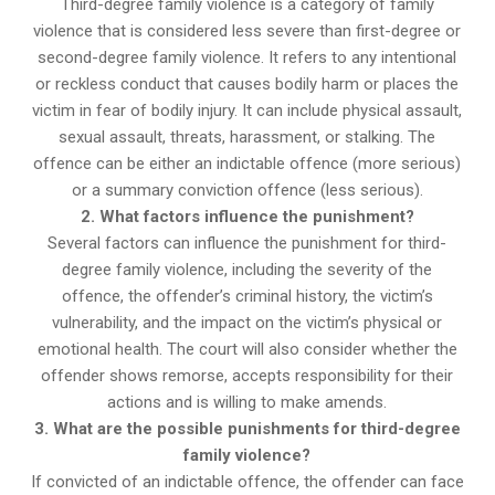
Third-degree family violence is a category of family
violence that is considered less severe than first-degree or
second-degree family violence. It refers to any intentional
or reckless conduct that causes bodily harm or places the
victim in fear of bodily injury. It can include physical assault,
sexual assault, threats, harassment, or stalking. The
offence can be either an indictable offence (more serious)
or a summary conviction offence (less serious).
2. What factors influence the punishment?
Several factors can influence the punishment for third-
degree family violence, including the severity of the
offence, the offender’s criminal history, the victim’s
vulnerability, and the impact on the victim’s physical or
emotional health. The court will also consider whether the
offender shows remorse, accepts responsibility for their
actions and is willing to make amends.
3. What are the possible punishments for third-degree
family violence?
If convicted of an indictable offence, the offender can face