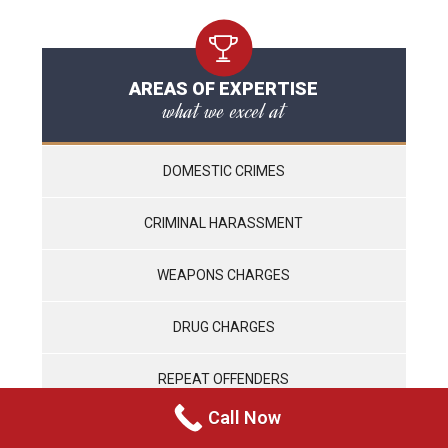
AREAS OF EXPERTISE
what we excel at
DOMESTIC CRIMES
CRIMINAL HARASSMENT
WEAPONS CHARGES
DRUG CHARGES
REPEAT OFFENDERS
Call Now
VIOLENT CRIMES