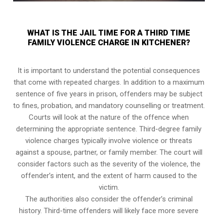
WHAT IS THE JAIL TIME FOR A THIRD TIME
FAMILY VIOLENCE CHARGE IN KITCHENER?
It is important to understand the potential consequences
that come with repeated charges. In addition to a maximum
sentence of five years in prison, offenders may be subject
to fines, probation, and mandatory counselling or treatment.
Courts will look at the nature of the offence when
determining the appropriate sentence. Third-degree family
violence charges typically involve violence or threats
against a spouse, partner, or family member. The court will
consider factors such as the severity of the violence, the
offender’s intent, and the extent of harm caused to the
victim.
The authorities also consider the offender’s criminal
history. Third-time offenders will likely face more severe