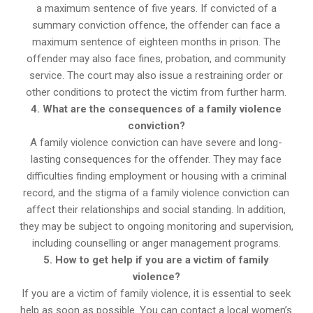
a maximum sentence of five years. If convicted of a
summary conviction offence, the offender can face a
maximum sentence of eighteen months in prison. The
offender may also face fines, probation, and community
service. The court may also issue a restraining order or
other conditions to protect the victim from further harm.
4. What are the consequences of a family violence
conviction?
A family violence conviction can have severe and long-
lasting consequences for the offender. They may face
difficulties finding employment or housing with a criminal
record, and the stigma of a family violence conviction can
affect their relationships and social standing. In addition,
they may be subject to ongoing monitoring and supervision,
including counselling or anger management programs.
5. How to get help if you are a victim of family
violence?
If you are a victim of family violence, it is essential to seek
help as soon as possible. You can contact a local women’s