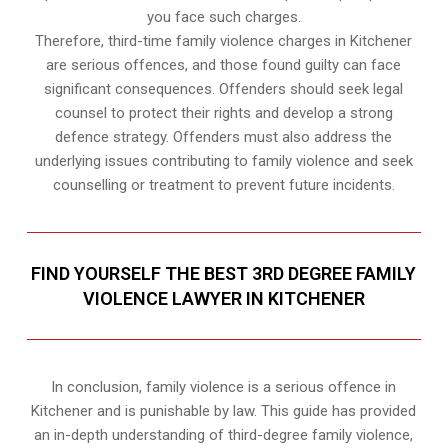
you face such charges.
Therefore, third-time family violence charges in Kitchener
are serious offences, and those found guilty can face
significant consequences. Offenders should seek legal
counsel to protect their rights and develop a strong
defence strategy. Offenders must also address the
underlying issues contributing to family violence and seek
counselling or treatment to prevent future incidents.
FIND YOURSELF THE BEST 3RD DEGREE FAMILY
VIOLENCE LAWYER IN KITCHENER
In conclusion, family violence is a serious offence in
Kitchener and is punishable by law. This guide has provided
an in-depth understanding of third-degree family violence,