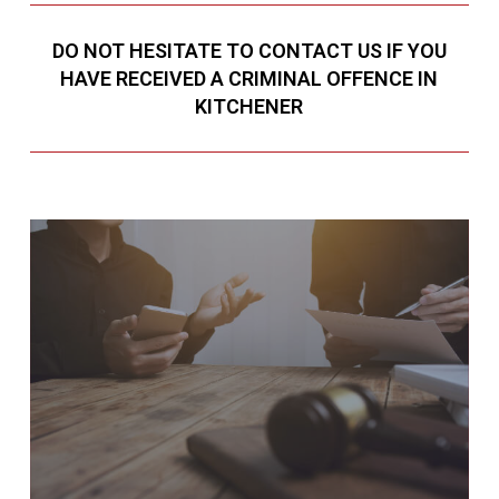
DO NOT HESITATE TO CONTACT US IF YOU
HAVE RECEIVED A CRIMINAL OFFENCE IN
KITCHENER