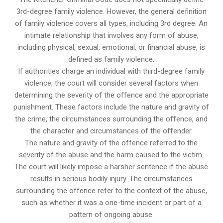
3rd-degree family violence. However, the general definition
of family violence covers all types, including 3rd degree. An
intimate relationship that involves any form of abuse,
including physical, sexual, emotional, or financial abuse, is
defined as family violence.
If authorities charge an individual with third-degree family
violence, the court will consider several factors when
determining the severity of the offence and the appropriate
punishment. These factors include the nature and gravity of
the crime, the circumstances surrounding the offence, and
the character and circumstances of the offender.
The nature and gravity of the offence referred to the
severity of the abuse and the harm caused to the victim.
The court will likely impose a harsher sentence if the abuse
results in serious bodily injury. The circumstances
surrounding the offence refer to the context of the abuse,
such as whether it was a one-time incident or part of a
pattern of ongoing abuse.