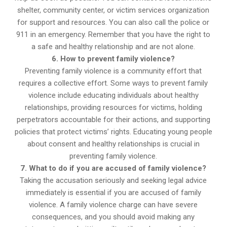
shelter, community center, or victim services organization
for support and resources. You can also call the police or
911 in an emergency. Remember that you have the right to
a safe and healthy relationship and are not alone.
6. How to prevent family violence?
Preventing family violence is a community effort that
requires a collective effort. Some ways to prevent family
violence include educating individuals about healthy
relationships, providing resources for victims, holding
perpetrators accountable for their actions, and supporting
policies that protect victims’ rights. Educating young people
about consent and healthy relationships is crucial in
preventing family violence.
7. What to do if you are accused of family violence?
Taking the accusation seriously and seeking legal advice
immediately is essential if you are accused of family
violence. A family violence charge can have severe
consequences, and you should avoid making any