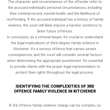
The character and circumstances of the offender refer to
the accused individual’s personal circumstances, including
their criminal record, mental health, and the likelihood of
reoffending. If the accused individual has a history of family
violence, the court will likely impose a harsher sentence to
deter future offences.
In conclusion, as a criminal lawyer, it’s crucial to understand
the legal implications of third-degree family violence in
Kitchener. It’s a serious offence that carries severe
consequences, and the court will consider several factors
when determining the appropriate punishment. It’s essential
to provide clients with the proper legal representation to
protect their rights throughout the legal process.
IDENTIFYING THE COMPLEXITIES OF 3RD
OFFENCE FAMILY VIOLENCE IN KITCHENER
A 3rd offence family violence charge can be complex, so