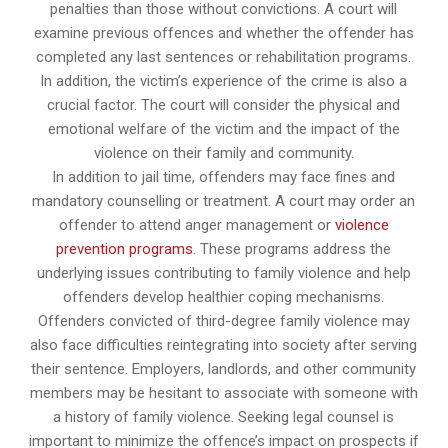
penalties than those without convictions. A court will
examine previous offences and whether the offender has
completed any last sentences or rehabilitation programs.
In addition, the victim’s experience of the crime is also a
crucial factor. The court will consider the physical and
emotional welfare of the victim and the impact of the
violence on their family and community.
In addition to jail time, offenders may face fines and
mandatory counselling or treatment. A court may order an
offender to attend anger management or
violence
prevention programs
. These programs address the
underlying issues contributing to family violence and help
offenders develop healthier coping mechanisms.
Offenders convicted of third-degree family violence may
also face difficulties reintegrating into society after serving
their sentence. Employers, landlords, and other community
members may be hesitant to associate with someone with
a history of family violence. Seeking legal counsel is
important to minimize the offence’s impact on prospects if