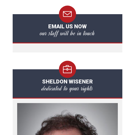
EMAIL US NOW
our staff will be in touch
SHELDON WISENER
dedicated to your rights