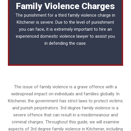
Family Violence Charges
The punishment for a third family violence charge in
Kitchener is severe. Due to the level of punishment
you can face, it is extremely important to hire an
experienced
domestic violence lawyer
to assist you
in defending the case.
The issue of family violence is a grave offence with a
widespread impact on individuals and families globally. In
Kitchener, the government has strict laws to protect victims
and punish perpetrators. 3rd degree family violence is a
severe offence that can result in a misdemeanour and
criminal charges. Throughout this guide, we will examine
aspects of 3rd degree family violence in Kitchener, including