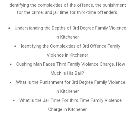
identifying the complexities of the offence, the punishment
for the crime, and jail time for third-time offenders.
Understanding the Depths of 3rd Degree Family Violence
in Kitchener
Identifying the Complexities of 3rd Offence Family
Violence in Kitchener
Cushing Man Faces Third Family Violence Charge, How
Much is His Bail?
What Is the Punishment for 3rd Degree Family Violence
in Kitchener
What is the Jail Time For third Time Family Violence
Charge in Kitchener