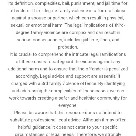
its definition, complexities, bail, punishment, and jail time for
offenders. Third-degree family violence is a form of abuse
against a spouse or partner, which can result in physical,
sexual, or emotional harm. The legal implications of third-
degree family violence are complex and can result in
serious consequences, including jail time, fines, and
probation.
It is crucial to comprehend the intricate legal ramifications
of these cases to safeguard the victims against any
additional harm and to ensure that the offender is penalized
accordingly. Legal advice and support are essential if
charged with a 3rd family violence offence. By identifying
and addressing the complexities of these cases, we can
work towards creating a safer and healthier community for
everyone.
Please be aware that this resource does not intend to
substitute professional legal advice. Although it may offer
helpful guidance, it does not cater to your specific
circumstances or legal needs. Therefore, we strongly