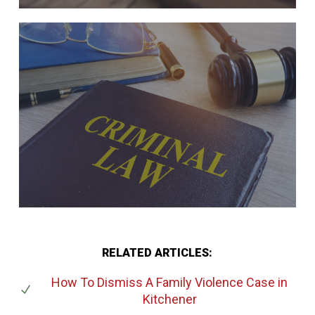
RELATED ARTICLES:
How To Dismiss A Family Violence Case
in
Kitchener