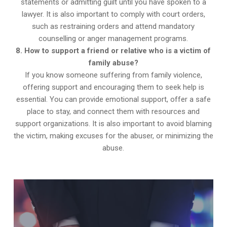
statements or admitting guilt until you have spoken to a
lawyer. It is also important to comply with court orders,
such as restraining orders and attend mandatory
counselling or anger management programs.
8. How to support a friend or relative who is a victim of
family abuse?
If you know someone suffering from family violence,
offering support and encouraging them to seek help is
essential. You can provide emotional support, offer a safe
place to stay, and connect them with resources and
support organizations. It is also important to avoid blaming
the victim, making excuses for the abuser, or minimizing the
abuse.