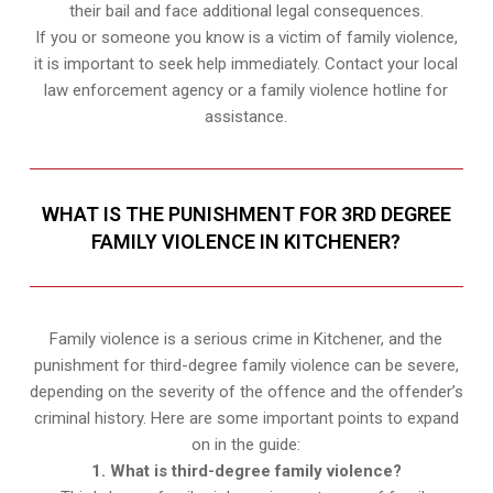
their bail and face additional legal consequences.
If you or someone you know is a victim of family violence,
it is important to seek help immediately. Contact your local
law enforcement agency or a family violence hotline for
assistance.
WHAT IS THE PUNISHMENT FOR 3RD DEGREE
FAMILY VIOLENCE IN KITCHENER?
Family violence is a serious crime in Kitchener, and the
punishment for third-degree family violence can be severe,
depending on the severity of the offence and the offender’s
criminal history. Here are some important points to expand
on in the guide:
1. What is third-degree family violence?