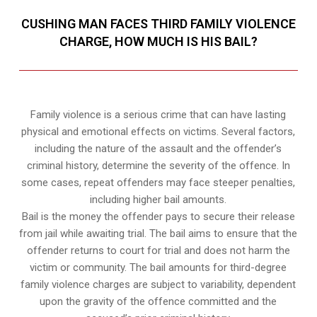
CUSHING MAN FACES THIRD FAMILY VIOLENCE
CHARGE, HOW MUCH IS HIS BAIL?
Family violence is a serious crime that can have lasting
physical and emotional effects on victims. Several factors,
including the nature of the assault and the offender’s
criminal history, determine the severity of the offence. In
some cases, repeat offenders may face steeper penalties,
including higher bail amounts.
Bail is the money the offender pays to secure their release
from jail while awaiting trial. The bail aims to ensure that the
offender returns to court for trial and does not harm the
victim or community. The bail amounts for third-degree
family violence charges are subject to variability, dependent
upon the gravity of the offence committed and the