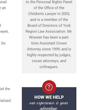
minal
to the Personal Rights Panel
e an
of the Office of the
Children’s Lawyer in 2003,
and is a member of the
d
Board of Directors of York
awyer,
Region Law Association. Mr.
Wisener has been a part-
. So
time Assistant Crown
Attorney since 1999, and is
highly respected by judges,
crown attorneys, and
colleagues.
Get the
HOW WE HELP
ialized
our experience is your
advantage