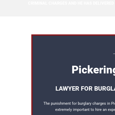
CRIMINAL CHARGES AND HE HAS DELIVERED
Pickerin
LAWYER FOR BURGLA
The punishment for burglary charges in Pic
extremely important to hire an ex