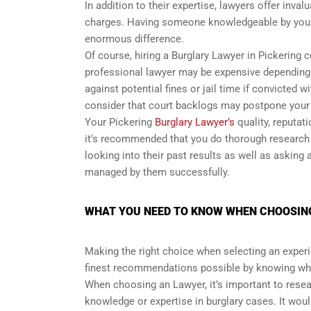
In addition to their expertise, lawyers offer inva
charges. Having someone knowledgeable by your
enormous difference.
Of course, hiring a Burglary Lawyer in Pickering 
professional lawyer may be expensive depending o
against potential fines or jail time if convicted 
consider that court backlogs may postpone your t
Your Pickering
Burglary Lawyer’s
quality, reputat
it’s recommended that you do thorough research 
looking into their past results as well as asking
managed by them successfully.
WHAT YOU NEED TO KNOW WHEN CHOOSING
Making the right choice when selecting an experi
finest recommendations possible by knowing wha
When choosing an Lawyer, it’s important to resear
knowledge or expertise in burglary cases. It woul