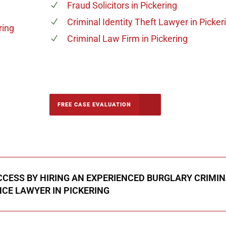
Fraud Solicitors
in Pickering
Criminal Identity Theft Lawyer
in Picker
ring
Criminal Law Firm
in Pickering
-5142
FREE CASE EVALUATION
onsultation
CESS BY HIRING AN EXPERIENCED BURGLARY CRIMI
CE LAWYER IN PICKERING