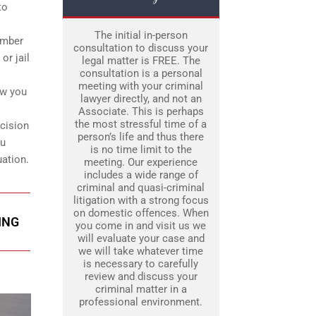
to
The initial in-person
ember
consultation to discuss your
or jail
legal matter is FREE. The
consultation is a personal
meeting with your criminal
ow you
lawyer directly, and not an
Associate. This is perhaps
the most stressful time of a
ecision
person’s life and thus there
ou
is no time limit to the
uation.
meeting. Our experience
includes a wide range of
criminal and quasi-criminal
litigation with a strong focus
on domestic offences. When
ING
you come in and visit us we
will evaluate your case and
we will take whatever time
is necessary to carefully
review and discuss your
criminal matter in a
professional environment.