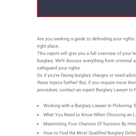
Are you seeking a guide to defending your rights f
right place.
This report will give you a full overview of your l
burglary. We’ll discuss everything from criminal 
safeguard your rights.
So if you’re facing burglary charges or need advi
these topics further! But, if you require more th
procedure, contact an expert Burglary Lawyer in P
Working with a Burglary Lawyer In Pickering:
What You Need to Know When Choosing an Law
Maximizing Your Chances Of Success By Hirin
How to Find the Most Qualified Burglary Defe