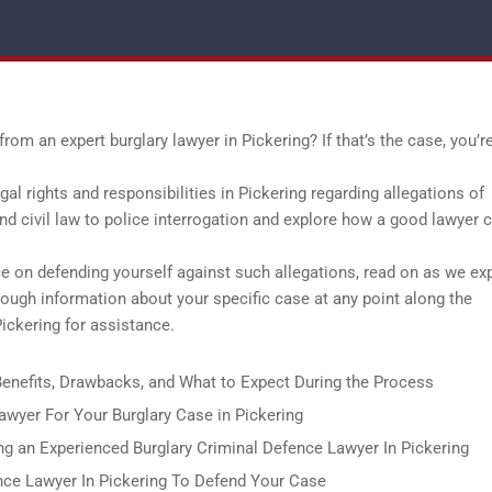
rom an expert burglary lawyer in Pickering? If that’s the case, you’re
egal rights and responsibilities in Pickering regarding allegations of
and civil law to police interrogation and explore how a good lawyer 
ce on defending yourself against such allegations, read on as we ex
orough information about your specific case at any point along the
ickering for assistance.
 Benefits, Drawbacks, and What to Expect During the Process
yer For Your Burglary Case in Pickering
g an Experienced Burglary Criminal Defence Lawyer In Pickering
nce Lawyer In Pickering To Defend Your Case