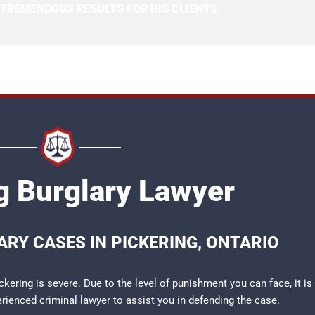
 TREMENDOUS RESULTS FOR HIS CLIENTS.
g Burglary Lawyer
RY CASES IN PICKERING, ONTARIO
kering is severe. Due to the level of punishment you can face, it is
perienced
criminal lawyer
to assist you in defending the case.