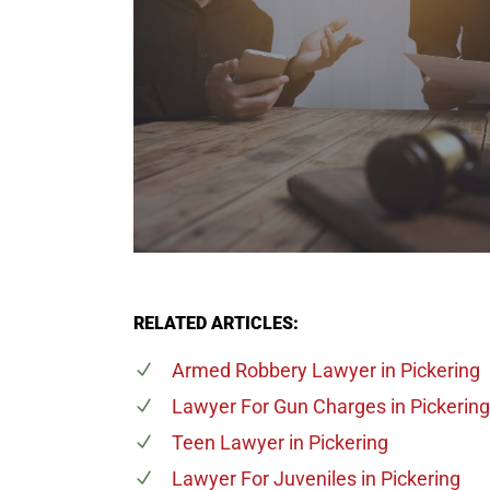
RELATED ARTICLES:
Armed Robbery Lawyer
in Pickering
Lawyer For Gun Charges
in Pickering
Teen Lawyer
in Pickering
Lawyer For Juveniles
in Pickering