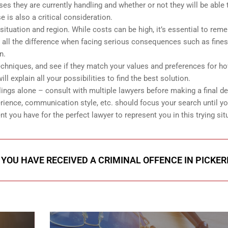
s they are currently handling and whether or not they will be able 
e is also a critical consideration.
ituation and region. While costs can be high, it’s essential to rem
 all the difference when facing serious consequences such as fines 
n.
echniques, and see if they match your values and preferences for h
explain all your possibilities to find the best solution.
lings alone – consult with multiple lawyers before making a final d
rience, communication style, etc. should focus your search until y
 you have for the perfect lawyer to represent you in this trying sit
 YOU HAVE RECEIVED A CRIMINAL OFFENCE IN PICKER