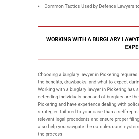
Common Tactics Used by Defence Lawyers to F
WORKING WITH A BURGLARY LAWYER
EXPE
Choosing a burglary lawyer in Pickering requires
the benefits, drawbacks, and what to expect duri
Working with a burglary lawyer in Pickering has s
defending individuals accused of burglary are th
Pickering and have experience dealing with polic
strategies tailored to your case than a self-repre
relevant legal precedents and ensure proper filin
also help you navigate the complex court syste
the process.