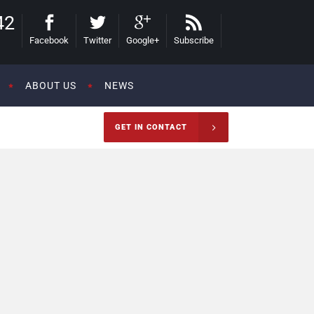
42
Facebook
Twitter
Google+
Subscribe
ABOUT US
NEWS
GET IN CONTACT