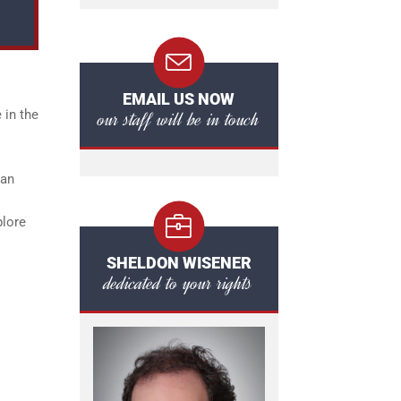
EMAIL US NOW
our staff will be in touch
 in the
can
plore
SHELDON WISENER
dedicated to your rights