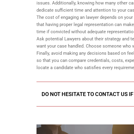
issues. Additionally, knowing how many other case
dedicate sufficient time and attention to your cas
The cost of engaging an lawyer depends on your s
that having proper legal representation can make
time if convicted without adequate representatio
Ask potential Lawyers about their strategy and t
want your case handled. Choose someone who will 
Finally, avoid making any decisions based on fee
so that you can compare credentials, costs, expe
locate a candidate who satisfies every requirement
DO NOT HESITATE TO CONTACT US IF