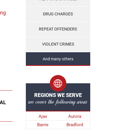
ing
DRUG CHARGES
REPEAT OFFENDERS
VIOLENT CRIMES
And many others
REGIONS WE SERVE
we cover the following areas
NAL
Ajax
Aurora
Barrie
Bradford