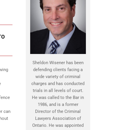
TO
Sheldon Wisener has been
owing
defending clients facing a
wide variety of criminal
e
charges and has conducted
trials in all levels of court.
efence
He was called to the Bar in
1986, and is a former
er can
Director of the Criminal
ghout
Lawyers Association of
Ontario. He was appointed