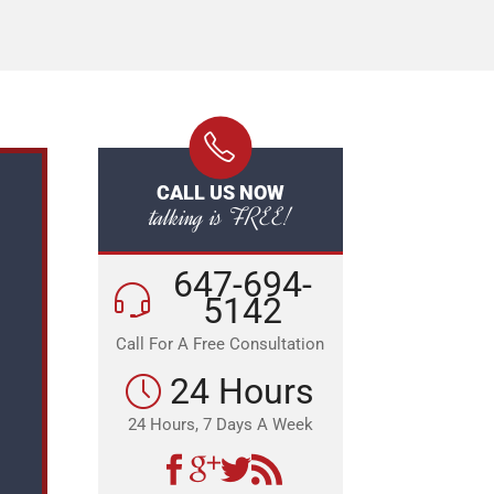
CALL US NOW
talking is FREE!
647-694-
5142
Call For A Free Consultation
24 Hours
24 Hours, 7 Days A Week