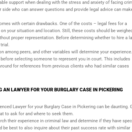
luable support when dealing with the stress and anxiety of facing cri
 side who can answer questions and provide legal advice can mak
comes with certain drawbacks. One of the costs – legal fees for a
n your situation and location. Still, these costs should be weighe
without proper representation. Before determining whether to hire a l
rial.
ion among peers, and other variables will determine your experience
before selecting someone to represent you in court. This includes
 around for references from previous clients who had similar cases
 AN LAWYER FOR YOUR BURGLARY CASE IN PICKERING
enced Lawyer for your Burglary Case in Pickering can be daunting. 
t to ask for and where to seek them.
ch their experience in criminal law and determine if they have spec
d be best to also inquire about their past success rate with similar