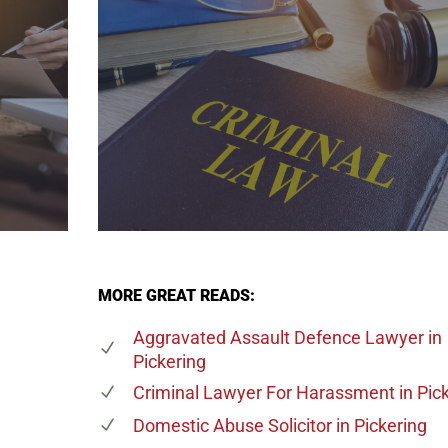
MORE GREAT READS:
Aggravated Assault Defence Lawyer
in
Pickering
Criminal Lawyer For Harassment
in Pic
Domestic Abuse Solicitor
in Pickering