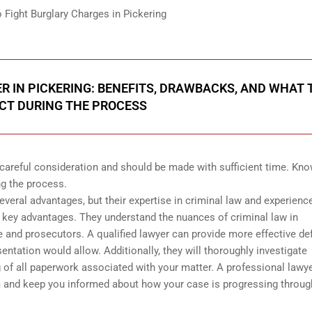
ight Burglary Charges in Pickering
 IN PICKERING: BENEFITS, DRAWBACKS, AND WHAT 
CT DURING THE PROCESS
 careful consideration and should be made with sufficient time. Kn
ng the process.
everal advantages, but their expertise in criminal law and experienc
e key advantages. They understand the nuances of criminal law in
e and prosecutors. A qualified lawyer can provide more effective d
sentation would allow. Additionally, they will thoroughly investigate
g of all paperwork associated with your matter. A professional lawy
m and keep you informed about how your case is progressing throu