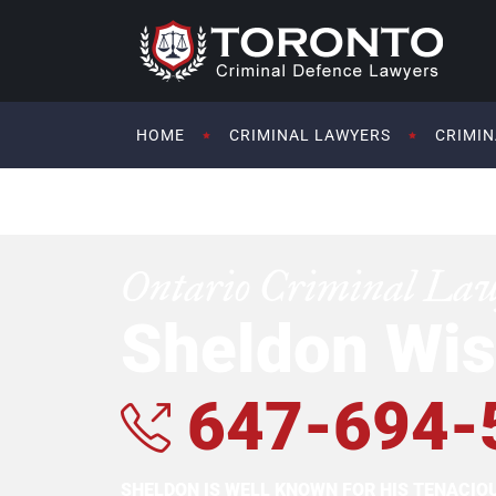
HOME
CRIMINAL LAWYERS
CRIMIN
Ontario Criminal La
Sheldon Wis
647-694-
SHELDON IS WELL KNOWN FOR HIS TENACI