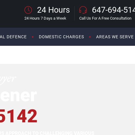
24 Hours
647-694-51
24 Hours 7 Days a Week
Call Us For A Free Consultation
AL DEFENCE
DOMESTIC CHARGES
AREAS WE SERVE
wyer
ener
5142
OUS APPROACH TO CHALLENGING VARIOUS