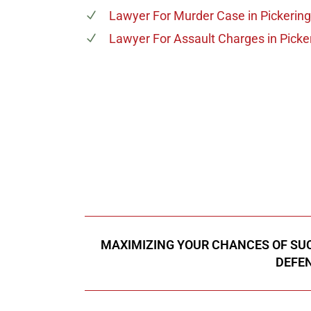
Lawyer For Murder Case
in Pickering
Lawyer For Assault Charges
in Picke
647-694
Call Us for a free C
MAXIMIZING YOUR CHANCES OF SUC
DEFEN