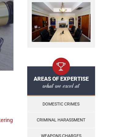
AREAS OF EXPERTISE
what we excel at
DOMESTIC CRIMES
kering
CRIMINAL HARASSMENT
WEAPONS CHARGES