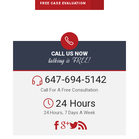
FREE CASE EVALUATION
CALL US NOW
talking is FREE!
647-694-5142
Call For A Free Consultation
24 Hours
24 Hours, 7 Days A Week