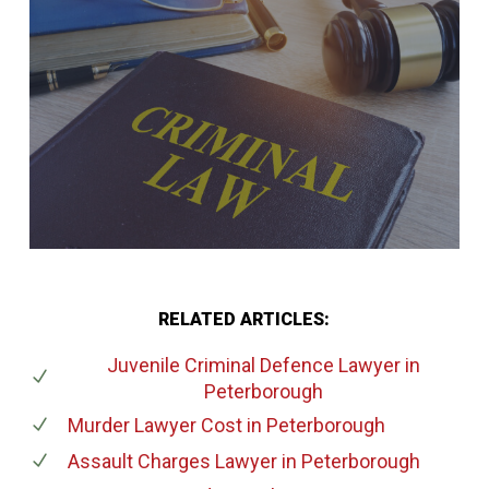
RELATED ARTICLES:
Juvenile Criminal Defence Lawyer
in
Peterborough
Murder Lawyer Cost
in Peterborough
Assault Charges Lawyer
in Peterborough