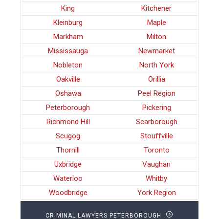
King
Kitchener
Kleinburg
Maple
Markham
Milton
Mississauga
Newmarket
Nobleton
North York
Oakville
Orillia
Oshawa
Peel Region
Peterborough
Pickering
Richmond Hill
Scarborough
Scugog
Stouffville
Thornill
Toronto
Uxbridge
Vaughan
Waterloo
Whitby
Woodbridge
York Region
CRIMINAL LAWYERS PETERBOROUGH