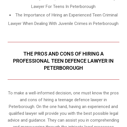
Lawyer For Teens In Peterborough
The Importance of Hiring an Experienced Teen Criminal
Lawyer When Dealing With Juvenile Crimes in Peterborough
THE PROS AND CONS OF HIRING A
PROFESSIONAL TEEN DEFENCE LAWYER IN
PETERBOROUGH
To make a well-informed decision, one must know the pros
and cons of hiring a teenage defence lawyer in
Peterborough. On the one hand, having an experienced and
qualified lawyer will provide you with the best possible legal
advice and guidance. They can assist you in comprehending