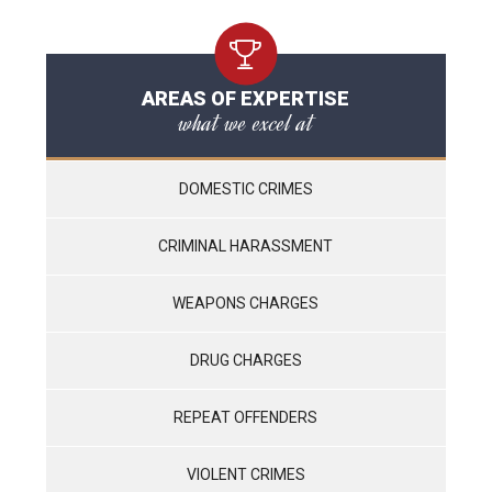
AREAS OF EXPERTISE
what we excel at
DOMESTIC CRIMES
CRIMINAL HARASSMENT
WEAPONS CHARGES
DRUG CHARGES
REPEAT OFFENDERS
VIOLENT CRIMES