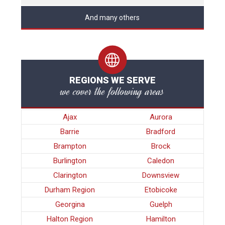
And many others
REGIONS WE SERVE
we cover the following areas
Ajax
Aurora
Barrie
Bradford
Brampton
Brock
Burlington
Caledon
Clarington
Downsview
Durham Region
Etobicoke
Georgina
Guelph
Halton Region
Hamilton