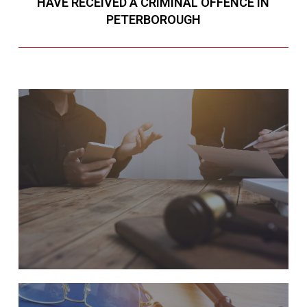
HAVE RECEIVED A CRIMINAL OFFENCE IN
PETERBOROUGH