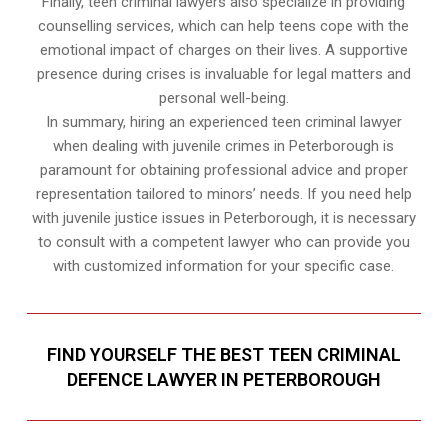
Finally, teen criminal lawyers also specialize in providing
counselling services, which can help teens cope with the
emotional impact of charges on their lives. A supportive
presence during crises is invaluable for legal matters and
personal well-being.
In summary, hiring an experienced teen criminal lawyer
when dealing with juvenile crimes in Peterborough is
paramount for obtaining professional advice and proper
representation tailored to minors’ needs. If you need help
with juvenile justice issues in Peterborough, it is necessary
to consult with a competent lawyer who can provide you
with customized information for your specific case.
FIND YOURSELF THE BEST TEEN CRIMINAL
DEFENCE LAWYER IN PETERBOROUGH