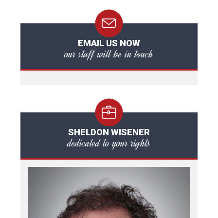
EMAIL US NOW
our staff will be in touch
SHELDON WISENER
dedicated to your rights