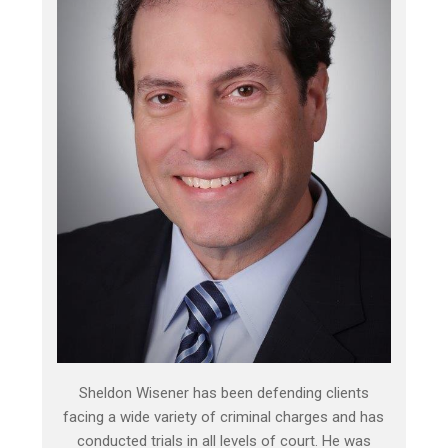
Sheldon Wisener has been defending clients
facing a wide variety of criminal charges and has
conducted trials in all levels of court. He was