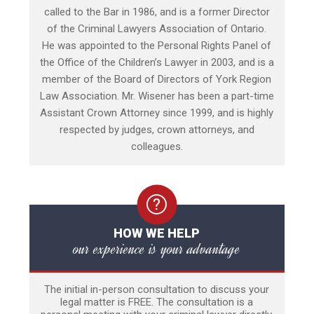
called to the Bar in 1986, and is a former Director
of the Criminal Lawyers Association of Ontario.
He was appointed to the Personal Rights Panel of
the Office of the Children’s Lawyer in 2003, and is a
member of the Board of Directors of York Region
Law Association. Mr. Wisener has been a part-time
Assistant Crown Attorney since 1999, and is highly
respected by judges, crown attorneys, and
colleagues.
HOW WE HELP
our experience is your advantage
The initial in-person consultation to discuss your
legal matter is FREE. The consultation is a