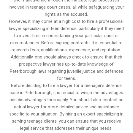
and maneuvering through the intricate legal processes
involved in teenage court cases, all while safeguarding your
rights as the accused.
However, it may come at a high cost to hire a professional
lawyer specializing in teen defence, particularly if they need
to invest time in understanding your particular case or
circumstances. Before signing contracts, it is essential to
research fees, qualifications, experience, and reputation.
Additionally, one should always check to ensure that their
prospective lawyer has up-to-date knowledge of
Peterborough laws regarding juvenile justice and defences
for teens.
Before deciding to hire a lawyer for a teenager’s defence
case in Peterborough, it is crucial to weigh the advantages
and disadvantages thoroughly. You should also contact an
actual lawyer for more detailed advice and assistance
specific to your situation. By hiring an expert specializing in
serving teenage clients, you can ensure that you receive
legal service that addresses their unique needs.