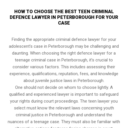
HOW TO CHOOSE THE BEST TEEN CRIMINAL
DEFENCE LAWYER IN PETERBOROUGH FOR YOUR
CASE
Finding the appropriate criminal defence lawyer for your
adolescent’s case in Peterborough may be challenging and
daunting. When choosing the right defence lawyer for a
teenage criminal case in Peterborough, it’s crucial to
consider various factors. This includes assessing their
experience, qualifications, reputation, fees, and knowledge
about juvenile justice laws in Peterborough.
One should not decide on whom to choose lightly. A
qualified and experienced lawyer is important to safeguard
your rights during court proceedings. The teen lawyer you
select must know the relevant laws concerning youth
criminal justice in Peterborough and understand the
nuances of a teenage case. They must also be familiar with