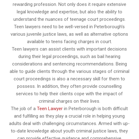
rewarding profession. Not only does it require extensive
legal knowledge and expertise, but also the ability to
understand the nuances of teenage court proceedings.
Teen lawyers need to be well-versed in Peterborough’s
various juvenile justice laws, as well as alternative options
available to teens facing charges in court.
Teen lawyers can assist clients with important decisions
during their legal proceedings, such as bail hearing
considerations and sentencing recommendations. Being
able to guide clients through the various stages of criminal
court proceedings is also a necessary skill for them to
possess. In addition, they often provide counselling
services to help their clients cope with the impact of
criminal charges on their lives.
The job of a
Teen Lawyer
in Peterborough is both difficult
and fulfilling as they play a crucial role in helping young
adults deal with challenging circumstances. Armed with up-
to-date knowledge about youth criminal justice laws, they
can provide effective guidance and comprehensive