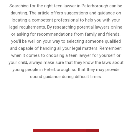
Searching for the right teen lawyer in Peterborough can be
daunting. The article offers suggestions and guidance on
locating a competent professional to help you with your
legal requirements. By researching potential lawyers online
or asking for recommendations from family and friends,
you’ll be well on your way to selecting someone qualified
and capable of handling all your legal matters. Remember:
when it comes to choosing a teen lawyer for yourself or
your child, always make sure that they know the laws about
young people in Peterborough so that they may provide
sound guidance during difficult times.
647-694-5142
Call Us for a free Consultation