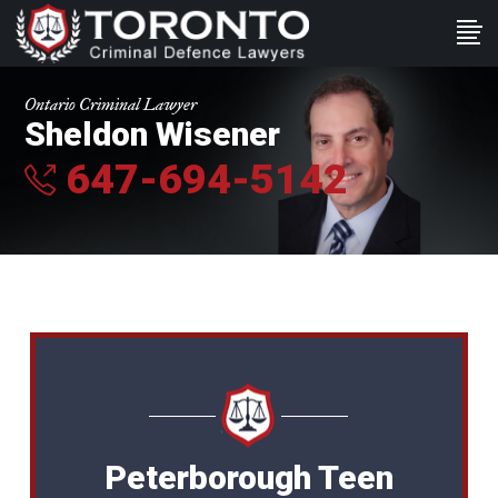
Ontario Criminal Lawyer
Sheldon Wisener
647-694-5142
Peterborough Teen