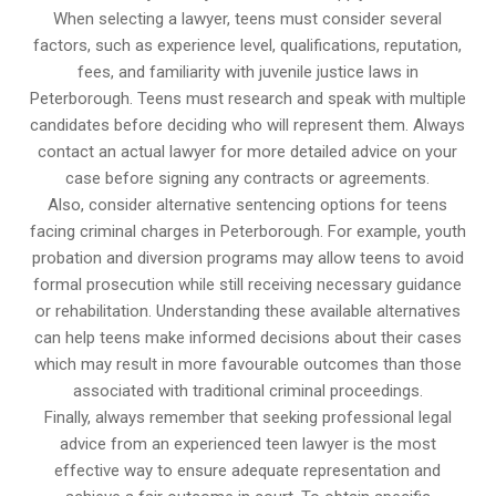
When selecting a lawyer, teens must consider several
factors, such as experience level, qualifications, reputation,
fees, and familiarity with juvenile justice laws in
Peterborough. Teens must research and speak with multiple
candidates before deciding who will represent them. Always
contact an actual lawyer for more detailed advice on your
case before signing any contracts or agreements.
Also, consider alternative sentencing options for teens
facing criminal charges in Peterborough. For example, youth
probation and diversion programs may allow teens to avoid
formal prosecution while still receiving necessary guidance
or rehabilitation. Understanding these available alternatives
can help teens make informed decisions about their cases
which may result in more favourable outcomes than those
associated with traditional criminal proceedings.
Finally, always remember that seeking professional legal
advice from an experienced teen lawyer is the most
effective way to ensure adequate representation and