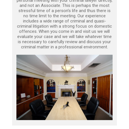
personal meeting with your criminal lawyer directly,
and not an Associate. This is perhaps the most
stressful time of a person’s life and thus there is
no time limit to the meeting. Our experience
includes a wide range of criminal and quasi-
criminal litigation with a strong focus on domestic
offences. When you come in and visit us we will
evaluate your case and we will take whatever time
is necessary to carefully review and discuss your
criminal matter in a professional environment.