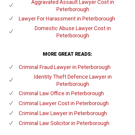
Aggravated Assault Lawyer Cost
in
Peterborough
Lawyer For Harassment
in Peterborough
Domestic Abuse Lawyer Cost
in
Peterborough
MORE GREAT READS:
Criminal Fraud Lawyer
in Peterborough
Identity Theft Defence Lawyer
in
Peterborough
Criminal Law Office
in Peterborough
Criminal Lawyer Cost
in Peterborough
Criminal Law Lawyer
in Peterborough
Criminal Law Solicitor
in Peterborough