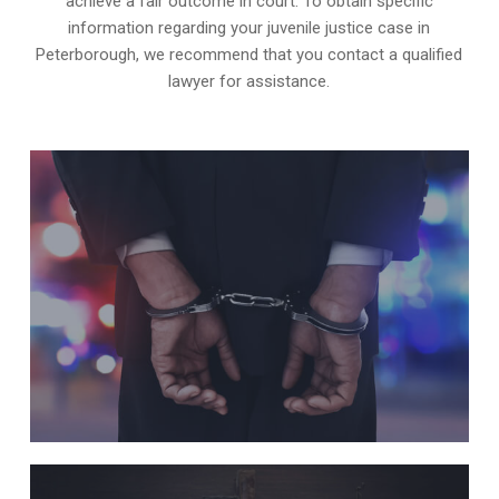
achieve a fair outcome in court. To obtain specific
information regarding your juvenile justice case in
Peterborough, we recommend that you contact a qualified
lawyer for assistance.