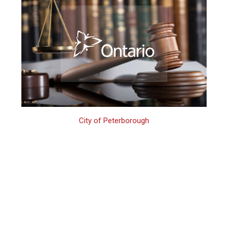
City of Peterborough