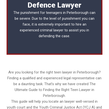
Defence Lawyer
The punishment for teenagers in Peterborough can
be severe. Due to the level of punishment you can
face, it is extremely important to hire an
experienced
criminal lawyer
to assist you in
defending the case.
Are you looking for the right teen lawyer in Peterborough?
Finding a qualified and experienced legal representative can
be a daunting task. That’s why we have created The
Ultimate Guide to Finding the Right Teen Lawyer in
Peterborough.
This guide will help you locate an lawyer well-versed in
youth court and the Youth Criminal Justice Act (YCJ A) and