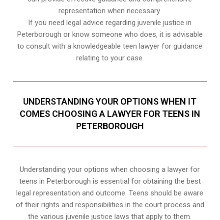
representation when necessary.
If you need legal advice regarding juvenile justice in
Peterborough or know someone who does, it is advisable
to consult with a knowledgeable teen lawyer for guidance
relating to your case.
UNDERSTANDING YOUR OPTIONS WHEN IT
COMES CHOOSING A LAWYER FOR TEENS IN
PETERBOROUGH
Understanding your options when choosing a lawyer for
teens in Peterborough is essential for obtaining the best
legal representation and outcome. Teens should be aware
of their rights and responsibilities in the court process and
the various juvenile justice laws that apply to them.