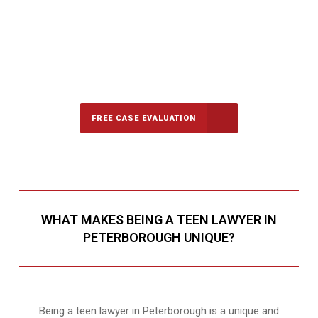
647-694-5142
Call Us for a free Consultation
FREE CASE EVALUATION
WHAT MAKES BEING A TEEN LAWYER IN
PETERBOROUGH UNIQUE?
Being a teen lawyer in Peterborough is a unique and