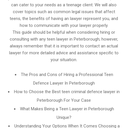
can cater to your needs as a teenage client. We will also
cover topics such as common legal issues that affect
teens, the benefits of having an lawyer represent you, and
how to communicate with your lawyer properly.
This guide should be helpful when considering hiring or
consulting with any teen lawyer in Peterborough; however,
always remember that it is important to contact an actual
lawyer for more detailed advice and assistance specific to
your situation.
The Pros and Cons of Hiring a Professional Teen
Defence Lawyer In Peterborough
How to Choose the Best teen criminal defence lawyer in
Peterborough For Your Case
What Makes Being a Teen Lawyer in Peterborough
Unique?
Understanding Your Options When It Comes Choosing a