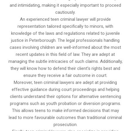
and intimidating, making it especially important to proceed
cautiously.
An experienced teen criminal lawyer will provide
representation tailored specifically to minors, with
knowledge of the laws and regulations related to juvenile
justice in Peterborough. The legal professionals handling
cases involving children are well-informed about the most
recent updates in this field of law. They are adept at
managing the subtle intricacies of such claims. Additionally,
they will know how to defend their client’s rights best and
ensure they receive a fair outcome in court.
Moreover, teen criminal lawyers are adept at providing
effective guidance during court proceedings and helping
clients understand their options for alternative sentencing
programs such as youth probation or diversion programs.
This allows teens to make informed decisions that may
lead to more favourable outcomes than traditional criminal
prosecution.