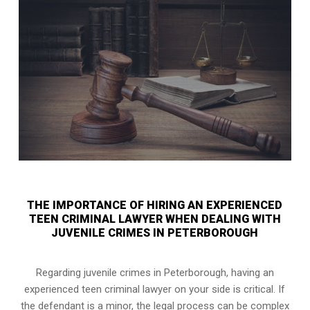
THE IMPORTANCE OF HIRING AN EXPERIENCED
TEEN CRIMINAL LAWYER WHEN DEALING WITH
JUVENILE CRIMES IN PETERBOROUGH
Regarding juvenile crimes in Peterborough, having an
experienced teen criminal lawyer on your side is critical. If
the defendant is a minor, the legal process can be complex