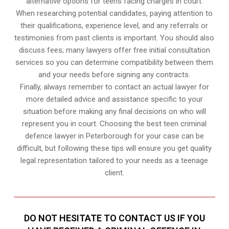
alternative options for teens facing charges in court.
When researching potential candidates, paying attention to
their qualifications, experience level, and any referrals or
testimonies from past clients is important. You should also
discuss fees; many lawyers offer free initial consultation
services so you can determine compatibility between them
and your needs before signing any contracts.
Finally, always remember to contact an actual lawyer for
more detailed advice and assistance specific to your
situation before making any final decisions on who will
represent you in court. Choosing the best teen criminal
defence lawyer in Peterborough for your case can be
difficult, but following these tips will ensure you get quality
legal representation tailored to your needs as a teenage
client.
DO NOT HESITATE TO CONTACT US IF YOU