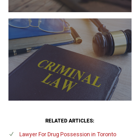
RELATED ARTICLES:
Lawyer For Drug Possession
in Toronto