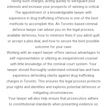
facing such charges, acting quickly to safeguard your
interests and increase your prospects of winning is critical.
The appointment of a knowledgeable lawyer with
experience in drug trafficking offences is one of the best
methods to accomplish this. An Toronto-based criminal
defence lawyer can advise you on the legal process,
available defences, how to minimize fines if you admit guilt
or accept a plea deal, and how to secure the best possible
outcome for your case.
Working with an expert lawyer offers various advantages to
self-representation or utilizing an inexperienced counsel
with little knowledge of the criminal court system. Your
lawyer should thoroughly understand criminal law and have
experience defending clients against drug trafficking
charges in Toronto. This ensures the legal process protects
your rights and identifies and explores potential defences or
mitigating circumstances.
Your lawyer will also help ensure that prosecutors adhere
to constitutional standards when presenting evidence so