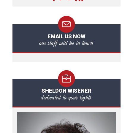
EMAIL US NOW
our staff will be in touch
SHELDON WISENER
dedicated to your rights