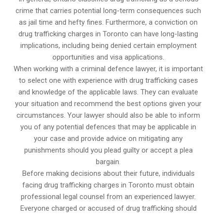
crime that carries potential long-term consequences such
as jail time and hefty fines. Furthermore, a conviction on
drug trafficking charges in Toronto can have long-lasting
implications, including being denied certain employment
opportunities and visa applications.
When working with a criminal defence lawyer, it is important
to select one with experience with drug trafficking cases
and knowledge of the applicable laws. They can evaluate
your situation and recommend the best options given your
circumstances. Your lawyer should also be able to inform
you of any potential defences that may be applicable in
your case and provide advice on mitigating any
punishments should you plead guilty or accept a plea
bargain.
Before making decisions about their future, individuals
facing drug trafficking charges in Toronto must obtain
professional legal counsel from an experienced lawyer.
Everyone charged or accused of drug trafficking should