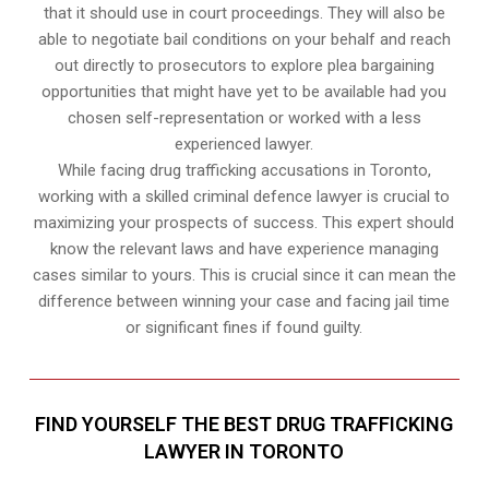
that it should use in court proceedings. They will also be
able to negotiate bail conditions on your behalf and reach
out directly to prosecutors to explore plea bargaining
opportunities that might have yet to be available had you
chosen self-representation or worked with a less
experienced lawyer.
While facing drug trafficking accusations in Toronto,
working with a skilled criminal defence lawyer is crucial to
maximizing your prospects of success. This expert should
know the relevant laws and have experience managing
cases similar to yours. This is crucial since it can mean the
difference between winning your case and facing jail time
or significant fines if found guilty.
FIND YOURSELF THE BEST DRUG TRAFFICKING
LAWYER IN TORONTO