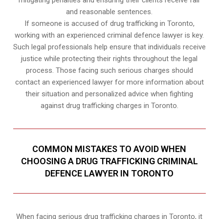
and reasonable sentences.
If someone is accused of drug trafficking in Toronto,
working with an experienced criminal defence lawyer is key.
Such legal professionals help ensure that individuals receive
justice while protecting their rights throughout the legal
process. Those facing such serious charges should
contact an experienced lawyer for more information about
their situation and personalized advice when fighting
against drug trafficking charges in Toronto.
COMMON MISTAKES TO AVOID WHEN
CHOOSING A DRUG TRAFFICKING CRIMINAL
DEFENCE LAWYER IN TORONTO
When facing serious drug trafficking charges in Toronto, it