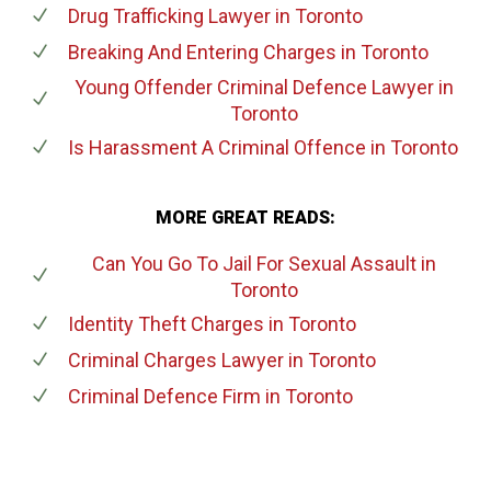
Drug Trafficking Lawyer
in Toronto
Breaking And Entering Charges
in Toronto
Young Offender Criminal Defence Lawyer
in
Toronto
Is Harassment A Criminal Offence
in Toronto
MORE GREAT READS:
Can You Go To Jail For Sexual Assault
in
Toronto
Identity Theft Charges
in Toronto
Criminal Charges Lawyer
in Toronto
Criminal Defence Firm
in Toronto