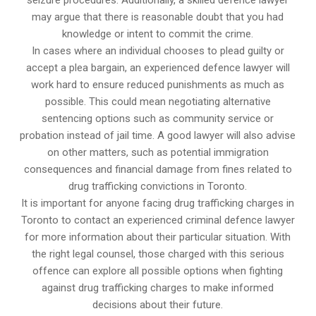
seizure procedures. Additionally, a skilled defence lawyer
may argue that there is reasonable doubt that you had
knowledge or intent to commit the crime.
In cases where an individual chooses to plead guilty or
accept a plea bargain, an experienced defence lawyer will
work hard to ensure reduced punishments as much as
possible. This could mean negotiating alternative
sentencing options such as community service or
probation instead of jail time. A good lawyer will also advise
on other matters, such as potential immigration
consequences and financial damage from fines related to
drug trafficking convictions in Toronto.
It is important for anyone facing drug trafficking charges in
Toronto to contact an experienced criminal defence lawyer
for more information about their particular situation. With
the right legal counsel, those charged with this serious
offence can explore all possible options when fighting
against drug trafficking charges to make informed
decisions about their future.