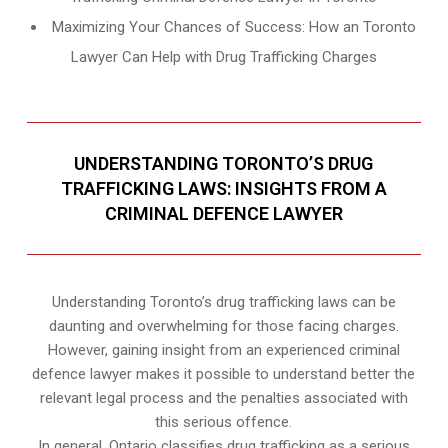
Maximizing Your Chances of Success: How an Toronto
Lawyer Can Help with Drug Trafficking Charges
UNDERSTANDING TORONTO’S DRUG
TRAFFICKING LAWS: INSIGHTS FROM A
CRIMINAL DEFENCE LAWYER
Understanding Toronto’s drug trafficking laws can be
daunting and overwhelming for those facing charges.
However, gaining insight from an experienced criminal
defence lawyer makes it possible to understand better the
relevant legal process and the penalties associated with
this serious offence.
In general, Ontario classifies drug trafficking as a serious