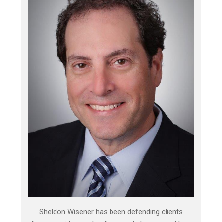
Sheldon Wisener has been defending clients