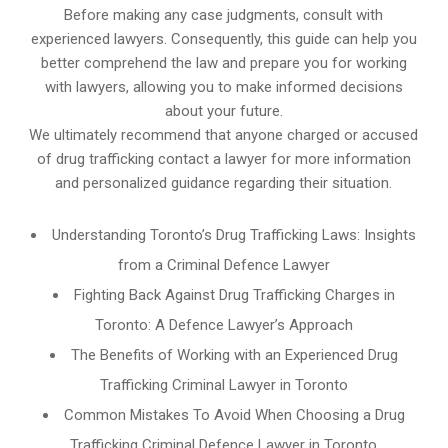
Before making any case judgments, consult with
experienced lawyers. Consequently, this guide can help you
better comprehend the law and prepare you for working
with lawyers, allowing you to make informed decisions
about your future.
We ultimately recommend that anyone charged or accused
of drug trafficking contact a lawyer for more information
and personalized guidance regarding their situation.
Understanding Toronto’s Drug Trafficking Laws: Insights
from a Criminal Defence Lawyer
Fighting Back Against Drug Trafficking Charges in
Toronto: A Defence Lawyer’s Approach
The Benefits of Working with an Experienced Drug
Trafficking Criminal Lawyer in Toronto
Common Mistakes To Avoid When Choosing a Drug
Trafficking Criminal Defence Lawyer in Toronto