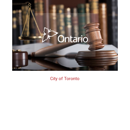
City of Toronto