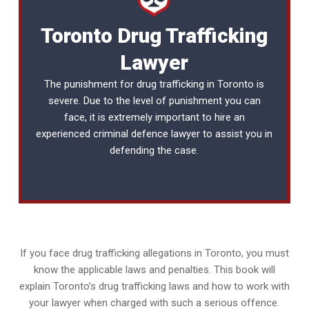
Toronto Drug Trafficking
Lawyer
The punishment for drug trafficking in Toronto is
severe. Due to the level of punishment you can
face, it is extremely important to hire an
experienced
criminal defence lawyer
to assist you in
defending the case.
If you face drug trafficking allegations in Toronto, you must
know the applicable laws and penalties. This book will
explain Toronto’s drug trafficking laws and how to work with
your lawyer when charged with such a serious offence.