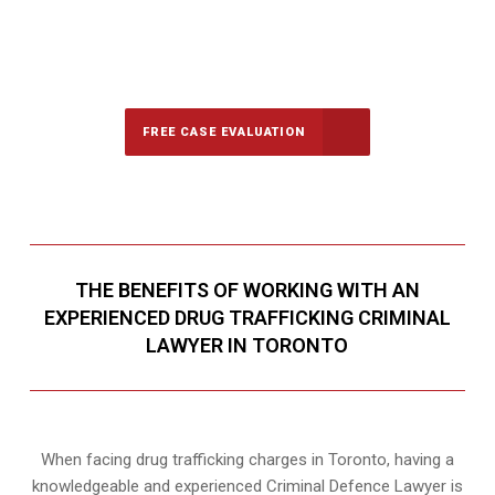
647-694-5142
Call Us for a free Consultation
FREE CASE EVALUATION
THE BENEFITS OF WORKING WITH AN
EXPERIENCED DRUG TRAFFICKING CRIMINAL
LAWYER IN TORONTO
When facing drug trafficking charges in Toronto, having a
knowledgeable and experienced Criminal Defence Lawyer is