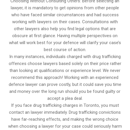
Choosing Without Consulting Others: Before selecting an
lawyer, it is mandatory to get opinions from other people
who have faced similar circumstances and had success
working with lawyers on their cases. Consultations with
other lawyers also help you find legal options that are
obscure at first glance. Having multiple perspectives on
what will work best for your defence will clarify your case’s
best course of action.
In many instances, individuals charged with drug trafficking
offences choose lawyers based solely on their price rather
than looking at qualifications or experience level. We never
recommend this approach! Working with an experienced
defence lawyer can prove costly, but it could save you time
and money over the long run should you be found guilty or
accept a plea deal.
If you face drug trafficking charges in Toronto, you must
contact an lawyer immediately. Drug trafficking convictions
have far-reaching effects, and making the wrong choice
when choosing a lawyer for your case could seriously harm