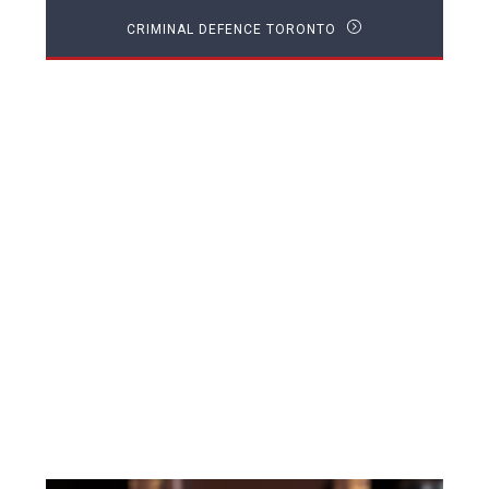
CRIMINAL DEFENCE TORONTO