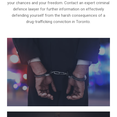
your chances and your freedom. Contact an expert criminal
defence lawyer for further information on effectively
defending yourself from the harsh consequences of a
drug-trafficking conviction in Toronto.