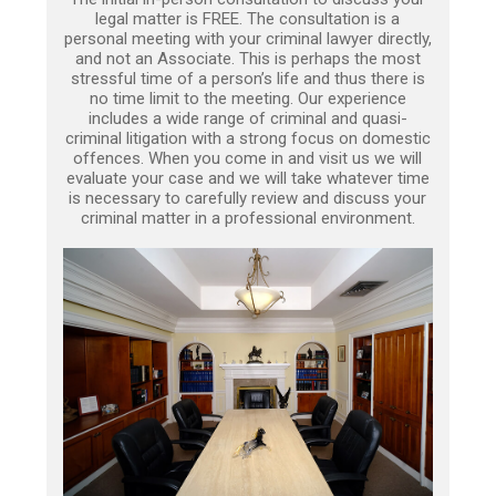
legal matter is FREE. The consultation is a
personal meeting with your criminal lawyer directly,
and not an Associate. This is perhaps the most
stressful time of a person’s life and thus there is
no time limit to the meeting. Our experience
includes a wide range of criminal and quasi-
criminal litigation with a strong focus on domestic
offences. When you come in and visit us we will
evaluate your case and we will take whatever time
is necessary to carefully review and discuss your
criminal matter in a professional environment.