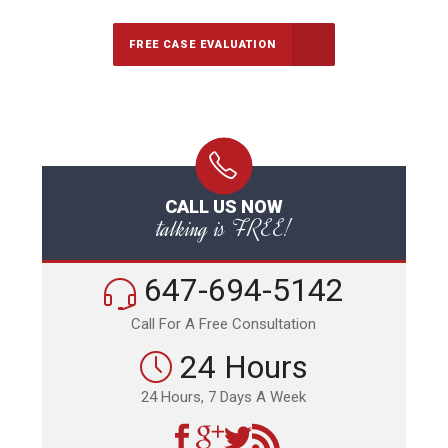
FREE CASE EVALUATION
CALL US NOW
talking is FREE!
647-694-5142
Call For A Free Consultation
24 Hours
24 Hours, 7 Days A Week