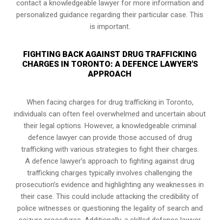
contact a knowledgeable lawyer for more information and
personalized guidance regarding their particular case. This
is important.
FIGHTING BACK AGAINST DRUG TRAFFICKING
CHARGES IN TORONTO: A DEFENCE LAWYER'S
APPROACH
When facing charges for drug trafficking in Toronto,
individuals can often feel overwhelmed and uncertain about
their legal options. However, a knowledgeable criminal
defence lawyer can provide those accused of drug
trafficking with various strategies to fight their charges.
A defence lawyer’s approach to fighting against drug
trafficking charges typically involves challenging the
prosecution’s evidence and highlighting any weaknesses in
their case. This could include attacking the credibility of
police witnesses or questioning the legality of search and