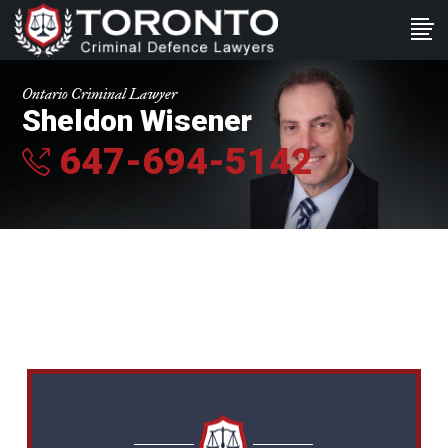
Ontario Criminal Lawyer
Sheldon Wisener
647-694-5142