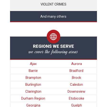
VIOLENT CRIMES
And many others
REGIONS WE SERVE
we cover the following areas
Ajax
Aurora
Barrie
Bradford
Brampton
Brock
Burlington
Caledon
Clarington
Downsview
Durham Region
Etobicoke
Georgina
Guelph