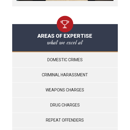
AREAS OF EXPERTISE
what we excel at
DOMESTIC CRIMES
CRIMINAL HARASSMENT
WEAPONS CHARGES
DRUG CHARGES
REPEAT OFFENDERS