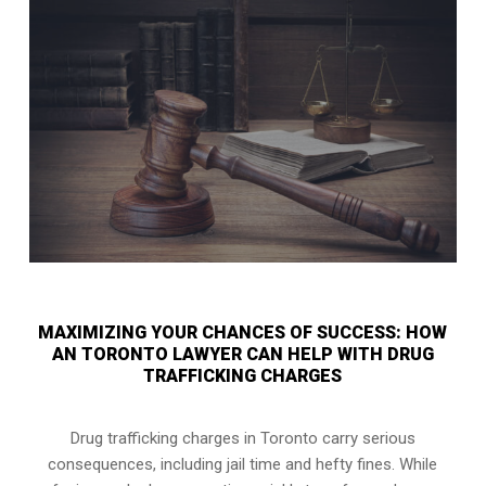
MAXIMIZING YOUR CHANCES OF SUCCESS: HOW
AN TORONTO LAWYER CAN HELP WITH DRUG
TRAFFICKING CHARGES
Drug trafficking charges in Toronto carry serious
consequences, including jail time and hefty fines. While