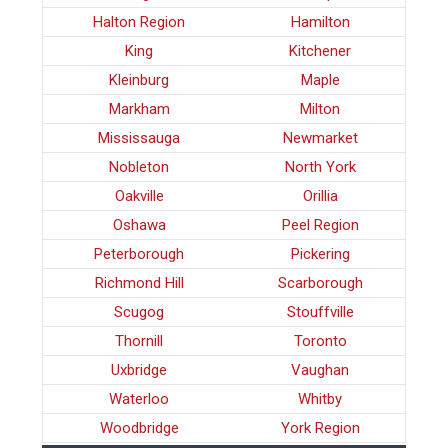
Halton Region
Hamilton
King
Kitchener
Kleinburg
Maple
Markham
Milton
Mississauga
Newmarket
Nobleton
North York
Oakville
Orillia
Oshawa
Peel Region
Peterborough
Pickering
Richmond Hill
Scarborough
Scugog
Stouffville
Thornill
Toronto
Uxbridge
Vaughan
Waterloo
Whitby
Woodbridge
York Region