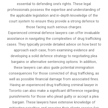
essential to defending one’s rights. These legal
professionals possess the expertise and understanding of
the applicable legislation and in-depth knowledge of the
court system to ensure they provide a strong defence to
those facing such serious charges.
Experienced criminal defence lawyers can offer invaluable
assistance in navigating the complexities of drug trafficking
cases. They typically provide detailed advice on how best to
approach each case, from examining evidence and
developing a solid defence strategy to negotiating plea
bargains or alternative sentencing options. In addition,
these lawyers can also guide potential immigration
consequences for those convicted of drug trafficking, as
well as possible financial damage from associated fines.
Having an experienced drug trafficking criminal lawyer in
Toronto can also make a significant difference regarding
punishments for those who plead guilty or accept a plea
bargain. These lawyers have extensive knowledge of
mitigating penalties and ensuring their clients receive fair