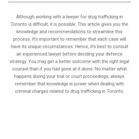
Although working with a lawyer for drug trafficking in
Toronto is difficult, it is possible. This article gives you the
knowledge and recommendations to streamline this
process. It’s important to remember that each case will
have its unique circumstances. Hence, it’s best to consult
an experienced lawyer before deciding your defence
strategy. You may get a better outcome with the right legal
counsel than if you had gone at it alone. No matter what
happens during your trial or court proceedings, always
remember that knowledge is power when dealing with
criminal charges related to drug trafficking in Toronto.
647-694-5142
Call Us for a free Consultation