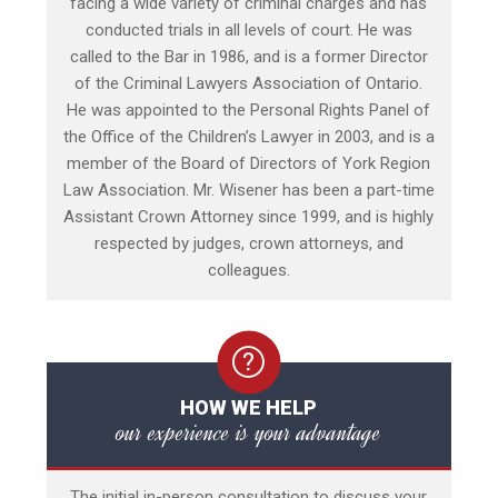
facing a wide variety of criminal charges and has
conducted trials in all levels of court. He was
called to the Bar in 1986, and is a former Director
of the Criminal Lawyers Association of Ontario.
He was appointed to the Personal Rights Panel of
the Office of the Children’s Lawyer in 2003, and is a
member of the Board of Directors of York Region
Law Association. Mr. Wisener has been a part-time
Assistant Crown Attorney since 1999, and is highly
respected by judges, crown attorneys, and
colleagues.
HOW WE HELP
our experience is your advantage
The initial in-person consultation to discuss your