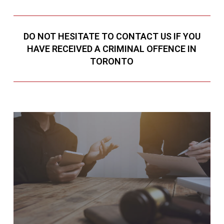
DO NOT HESITATE TO CONTACT US IF YOU
HAVE RECEIVED A CRIMINAL OFFENCE IN
TORONTO