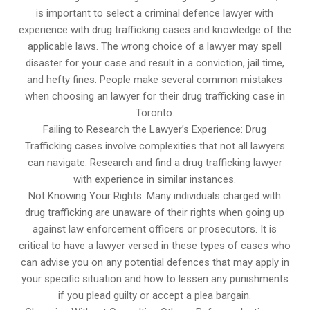
is important to select a criminal defence lawyer with
experience with drug trafficking cases and knowledge of the
applicable laws. The wrong choice of a lawyer may spell
disaster for your case and result in a conviction, jail time,
and hefty fines. People make several common mistakes
when choosing an lawyer for their drug trafficking case in
Toronto.
Failing to Research the Lawyer’s Experience: Drug
Trafficking cases involve complexities that not all lawyers
can navigate. Research and find a drug trafficking lawyer
with experience in similar instances.
Not Knowing Your Rights: Many individuals charged with
drug trafficking are unaware of their rights when going up
against law enforcement officers or prosecutors. It is
critical to have a lawyer versed in these types of cases who
can advise you on any potential defences that may apply in
your specific situation and how to lessen any punishments
if you plead guilty or accept a plea bargain.