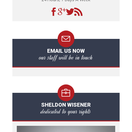
EMAIL US NOW
our staff will be in touch
SHELDON WISENER
dedicated to your rights