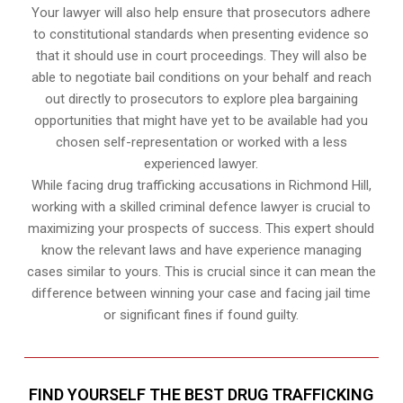
Your lawyer will also help ensure that prosecutors adhere
to constitutional standards when presenting evidence so
that it should use in court proceedings. They will also be
able to negotiate bail conditions on your behalf and reach
out directly to prosecutors to explore plea bargaining
opportunities that might have yet to be available had you
chosen self-representation or worked with a less
experienced lawyer.
While facing drug trafficking accusations in Richmond Hill,
working with a skilled criminal defence lawyer is crucial to
maximizing your prospects of success. This expert should
know the relevant laws and have experience managing
cases similar to yours. This is crucial since it can mean the
difference between winning your case and facing jail time
or significant fines if found guilty.
FIND YOURSELF THE BEST DRUG TRAFFICKING