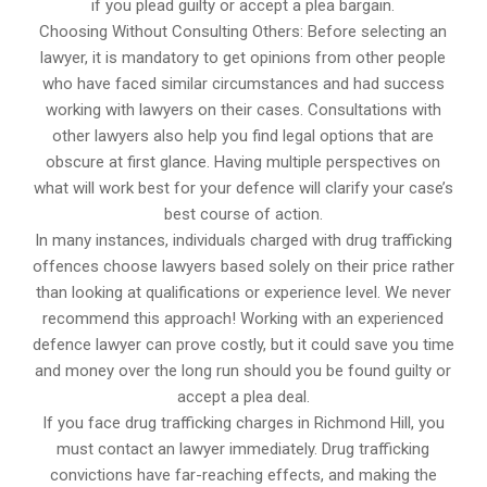
if you plead guilty or accept a plea bargain.
Choosing Without Consulting Others: Before selecting an
lawyer, it is mandatory to get opinions from other people
who have faced similar circumstances and had success
working with lawyers on their cases. Consultations with
other lawyers also help you find legal options that are
obscure at first glance. Having multiple perspectives on
what will work best for your defence will clarify your case’s
best course of action.
In many instances, individuals charged with drug trafficking
offences choose lawyers based solely on their price rather
than looking at qualifications or experience level. We never
recommend this approach! Working with an experienced
defence lawyer can prove costly, but it could save you time
and money over the long run should you be found guilty or
accept a plea deal.
If you face drug trafficking charges in Richmond Hill, you
must contact an lawyer immediately. Drug trafficking
convictions have far-reaching effects, and making the