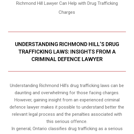
Richmond Hill Lawyer Can Help with Drug Trafficking
Charges
UNDERSTANDING RICHMOND HILL’S DRUG
TRAFFICKING LAWS: INSIGHTS FROM A
CRIMINAL DEFENCE LAWYER
Understanding Richmond Hill’s drug trafficking laws can be
daunting and overwhelming for those facing charges.
However, gaining insight from an experienced criminal
defence lawyer makes it possible to understand better the
relevant legal process and the penalties associated with
this serious offence.
In general, Ontario classifies drug trafficking as a serious