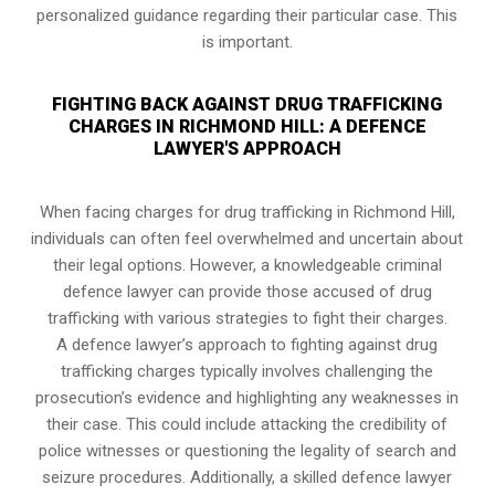
personalized guidance regarding their particular case. This
is important.
FIGHTING BACK AGAINST DRUG TRAFFICKING
CHARGES IN RICHMOND HILL: A DEFENCE
LAWYER'S APPROACH
When facing charges for drug trafficking in Richmond Hill,
individuals can often feel overwhelmed and uncertain about
their legal options. However, a knowledgeable criminal
defence lawyer can provide those accused of drug
trafficking with various strategies to fight their charges.
A defence lawyer’s approach to fighting against drug
trafficking charges typically involves challenging the
prosecution’s evidence and highlighting any weaknesses in
their case. This could include attacking the credibility of
police witnesses or questioning the legality of search and
seizure procedures. Additionally, a skilled defence lawyer