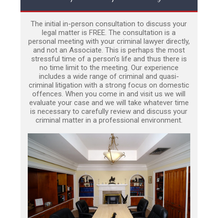
The initial in-person consultation to discuss your
legal matter is FREE. The consultation is a
personal meeting with your criminal lawyer directly,
and not an Associate. This is perhaps the most
stressful time of a person’s life and thus there is
no time limit to the meeting. Our experience
includes a wide range of criminal and quasi-
criminal litigation with a strong focus on domestic
offences. When you come in and visit us we will
evaluate your case and we will take whatever time
is necessary to carefully review and discuss your
criminal matter in a professional environment.