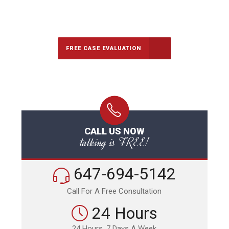
647-694-5142
Call Us for a free Consultation
FREE CASE EVALUATION
CALL US NOW
talking is FREE!
647-694-5142
Call For A Free Consultation
24 Hours
24 Hours, 7 Days A Week