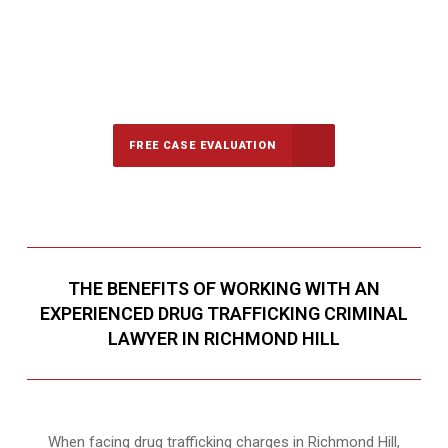
647-694-5142
Call Us for a free Consultation
FREE CASE EVALUATION
THE BENEFITS OF WORKING WITH AN
EXPERIENCED DRUG TRAFFICKING CRIMINAL
LAWYER IN RICHMOND HILL
When facing drug trafficking charges in Richmond Hill,