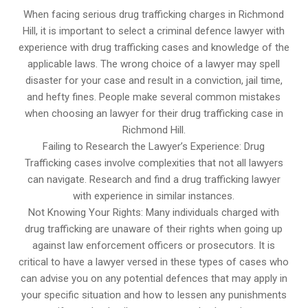
When facing serious drug trafficking charges in Richmond
Hill, it is important to select a criminal defence lawyer with
experience with drug trafficking cases and knowledge of the
applicable laws. The wrong choice of a lawyer may spell
disaster for your case and result in a conviction, jail time,
and hefty fines. People make several common mistakes
when choosing an lawyer for their drug trafficking case in
Richmond Hill.
Failing to Research the Lawyer’s Experience: Drug
Trafficking cases involve complexities that not all lawyers
can navigate. Research and find a drug trafficking lawyer
with experience in similar instances.
Not Knowing Your Rights: Many individuals charged with
drug trafficking are unaware of their rights when going up
against law enforcement officers or prosecutors. It is
critical to have a lawyer versed in these types of cases who
can advise you on any potential defences that may apply in
your specific situation and how to lessen any punishments