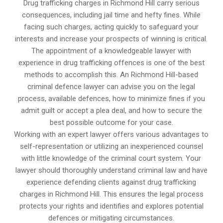
Drug trafficking charges in Richmond Hill carry serious
consequences, including jail time and hefty fines. While
facing such charges, acting quickly to safeguard your
interests and increase your prospects of winning is critical.
The appointment of a knowledgeable lawyer with
experience in drug trafficking offences is one of the best
methods to accomplish this. An Richmond Hill-based
criminal defence lawyer can advise you on the legal
process, available defences, how to minimize fines if you
admit guilt or accept a plea deal, and how to secure the
best possible outcome for your case.
Working with an expert lawyer offers various advantages to
self-representation or utilizing an inexperienced counsel
with little knowledge of the criminal court system. Your
lawyer should thoroughly understand criminal law and have
experience defending clients against drug trafficking
charges in Richmond Hill. This ensures the legal process
protects your rights and identifies and explores potential
defences or mitigating circumstances.