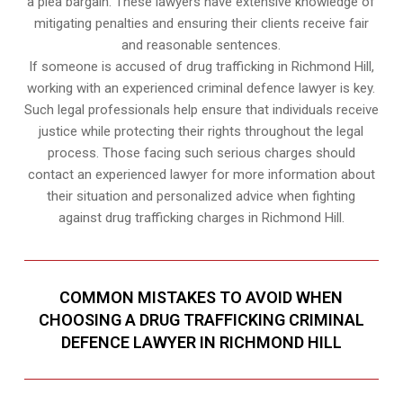
a plea bargain. These lawyers have extensive knowledge of
mitigating penalties and ensuring their clients receive fair
and reasonable sentences.
If someone is accused of drug trafficking in Richmond Hill,
working with an experienced criminal defence lawyer is key.
Such legal professionals help ensure that individuals receive
justice while protecting their rights throughout the legal
process. Those facing such serious charges should
contact an experienced lawyer for more information about
their situation and personalized advice when fighting
against drug trafficking charges in Richmond Hill.
COMMON MISTAKES TO AVOID WHEN
CHOOSING A DRUG TRAFFICKING CRIMINAL
DEFENCE LAWYER IN RICHMOND HILL