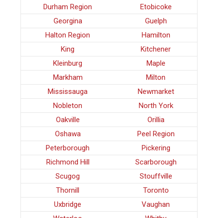
Durham Region
Etobicoke
Georgina
Guelph
Halton Region
Hamilton
King
Kitchener
Kleinburg
Maple
Markham
Milton
Mississauga
Newmarket
Nobleton
North York
Oakville
Orillia
Oshawa
Peel Region
Peterborough
Pickering
Richmond Hill
Scarborough
Scugog
Stouffville
Thornill
Toronto
Uxbridge
Vaughan