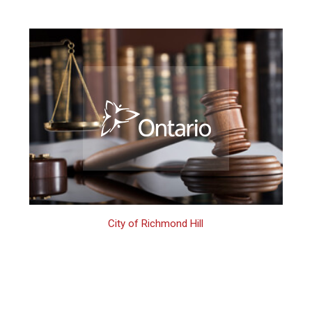
City of Richmond Hill