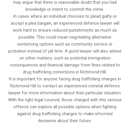
may argue that there is reasonable doubt that you had
knowledge or intent to commit the crime.
In cases where an individual chooses to plead guilty or
accept a plea bargain, an experienced defence lawyer will
work hard to ensure reduced punishments as much as
possible. This could mean negotiating alternative
sentencing options such as community service or
probation instead of jail time. A good lawyer will also advise
on other matters, such as potential immigration
consequences and financial damage from fines related to
drug trafficking convictions in Richmond Hill.
It is important for anyone facing drug trafficking charges in
Richmond Hill to contact an experienced criminal defence
lawyer for more information about their particular situation.
With the right legal counsel, those charged with this serious
offence can explore all possible options when fighting
against drug trafficking charges to make informed
decisions about their future.