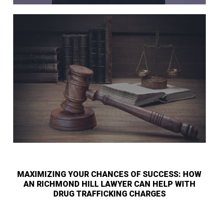
MAXIMIZING YOUR CHANCES OF SUCCESS: HOW
AN RICHMOND HILL LAWYER CAN HELP WITH
DRUG TRAFFICKING CHARGES