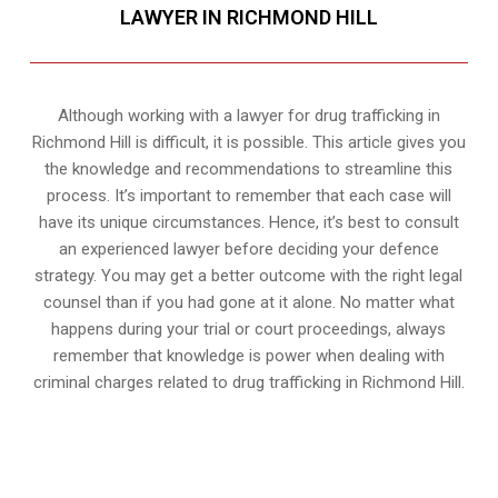
LAWYER IN RICHMOND HILL
Although working with a lawyer for drug trafficking in
Richmond Hill is difficult, it is possible. This article gives you
the knowledge and recommendations to streamline this
process. It’s important to remember that each case will
have its unique circumstances. Hence, it’s best to consult
an experienced lawyer before deciding your defence
strategy. You may get a better outcome with the right legal
counsel than if you had gone at it alone. No matter what
happens during your trial or court proceedings, always
remember that knowledge is power when dealing with
criminal charges related to drug trafficking in Richmond Hill.