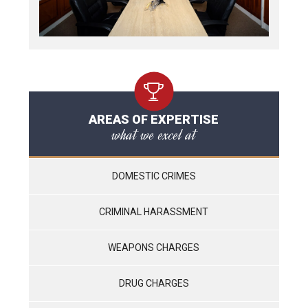
AREAS OF EXPERTISE
what we excel at
DOMESTIC CRIMES
CRIMINAL HARASSMENT
WEAPONS CHARGES
DRUG CHARGES