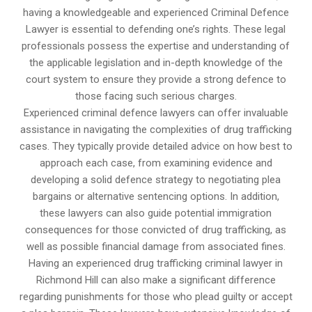
having a knowledgeable and experienced Criminal Defence
Lawyer is essential to defending one’s rights. These legal
professionals possess the expertise and understanding of
the applicable legislation and in-depth knowledge of the
court system to ensure they provide a strong defence to
those facing such serious charges.
Experienced criminal defence lawyers can offer invaluable
assistance in navigating the complexities of drug trafficking
cases. They typically provide detailed advice on how best to
approach each case, from examining evidence and
developing a solid defence strategy to negotiating plea
bargains or alternative sentencing options. In addition,
these lawyers can also guide potential immigration
consequences for those convicted of drug trafficking, as
well as possible financial damage from associated fines.
Having an experienced drug trafficking criminal lawyer in
Richmond Hill can also make a significant difference
regarding punishments for those who plead guilty or accept