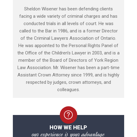
Sheldon Wisener has been defending clients
facing a wide variety of criminal charges and has
conducted trials in all levels of court. He was
called to the Bar in 1986, and is a former Director
of the Criminal Lawyers Association of Ontario.
He was appointed to the Personal Rights Panel of
the Office of the Children’s Lawyer in 2003, and is a
member of the Board of Directors of York Region
Law Association. Mr. Wisener has been a part-time
Assistant Crown Attorney since 1999, and is highly
respected by judges, crown attorneys, and
colleagues.
HOW WE HELP
our experience is your advantage