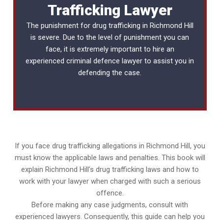
Trafficking Lawyer
The punishment for drug trafficking in Richmond Hill
is severe. Due to the level of punishment you can
face, it is extremely important to hire an
experienced
criminal defence lawyer
to assist you in
defending the case.
If you face drug trafficking allegations in Richmond Hill, you
must know the applicable laws and penalties. This book will
explain Richmond Hill’s drug trafficking laws and how to
work with your lawyer when charged with such a serious
offence.
Before making any case judgments, consult with
experienced lawyers. Consequently, this guide can help you