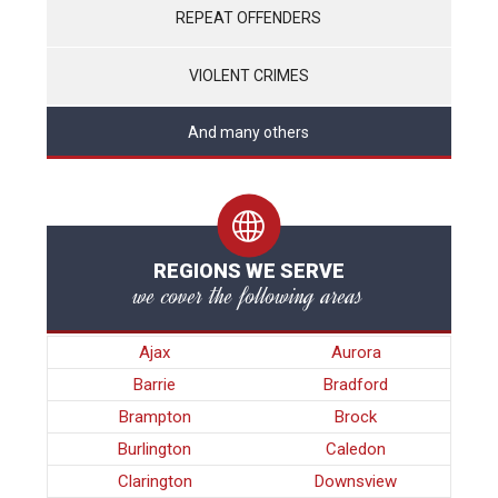
REPEAT OFFENDERS
VIOLENT CRIMES
And many others
REGIONS WE SERVE
we cover the following areas
Ajax
Aurora
Barrie
Bradford
Brampton
Brock
Burlington
Caledon
Clarington
Downsview