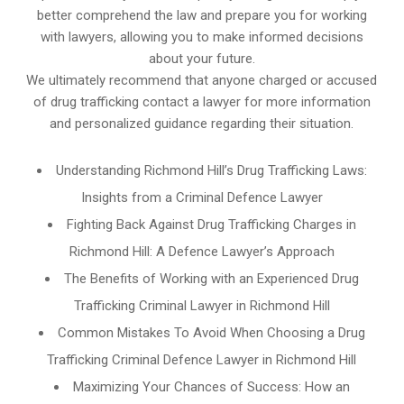
better comprehend the law and prepare you for working
with lawyers, allowing you to make informed decisions
about your future.
We ultimately recommend that anyone charged or accused
of drug trafficking contact a lawyer for more information
and personalized guidance regarding their situation.
Understanding Richmond Hill’s Drug Trafficking Laws:
Insights from a Criminal Defence Lawyer
Fighting Back Against Drug Trafficking Charges in
Richmond Hill: A Defence Lawyer’s Approach
The Benefits of Working with an Experienced Drug
Trafficking Criminal Lawyer in Richmond Hill
Common Mistakes To Avoid When Choosing a Drug
Trafficking Criminal Defence Lawyer in Richmond Hill
Maximizing Your Chances of Success: How an