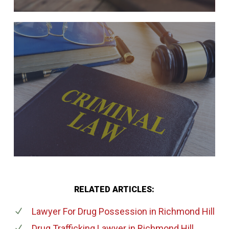
RELATED ARTICLES:
Lawyer For Drug Possession
in Richmond Hill
Drug Trafficking Lawyer
in Richmond Hill