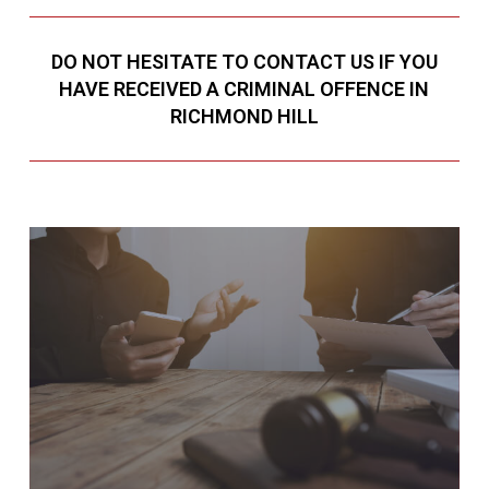
DO NOT HESITATE TO CONTACT US IF YOU
HAVE RECEIVED A CRIMINAL OFFENCE IN
RICHMOND HILL