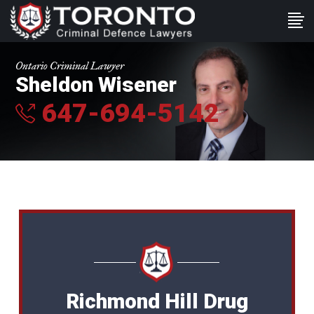
Ontario Criminal Lawyer
Sheldon Wisener
647-694-5142
Richmond Hill Drug