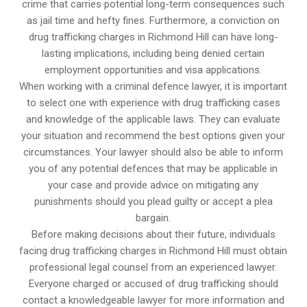
crime that carries potential long-term consequences such
as jail time and hefty fines. Furthermore, a conviction on
drug trafficking charges in Richmond Hill can have long-
lasting implications, including being denied certain
employment opportunities and visa applications.
When working with a criminal defence lawyer, it is important
to select one with experience with drug trafficking cases
and knowledge of the applicable laws. They can evaluate
your situation and recommend the best options given your
circumstances. Your lawyer should also be able to inform
you of any potential defences that may be applicable in
your case and provide advice on mitigating any
punishments should you plead guilty or accept a plea
bargain.
Before making decisions about their future, individuals
facing drug trafficking charges in Richmond Hill must obtain
professional legal counsel from an experienced lawyer.
Everyone charged or accused of drug trafficking should
contact a knowledgeable lawyer for more information and