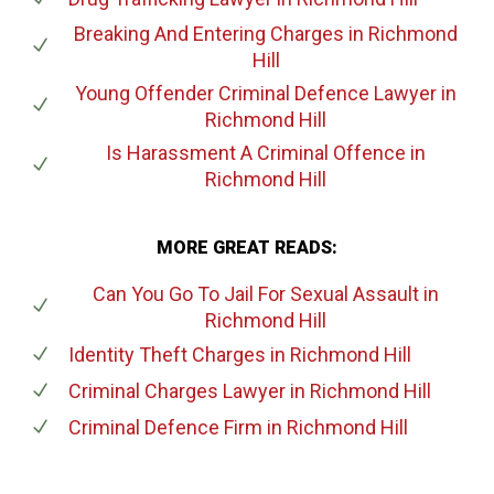
Breaking And Entering Charges
in Richmond
Hill
Young Offender Criminal Defence Lawyer
in
Richmond Hill
Is Harassment A Criminal Offence
in
Richmond Hill
MORE GREAT READS:
Can You Go To Jail For Sexual Assault
in
Richmond Hill
Identity Theft Charges
in Richmond Hill
Criminal Charges Lawyer
in Richmond Hill
Criminal Defence Firm
in Richmond Hill