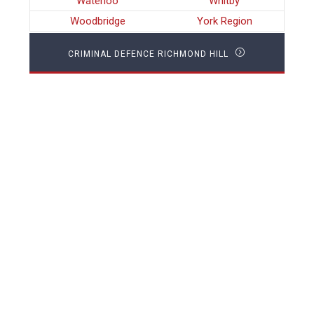
Waterloo
Whitby
Woodbridge
York Region
CRIMINAL DEFENCE RICHMOND HILL