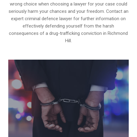
wrong choice when choosing a lawyer for your case could
seriously harm your chances and your freedom. Contact an
expert criminal defence lawyer for further information on
effectively defending yourself from the harsh
consequences of a drug-trafficking conviction in Richmond
Hill.