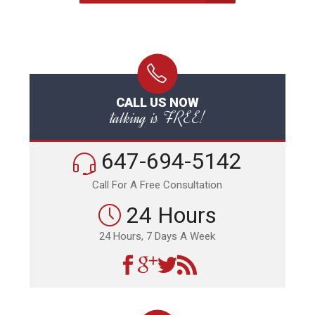
CALL US NOW
talking is FREE!
647-694-5142
Call For A Free Consultation
24 Hours
24 Hours, 7 Days A Week