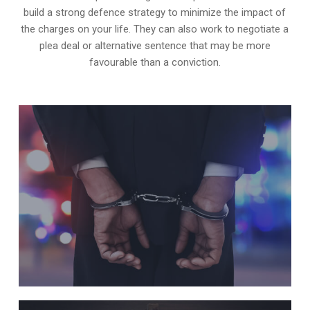
build a strong defence strategy to minimize the impact of
the charges on your life. They can also work to negotiate a
plea deal or alternative sentence that may be more
favourable than a conviction.