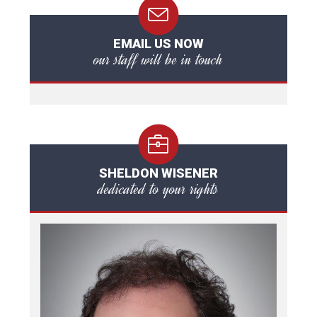
EMAIL US NOW
our staff will be in touch
SHELDON WISENER
dedicated to your rights