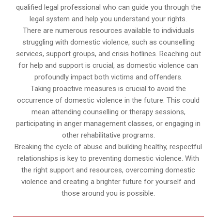
qualified legal professional who can guide you through the
legal system and help you understand your rights.
There are numerous resources available to individuals
struggling with domestic violence, such as counselling
services, support groups, and crisis hotlines. Reaching out
for help and support is crucial, as domestic violence can
profoundly impact both victims and offenders.
Taking proactive measures is crucial to avoid the
occurrence of domestic violence in the future. This could
mean attending counselling or therapy sessions,
participating in anger management classes, or engaging in
other rehabilitative programs.
Breaking the cycle of abuse and building healthy, respectful
relationships is key to preventing domestic violence. With
the right support and resources, overcoming domestic
violence and creating a brighter future for yourself and
those around you is possible.