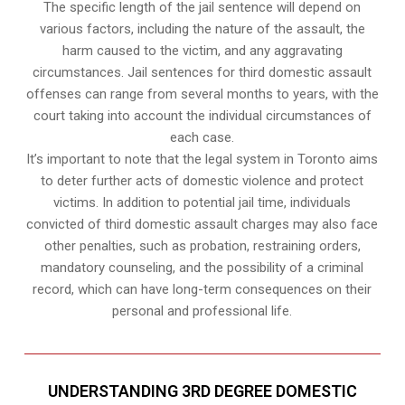
The specific length of the jail sentence will depend on
various factors, including the nature of the assault, the
harm caused to the victim, and any aggravating
circumstances. Jail sentences for third domestic assault
offenses can range from several months to years, with the
court taking into account the individual circumstances of
each case.
It’s important to note that the legal system in Toronto aims
to deter further acts of domestic violence and protect
victims. In addition to potential jail time, individuals
convicted of third domestic assault charges may also face
other penalties, such as probation, restraining orders,
mandatory counseling, and the possibility of a criminal
record, which can have long-term consequences on their
personal and professional life.
UNDERSTANDING 3RD DEGREE DOMESTIC