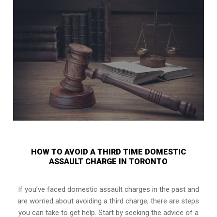
HOW TO AVOID A THIRD TIME DOMESTIC
ASSAULT CHARGE IN TORONTO
If you’ve faced domestic assault charges in the past and
are worried about avoiding a third charge, there are steps
you can take to get help. Start by seeking the advice of a