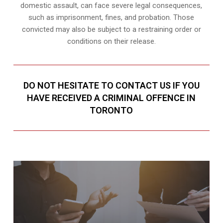
domestic assault, can face severe legal consequences,
such as imprisonment, fines, and probation. Those
convicted may also be subject to a restraining order or
conditions on their release.
DO NOT HESITATE TO CONTACT US IF YOU
HAVE RECEIVED A CRIMINAL OFFENCE IN
TORONTO