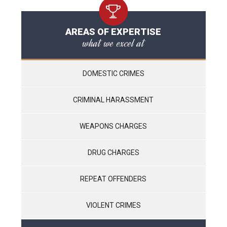
AREAS OF EXPERTISE
what we excel at
DOMESTIC CRIMES
CRIMINAL HARASSMENT
WEAPONS CHARGES
DRUG CHARGES
REPEAT OFFENDERS
VIOLENT CRIMES