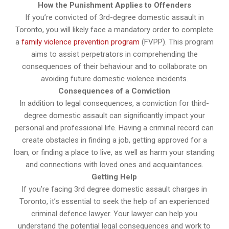
How the Punishment Applies to Offenders
If you’re convicted of 3rd-degree domestic assault in
Toronto, you will likely face a mandatory order to complete
a
family violence prevention program
(FVPP). This program
aims to assist perpetrators in comprehending the
consequences of their behaviour and to collaborate on
avoiding future domestic violence incidents.
Consequences of a Conviction
In addition to legal consequences, a conviction for third-
degree domestic assault can significantly impact your
personal and professional life. Having a criminal record can
create obstacles in finding a job, getting approved for a
loan, or finding a place to live, as well as harm your standing
and connections with loved ones and acquaintances.
Getting Help
If you’re facing 3rd degree domestic assault charges in
Toronto, it’s essential to seek the help of an experienced
criminal defence lawyer. Your lawyer can help you
understand the potential legal consequences and work to