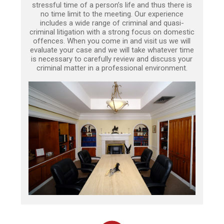
stressful time of a person’s life and thus there is
no time limit to the meeting. Our experience
includes a wide range of criminal and quasi-
criminal litigation with a strong focus on domestic
offences. When you come in and visit us we will
evaluate your case and we will take whatever time
is necessary to carefully review and discuss your
criminal matter in a professional environment.