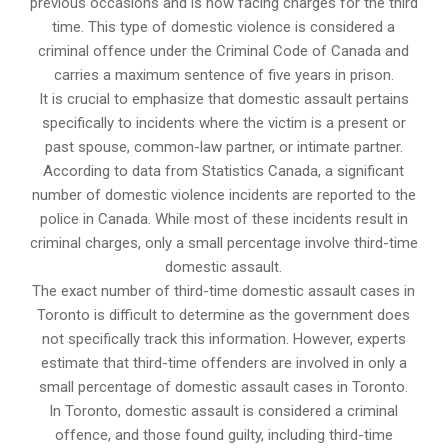
previous occasions and is now facing charges for the third
time. This type of domestic violence is considered a
criminal offence under the Criminal Code of Canada and
carries a maximum sentence of five years in prison.
It is crucial to emphasize that domestic assault pertains
specifically to incidents where the victim is a present or
past spouse, common-law partner, or intimate partner.
According to data from Statistics Canada, a significant
number of domestic violence incidents are reported to the
police in Canada. While most of these incidents result in
criminal charges, only a small percentage involve third-time
domestic assault.
The exact number of third-time domestic assault cases in
Toronto is difficult to determine as the government does
not specifically track this information. However, experts
estimate that third-time offenders are involved in only a
small percentage of domestic assault cases in Toronto.
In Toronto, domestic assault is considered a criminal
offence, and those found guilty, including third-time