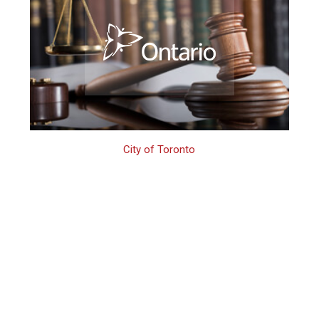
City of Toronto
Toronto 3rd