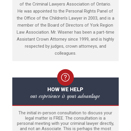
of the Criminal Lawyers Association of Ontario.
He was appointed to the Personal Rights Panel of
the Office of the Children’s Lawyer in 2003, and is a
member of the Board of Directors of York Region
Law Association. Mr. Wisener has been a part-time
Assistant Crown Attorney since 1999, and is highly
respected by judges, crown attorneys, and
colleagues.
HOW WE HELP
our experience is your advantage
The initial in-person consultation to discuss your
legal matter is FREE. The consultation is a
personal meeting with your criminal lawyer directly,
and not an Associate. This is perhaps the most