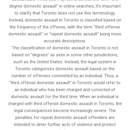
degree domestic assault” in online searches, it’s important
to clarify that Toronto does not use this terminology.
Instead, domestic assault in Toronto is classified based on
the frequency of the offense, with the term “third offense
domestic assault” or “repeat domestic assault” being more
accurate descriptions.
The classification of domestic assault in Toronto is not
based on “degrees” as seen in some other jurisdictions,
such as the United States. Instead, the legal system in
Toronto categorizes domestic assault based on the
number of offenses committed by an individual. Thus, a
“third offense domestic assault” in Toronto would refer to
an individual who has been charged and convicted of
domestic assault for the third time. When an individual is
charged with third offense domestic assault in Toronto, the
legal consequences become increasingly severe. The
penalties for repeat domestic assault offenders are
intended to deter further acts of violence and protect