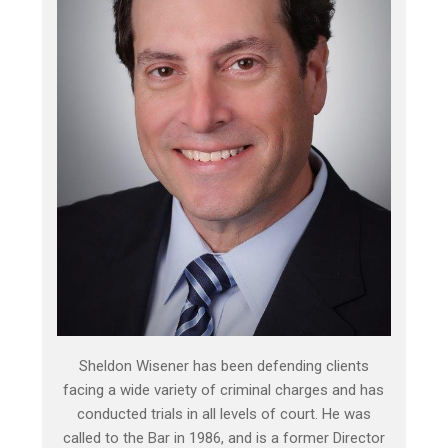
Sheldon Wisener has been defending clients
facing a wide variety of criminal charges and has
conducted trials in all levels of court. He was
called to the Bar in 1986, and is a former Director