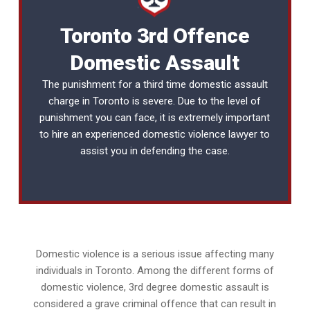
Toronto 3rd Offence
Domestic Assault
The punishment for a third time domestic assault
charge in Toronto is severe. Due to the level of
punishment you can face, it is extremely important
to hire an experienced
domestic violence lawyer
to
assist you in defending the case.
Domestic violence is a serious issue affecting many
individuals in Toronto. Among the different forms of
domestic violence, 3rd degree domestic assault is
considered a grave criminal offence that can result in