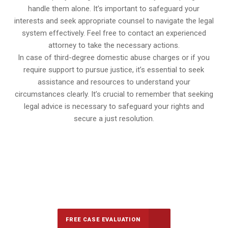
handle them alone. It’s important to safeguard your
interests and seek appropriate counsel to navigate the legal
system effectively. Feel free to contact an experienced
attorney to take the necessary actions.
In case of third-degree domestic abuse charges or if you
require support to pursue justice, it’s essential to seek
assistance and resources to understand your
circumstances clearly. It’s crucial to remember that seeking
legal advice is necessary to safeguard your rights and
secure a just resolution.
647-694-5142
Call Us for a free Consultation
FREE CASE EVALUATION