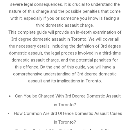
severe legal consequences. It is crucial to understand the
nature of this charge and the possible penalties that come
with it, especially if you or someone you know is facing a
third domestic assault charge.
This complete guide will provide an in-depth examination of
3rd degree domestic assault in Toronto. We will cover all
the necessary details, including the definition of 3rd degree
domestic assault, the legal process involved in a third-time
domestic assault charge, and the potential penalties for
this offence. By the end of this guide, you will have a
comprehensive understanding of 3rd degree domestic
assault and its implications in Toronto.
Can You be Charged With 3rd Degree Domestic Assault
in Toronto?
How Common Are 3rd Offence Domestic Assault Cases
in Toronto?