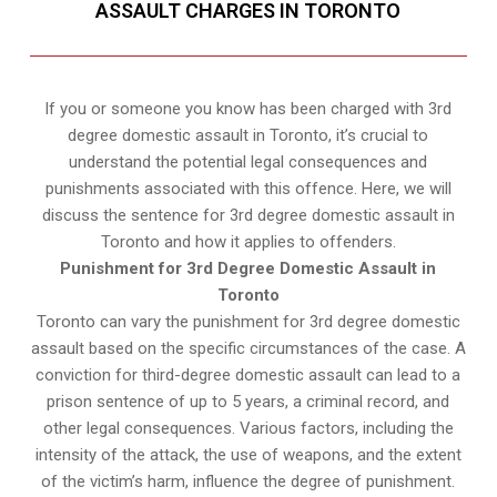
ASSAULT CHARGES IN TORONTO
If you or someone you know has been charged with 3rd
degree domestic assault in Toronto, it’s crucial to
understand the potential legal consequences and
punishments associated with this offence. Here, we will
discuss the sentence for 3rd degree domestic assault in
Toronto and how it applies to offenders.
Punishment for 3rd Degree Domestic Assault in
Toronto
Toronto can vary the punishment for 3rd degree domestic
assault based on the specific circumstances of the case. A
conviction for third-degree domestic assault can lead to a
prison sentence of up to 5 years, a criminal record, and
other legal consequences. Various factors, including the
intensity of the attack, the use of weapons, and the extent
of the victim’s harm, influence the degree of punishment.