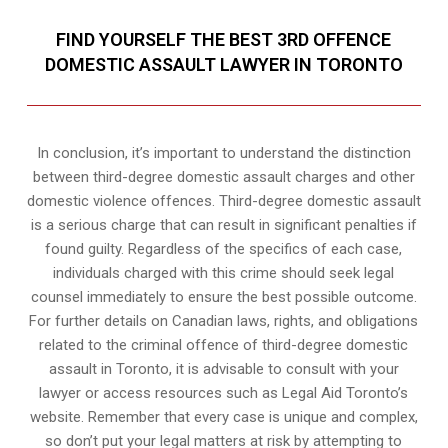
FIND YOURSELF THE BEST 3RD OFFENCE
DOMESTIC ASSAULT LAWYER IN TORONTO
In conclusion, it’s important to understand the distinction
between third-degree domestic assault charges and other
domestic violence offences. Third-degree domestic assault
is a serious charge that can result in significant penalties if
found guilty. Regardless of the specifics of each case,
individuals charged with this crime should seek legal
counsel immediately to ensure the best possible outcome.
For further details on Canadian laws, rights, and obligations
related to the criminal offence of third-degree domestic
assault in Toronto, it is advisable to consult with your
lawyer or access resources such as Legal Aid Toronto’s
website. Remember that every case is unique and complex,
so don’t put your legal matters at risk by attempting to