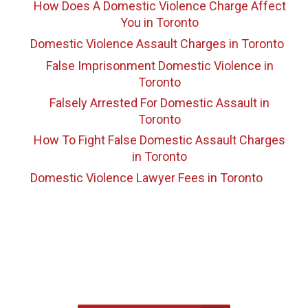
How Does A Domestic Violence Charge Affect
You
in Toronto
Domestic Violence Assault Charges
in Toronto
False Imprisonment Domestic Violence
in
Toronto
Falsely Arrested For Domestic Assault
in
Toronto
How To Fight False Domestic Assault Charges
in Toronto
Domestic Violence Lawyer Fees
in Toronto
647-694-5142
Call Us for a free Consultation