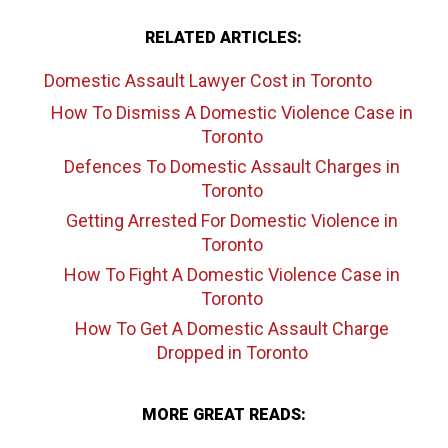
RELATED ARTICLES:
Domestic Assault Lawyer Cost
in Toronto
How To Dismiss A Domestic Violence Case
in
Toronto
Defences To Domestic Assault Charges
in
Toronto
Getting Arrested For Domestic Violence
in
Toronto
How To Fight A Domestic Violence Case
in
Toronto
How To Get A Domestic Assault Charge
Dropped
in Toronto
MORE GREAT READS: