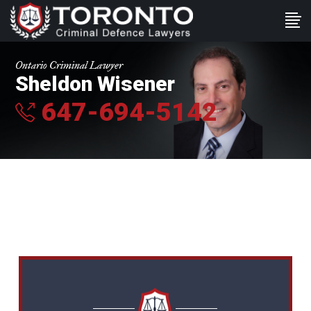
Ontario Criminal Lawyer
Sheldon Wisener
647-694-5142