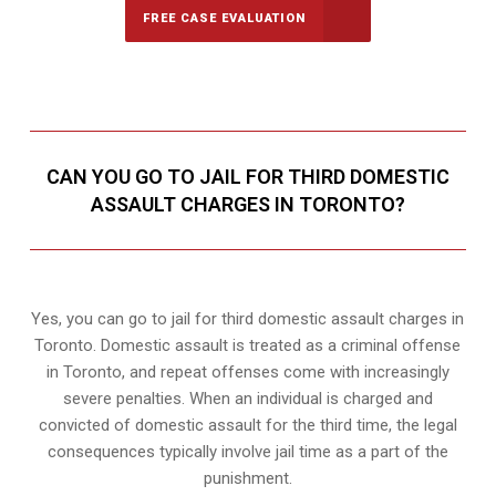
FREE CASE EVALUATION
CAN YOU GO TO JAIL FOR THIRD DOMESTIC
ASSAULT CHARGES IN TORONTO?
Yes, you can go to jail for third domestic assault charges in
Toronto. Domestic assault is treated as a criminal offense
in Toronto, and repeat offenses come with increasingly
severe penalties. When an individual is charged and
convicted of domestic assault for the third time, the legal
consequences typically involve jail time as a part of the
punishment.