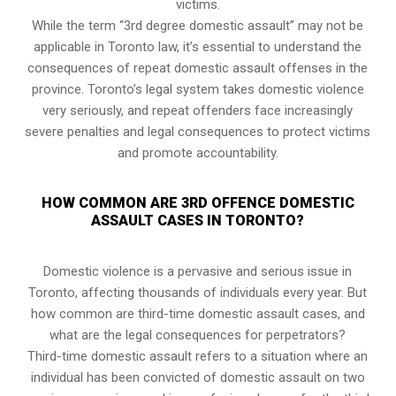
victims.
While the term “3rd degree domestic assault” may not be
applicable in Toronto law, it’s essential to understand the
consequences of repeat domestic assault offenses in the
province. Toronto’s legal system takes domestic violence
very seriously, and repeat offenders face increasingly
severe penalties and legal consequences to protect victims
and promote accountability.
HOW COMMON ARE 3RD OFFENCE DOMESTIC
ASSAULT CASES IN TORONTO?
Domestic violence is a pervasive and serious issue in
Toronto, affecting thousands of individuals every year. But
how common are third-time domestic assault cases, and
what are the legal consequences for perpetrators?
Third-time domestic assault refers to a situation where an
individual has been convicted of domestic assault on two