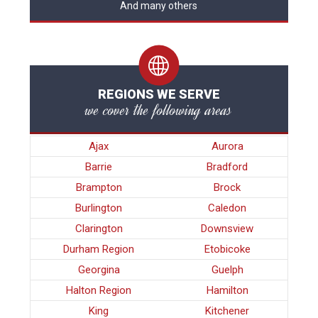
And many others
REGIONS WE SERVE
we cover the following areas
Ajax
Aurora
Barrie
Bradford
Brampton
Brock
Burlington
Caledon
Clarington
Downsview
Durham Region
Etobicoke
Georgina
Guelph
Halton Region
Hamilton
King
Kitchener