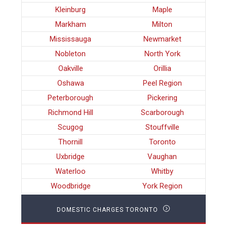
Kleinburg
Maple
Markham
Milton
Mississauga
Newmarket
Nobleton
North York
Oakville
Orillia
Oshawa
Peel Region
Peterborough
Pickering
Richmond Hill
Scarborough
Scugog
Stouffville
Thornill
Toronto
Uxbridge
Vaughan
Waterloo
Whitby
Woodbridge
York Region
DOMESTIC CHARGES TORONTO