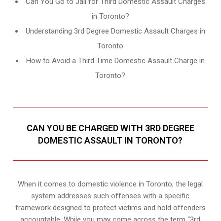
Can You Go to Jail for Third Domestic Assault Charges
in Toronto?
Understanding 3rd Degree Domestic Assault Charges in
Toronto
How to Avoid a Third Time Domestic Assault Charge in
Toronto?
CAN YOU BE CHARGED WITH 3RD DEGREE
DOMESTIC ASSAULT IN TORONTO?
When it comes to domestic violence in Toronto, the legal
system addresses such offenses with a specific
framework designed to protect victims and hold offenders
accountable. While you may come across the term “3rd