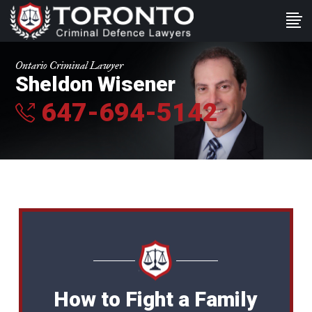
Ontario Criminal Lawyer
Sheldon Wisener
647-694-5142
How to Fight a Family