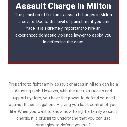
Assault Charge in Milton
The punishment for family assault charges in Milton
is severe. Due to the level of punishment you can
face, it is extremely important to hire an
experienced
domestic violence lawyer
to assist you
in defending the case.
Preparing to fight family assault charges in Milton can be a
daunting task. However, with the right strategies and
support system, you have the power to defend yourself
against these allegations – giving you back control of your
life. When you want to know how to fight a family assault
charge, it is crucial to understand that you can use
strategies to defend yourself.