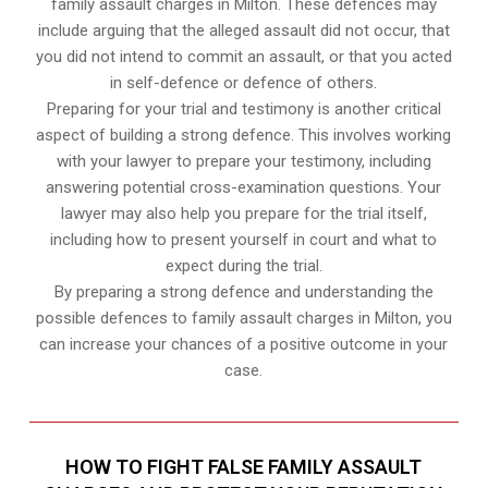
family assault charges in Milton. These defences may
include arguing that the alleged assault did not occur, that
you did not intend to commit an assault, or that you acted
in self-defence or defence of others.
Preparing for your trial and testimony is another critical
aspect of building a strong defence. This involves working
with your lawyer to prepare your testimony, including
answering potential cross-examination questions. Your
lawyer may also help you prepare for the trial itself,
including how to present yourself in court and what to
expect during the trial.
By preparing a strong defence and understanding the
possible defences to family assault charges in Milton, you
can increase your chances of a positive outcome in your
case.
HOW TO FIGHT FALSE FAMILY ASSAULT