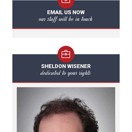
EMAIL US NOW
our staff will be in touch
SHELDON WISENER
dedicated to your rights