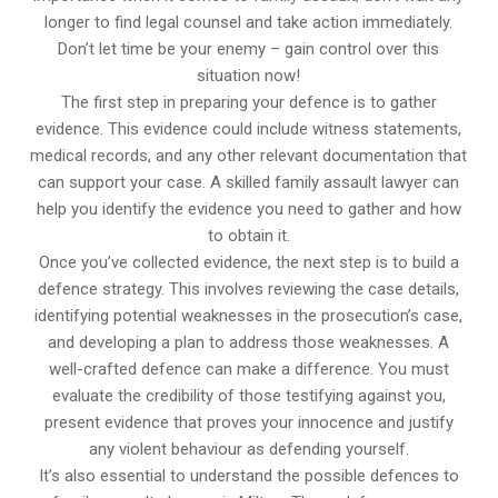
longer to find legal counsel and take action immediately.
Don’t let time be your enemy – gain control over this
situation now!
The first step in preparing your defence is to gather
evidence. This evidence could include witness statements,
medical records, and any other relevant documentation that
can support your case. A skilled family assault lawyer can
help you identify the evidence you need to gather and how
to obtain it.
Once you’ve collected evidence, the next step is to build a
defence strategy. This involves reviewing the case details,
identifying potential weaknesses in the prosecution’s case,
and developing a plan to address those weaknesses. A
well-crafted defence can make a difference. You must
evaluate the credibility of those testifying against you,
present evidence that proves your innocence and justify
any violent behaviour as defending yourself.
It’s also essential to understand the possible defences to