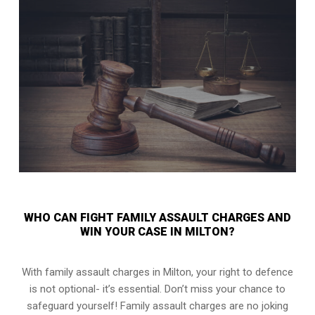
WHO CAN FIGHT FAMILY ASSAULT CHARGES AND
WIN YOUR CASE IN MILTON?
With family assault charges in Milton, your right to defence
is not optional- it’s essential. Don’t miss your chance to
safeguard yourself! Family assault charges are no joking