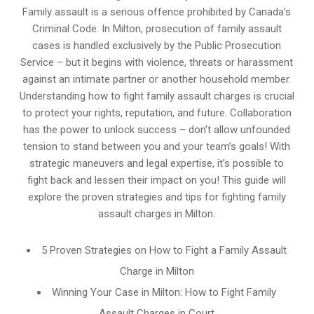
Family assault is a serious offence prohibited by Canada’s
Criminal Code. In Milton, prosecution of family assault
cases is handled exclusively by the Public Prosecution
Service – but it begins with violence, threats or harassment
against an intimate partner or another household member.
Understanding how to fight family assault charges is crucial
to protect your rights, reputation, and future. Collaboration
has the power to unlock success – don’t allow unfounded
tension to stand between you and your team’s goals! With
strategic maneuvers and legal expertise, it’s possible to
fight back and lessen their impact on you! This guide will
explore the proven strategies and tips for fighting family
assault charges in Milton.
5 Proven Strategies on How to Fight a Family Assault
Charge in Milton
Winning Your Case in Milton: How to Fight Family
Assault Charges in Court