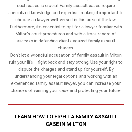
such cases is crucial. Family assault cases require
specialized knowledge and expertise, making it important to
choose an lawyer well-versed in this area of the law.
Furthermore, it’s essential to opt for a lawyer familiar with
Milton’s court procedures and with a track record of
success in defending clients against family assault
charges.
Don’t let a wrongful accusation of family assault in Milton
ruin your life – fight back and stay strong. Use your right to
dispute the charges and stand up for yourself. By
understanding your legal options and working with an
experienced family assault lawyer, you can increase your
chances of winning your case and protecting your future.
LEARN HOW TO FIGHT A FAMILY ASSAULT
CASE IN MILTON