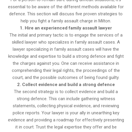
essential to be aware of the different methods available for
defence. This section will discuss five proven strategies to
help you fight a family assault charge in Milton.
1. Hire an experienced family assault lawyer
The initial and primary tactic is to engage the services of a
skilled lawyer who specializes in family assault cases. A
lawyer specializing in family assault cases will have the
knowledge and expertise to build a strong defence and fight
the charges against you. One can receive assistance in
comprehending their legal rights, the proceedings of the
court, and the possible outcomes of being found guilty.
2. Collect evidence and build a strong defence
The second strategy is to collect evidence and build a
strong defence. This can include gathering witness
statements, collecting physical evidence, and reviewing
police reports. Your lawyer is your ally in unearthing key
evidence and providing a roadmap for effectively presenting
it in court. Trust the legal expertise they offer and be