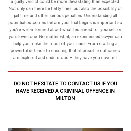
a guilty verdict could be more devastating than expected.
Not only can there be hefty fines, but also the possibility of
jail time and other serious penalties. Understanding all
potential outcomes before your trial begins is important so
you’re well-informed about what lies ahead for yourself or
your loved one. No matter what, an experienced lawyer can
help you make the most of your case. From crafting a
powerful defence to ensuring that all possible outcomes
are explored and understood – they have you covered.
DO NOT HESITATE TO CONTACT US IF YOU
HAVE RECEIVED A CRIMINAL OFFENCE IN
MILTON