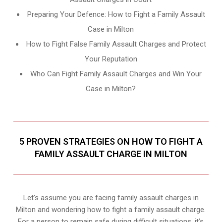
Preparing Your Defence: How to Fight a Family Assault
Case in Milton
How to Fight False Family Assault Charges and Protect
Your Reputation
Who Can Fight Family Assault Charges and Win Your
Case in Milton?
5 PROVEN STRATEGIES ON HOW TO FIGHT A
FAMILY ASSAULT CHARGE IN MILTON
Let’s assume you are facing family assault charges in
Milton and wondering how to fight a family assault charge.
For a person to remain safe during difficult situations, it’s