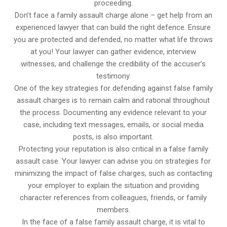
proceeding.
Don’t face a family assault charge alone – get help from an
experienced lawyer that can build the right defence. Ensure
you are protected and defended, no matter what life throws
at you! Your lawyer can gather evidence, interview
witnesses, and challenge the credibility of the accuser’s
testimony.
One of the key strategies for defending against false family
assault charges is to remain calm and rational throughout
the process. Documenting any evidence relevant to your
case, including text messages, emails, or social media
posts, is also important.
Protecting your reputation is also critical in a false family
assault case. Your lawyer can advise you on strategies for
minimizing the impact of false charges, such as contacting
your employer to explain the situation and providing
character references from colleagues, friends, or family
members.
In the face of a false family assault charge, it is vital to