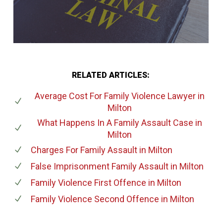
RELATED ARTICLES:
Average Cost For Family Violence Lawyer
in
Milton
What Happens In A Family Assault Case
in
Milton
Charges For Family Assault
in Milton
False Imprisonment Family Assault
in Milton
Family Violence First Offence
in Milton
Family Violence Second Offence
in Milton