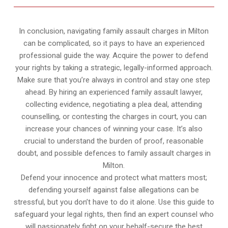
In conclusion, navigating family assault charges in Milton
can be complicated, so it pays to have an experienced
professional guide the way. Acquire the power to defend
your rights by taking a strategic, legally-informed approach.
Make sure that you’re always in control and stay one step
ahead. By hiring an experienced family assault lawyer,
collecting evidence, negotiating a plea deal, attending
counselling, or contesting the charges in court, you can
increase your chances of winning your case. It’s also
crucial to understand the burden of proof, reasonable
doubt, and possible defences to family assault charges in
Milton.
Defend your innocence and protect what matters most;
defending yourself against false allegations can be
stressful, but you don’t have to do it alone. Use this guide to
safeguard your legal rights, then find an expert counsel who
will passionately fight on your behalf-secure the best