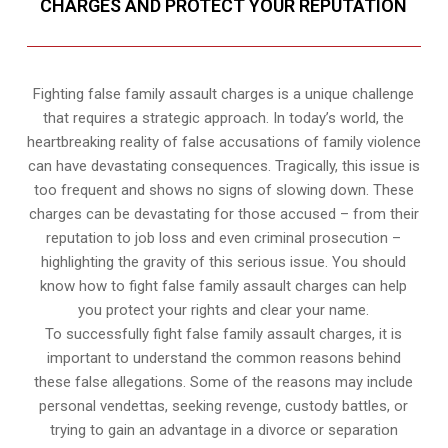
CHARGES AND PROTECT YOUR REPUTATION
Fighting false family assault charges is a unique challenge
that requires a strategic approach. In today’s world, the
heartbreaking reality of false accusations of family violence
can have devastating consequences. Tragically, this issue is
too frequent and shows no signs of slowing down. These
charges can be devastating for those accused – from their
reputation to job loss and even criminal prosecution –
highlighting the gravity of this serious issue. You should
know how to fight false family assault charges can help
you protect your rights and clear your name.
To successfully fight false family assault charges, it is
important to understand the common reasons behind
these false allegations. Some of the reasons may include
personal vendettas, seeking revenge, custody battles, or
trying to gain an advantage in a divorce or separation