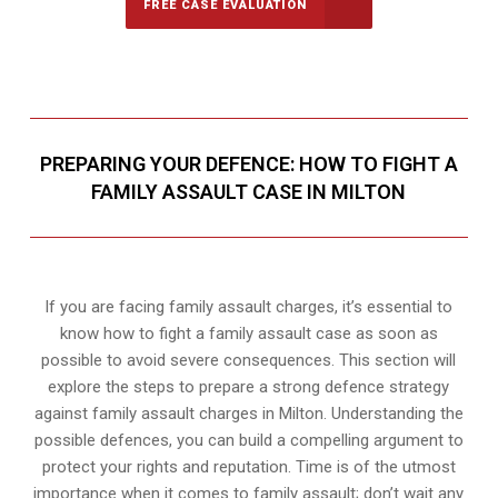
FREE CASE EVALUATION
PREPARING YOUR DEFENCE: HOW TO FIGHT A
FAMILY ASSAULT CASE IN MILTON
If you are facing family assault charges, it’s essential to
know how to fight a family assault case as soon as
possible to avoid severe consequences. This section will
explore the steps to prepare a strong defence strategy
against family assault charges in Milton. Understanding the
possible defences, you can build a compelling argument to
protect your rights and reputation. Time is of the utmost
importance when it comes to family assault; don’t wait any