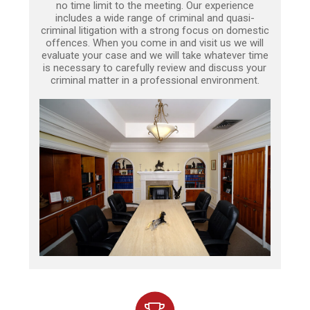
no time limit to the meeting. Our experience
includes a wide range of criminal and quasi-
criminal litigation with a strong focus on domestic
offences. When you come in and visit us we will
evaluate your case and we will take whatever time
is necessary to carefully review and discuss your
criminal matter in a professional environment.