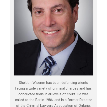
Sheldon Wisener has been defending clients
facing a wide variety of criminal charges and has
conducted trials in all levels of court. He was
called to the Bar in 1986, and is a former Director
of the Criminal Lawyers Association of Ontario.