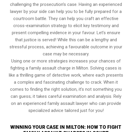
challenging the prosecution’s case. Having an experienced
lawyer by your side can help you to be fully prepared for a
courtroom battle. They can help you craft an effective
cross-examination strategy to elicit key testimony and
present compelling evidence in your favour. Let’s ensure
that justice is served! While this can be a lengthy and
stressful process, achieving a favourable outcome in your
case may be necessary.
Using one or more strategies increases your chances of
fighting a family assault charge in Milton. Solving cases is
like a thrilling game of detective work, where each presents
a complex and fascinating challenge to crack. When it
comes to finding the right solution, it’s not something you
can guess; it takes careful examination and analysis. Rely
on an experienced family assault lawyer who can provide
specialized advice tailored just for you!
WINNING YOUR CASE IN MILTON: HOW TO FIGHT