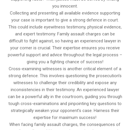
you innocent.
Collecting and presenting all available evidence supporting
your case is important to give a strong defence in court.
This could include eyewitness testimony, physical evidence,
and expert testimony. Family assault charges can be
difficult to fight against, so having an experienced lawyer in
your corner is crucial. Their expertise ensures you receive
powerful support and advice throughout the legal process –
giving you a fighting chance of success!
Cross-examining witnesses is another critical element of a
strong defence. This involves questioning the prosecution’s
witnesses to challenge their credibility and expose any
inconsistencies in their testimony. An experienced lawyer
can be a powerful ally in the courtroom, guiding you through
tough cross-examinations and pinpointing key questions to
strategically weaken your opponent’s case. Harness their
expertise for maximum success!
When facing family assault charges, the consequences of