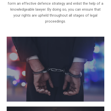
form an effective defence strategy and enlist the help of a
knowledgeable lawyer. By doing so, you can ensure that
your rights are upheld throughout all stages of legal
proceedings.