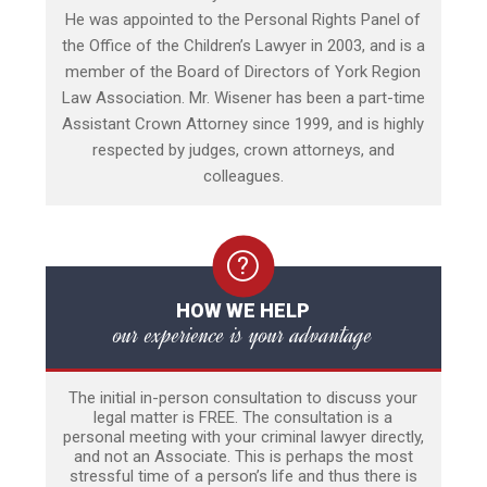
He was appointed to the Personal Rights Panel of
the Office of the Children’s Lawyer in 2003, and is a
member of the Board of Directors of York Region
Law Association. Mr. Wisener has been a part-time
Assistant Crown Attorney since 1999, and is highly
respected by judges, crown attorneys, and
colleagues.
HOW WE HELP
our experience is your advantage
The initial in-person consultation to discuss your
legal matter is FREE. The consultation is a
personal meeting with your criminal lawyer directly,
and not an Associate. This is perhaps the most
stressful time of a person’s life and thus there is