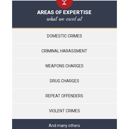
AREAS OF EXPERTISE
what we excel at
DOMESTIC CRIMES
CRIMINAL HARASSMENT
WEAPONS CHARGES
DRUG CHARGES
REPEAT OFFENDERS
VIOLENT CRIMES
And many others