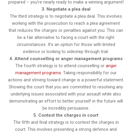
prepared – you’re nearly ready to make a winning argument!
3. Negotiate a plea deal
The third strategy is to negotiate a plea deal. This involves
working with the prosecution to reach a plea agreement
that reduces the charges or penalties against you. This can
be a fair alternative to facing a court with the right
circumstances. It’s an option for those with limited
evidence or looking to sidestep through trial.
4. Attend counselling or anger management programs
The fourth strategy is to attend counselling or
anger
management programs
. Taking responsibility for our
actions and striving toward change is a powerful statement.
Showing the court that you are committed to resolving any
underlying issues associated with your assault while also
demonstrating an effort to better yourself in the future will
be incredibly persuasive.
5. Contest the charges in court
The fifth and final strategy is to contest the charges in
court. This involves presenting a strong defence and