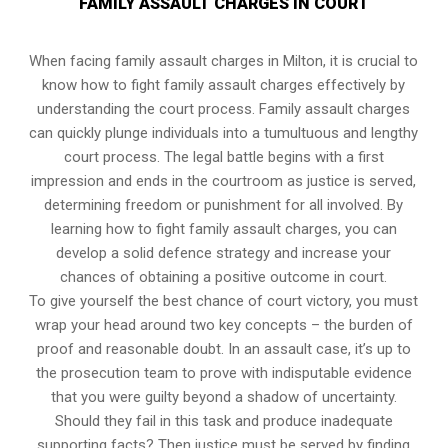
FAMILY ASSAULT CHARGES IN COURT
When facing family assault charges in Milton, it is crucial to
know how to fight family assault charges effectively by
understanding the court process. Family assault charges
can quickly plunge individuals into a tumultuous and lengthy
court process. The legal battle begins with a first
impression and ends in the courtroom as justice is served,
determining freedom or punishment for all involved. By
learning how to fight family assault charges, you can
develop a solid defence strategy and increase your
chances of obtaining a positive outcome in court.
To give yourself the best chance of court victory, you must
wrap your head around two key concepts – the burden of
proof and reasonable doubt. In an assault case, it’s up to
the prosecution team to prove with indisputable evidence
that you were guilty beyond a shadow of uncertainty.
Should they fail in this task and produce inadequate
supporting facts? Then justice must be served by finding