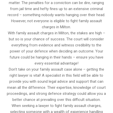
matter. The penalties for a conviction can be dire, ranging
from jail time and hefty fines up to an extensive criminal
record – something nobody wants hanging over their head.
However, not everyone is eligible to fight family assault
charges in Milton.
With family assault charges in Milton, the stakes are high –
but so is your chance of success. The court will consider
everything from evidence and witness credibility to the
power of your defence when deciding an outcome. Your
future could be hanging in their hands – ensure you have
every essential advantage!
Don’t take on your family assault case alone – getting the
right lawyer is vital! A specialist in this field will be able to
provide you with sound legal advice and support that can
mean all the difference. Their expertise, knowledge of court
proceedings, and strong defence strategy could allow you a
better chance at prevailing over this difficult situation.
When seeking a lawyer to fight family assault charges,
selecting someone with a wealth of experience handling