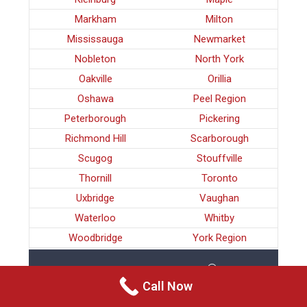
Markham
Milton
Mississauga
Newmarket
Nobleton
North York
Oakville
Orillia
Oshawa
Peel Region
Peterborough
Pickering
Richmond Hill
Scarborough
Scugog
Stouffville
Thornill
Toronto
Uxbridge
Vaughan
Waterloo
Whitby
Woodbridge
York Region
FAMILY VIOLENCE MILTON
Call Now