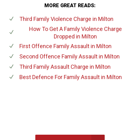
MORE GREAT READS:
Third Family Violence Charge
in Milton
How To Get A Family Violence Charge
Dropped
in Milton
First Offence Family Assault
in Milton
Second Offence Family Assault
in Milton
Third Family Assault Charge
in Milton
Best Defence For Family Assault
in Milton
647-694-5142
Call Us for a free Consultation