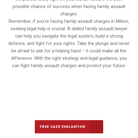
possible chance of success when facing family assault
charges.
Remember, if you’re facing family assault charges in Milton,
seeking legal help is crucial. A skilled family assault lawyer
can help you navigate the legal system, build a strong
defence, and fight for your rights. Take the plunge and never
be afraid to ask for a helping hand – it could make all the
difference. With the right strategy and legal guidance, you
can fight family assault charges and protect your future.
647-694-5142
Call Us for a free Consultation
FREE CASE EVALUATION