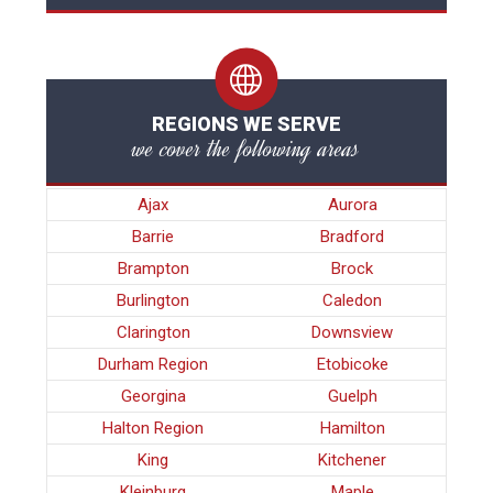
REGIONS WE SERVE
we cover the following areas
Ajax
Aurora
Barrie
Bradford
Brampton
Brock
Burlington
Caledon
Clarington
Downsview
Durham Region
Etobicoke
Georgina
Guelph
Halton Region
Hamilton
King
Kitchener
Kleinburg
Maple