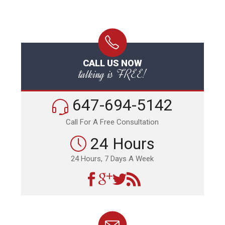
CALL US NOW
talking is FREE!
647-694-5142
Call For A Free Consultation
24 Hours
24 Hours, 7 Days A Week