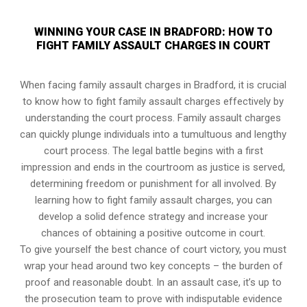
WINNING YOUR CASE IN BRADFORD: HOW TO
FIGHT FAMILY ASSAULT CHARGES IN COURT
When facing family assault charges in Bradford, it is crucial
to know how to fight family assault charges effectively by
understanding the court process. Family assault charges
can quickly plunge individuals into a tumultuous and lengthy
court process. The legal battle begins with a first
impression and ends in the courtroom as justice is served,
determining freedom or punishment for all involved. By
learning how to fight family assault charges, you can
develop a solid defence strategy and increase your
chances of obtaining a positive outcome in court.
To give yourself the best chance of court victory, you must
wrap your head around two key concepts – the burden of
proof and reasonable doubt. In an assault case, it’s up to
the prosecution team to prove with indisputable evidence