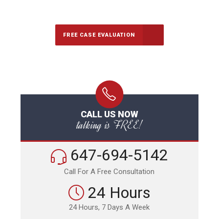
Call Us for a free Consultation
FREE CASE EVALUATION
CALL US NOW
talking is FREE!
647-694-5142
Call For A Free Consultation
24 Hours
24 Hours, 7 Days A Week