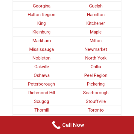
Georgina
Guelph
Halton Region
Hamilton
King
Kitchener
Kleinburg
Maple
Markham
Milton
Mississauga
Newmarket
Nobleton
North York
Oakville
Orillia
Oshawa
Peel Region
Peterborough
Pickering
Richmond Hill
Scarborough
Scugog
Stouffville
Thornill
Toronto
Uxbridge
Vaughan
Call Now
Waterloo
Whitby