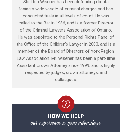
Sheldon Wisener has been defending clients
facing a wide variety of criminal charges and has
conducted trials in all levels of court. He was
called to the Bar in 1986, and is a former Director
of the Criminal Lawyers Association of Ontario.
He was appointed to the Personal Rights Panel of
the Office of the Children’s Lawyer in 2003, and is a
member of the Board of Directors of York Region
Law Association. Mr. Wisener has been a part-time
Assistant Crown Attorney since 1999, and is highly
respected by judges, crown attorneys, and
colleagues.
HOW WE HELP
our experience is your advantage