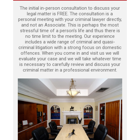
The initial in-person consultation to discuss your
legal matter is FREE. The consultation is a
personal meeting with your criminal lawyer directly,
and not an Associate. This is perhaps the most
stressful time of a person’s life and thus there is
no time limit to the meeting. Our experience
includes a wide range of criminal and quasi-
criminal litigation with a strong focus on domestic
offences. When you come in and visit us we will
evaluate your case and we will take whatever time
is necessary to carefully review and discuss your
criminal matter in a professional environment.