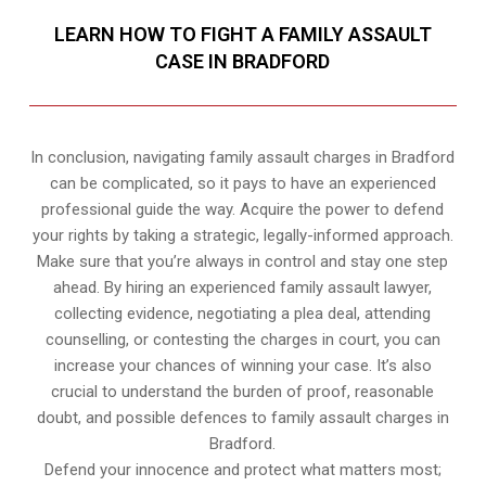
LEARN HOW TO FIGHT A FAMILY ASSAULT
CASE IN BRADFORD
In conclusion, navigating family assault charges in Bradford
can be complicated, so it pays to have an experienced
professional guide the way. Acquire the power to defend
your rights by taking a strategic, legally-informed approach.
Make sure that you’re always in control and stay one step
ahead. By hiring an experienced family assault lawyer,
collecting evidence, negotiating a plea deal, attending
counselling, or contesting the charges in court, you can
increase your chances of winning your case. It’s also
crucial to understand the burden of proof, reasonable
doubt, and possible defences to family assault charges in
Bradford.
Defend your innocence and protect what matters most;