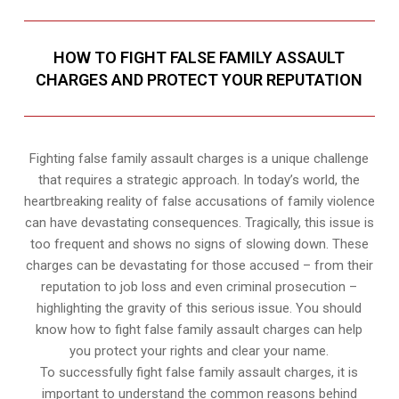
HOW TO FIGHT FALSE FAMILY ASSAULT
CHARGES AND PROTECT YOUR REPUTATION
Fighting false family assault charges is a unique challenge
that requires a strategic approach. In today’s world, the
heartbreaking reality of false accusations of family violence
can have devastating consequences. Tragically, this issue is
too frequent and shows no signs of slowing down. These
charges can be devastating for those accused – from their
reputation to job loss and even criminal prosecution –
highlighting the gravity of this serious issue. You should
know how to fight false family assault charges can help
you protect your rights and clear your name.
To successfully fight false family assault charges, it is
important to understand the common reasons behind