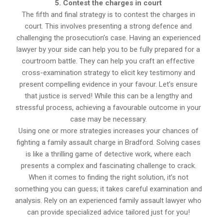
5. Contest the charges in court
The fifth and final strategy is to contest the charges in
court. This involves presenting a strong defence and
challenging the prosecution’s case. Having an experienced
lawyer by your side can help you to be fully prepared for a
courtroom battle. They can help you craft an effective
cross-examination strategy to elicit key testimony and
present compelling evidence in your favour. Let’s ensure
that justice is served! While this can be a lengthy and
stressful process, achieving a favourable outcome in your
case may be necessary.
Using one or more strategies increases your chances of
fighting a family assault charge in Bradford. Solving cases
is like a thrilling game of detective work, where each
presents a complex and fascinating challenge to crack.
When it comes to finding the right solution, it’s not
something you can guess; it takes careful examination and
analysis. Rely on an experienced family assault lawyer who
can provide specialized advice tailored just for you!