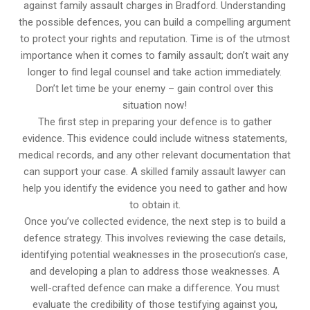
against family assault charges in Bradford. Understanding
the possible defences, you can build a compelling argument
to protect your rights and reputation. Time is of the utmost
importance when it comes to family assault; don’t wait any
longer to find legal counsel and take action immediately.
Don’t let time be your enemy – gain control over this
situation now!
The first step in preparing your defence is to gather
evidence. This evidence could include witness statements,
medical records, and any other relevant documentation that
can support your case. A skilled family assault lawyer can
help you identify the evidence you need to gather and how
to obtain it.
Once you’ve collected evidence, the next step is to build a
defence strategy. This involves reviewing the case details,
identifying potential weaknesses in the prosecution’s case,
and developing a plan to address those weaknesses. A
well-crafted defence can make a difference. You must
evaluate the credibility of those testifying against you,