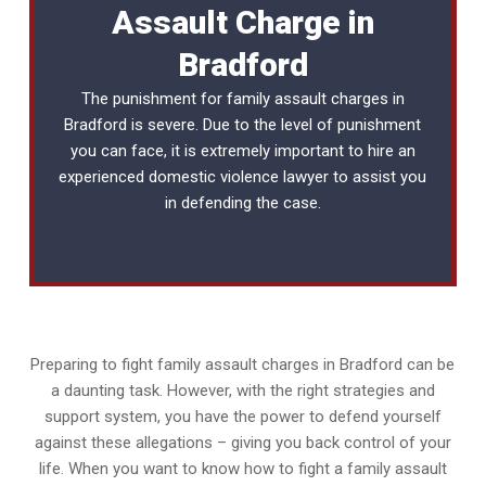
Assault Charge in
Bradford
The punishment for family assault charges in
Bradford is severe. Due to the level of punishment
you can face, it is extremely important to hire an
experienced
domestic violence lawyer
to assist you
in defending the case.
Preparing to fight family assault charges in Bradford can be
a daunting task. However, with the right strategies and
support system, you have the power to defend yourself
against these allegations – giving you back control of your
life. When you want to know how to fight a family assault