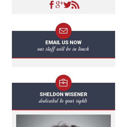
EMAIL US NOW
our staff will be in touch
SHELDON WISENER
dedicated to your rights