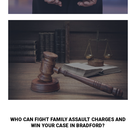
WHO CAN FIGHT FAMILY ASSAULT CHARGES AND
WIN YOUR CASE IN BRADFORD?