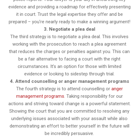
evidence and providing a roadmap for effectively presenting
it in court. Trust the legal expertise they offer and be
prepared – you’re nearly ready to make a winning argument!
3. Negotiate a plea deal
The third strategy is to negotiate a plea deal. This involves
working with the prosecution to reach a plea agreement
that reduces the charges or penalties against you. This can
be a fair alternative to facing a court with the right
circumstances. It’s an option for those with limited
evidence or looking to sidestep through trial.
4. Attend counselling or anger management programs
The fourth strategy is to attend counselling or
anger
management programs
. Taking responsibility for our
actions and striving toward change is a powerful statement.
Showing the court that you are committed to resolving any
underlying issues associated with your assault while also
demonstrating an effort to better yourself in the future will
be incredibly persuasive.