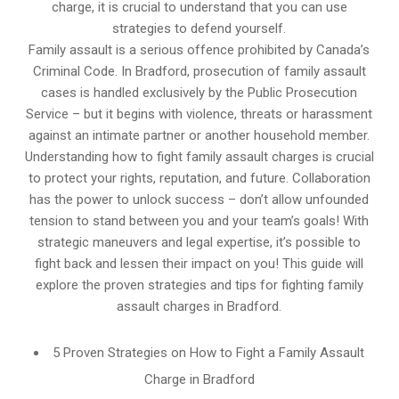
charge, it is crucial to understand that you can use
strategies to defend yourself.
Family assault is a serious offence prohibited by Canada’s
Criminal Code. In Bradford, prosecution of family assault
cases is handled exclusively by the Public Prosecution
Service – but it begins with violence, threats or harassment
against an intimate partner or another household member.
Understanding how to fight family assault charges is crucial
to protect your rights, reputation, and future. Collaboration
has the power to unlock success – don’t allow unfounded
tension to stand between you and your team’s goals! With
strategic maneuvers and legal expertise, it’s possible to
fight back and lessen their impact on you! This guide will
explore the proven strategies and tips for fighting family
assault charges in Bradford.
5 Proven Strategies on How to Fight a Family Assault
Charge in Bradford