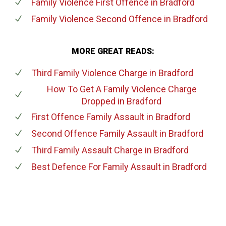
Family Violence First Offence
in Bradford
Family Violence Second Offence
in Bradford
MORE GREAT READS:
Third Family Violence Charge
in Bradford
How To Get A Family Violence Charge
Dropped
in Bradford
First Offence Family Assault
in Bradford
Second Offence Family Assault
in Bradford
Third Family Assault Charge
in Bradford
Best Defence For Family Assault
in Bradford