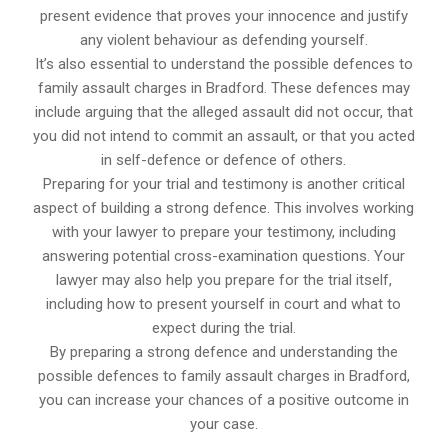
present evidence that proves your innocence and justify
any violent behaviour as defending yourself.
It’s also essential to understand the possible defences to
family assault charges in Bradford. These defences may
include arguing that the alleged assault did not occur, that
you did not intend to commit an assault, or that you acted
in self-defence or defence of others.
Preparing for your trial and testimony is another critical
aspect of building a strong defence. This involves working
with your lawyer to prepare your testimony, including
answering potential cross-examination questions. Your
lawyer may also help you prepare for the trial itself,
including how to present yourself in court and what to
expect during the trial.
By preparing a strong defence and understanding the
possible defences to family assault charges in Bradford,
you can increase your chances of a positive outcome in
your case.