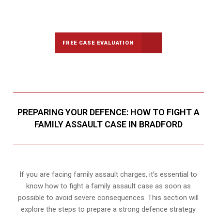
647-694-5142
Call Us for a free Consultation
FREE CASE EVALUATION
PREPARING YOUR DEFENCE: HOW TO FIGHT A
FAMILY ASSAULT CASE IN BRADFORD
If you are facing family assault charges, it’s essential to
know how to fight a family assault case as soon as
possible to avoid severe consequences. This section will
explore the steps to prepare a strong defence strategy