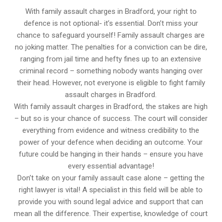
With family assault charges in Bradford, your right to
defence is not optional- it’s essential. Don’t miss your
chance to safeguard yourself! Family assault charges are
no joking matter. The penalties for a conviction can be dire,
ranging from jail time and hefty fines up to an extensive
criminal record – something nobody wants hanging over
their head. However, not everyone is eligible to fight family
assault charges in Bradford.
With family assault charges in Bradford, the stakes are high
– but so is your chance of success. The court will consider
everything from evidence and witness credibility to the
power of your defence when deciding an outcome. Your
future could be hanging in their hands – ensure you have
every essential advantage!
Don’t take on your family assault case alone – getting the
right lawyer is vital! A specialist in this field will be able to
provide you with sound legal advice and support that can
mean all the difference. Their expertise, knowledge of court