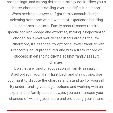
proceedings, and strong defence strategy could allow you a
better chance at prevailing over this difficult situation.
When seeking a lawyer to fight family assault charges,
selecting someone with a wealth of experience handling
such cases is crucial. Family assault cases require
specialized knowledge and expertise, making it important to
choose an lawyer well-versed in this area of the law.
Furthermore, it’s essential to opt for a lawyer familiar with
Bradford’s court procedures and with a track record of
success in defending clients against family assault
charges.
Don’t let a wrongful accusation of family assault in
Bradford ruin your life – fight back and stay strong. Use
your right to dispute the charges and stand up for yourself.
By understanding your legal options and working with an
experienced family assault lawyer, you can increase your
chances of winning your case and protecting your future.