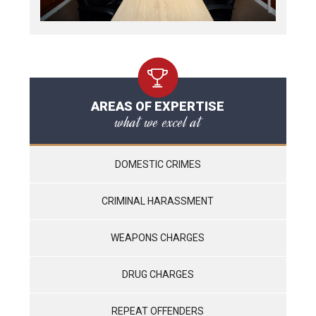
AREAS OF EXPERTISE
what we excel at
DOMESTIC CRIMES
CRIMINAL HARASSMENT
WEAPONS CHARGES
DRUG CHARGES
REPEAT OFFENDERS