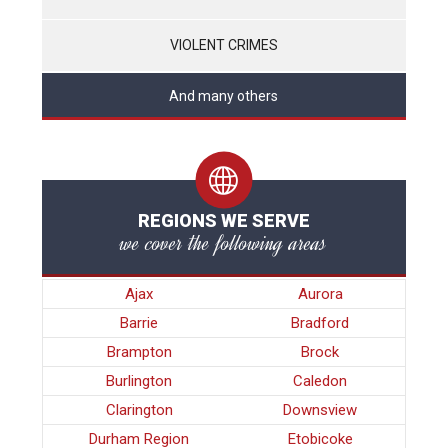
VIOLENT CRIMES
And many others
REGIONS WE SERVE
we cover the following areas
Ajax
Aurora
Barrie
Bradford
Brampton
Brock
Burlington
Caledon
Clarington
Downsview
Durham Region
Etobicoke