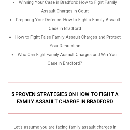
Winning Your Case in Bradford: How to Fight Family
Assault Charges in Court
Preparing Your Defence: How to Fight a Family Assault
Case in Bradford
How to Fight False Family Assault Charges and Protect
Your Reputation
Who Can Fight Family Assault Charges and Win Your
Case in Bradford?
5 PROVEN STRATEGIES ON HOW TO FIGHT A
FAMILY ASSAULT CHARGE IN BRADFORD
Let’s assume you are facing family assault charges in