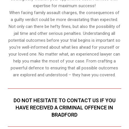
expertise for maximum success!
When facing family assault charges, the consequences of
a guilty verdict could be more devastating than expected.
Not only can there be hefty fines, but also the possibility of
jail time and other serious penalties. Understanding all
potential outcomes before your trial begins is important so
you’re well-informed about what lies ahead for yourself or
your loved one. No matter what, an experienced lawyer can
help you make the most of your case. From crafting a
powerful defence to ensuring that all possible outcomes
are explored and understood – they have you covered.
DO NOT HESITATE TO CONTACT US IF YOU
HAVE RECEIVED A CRIMINAL OFFENCE IN
BRADFORD