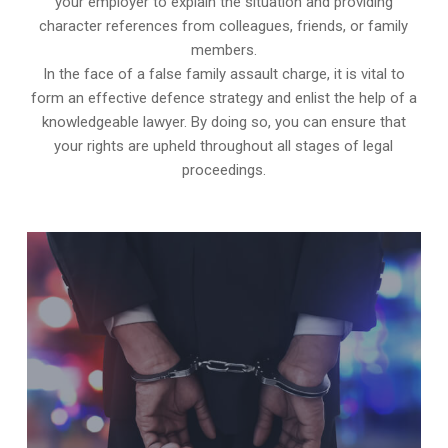
your employer to explain the situation and providing
character references from colleagues, friends, or family
members.
In the face of a false family assault charge, it is vital to
form an effective defence strategy and enlist the help of a
knowledgeable lawyer. By doing so, you can ensure that
your rights are upheld throughout all stages of legal
proceedings.