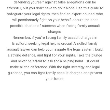
defending yourself against false allegations can be
stressful, but you don’t have to do it alone. Use this guide to
safeguard your legal rights, then find an expert counsel who
will passionately fight on your behalf-secure the best
possible chance of success when facing family assault
charges.
Remember, if you’re facing family assault charges in
Bradford, seeking legal help is crucial. A skilled family
assault lawyer can help you navigate the legal system, build
a strong defence, and fight for your rights. Take the plunge
and never be afraid to ask for a helping hand – it could
make all the difference. With the right strategy and legal
guidance, you can fight family assault charges and protect
your future.
647-694-5142