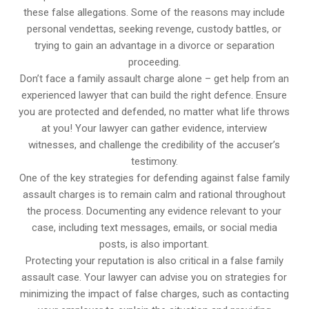
these false allegations. Some of the reasons may include
personal vendettas, seeking revenge, custody battles, or
trying to gain an advantage in a divorce or separation
proceeding.
Don’t face a family assault charge alone – get help from an
experienced lawyer that can build the right defence. Ensure
you are protected and defended, no matter what life throws
at you! Your lawyer can gather evidence, interview
witnesses, and challenge the credibility of the accuser’s
testimony.
One of the key strategies for defending against false family
assault charges is to remain calm and rational throughout
the process. Documenting any evidence relevant to your
case, including text messages, emails, or social media
posts, is also important.
Protecting your reputation is also critical in a false family
assault case. Your lawyer can advise you on strategies for
minimizing the impact of false charges, such as contacting