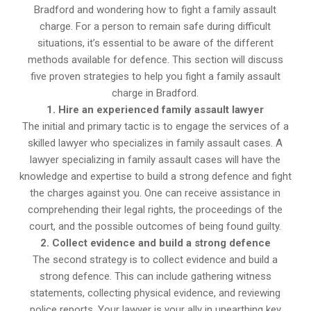
Bradford and wondering how to fight a family assault
charge. For a person to remain safe during difficult
situations, it’s essential to be aware of the different
methods available for defence. This section will discuss
five proven strategies to help you fight a family assault
charge in Bradford.
1. Hire an experienced family assault lawyer
The initial and primary tactic is to engage the services of a
skilled lawyer who specializes in family assault cases. A
lawyer specializing in family assault cases will have the
knowledge and expertise to build a strong defence and fight
the charges against you. One can receive assistance in
comprehending their legal rights, the proceedings of the
court, and the possible outcomes of being found guilty.
2. Collect evidence and build a strong defence
The second strategy is to collect evidence and build a
strong defence. This can include gathering witness
statements, collecting physical evidence, and reviewing
police reports. Your lawyer is your ally in unearthing key