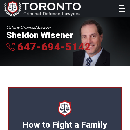
Ontario Criminal Lawyer
Sheldon Wisener
647-694-5142
How to Fight a Family