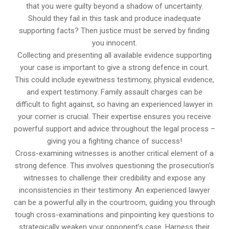
that you were guilty beyond a shadow of uncertainty.
Should they fail in this task and produce inadequate
supporting facts? Then justice must be served by finding
you innocent.
Collecting and presenting all available evidence supporting
your case is important to give a strong defence in court.
This could include eyewitness testimony, physical evidence,
and expert testimony. Family assault charges can be
difficult to fight against, so having an experienced lawyer in
your corner is crucial. Their expertise ensures you receive
powerful support and advice throughout the legal process –
giving you a fighting chance of success!
Cross-examining witnesses is another critical element of a
strong defence. This involves questioning the prosecution’s
witnesses to challenge their credibility and expose any
inconsistencies in their testimony. An experienced lawyer
can be a powerful ally in the courtroom, guiding you through
tough cross-examinations and pinpointing key questions to
strategically weaken your opponent’s case. Harness their