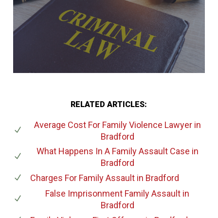
RELATED ARTICLES:
Average Cost For Family Violence Lawyer
in
Bradford
What Happens In A Family Assault Case
in
Bradford
Charges For Family Assault
in Bradford
False Imprisonment Family Assault
in
Bradford