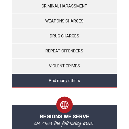
CRIMINAL HARASSMENT
WEAPONS CHARGES
DRUG CHARGES
REPEAT OFFENDERS
VIOLENT CRIMES
And many others
REGIONS WE SERVE
we cover the following areas