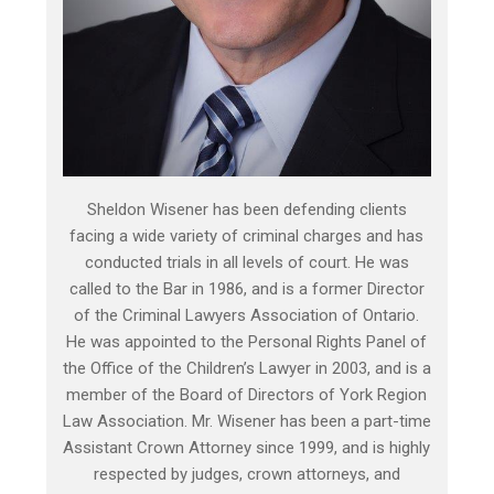
Sheldon Wisener has been defending clients
facing a wide variety of criminal charges and has
conducted trials in all levels of court. He was
called to the Bar in 1986, and is a former Director
of the Criminal Lawyers Association of Ontario.
He was appointed to the Personal Rights Panel of
the Office of the Children’s Lawyer in 2003, and is a
member of the Board of Directors of York Region
Law Association. Mr. Wisener has been a part-time
Assistant Crown Attorney since 1999, and is highly
respected by judges, crown attorneys, and