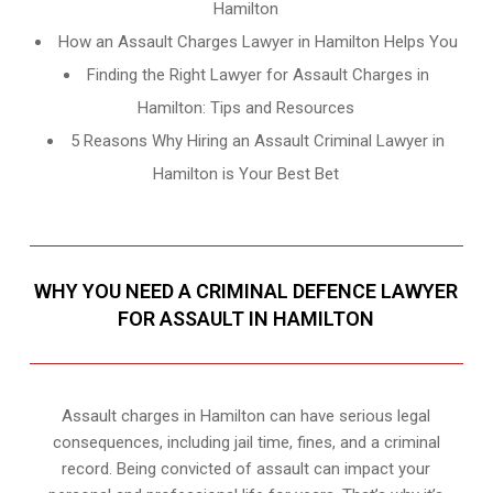
Hamilton
How an Assault Charges Lawyer in Hamilton Helps You
Finding the Right Lawyer for Assault Charges in
Hamilton: Tips and Resources
5 Reasons Why Hiring an Assault Criminal Lawyer in
Hamilton is Your Best Bet
WHY YOU NEED A CRIMINAL DEFENCE LAWYER
FOR ASSAULT IN HAMILTON
Assault charges in Hamilton can have serious legal
consequences, including jail time, fines, and a criminal
record. Being convicted of assault can impact your