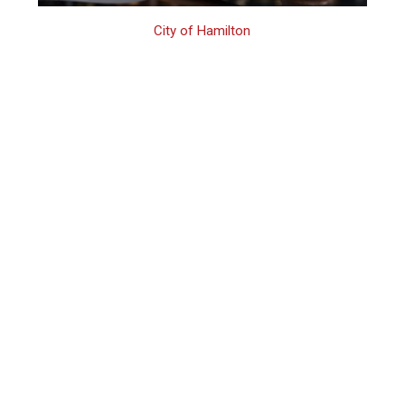
City of Hamilton
Hamilton Assault
Charges Lawyer