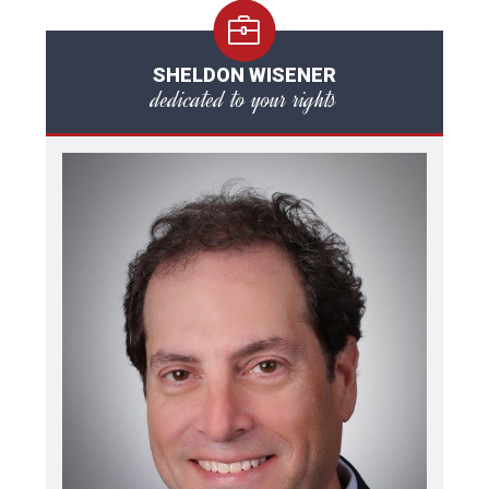
SHELDON WISENER
dedicated to your rights