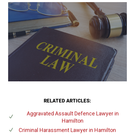
RELATED ARTICLES:
Aggravated Assault Defence Lawyer
in
Hamilton
Criminal Harassment Lawyer
in Hamilton