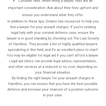
Consider fees: When hiring a lawyer, fees are an
important consideration. Ask about their fees upfront and
ensure you understand what they offer.
In addition to these tips, Ontario has resources to help you
find a lawyer for your assault charges. If you’re seeking
legal help with your criminal defence case, ensure the
lawyer is in good standing by checking out The Law Society
of Hamilton. They provide a list of highly qualified lawyers
specializing in this field, and it’s an excellent place to start!
You may be eligible for legal aid if you can’t afford a lawyer.
Legal aid clinics can provide legal advice, representation,
and other services at a reduced or no cost, depending on
your financial situation.
By finding the right lawyer for your assault charges in
Hamilton, you can ensure that you have the best possible
defence and increase your chances of a positive outcome
in your case.