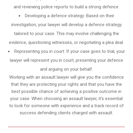
and reviewing police reports to build a strong defence.
Developing a defence strategy: Based on their
investigation, your lawyer will develop a defence strategy
tailored to your case. This may involve challenging the
evidence, questioning witnesses, or negotiating a plea deal.
Representing you in court: If your case goes to trial, your
lawyer will represent you in court, presenting your defence
and arguing on your behalf.
Working with an assault lawyer will give you the confidence
that they are protecting your rights and that you have the
best possible chance of achieving a positive outcome in
your case. When choosing an assault lawyer, it’s essential
to look for someone with experience and a track record of
success defending clients charged with assault.