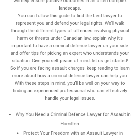
will help ensure positive outcomes in an often complex
landscape.
You can follow this guide to find the best lawyer to
represent you and defend your legal rights. We’ll walk
through the different types of offences involving physical
harm or threats under Canadian law, explain why it’s
important to have a criminal defence lawyer on your side
and offer tips for picking an expert who understands your
situation. Give yourself peace of mind; let us get started!
So if you are facing assault charges, keep reading to learn
more about how a criminal defence lawyer can help you.
With these steps in mind, you’ll be well on your way to
finding an experienced professional who can effectively
handle your legal issues.
Why You Need a Criminal Defence Lawyer for Assault in
Hamilton
Protect Your Freedom with an Assault Lawyer in