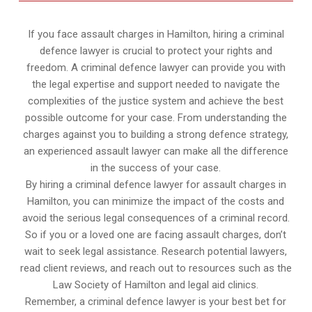
If you face assault charges in Hamilton, hiring a criminal
defence lawyer is crucial to protect your rights and
freedom. A criminal defence lawyer can provide you with
the legal expertise and support needed to navigate the
complexities of the justice system and achieve the best
possible outcome for your case. From understanding the
charges against you to building a strong defence strategy,
an experienced assault lawyer can make all the difference
in the success of your case.
By hiring a criminal defence lawyer for assault charges in
Hamilton, you can minimize the impact of the costs and
avoid the serious legal consequences of a criminal record.
So if you or a loved one are facing assault charges, don’t
wait to seek legal assistance. Research potential lawyers,
read client reviews, and reach out to resources such as the
Law Society of Hamilton and legal aid clinics.
Remember, a criminal defence lawyer is your best bet for