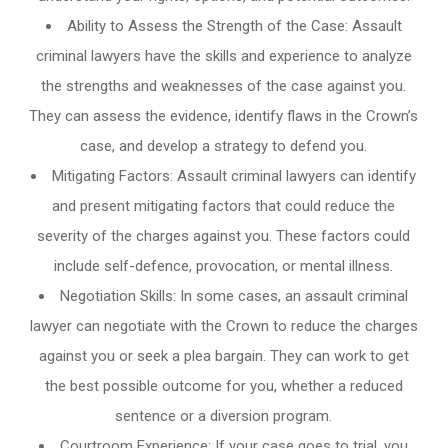
Ability to Assess the Strength of the Case: Assault
criminal lawyers have the skills and experience to analyze
the strengths and weaknesses of the case against you.
They can assess the evidence, identify flaws in the Crown’s
case, and develop a strategy to defend you.
Mitigating Factors: Assault criminal lawyers can identify
and present mitigating factors that could reduce the
severity of the charges against you. These factors could
include self-defence, provocation, or mental illness.
Negotiation Skills: In some cases, an assault criminal
lawyer can negotiate with the Crown to reduce the charges
against you or seek a plea bargain. They can work to get
the best possible outcome for you, whether a reduced
sentence or a diversion program.
Courtroom Experience: If your case goes to trial, you