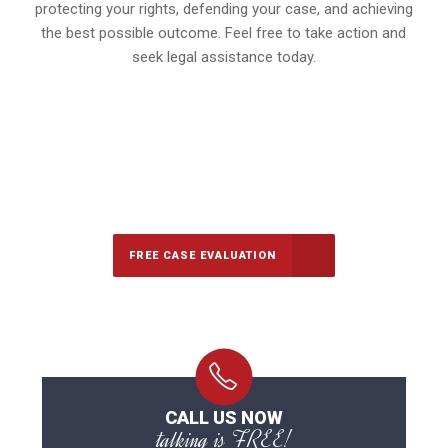
protecting your rights, defending your case, and achieving
the best possible outcome. Feel free to take action and
seek legal assistance today.
647-694-5142
Call Us for a free Consultation
FREE CASE EVALUATION
CALL US NOW
talking is FREE!