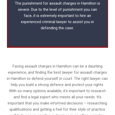
The punishment for assault charges in Hamilton is
severe. Due to the level of punishment you can
face, it is extremely important to hire an
experienced
criminal lawyer
to assist you in
defending the case.
Facing assault charges in Hamilton can be a daunting
experience, and finding the best lawyer for assault charges
in Hamilton to defend yourself in court. The right lawyer can
help you build a strong defence and protect your rights.
With so many options available, it’s important to research
and find a legal expert who meets all your needs. It’s
important that you make informed decisions – researching
qualifications and getting a feel for their style of practice