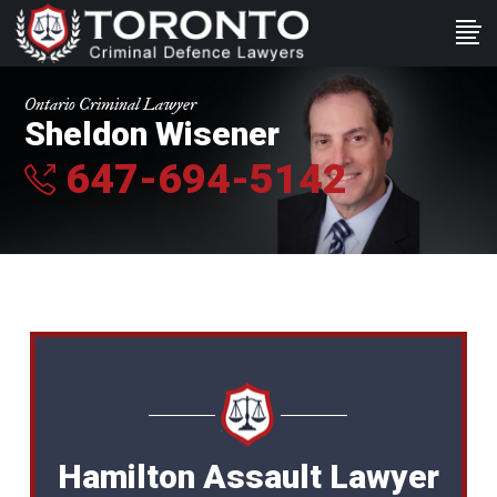
Ontario Criminal Lawyer
Sheldon Wisener
647-694-5142
Hamilton Assault Lawyer