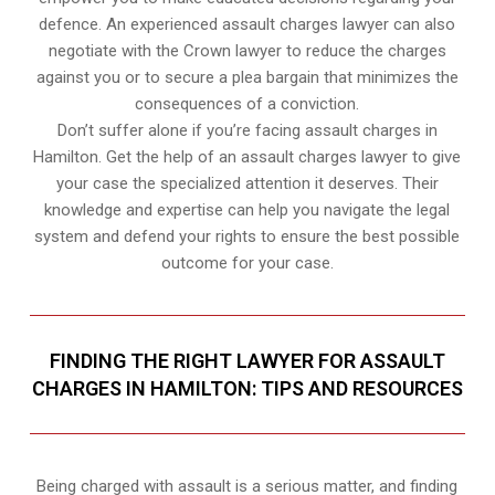
defence. An experienced assault charges lawyer can also
negotiate with the Crown lawyer to reduce the charges
against you or to secure a plea bargain that minimizes the
consequences of a conviction.
Don’t suffer alone if you’re facing assault charges in
Hamilton. Get the help of an assault charges lawyer to give
your case the specialized attention it deserves. Their
knowledge and expertise can help you navigate the legal
system and defend your rights to ensure the best possible
outcome for your case.
FINDING THE RIGHT LAWYER FOR ASSAULT
CHARGES IN HAMILTON: TIPS AND RESOURCES
Being charged with assault is a serious matter, and finding