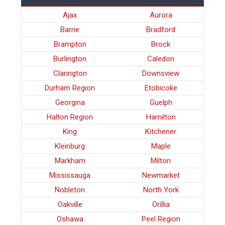
Ajax
Aurora
Barrie
Bradford
Brampton
Brock
Burlington
Caledon
Clarington
Downsview
Durham Region
Etobicoke
Georgina
Guelph
Halton Region
Hamilton
King
Kitchener
Kleinburg
Maple
Markham
Milton
Mississauga
Newmarket
Nobleton
North York
Oakville
Orillia
Oshawa
Peel Region