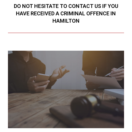
DO NOT HESITATE TO CONTACT US IF YOU
HAVE RECEIVED A CRIMINAL OFFENCE IN
HAMILTON