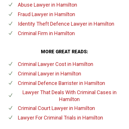
Abuse Lawyer
in Hamilton
Fraud Lawyer
in Hamilton
Identity Theft Defence Lawyer
in Hamilton
Criminal Firm
in Hamilton
MORE GREAT READS:
Criminal Lawyer Cost
in Hamilton
Criminal Lawyer
in Hamilton
Criminal Defence Barrister
in Hamilton
Lawyer That Deals With Criminal Cases
in
Hamilton
Criminal Court Lawyer
in Hamilton
Lawyer For Criminal Trials
in Hamilton