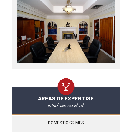
AREAS OF EXPERTISE
what we excel at
DOMESTIC CRIMES