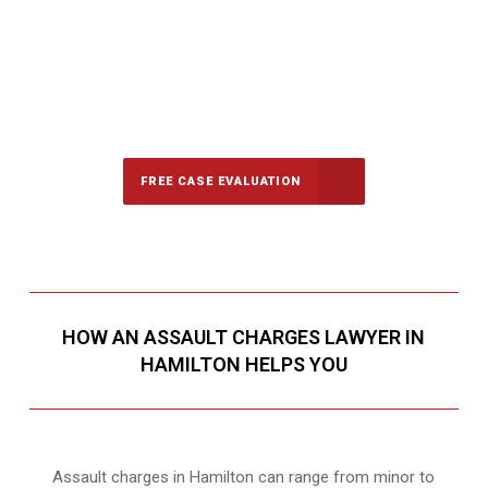
647-694-5142
Call Us for a free Consultation
FREE CASE EVALUATION
HOW AN ASSAULT CHARGES LAWYER IN
HAMILTON HELPS YOU
Assault charges in Hamilton can range from minor to