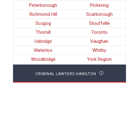
Peterborough
Pickering
Richmond Hill
Scarborough
Scugog
Stouffville
Thornill
Toronto
Uxbridge
Vaughan
Waterloo
Whitby
Woodbridge
York Region
CRIMINAL LAWYERS HAMILTON