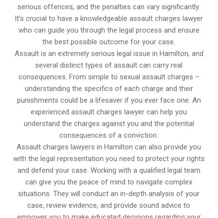
serious offences, and the penalties can vary significantly.
It’s crucial to have a knowledgeable assault charges lawyer
who can guide you through the legal process and ensure
the best possible outcome for your case.
Assault is an extremely serious legal issue in Hamilton, and
several distinct types of assault can carry real
consequences. From simple to sexual assault charges –
understanding the specifics of each charge and their
punishments could be a lifesaver if you ever face one. An
experienced assault charges lawyer can help you
understand the charges against you and the potential
consequences of a conviction.
Assault charges lawyers in Hamilton can also provide you
with the legal representation you need to protect your rights
and defend your case. Working with a qualified legal team
can give you the peace of mind to navigate complex
situations. They will conduct an in-depth analysis of your
case, review evidence, and provide sound advice to
empower you to make educated decisions regarding your