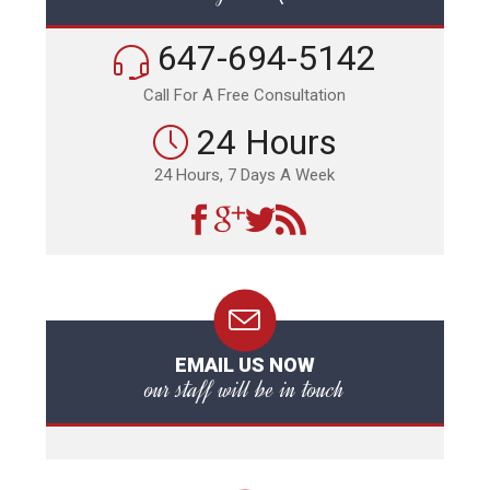
647-694-5142
Call For A Free Consultation
24 Hours
24 Hours, 7 Days A Week
EMAIL US NOW
our staff will be in touch