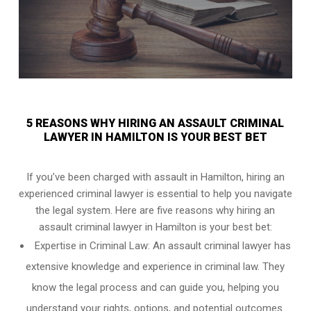
5 REASONS WHY HIRING AN ASSAULT CRIMINAL
LAWYER IN HAMILTON IS YOUR BEST BET
If you’ve been charged with assault in Hamilton, hiring an
experienced criminal lawyer is essential to help you navigate
the legal system. Here are five reasons why hiring an
assault criminal lawyer in Hamilton is your best bet:
Expertise in Criminal Law: An assault criminal lawyer has
extensive knowledge and experience in criminal law. They
know the legal process and can guide you, helping you
understand your rights, options, and potential outcomes.