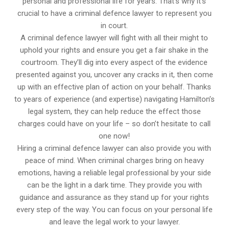
personal and professional life for years. That’s why it’s
crucial to have a criminal defence lawyer to represent you
in court.
A criminal defence lawyer will fight with all their might to
uphold your rights and ensure you get a fair shake in the
courtroom. They’ll dig into every aspect of the evidence
presented against you, uncover any cracks in it, then come
up with an effective plan of action on your behalf. Thanks
to years of experience (and expertise) navigating Hamilton’s
legal system, they can help reduce the effect those
charges could have on your life – so don’t hesitate to call
one now!
Hiring a criminal defence lawyer can also provide you with
peace of mind. When criminal charges bring on heavy
emotions, having a reliable legal professional by your side
can be the light in a dark time. They provide you with
guidance and assurance as they stand up for your rights
every step of the way. You can focus on your personal life
and leave the legal work to your lawyer.