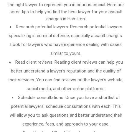
the right lawyer to represent you in court is crucial. Here are
some tips to help you find the best lawyer for your assault
charges in Hamilton:
Research potential lawyers: Research potential lawyers
specializing in criminal defence, especially assault charges.
Look for lawyers who have experience dealing with cases
similar to yours.
Read client reviews: Reading client reviews can help you
better understand a lawyer’s reputation and the quality of
their services. You can find reviews on the lawyer’s website,
social media, and other online platforms.
Schedule consultations: Once you have a shortlist of
potential lawyers, schedule consultations with each. This
will allow you to ask questions and better understand their
experience, fees, and approach to your case.