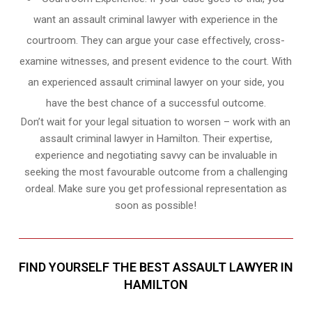
want an assault criminal lawyer with experience in the
courtroom. They can argue your case effectively, cross-
examine witnesses, and present evidence to the court. With
an experienced assault criminal lawyer on your side, you
have the best chance of a successful outcome.
Don’t wait for your legal situation to worsen – work with an
assault criminal lawyer in Hamilton. Their expertise,
experience and negotiating savvy can be invaluable in
seeking the most favourable outcome from a challenging
ordeal. Make sure you get professional representation as
soon as possible!
FIND YOURSELF THE BEST ASSAULT LAWYER IN
HAMILTON