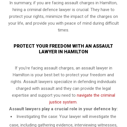
In summary, if you are facing assault charges in Hamilton,
hiring a criminal defence lawyer is crucial. They have to
protect your rights, minimize the impact of the charges on
your life, and provide you with peace of mind during difficult
times.
PROTECT YOUR FREEDOM WITH AN ASSAULT
LAWYER IN HAMILTON
If you’re facing assault charges, an assault lawyer in
Hamilton is your best bet to protect your freedom and
rights. Assault lawyers specialize in defending individuals
charged with assault and they can provide the legal
expertise and support you need to
navigate the criminal
justice system
.
Assault lawyers play a crucial role in your defence by:
Investigating the case: Your lawyer will investigate the
case, including gathering evidence, interviewing witnesses,