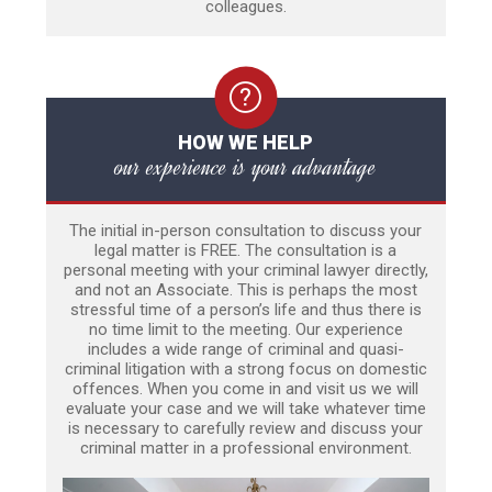
colleagues.
HOW WE HELP
our experience is your advantage
The initial in-person consultation to discuss your
legal matter is FREE. The consultation is a
personal meeting with your criminal lawyer directly,
and not an Associate. This is perhaps the most
stressful time of a person’s life and thus there is
no time limit to the meeting. Our experience
includes a wide range of criminal and quasi-
criminal litigation with a strong focus on domestic
offences. When you come in and visit us we will
evaluate your case and we will take whatever time
is necessary to carefully review and discuss your
criminal matter in a professional environment.