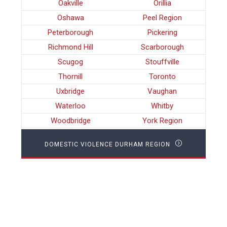
Oakville
Orillia
Oshawa
Peel Region
Peterborough
Pickering
Richmond Hill
Scarborough
Scugog
Stouffville
Thornill
Toronto
Uxbridge
Vaughan
Waterloo
Whitby
Woodbridge
York Region
DOMESTIC VIOLENCE DURHAM REGION