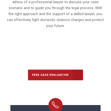
advice of a professional lawyer to discuss your case
scenario and to guide you through the legal process. With
the right approach and the support of a skilled lawyer, you
can effectively fight domestic violence charges and protect
your future.
647-694-5142
Call Us for a free Consultation
FREE CASE EVALUATION