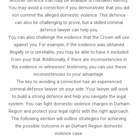
Another defence that may be available is mistaken identity.
You may avoid a conviction if you demonstrate that you did
not commit the alleged domestic violence. This defence
can also be challenging to prove, but a skilled criminal
defence lawyer can help you.
You can also challenge the evidence that the Crown will use
against you. For example, if the evidence was obtained
illegally or is unreliable, you may be able to have it excluded
from your trial. Additionally, if there are inconsistencies in
the evidence or witnesses’ testimony, you can use these
inconsistencies to your advantage.
The key to avoiding a conviction has an experienced
criminal defence lawyer on your side. Your lawyer will work
to build a strong defence and help you navigate the legal
system. You can fight domestic violence charges in Durham
Region and protect your legal rights with the right approach.
The following section will outline strategies for achieving
the possible outcome in an Durham Region domestic
violence case.