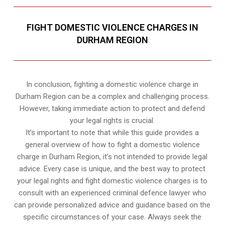
FIGHT DOMESTIC VIOLENCE CHARGES IN
DURHAM REGION
In conclusion, fighting a domestic violence charge in
Durham Region can be a complex and challenging process.
However, taking immediate action to protect and defend
your legal rights is crucial.
It’s important to note that while this guide provides a
general overview of how to fight a domestic violence
charge in Durham Region, it’s not intended to provide legal
advice. Every case is unique, and the best way to protect
your legal rights and fight domestic violence charges is to
consult with an experienced criminal defence lawyer who
can provide personalized advice and guidance based on the
specific circumstances of your case. Always seek the