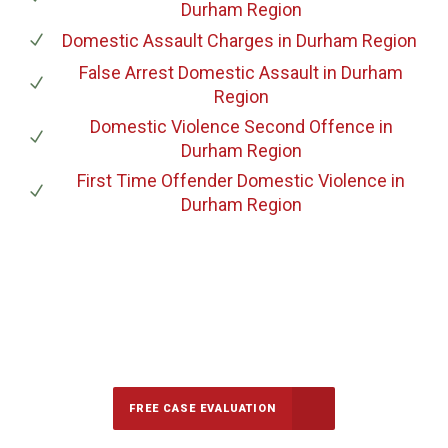
Durham Region
Domestic Assault Charges
in Durham Region
False Arrest Domestic Assault
in Durham
Region
Domestic Violence Second Offence
in
Durham Region
First Time Offender Domestic Violence
in
Durham Region
647-694-5142
Call Us for a free Consultation
FREE CASE EVALUATION