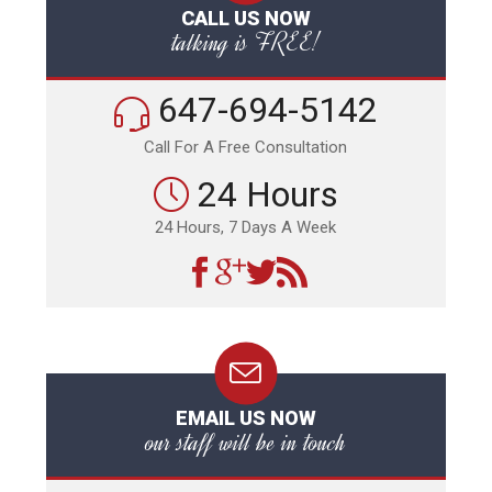
CALL US NOW
talking is FREE!
647-694-5142
Call For A Free Consultation
24 Hours
24 Hours, 7 Days A Week
EMAIL US NOW
our staff will be in touch