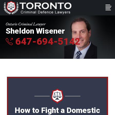
Ontario Criminal Lawyer
Sheldon Wisener
647-694-5142
How to Fight a Domestic