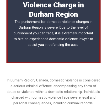
Violence Charge in
Durham Region
The punishment for domestic violence charges in
Durham Region is severe. Due to the level of
punishment you can face, it is extremely important
to hire an experienced
domestic violence lawyer
to
assist you in defending the case.
In Durham Region, Canada, domestic violence is considered
a serious criminal offence, encompassing any form of
abuse or violence within a domestic relationship. Individuals
charged with domestic violence face severe legal and
personal consequences, including criminal records,