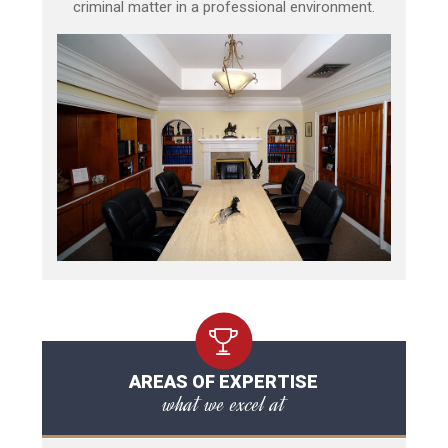
criminal matter in a professional environment.
AREAS OF EXPERTISE
what we excel at