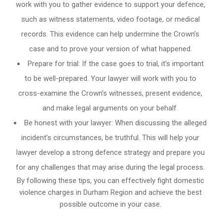
work with you to gather evidence to support your defence,
such as witness statements, video footage, or medical
records. This evidence can help undermine the Crown’s
case and to prove your version of what happened.
Prepare for trial: If the case goes to trial, it’s important
to be well-prepared. Your lawyer will work with you to
cross-examine the Crown’s witnesses, present evidence,
and make legal arguments on your behalf.
Be honest with your lawyer: When discussing the alleged
incident’s circumstances, be truthful. This will help your
lawyer develop a strong defence strategy and prepare you
for any challenges that may arise during the legal process.
By following these tips, you can effectively fight domestic
violence charges in Durham Region and achieve the best
possible outcome in your case.