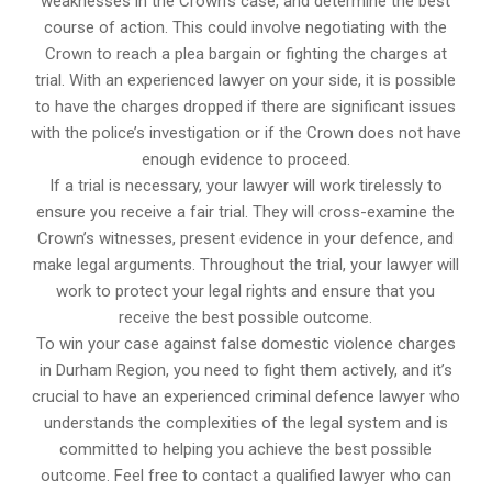
weaknesses in the Crown’s case, and determine the best
course of action. This could involve negotiating with the
Crown to reach a plea bargain or fighting the charges at
trial. With an experienced lawyer on your side, it is possible
to have the charges dropped if there are significant issues
with the police’s investigation or if the Crown does not have
enough evidence to proceed.
If a trial is necessary, your lawyer will work tirelessly to
ensure you receive a fair trial. They will cross-examine the
Crown’s witnesses, present evidence in your defence, and
make legal arguments. Throughout the trial, your lawyer will
work to protect your legal rights and ensure that you
receive the best possible outcome.
To win your case against false domestic violence charges
in Durham Region, you need to fight them actively, and it’s
crucial to have an experienced criminal defence lawyer who
understands the complexities of the legal system and is
committed to helping you achieve the best possible
outcome. Feel free to contact a qualified lawyer who can