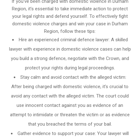
If you’ve been charged with domestic violence in Durham
Region, it’s essential to take immediate action to protect
your legal rights and defend yourself. To effectively fight
domestic violence charges and win your case in Durham
Region, follow these tips:
Hire an experienced criminal defence lawyer: A skilled
lawyer with experience in domestic violence cases can help
you build a strong defence, negotiate with the Crown, and
protect your rights during legal proceedings.
Stay calm and avoid contact with the alleged victim:
After being charged with domestic violence, it’s crucial to
avoid any contact with the alleged victim. The court could
use innocent contact against you as evidence of an
attempt to intimidate or threaten the victim or as evidence
that you breached the terms of your bail.
Gather evidence to support your case: Your lawyer will