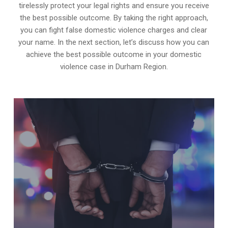
tirelessly protect your legal rights and ensure you receive
the best possible outcome. By taking the right approach,
you can fight false domestic violence charges and clear
your name. In the next section, let’s discuss how you can
achieve the best possible outcome in your domestic
violence case in Durham Region.