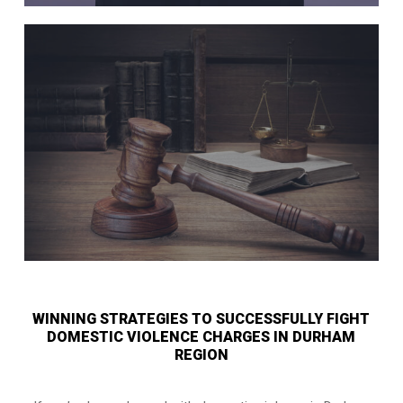
WINNING STRATEGIES TO SUCCESSFULLY FIGHT
DOMESTIC VIOLENCE CHARGES IN DURHAM
REGION