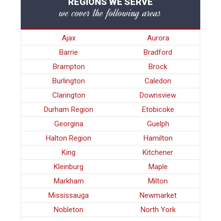
REGIONS WE SERVE
we cover the following areas
Ajax
Aurora
Barrie
Bradford
Brampton
Brock
Burlington
Caledon
Clarington
Downsview
Durham Region
Etobicoke
Georgina
Guelph
Halton Region
Hamilton
King
Kitchener
Kleinburg
Maple
Markham
Milton
Mississauga
Newmarket
Nobleton
North York