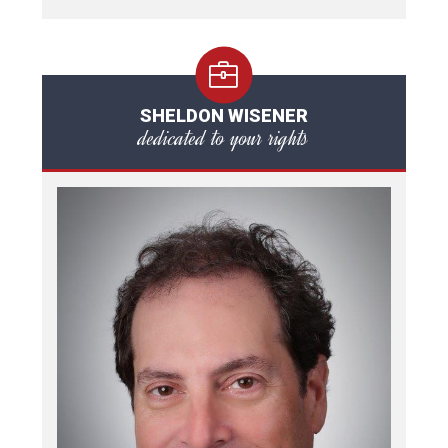
SHELDON WISENER
dedicated to your rights