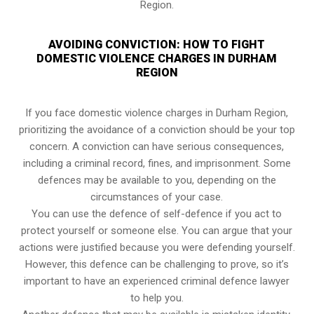
Region.
AVOIDING CONVICTION: HOW TO FIGHT
DOMESTIC VIOLENCE CHARGES IN DURHAM
REGION
If you face domestic violence charges in Durham Region,
prioritizing the avoidance of a conviction should be your top
concern. A conviction can have serious consequences,
including a criminal record, fines, and imprisonment. Some
defences may be available to you, depending on the
circumstances of your case.
You can use the defence of self-defence if you act to
protect yourself or someone else. You can argue that your
actions were justified because you were defending yourself.
However, this defence can be challenging to prove, so it’s
important to have an experienced criminal defence lawyer
to help you.