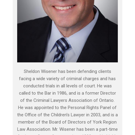
Sheldon Wisener has been defending clients
facing a wide variety of criminal charges and has
conducted trials in all levels of court. He was
called to the Bar in 1986, and is a former Director
of the Criminal Lawyers Association of Ontario.
He was appointed to the Personal Rights Panel of
the Office of the Children’s Lawyer in 2003, and is a
member of the Board of Directors of York Region
Law Association. Mr. Wisener has been a part-time