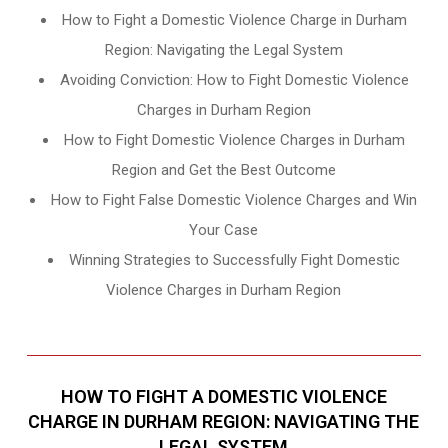
How to Fight a Domestic Violence Charge in Durham
Region: Navigating the Legal System
Avoiding Conviction: How to Fight Domestic Violence
Charges in Durham Region
How to Fight Domestic Violence Charges in Durham
Region and Get the Best Outcome
How to Fight False Domestic Violence Charges and Win
Your Case
Winning Strategies to Successfully Fight Domestic
Violence Charges in Durham Region
HOW TO FIGHT A DOMESTIC VIOLENCE
CHARGE IN DURHAM REGION: NAVIGATING THE
LEGAL SYSTEM