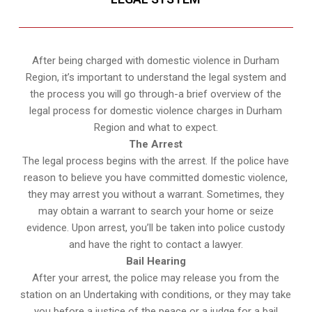
After being charged with domestic violence in Durham
Region, it’s important to understand the legal system and
the process you will go through-a brief overview of the
legal process for domestic violence charges in Durham
Region and what to expect.
The Arrest
The legal process begins with the arrest. If the police have
reason to believe you have committed domestic violence,
they may arrest you without a warrant. Sometimes, they
may obtain a warrant to search your home or seize
evidence. Upon arrest, you’ll be taken into police custody
and have the right to contact a lawyer.
Bail Hearing
After your arrest, the police may release you from the
station on an Undertaking with conditions, or they may take
you before a justice of the peace or a judge for a bail