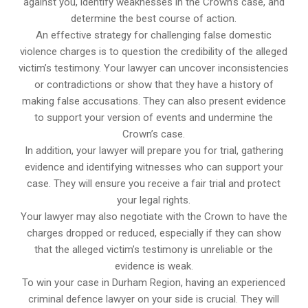
against you, identify weaknesses in the Crown’s case, and
determine the best course of action.
An effective strategy for challenging false domestic
violence charges is to question the credibility of the alleged
victim’s testimony. Your lawyer can uncover inconsistencies
or contradictions or show that they have a history of
making false accusations. They can also present evidence
to support your version of events and undermine the
Crown’s case.
In addition, your lawyer will prepare you for trial, gathering
evidence and identifying witnesses who can support your
case. They will ensure you receive a fair trial and protect
your legal rights.
Your lawyer may also negotiate with the Crown to have the
charges dropped or reduced, especially if they can show
that the alleged victim’s testimony is unreliable or the
evidence is weak.
To win your case in Durham Region, having an experienced
criminal defence lawyer on your side is crucial. They will