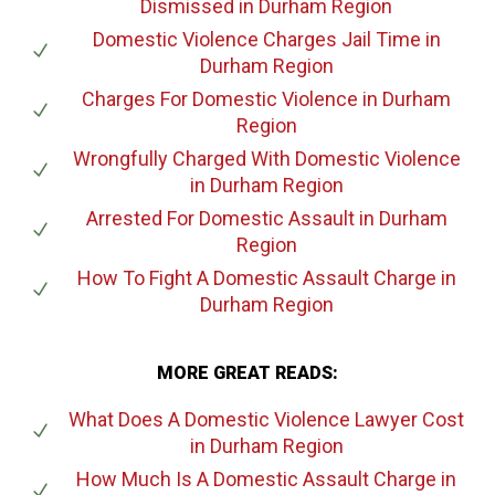
Dismissed
in Durham Region
Domestic Violence Charges Jail Time
in
Durham Region
Charges For Domestic Violence
in Durham
Region
Wrongfully Charged With Domestic Violence
in Durham Region
Arrested For Domestic Assault
in Durham
Region
How To Fight A Domestic Assault Charge
in
Durham Region
MORE GREAT READS:
What Does A Domestic Violence Lawyer Cost
in Durham Region
How Much Is A Domestic Assault Charge
in