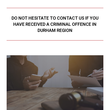
DO NOT HESITATE TO CONTACT US IF YOU
HAVE RECEIVED A CRIMINAL OFFENCE IN
DURHAM REGION