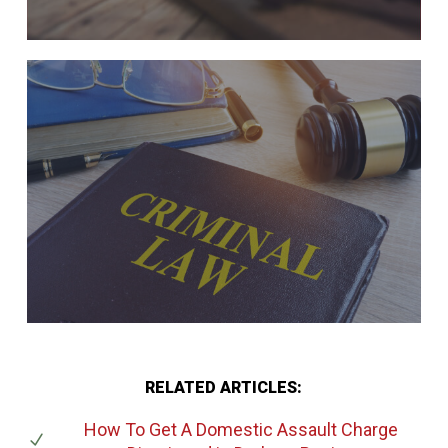
RELATED ARTICLES:
How To Get A Domestic Assault Charge