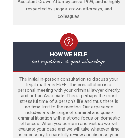
Assistant Crown Attorney since 1999, and is highly
respected by judges, crown attorneys, and
colleagues.
HOW WE HELP
our experience is your advantage
The initial in-person consultation to discuss your
legal matter is FREE. The consultation is a
personal meeting with your criminal lawyer directly,
and not an Associate. This is perhaps the most
stressful time of a person’s life and thus there is
no time limit to the meeting. Our experience
includes a wide range of criminal and quasi-
criminal litigation with a strong focus on domestic
offences. When you come in and visit us we will
evaluate your case and we will take whatever time
is necessary to carefully review and discuss your