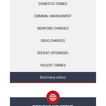
DOMESTIC CRIMES
CRIMINAL HARASSMENT
WEAPONS CHARGES
DRUG CHARGES
REPEAT OFFENDERS
VIOLENT CRIMES
And many others