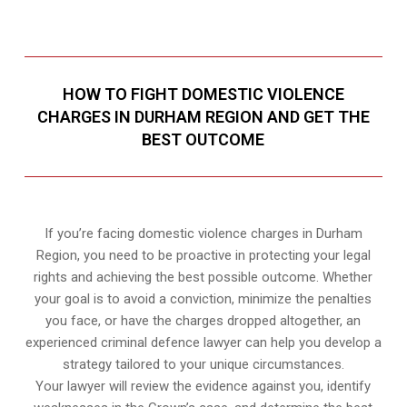
HOW TO FIGHT DOMESTIC VIOLENCE
CHARGES IN DURHAM REGION AND GET THE
BEST OUTCOME
If you’re facing domestic violence charges in Durham
Region, you need to be proactive in protecting your legal
rights and achieving the best possible outcome. Whether
your goal is to avoid a conviction, minimize the penalties
you face, or have the charges dropped altogether, an
experienced criminal defence lawyer can help you develop a
strategy tailored to your unique circumstances.
Your lawyer will review the evidence against you, identify