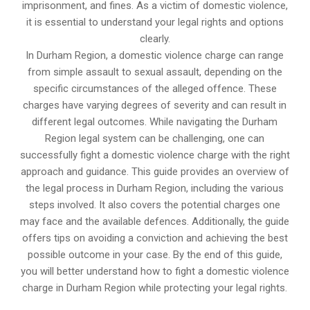
imprisonment, and fines. As a victim of domestic violence,
it is essential to understand your legal rights and options
clearly.
In Durham Region, a domestic violence charge can range
from simple assault to sexual assault, depending on the
specific circumstances of the alleged offence. These
charges have varying degrees of severity and can result in
different legal outcomes. While navigating the Durham
Region legal system can be challenging, one can
successfully fight a domestic violence charge with the right
approach and guidance. This guide provides an overview of
the legal process in Durham Region, including the various
steps involved. It also covers the potential charges one
may face and the available defences. Additionally, the guide
offers tips on avoiding a conviction and achieving the best
possible outcome in your case. By the end of this guide,
you will better understand how to fight a domestic violence
charge in Durham Region while protecting your legal rights.