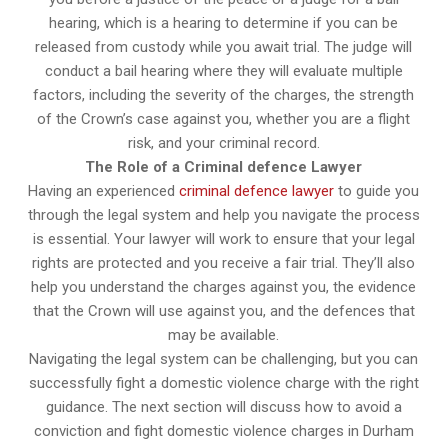
hearing, which is a hearing to determine if you can be
released from custody while you await trial. The judge will
conduct a bail hearing where they will evaluate multiple
factors, including the severity of the charges, the strength
of the Crown’s case against you, whether you are a flight
risk, and your criminal record.
The Role of a Criminal defence Lawyer
Having an experienced
criminal defence lawyer
to guide you
through the legal system and help you navigate the process
is essential. Your lawyer will work to ensure that your legal
rights are protected and you receive a fair trial. They’ll also
help you understand the charges against you, the evidence
that the Crown will use against you, and the defences that
may be available.
Navigating the legal system can be challenging, but you can
successfully fight a domestic violence charge with the right
guidance. The next section will discuss how to avoid a
conviction and fight domestic violence charges in Durham