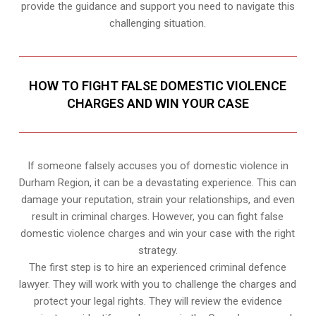
provide the guidance and support you need to navigate this
challenging situation.
HOW TO FIGHT FALSE DOMESTIC VIOLENCE
CHARGES AND WIN YOUR CASE
If someone falsely accuses you of domestic violence in
Durham Region, it can be a devastating experience. This can
damage your reputation, strain your relationships, and even
result in criminal charges. However, you can fight false
domestic violence charges and win your case with the right
strategy.
The first step is to hire an experienced criminal defence
lawyer. They will work with you to challenge the charges and
protect your legal rights. They will review the evidence