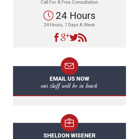
Call For A Free Consultation
24 Hours
24 Hours, 7 Days A Week
EMAIL US NOW
our staff will be in touch
SHELDON WISENER