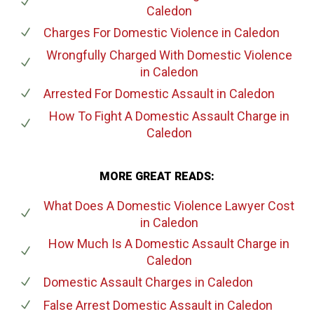
Caledon
Charges For Domestic Violence
in Caledon
Wrongfully Charged With Domestic Violence
in Caledon
Arrested For Domestic Assault
in Caledon
How To Fight A Domestic Assault Charge
in
Caledon
MORE GREAT READS:
What Does A Domestic Violence Lawyer Cost
in Caledon
How Much Is A Domestic Assault Charge
in
Caledon
Domestic Assault Charges
in Caledon
False Arrest Domestic Assault
in Caledon