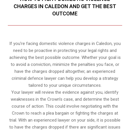
CHARGES IN CALEDON AND GET THE BEST
OUTCOME
If you’re facing domestic violence charges in Caledon, you
need to be proactive in protecting your legal rights and
achieving the best possible outcome. Whether your goal is
to avoid a conviction, minimize the penalties you face, or
have the charges dropped altogether, an experienced
criminal defence lawyer can help you develop a strategy
tailored to your unique circumstances.
Your lawyer will review the evidence against you, identify
weaknesses in the Crown’s case, and determine the best
course of action. This could involve negotiating with the
Crown to reach a plea bargain or fighting the charges at
trial. With an experienced lawyer on your side, it is possible
to have the charges dropped if there are significant issues