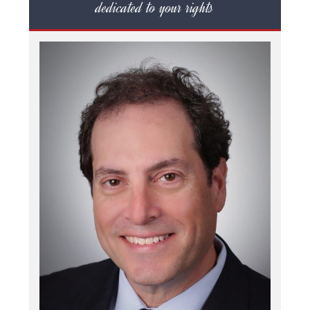
dedicated to your rights