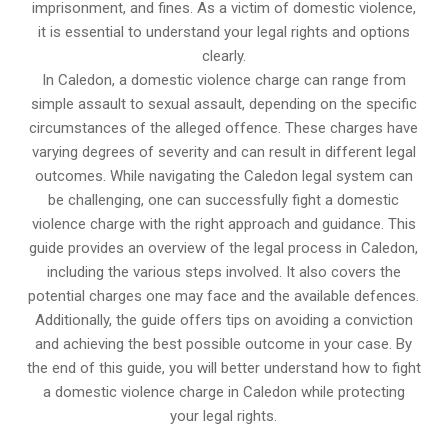
imprisonment, and fines. As a victim of domestic violence,
it is essential to understand your legal rights and options
clearly.
In Caledon, a domestic violence charge can range from
simple assault to sexual assault, depending on the specific
circumstances of the alleged offence. These charges have
varying degrees of severity and can result in different legal
outcomes. While navigating the Caledon legal system can
be challenging, one can successfully fight a domestic
violence charge with the right approach and guidance. This
guide provides an overview of the legal process in Caledon,
including the various steps involved. It also covers the
potential charges one may face and the available defences.
Additionally, the guide offers tips on avoiding a conviction
and achieving the best possible outcome in your case. By
the end of this guide, you will better understand how to fight
a domestic violence charge in Caledon while protecting
your legal rights.