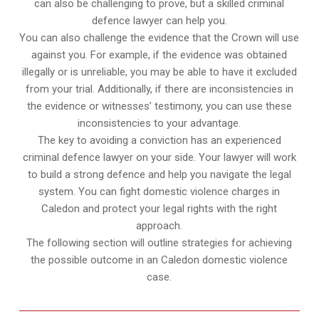
can also be challenging to prove, but a skilled criminal
defence lawyer can help you.
You can also challenge the evidence that the Crown will use
against you. For example, if the evidence was obtained
illegally or is unreliable, you may be able to have it excluded
from your trial. Additionally, if there are inconsistencies in
the evidence or witnesses’ testimony, you can use these
inconsistencies to your advantage.
The key to avoiding a conviction has an experienced
criminal defence lawyer on your side. Your lawyer will work
to build a strong defence and help you navigate the legal
system. You can fight domestic violence charges in
Caledon and protect your legal rights with the right
approach.
The following section will outline strategies for achieving
the possible outcome in an Caledon domestic violence
case.