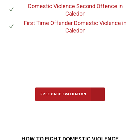
Domestic Violence Second Offence
in
Caledon
First Time Offender Domestic Violence
in
Caledon
647-694-5142
Call Us for a free Consultation
FREE CASE EVALUATION
HOW TO FIGHT DOMESTIC VIOLENCE