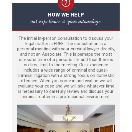
HOW WE HELP
our experience is your advantage
The initial in-person consultation to discuss your
legal matter is FREE. The consultation is a
personal meeting with your criminal lawyer directly,
and not an Associate. This is perhaps the most
stressful time of a person’s life and thus there is
no time limit to the meeting. Our experience
includes a wide range of criminal and quasi-
criminal litigation with a strong focus on domestic
offences. When you come in and visit us we will
evaluate your case and we will take whatever time
is necessary to carefully review and discuss your
criminal matter in a professional environment.