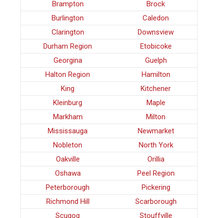
Brampton
Brock
Burlington
Caledon
Clarington
Downsview
Durham Region
Etobicoke
Georgina
Guelph
Halton Region
Hamilton
King
Kitchener
Kleinburg
Maple
Markham
Milton
Mississauga
Newmarket
Nobleton
North York
Oakville
Orillia
Oshawa
Peel Region
Peterborough
Pickering
Richmond Hill
Scarborough
Scugog
Stouffville