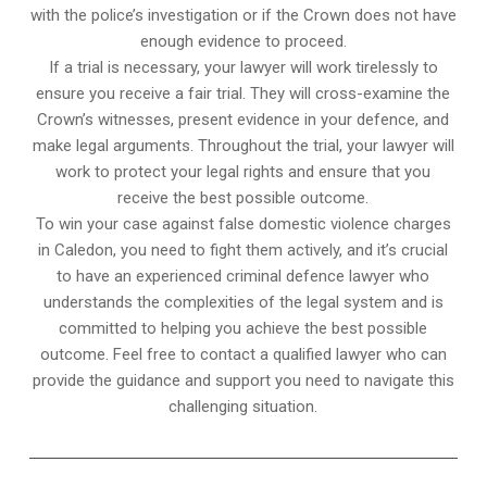
with the police’s investigation or if the Crown does not have
enough evidence to proceed.
If a trial is necessary, your lawyer will work tirelessly to
ensure you receive a fair trial. They will cross-examine the
Crown’s witnesses, present evidence in your defence, and
make legal arguments. Throughout the trial, your lawyer will
work to protect your legal rights and ensure that you
receive the best possible outcome.
To win your case against false domestic violence charges
in Caledon, you need to fight them actively, and it’s crucial
to have an experienced criminal defence lawyer who
understands the complexities of the legal system and is
committed to helping you achieve the best possible
outcome. Feel free to contact a qualified lawyer who can
provide the guidance and support you need to navigate this
challenging situation.