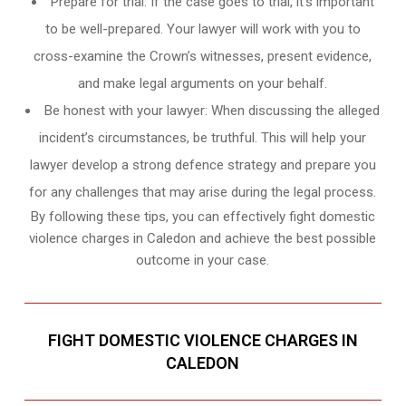
Prepare for trial: If the case goes to trial, it’s important
to be well-prepared. Your lawyer will work with you to
cross-examine the Crown’s witnesses, present evidence,
and make legal arguments on your behalf.
Be honest with your lawyer: When discussing the alleged
incident’s circumstances, be truthful. This will help your
lawyer develop a strong defence strategy and prepare you
for any challenges that may arise during the legal process.
By following these tips, you can effectively fight domestic
violence charges in Caledon and achieve the best possible
outcome in your case.
FIGHT DOMESTIC VIOLENCE CHARGES IN
CALEDON