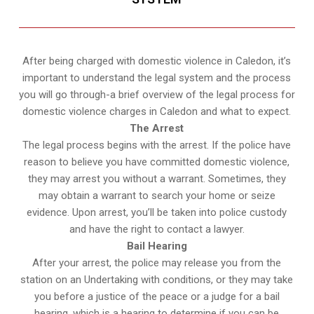
After being charged with domestic violence in Caledon, it’s
important to understand the legal system and the process
you will go through-a brief overview of the legal process for
domestic violence charges in Caledon and what to expect.
The Arrest
The legal process begins with the arrest. If the police have
reason to believe you have committed domestic violence,
they may arrest you without a warrant. Sometimes, they
may obtain a warrant to search your home or seize
evidence. Upon arrest, you’ll be taken into police custody
and have the right to contact a lawyer.
Bail Hearing
After your arrest, the police may release you from the
station on an Undertaking with conditions, or they may take
you before a justice of the peace or a judge for a bail
hearing, which is a hearing to determine if you can be