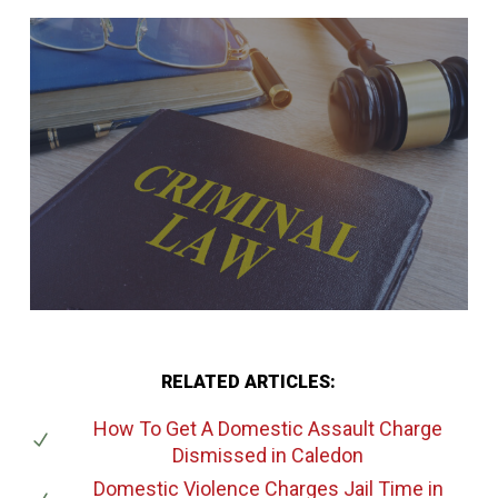
RELATED ARTICLES:
How To Get A Domestic Assault Charge
Dismissed
in Caledon
Domestic Violence Charges Jail Time
in