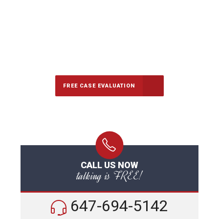
647-694-5142
Call Us for a free Consultation
FREE CASE EVALUATION
CALL US NOW
talking is FREE!
647-694-5142