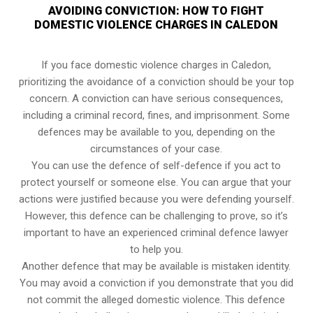
AVOIDING CONVICTION: HOW TO FIGHT
DOMESTIC VIOLENCE CHARGES IN CALEDON
If you face domestic violence charges in Caledon,
prioritizing the avoidance of a conviction should be your top
concern. A conviction can have serious consequences,
including a criminal record, fines, and imprisonment. Some
defences may be available to you, depending on the
circumstances of your case.
You can use the defence of self-defence if you act to
protect yourself or someone else. You can argue that your
actions were justified because you were defending yourself.
However, this defence can be challenging to prove, so it’s
important to have an experienced criminal defence lawyer
to help you.
Another defence that may be available is mistaken identity.
You may avoid a conviction if you demonstrate that you did
not commit the alleged domestic violence. This defence