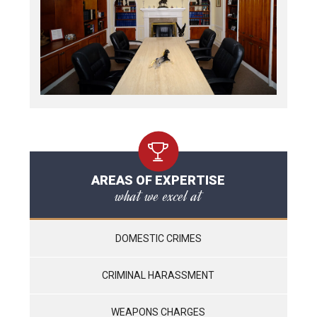
AREAS OF EXPERTISE
what we excel at
DOMESTIC CRIMES
CRIMINAL HARASSMENT
WEAPONS CHARGES