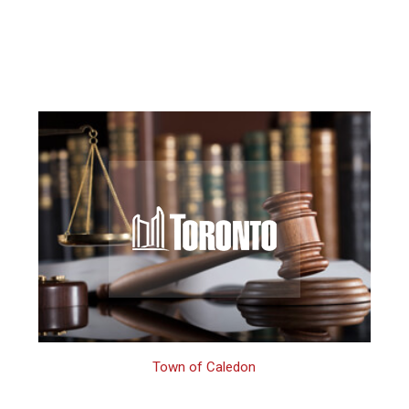
Town of Caledon