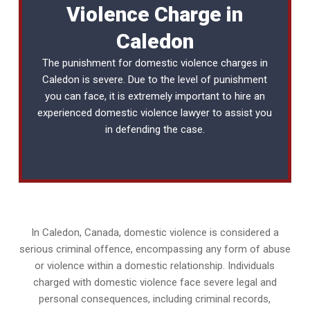
Violence Charge in
Caledon
The punishment for domestic violence charges in
Caledon is severe. Due to the level of punishment
you can face, it is extremely important to hire an
experienced
domestic violence lawyer
to assist you
in defending the case.
In Caledon, Canada, domestic violence is considered a
serious criminal offence, encompassing any form of abuse
or violence within a domestic relationship. Individuals
charged with domestic violence face severe legal and
personal consequences, including criminal records,