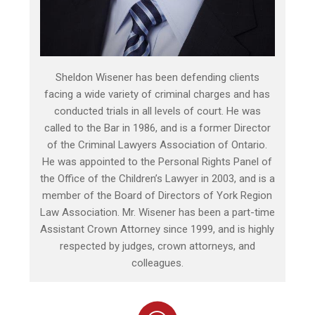
Sheldon Wisener has been defending clients
facing a wide variety of criminal charges and has
conducted trials in all levels of court. He was
called to the Bar in 1986, and is a former Director
of the Criminal Lawyers Association of Ontario.
He was appointed to the Personal Rights Panel of
the Office of the Children’s Lawyer in 2003, and is a
member of the Board of Directors of York Region
Law Association. Mr. Wisener has been a part-time
Assistant Crown Attorney since 1999, and is highly
respected by judges, crown attorneys, and
colleagues.