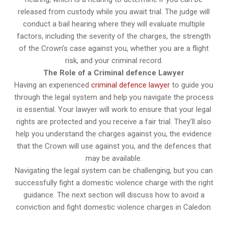
released from custody while you await trial. The judge will
conduct a bail hearing where they will evaluate multiple
factors, including the severity of the charges, the strength
of the Crown’s case against you, whether you are a flight
risk, and your criminal record.
The Role of a Criminal defence Lawyer
Having an experienced
criminal defence lawyer
to guide you
through the legal system and help you navigate the process
is essential. Your lawyer will work to ensure that your legal
rights are protected and you receive a fair trial. They’ll also
help you understand the charges against you, the evidence
that the Crown will use against you, and the defences that
may be available.
Navigating the legal system can be challenging, but you can
successfully fight a domestic violence charge with the right
guidance. The next section will discuss how to avoid a
conviction and fight domestic violence charges in Caledon.