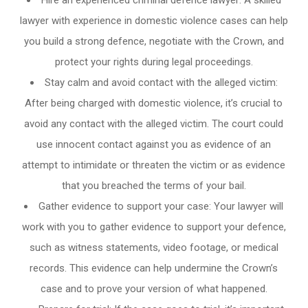
Hire an experienced criminal defence lawyer: A skilled
lawyer with experience in domestic violence cases can help
you build a strong defence, negotiate with the Crown, and
protect your rights during legal proceedings.
Stay calm and avoid contact with the alleged victim:
After being charged with domestic violence, it’s crucial to
avoid any contact with the alleged victim. The court could
use innocent contact against you as evidence of an
attempt to intimidate or threaten the victim or as evidence
that you breached the terms of your bail.
Gather evidence to support your case: Your lawyer will
work with you to gather evidence to support your defence,
such as witness statements, video footage, or medical
records. This evidence can help undermine the Crown’s
case and to prove your version of what happened.