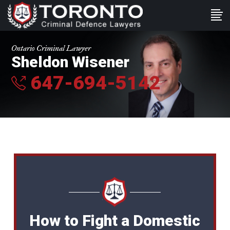
Ontario Criminal Lawyer
Sheldon Wisener
647-694-5142
How to Fight a Domestic