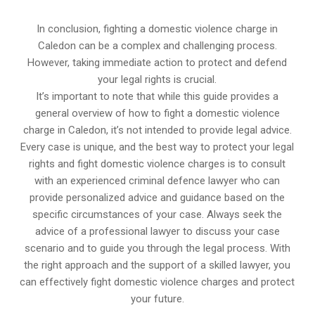
In conclusion, fighting a domestic violence charge in
Caledon can be a complex and challenging process.
However, taking immediate action to protect and defend
your legal rights is crucial.
It’s important to note that while this guide provides a
general overview of how to fight a domestic violence
charge in Caledon, it’s not intended to provide legal advice.
Every case is unique, and the best way to protect your legal
rights and fight domestic violence charges is to consult
with an experienced criminal defence lawyer who can
provide personalized advice and guidance based on the
specific circumstances of your case. Always seek the
advice of a professional lawyer to discuss your case
scenario and to guide you through the legal process. With
the right approach and the support of a skilled lawyer, you
can effectively fight domestic violence charges and protect
your future.