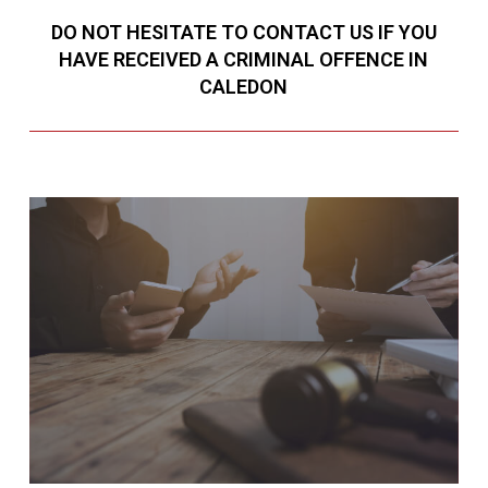
DO NOT HESITATE TO CONTACT US IF YOU
HAVE RECEIVED A CRIMINAL OFFENCE IN
CALEDON