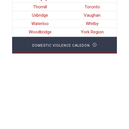
Thornill
Toronto
Uxbridge
Vaughan
Waterloo
Whitby
Woodbridge
York Region
DOMESTIC VIOLENCE CALEDON