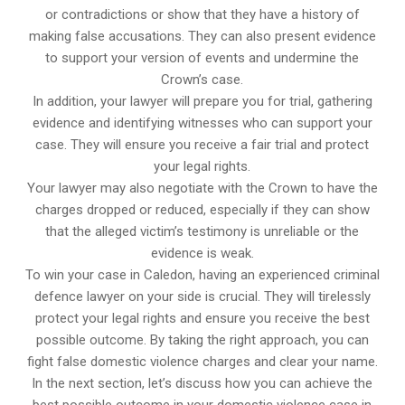
or contradictions or show that they have a history of
making false accusations. They can also present evidence
to support your version of events and undermine the
Crown’s case.
In addition, your lawyer will prepare you for trial, gathering
evidence and identifying witnesses who can support your
case. They will ensure you receive a fair trial and protect
your legal rights.
Your lawyer may also negotiate with the Crown to have the
charges dropped or reduced, especially if they can show
that the alleged victim’s testimony is unreliable or the
evidence is weak.
To win your case in Caledon, having an experienced criminal
defence lawyer on your side is crucial. They will tirelessly
protect your legal rights and ensure you receive the best
possible outcome. By taking the right approach, you can
fight false domestic violence charges and clear your name.
In the next section, let’s discuss how you can achieve the
best possible outcome in your domestic violence case in