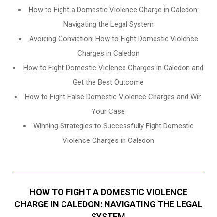
How to Fight a Domestic Violence Charge in Caledon:
Navigating the Legal System
Avoiding Conviction: How to Fight Domestic Violence
Charges in Caledon
How to Fight Domestic Violence Charges in Caledon and
Get the Best Outcome
How to Fight False Domestic Violence Charges and Win
Your Case
Winning Strategies to Successfully Fight Domestic
Violence Charges in Caledon
HOW TO FIGHT A DOMESTIC VIOLENCE
CHARGE IN CALEDON: NAVIGATING THE LEGAL
SYSTEM