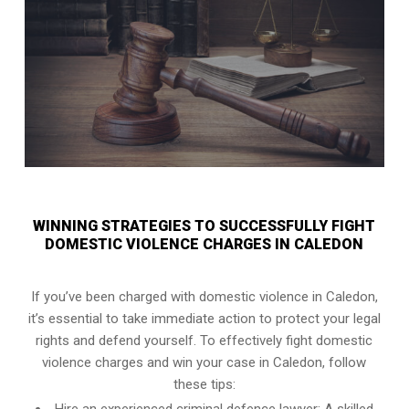
WINNING STRATEGIES TO SUCCESSFULLY FIGHT
DOMESTIC VIOLENCE CHARGES IN CALEDON
If you’ve been charged with domestic violence in Caledon,
it’s essential to take immediate action to protect your legal
rights and defend yourself. To effectively fight domestic
violence charges and win your case in Caledon, follow
these tips: