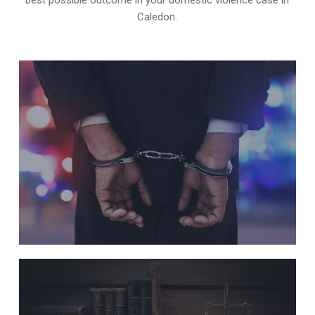
Caledon.