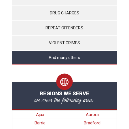
DRUG CHARGES
REPEAT OFFENDERS
VIOLENT CRIMES
And many others
REGIONS WE SERVE
we cover the following areas
Ajax
Aurora
Barrie
Bradford