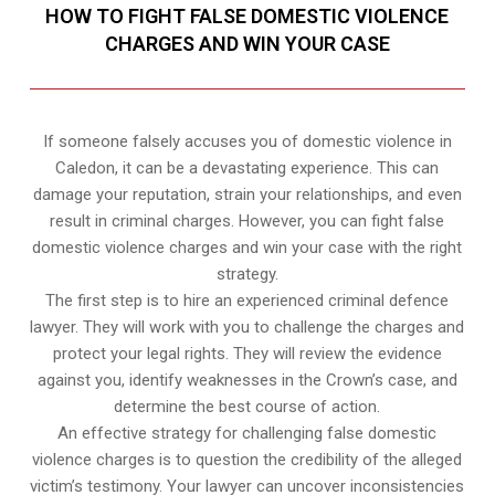
HOW TO FIGHT FALSE DOMESTIC VIOLENCE
CHARGES AND WIN YOUR CASE
If someone falsely accuses you of domestic violence in
Caledon, it can be a devastating experience. This can
damage your reputation, strain your relationships, and even
result in criminal charges. However, you can fight false
domestic violence charges and win your case with the right
strategy.
The first step is to hire an experienced criminal defence
lawyer. They will work with you to challenge the charges and
protect your legal rights. They will review the evidence
against you, identify weaknesses in the Crown’s case, and
determine the best course of action.
An effective strategy for challenging false domestic
violence charges is to question the credibility of the alleged
victim’s testimony. Your lawyer can uncover inconsistencies