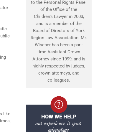
to the Personal Rights Panel
rator
of the Office of the
Children’s Lawyer in 2003,
and is a member of the
stic
Board of Directors of York
ublic
Region Law Association. Mr.
Wisener has been a part-
time Assistant Crown
ing
Attorney since 1999, and is
highly respected by judges,
crown attorneys, and
colleagues.
s like
HOW WE HELP
times,
our experience is your
advantage