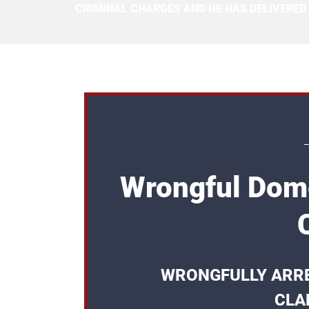
CRIMINAL CHARGES AND HE HAS DELIVERED
Wrongful Dome
WRONGFULLY ARRE
CLA