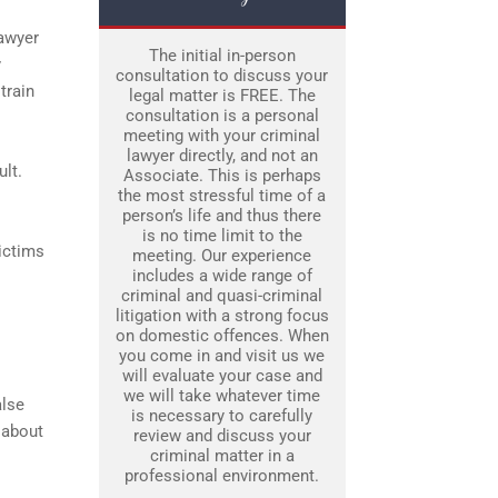
lawyer
The initial in-person
y
consultation to discuss your
train
legal matter is FREE. The
consultation is a personal
meeting with your criminal
lawyer directly, and not an
lt.
Associate. This is perhaps
the most stressful time of a
person’s life and thus there
is no time limit to the
ictims
meeting. Our experience
includes a wide range of
criminal and quasi-criminal
litigation with a strong focus
on domestic offences. When
you come in and visit us we
will evaluate your case and
we will take whatever time
alse
is necessary to carefully
 about
review and discuss your
criminal matter in a
professional environment.