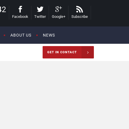
42
Facebook
Twitter
Google+
Subscribe
ABOUT US
NEWS
GET IN CONTACT