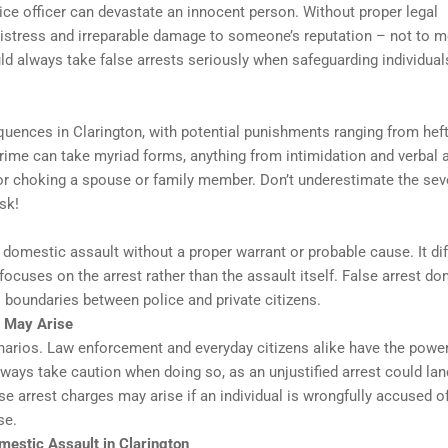
ice officer can devastate an innocent person. Without proper legal
 distress and irreparable damage to someone’s reputation – not to 
 always take false arrests seriously when safeguarding individual
quences in Clarington, with potential punishments ranging from hef
 crime can take myriad forms, anything from intimidation and verbal
g or choking a spouse or family member. Don’t underestimate the sev
sk!
omestic assault without a proper warrant or probable cause. It dif
ocuses on the arrest rather than the assault itself. False arrest do
s boundaries between police and private citizens.
 May Arise
cenarios. Law enforcement and everyday citizens alike have the power
ways take caution when doing so, as an unjustified arrest could lan
se arrest charges may arise if an individual is wrongfully accused o
se.
mestic Assault in Clarington