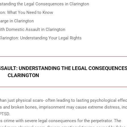
standing the Legal Consequences in Clarington
gton: What You Need to Know
rge in Clarington
ith Domestic Assault in Clarington
Clarington: Understanding Your Legal Rights
SSAULT: UNDERSTANDING THE LEGAL CONSEQUENCES
CLARINGTON
an just physical scars- often leading to lasting psychological effe
 cuts and broken bones, imprisonment may cause extreme distress, in
 PTSD.
s crime with severe legal consequences for the perpetrator. The