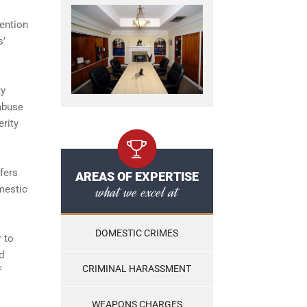
mention
s’
ty
 abuse
erity
fers
AREAS OF EXPERTISE
what we excel at
mestic
DOMESTIC CRIMES
 to
d
CRIMINAL HARASSMENT
f
WEAPONS CHARGES