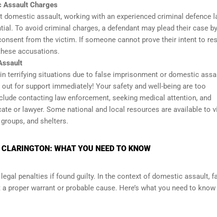
c Assault Charges
t domestic assault, working with an experienced criminal defence 
tial. To avoid criminal charges, a defendant may plead their case b
 consent from the victim. If someone cannot prove their intent to res
 these accusations.
Assault
 terrifying situations due to false imprisonment or domestic assau
 out for support immediately! Your safety and well-being are too
nclude contacting law enforcement, seeking medical attention, and
ate or lawyer. Some national and local resources are available to v
 groups, and shelters.
N CLARINGTON: WHAT YOU NEED TO KNOW
legal penalties if found guilty. In the context of domestic assault, f
out a proper warrant or probable cause. Here’s what you need to know