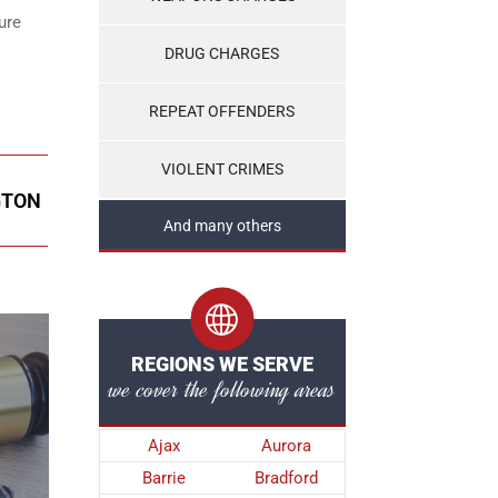
ure
DRUG CHARGES
REPEAT OFFENDERS
VIOLENT CRIMES
GTON
And many others
REGIONS WE SERVE
we cover the following areas
Ajax
Aurora
Barrie
Bradford