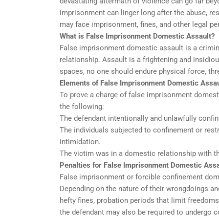
devastating aftermath of violence can go far be
imprisonment can linger long after the abuse, res
may face imprisonment, fines, and other legal pen
What is False Imprisonment Domestic Assault?
False imprisonment domestic assault is a criminal
relationship. Assault is a frightening and insid
spaces, no one should endure physical force, thr
Elements of False Imprisonment Domestic Assau
To prove a charge of false imprisonment domesti
the following:
The defendant intentionally and unlawfully confine
The individuals subjected to confinement or restr
intimidation.
The victim was in a domestic relationship with th
Penalties for False Imprisonment Domestic Assa
False imprisonment or forcible confinement domes
Depending on the nature of their wrongdoings an
hefty fines, probation periods that limit freed
the defendant may also be required to undergo 