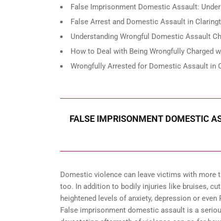
False Imprisonment Domestic Assault: Under
False Arrest and Domestic Assault in Clarin
Understanding Wrongful Domestic Assault Cha
How to Deal with Being Wrongfully Charged w
Wrongfully Arrested for Domestic Assault in 
FALSE IMPRISONMENT DOMESTIC A
Domestic violence can leave victims with more th
too. In addition to bodily injuries like bruises,
heightened levels of anxiety, depression or even
False imprisonment domestic assault is a seriou