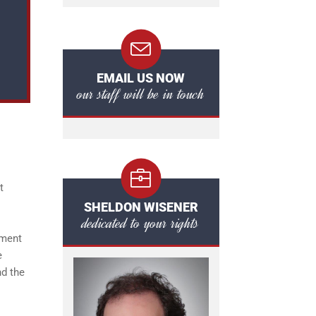
EMAIL US NOW
our staff will be in touch
t
SHELDON WISENER
dedicated to your rights
nment
e
nd the