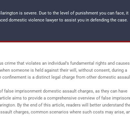
arington is severe. Due to the level of punishment you can face, it
enced
domestic violence lawyer
to assist you in defending the case.
 crime that violates an individual’s fundamental rights and causes
when someone is held against their will, without consent, during a
 confinement is a distinct legal charge from other domestic assaul
s of false imprisonment domestic assault charges, as they can have
 article aims to provide a comprehensive overview of false impriso
rington. By the end of this article, readers will better understand th
 assault charges, common scenarios where such costs may arise, a