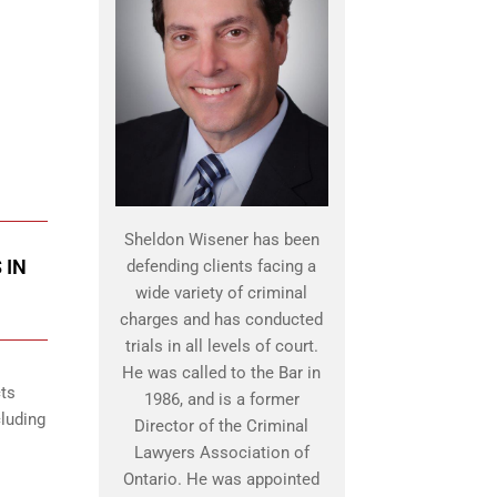
Sheldon Wisener has been
 IN
defending clients facing a
wide variety of criminal
charges and has conducted
trials in all levels of court.
He was called to the Bar in
cts
1986, and is a former
cluding
Director of the Criminal
Lawyers Association of
Ontario. He was appointed