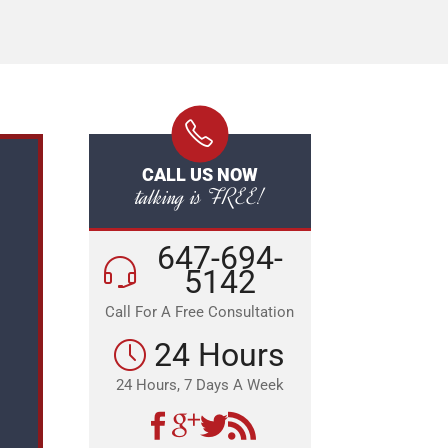
CALL US NOW
talking is FREE!
647-694-
5142
Call For A Free Consultation
24 Hours
24 Hours, 7 Days A Week