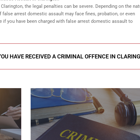
n Clarington, the legal penalties can be severe. Depending on the nat
f false arrest domestic assault may face fines, probation, or even
e if you have been charged with false arrest domestic assault to
 YOU HAVE RECEIVED A CRIMINAL OFFENCE IN CLARIN