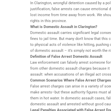
In Clarington, wrongful detention caused by a pol
justification, false arrests can cause emotional
lost income from time away from work. We should
rights in this province.
What is Domestic Assault in Clarington?
Domestic assault carries significant legal conse
fines to jail time. But many don’t know that this
to physical acts of violence like hitting, pushin
of domestic assault – it’s simply not worth the ri
Definition of False Arrest Domestic Assault
Law enforcement can falsely arrest someone for d
from other domestic assault charges because it f
assault: when accusations of an illegal act cros
Common Scenarios Where False Arrest Charges
False arrest charges can arise in a variety of s
make arrests–but these authority figures must al
them in hot water. In domestic assault cases, fal
domestic assault and arrested without good cau
Legal Penalties Associated with False Arrest Do