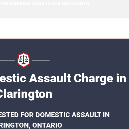
 TREMENDOUS RESULTS FOR HIS CLIENTS.
stic Assault Charge in
Clarington
STED FOR DOMESTIC ASSAULT IN
RINGTON, ONTARIO