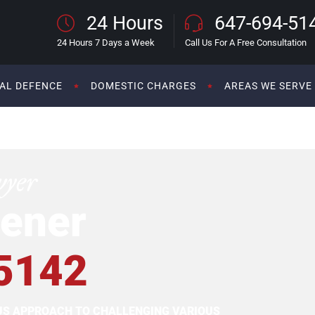
24 Hours
647-694-51
24 Hours 7 Days a Week
Call Us For A Free Consultation
AL DEFENCE
DOMESTIC CHARGES
AREAS WE SERVE
wyer
ener
5142
OUS APPROACH TO CHALLENGING VARIOUS