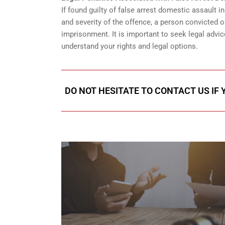
If found guilty of false arrest domestic assault i
and severity of the offence, a person convicted o
imprisonment. It is important to seek legal advic
understand your rights and legal options.
DO NOT HESITATE TO CONTACT US IF