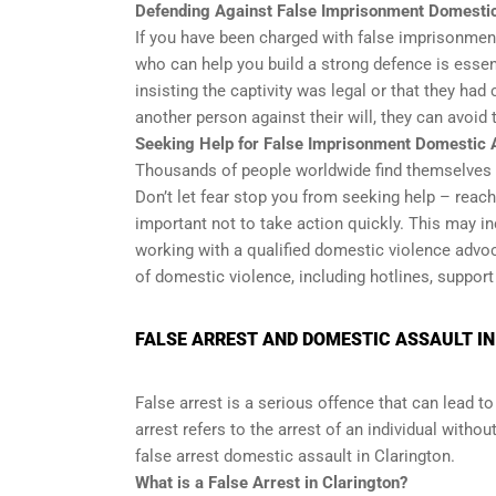
Defending Against False Imprisonment Domesti
If you have been charged with false imprisonmen
who can help you build a strong defence is essen
insisting the captivity was legal or that they had
another person against their will, they can avoid
Seeking Help for False Imprisonment Domestic 
Thousands of people worldwide find themselves in
Don’t let fear stop you from seeking help – reach
important not to take action quickly. This may i
working with a qualified domestic violence advoc
of domestic violence, including hotlines, support
FALSE ARREST AND DOMESTIC ASSAULT I
False arrest is a serious offence that can lead to 
arrest refers to the arrest of an individual with
false arrest domestic assault in Clarington.
What is a False Arrest in Clarington?