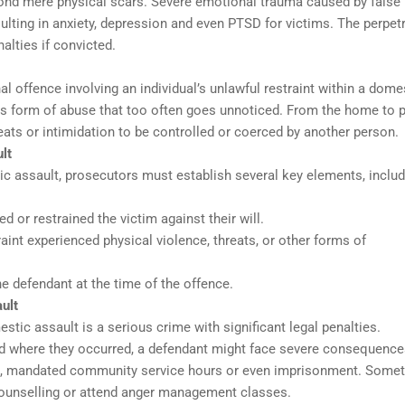
yond mere physical scars. Severe emotional trauma caused by false
ulting in anxiety, depression and even PTSD for victims. The perpet
alties if convicted.
 offence involving an individual’s unlawful restraint within a dome
ious form of abuse that too often goes unnoticed. From the home to p
eats or intimidation to be controlled or coerced by another person.
lt
c assault, prosecutors must establish several key elements, includ
d or restrained the victim against their will.
aint experienced physical violence, threats, or other forms of
e defendant at the time of the offence.
ult
tic assault is a serious crime with significant legal penalties.
d where they occurred, a defendant might face severe consequence
oms, mandated community service hours or even imprisonment. Some
counselling or attend anger management classes.