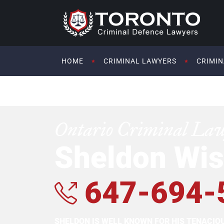
HOME
CRIMINAL LAWYERS
CRIMIN
Ontario Criminal La
Sheldon Wis
647-694-
SHELDON IS WELL KNOWN FOR HIS TENACI