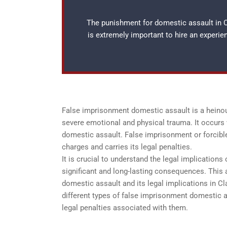
The punishment for domestic assault in Cl
is extremely important to hire an experi
False imprisonment domestic assault is a heinous
severe emotional and physical trauma. It occurs 
domestic assault. False imprisonment or forcible
charges and carries its legal penalties.
It is crucial to understand the legal implication
significant and long-lasting consequences. This
domestic assault and its legal implications in Cla
different types of false imprisonment domestic
legal penalties associated with them.