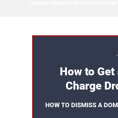
CRIMINAL CHARGES AND HE HAS DELIVERED
How to Get
Charge Dr
HOW TO DISMISS A DOM