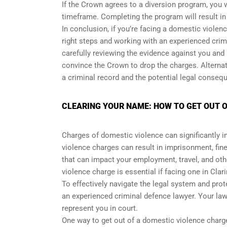
If the Crown agrees to a diversion program, you 
timeframe. Completing the program will result in
In conclusion, if you’re facing a domestic violen
right steps and working with an experienced cri
carefully reviewing the evidence against you and
convince the Crown to drop the charges. Alternat
a criminal record and the potential legal conseq
CLEARING YOUR NAME: HOW TO GET OUT O
Charges of domestic violence can significantly i
violence charges can result in imprisonment, fines
that can impact your employment, travel, and oth
violence charge is essential if facing one in Clar
To effectively navigate the legal system and pro
an experienced criminal defence lawyer. Your law
represent you in court.
One way to get out of a domestic violence charge 