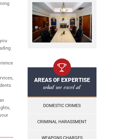
iving
 you
eading
erience
rvices,
AREAS OF EXPERTISE
what we excel at
idents
an
DOMESTIC CRIMES
ights,
your
CRIMINAL HARASSMENT
WEAPONS CHARGES