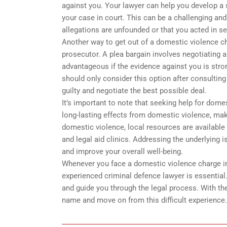
against you. Your lawyer can help you develop a 
your case in court. This can be a challenging an
allegations are unfounded or that you acted in se
Another way to get out of a domestic violence ch
prosecutor. A plea bargain involves negotiating a
advantageous if the evidence against you is stron
should only consider this option after consultin
guilty and negotiate the best possible deal.
It’s important to note that seeking help for dome
long-lasting effects from domestic violence, maki
domestic violence, local resources are available 
and legal aid clinics. Addressing the underlying 
and improve your overall well-being.
Whenever you face a domestic violence charge in 
experienced criminal defence lawyer is essential.
and guide you through the legal process. With the
name and move on from this difficult experience.