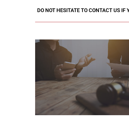
DO NOT HESITATE TO CONTACT US IF