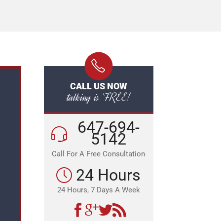
CALL US NOW
talking is FREE!
647-694-
5142
Call For A Free Consultation
24 Hours
24 Hours, 7 Days A Week