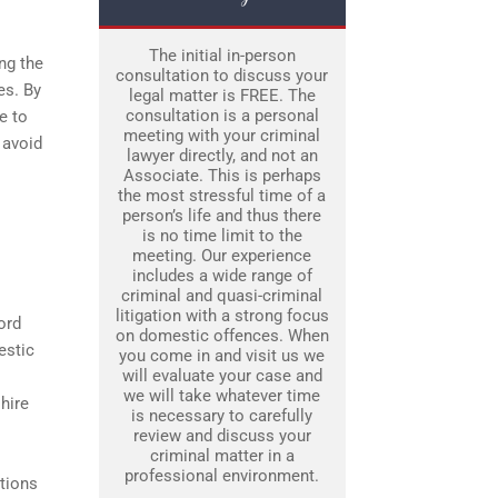
The initial in-person
ng the
consultation to discuss your
es. By
legal matter is FREE. The
consultation is a personal
e to
meeting with your criminal
 avoid
lawyer directly, and not an
Associate. This is perhaps
the most stressful time of a
person’s life and thus there
is no time limit to the
meeting. Our experience
includes a wide range of
criminal and quasi-criminal
litigation with a strong focus
ord
on domestic offences. When
estic
you come in and visit us we
will evaluate your case and
we will take whatever time
hire
is necessary to carefully
review and discuss your
criminal matter in a
professional environment.
ations