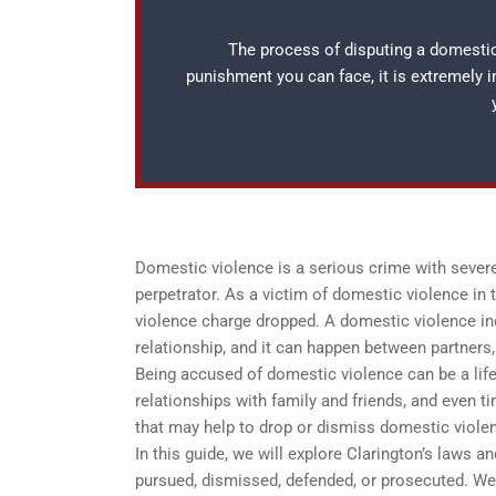
The process of disputing a domestic 
punishment you can face, it is extremely 
Domestic violence is a serious crime with severe
perpetrator. As a victim of domestic violence in
violence charge dropped. A domestic violence inc
relationship, and it can happen between partners, 
Being accused of domestic violence can be a life-
relationships with family and friends, and even ti
that may help to drop or dismiss domestic viole
In this guide, we will explore Clarington’s laws
pursued, dismissed, defended, or prosecuted. We