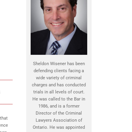
Sheldon Wisener has been
defending clients facing a
wide variety of criminal
charges and has conducted
S
trials in all levels of court.
He was called to the Bar in
1986, and is a former
Director of the Criminal
that
Lawyers Association of
ence
Ontario. He was appointed