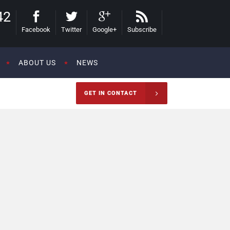
42
Facebook
Twitter
Google+
Subscribe
ABOUT US
NEWS
GET IN CONTACT