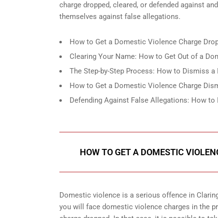
charge dropped, cleared, or defended against an
themselves against false allegations.
How to Get a Domestic Violence Charge Drop
Clearing Your Name: How to Get Out of a Dom
The Step-by-Step Process: How to Dismiss a 
How to Get a Domestic Violence Charge Dismi
Defending Against False Allegations: How to
HOW TO GET A DOMESTIC VIOLEN
Domestic violence is a serious offence in Claringt
you will face domestic violence charges in the p