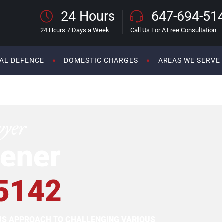
24 Hours
647-694-51
24 Hours 7 Days a Week
Call Us For A Free Consultation
AL DEFENCE
DOMESTIC CHARGES
AREAS WE SERVE
wyer
ener
5142
OUS APPROACH TO CHALLENGING VARIOUS