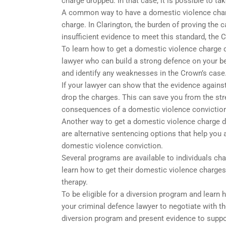
charge dropped. In that case, it is possible to t
A common way to have a domestic violence charge
charge. In Clarington, the burden of proving the 
insufficient evidence to meet this standard, the
To learn how to get a domestic violence charge d
lawyer who can build a strong defence on your beh
and identify any weaknesses in the Crown’s case
If your lawyer can show that the evidence agains
drop the charges. This can save you from the stre
consequences of a domestic violence conviction
Another way to get a domestic violence charge d
are alternative sentencing options that help you 
domestic violence conviction.
Several programs are available to individuals ch
learn how to get their domestic violence charge
therapy.
To be eligible for a diversion program and learn
your criminal defence lawyer to negotiate with t
diversion program and present evidence to suppo