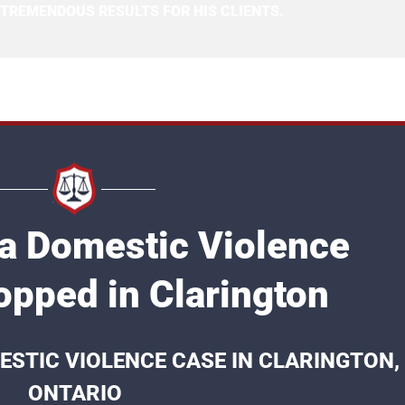
 TREMENDOUS RESULTS FOR HIS CLIENTS.
 a Domestic Violence
opped in Clarington
ESTIC VIOLENCE CASE IN CLARINGTON,
ONTARIO