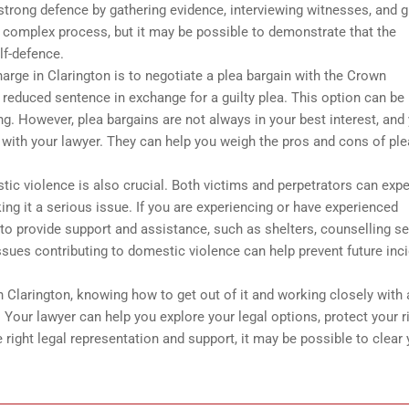
strong defence by gathering evidence, interviewing witnesses, and g
d complex process, but it may be possible to demonstrate that the
lf-defence.
arge in Clarington is to negotiate a plea bargain with the Crown
 reduced sentence in exchange for a guilty plea. This option can be
g. However, plea bargains are not always in your best interest, and
g with your lawyer. They can help you weigh the pros and cons of pl
stic violence is also crucial. Both victims and perpetrators can exp
ng it a serious issue. If you are experiencing or have experienced
to provide support and assistance, such as shelters, counselling se
issues contributing to domestic violence can help prevent future inc
Clarington, knowing how to get out of it and working closely with 
 Your lawyer can help you explore your legal options, protect your r
 right legal representation and support, it may be possible to clear 