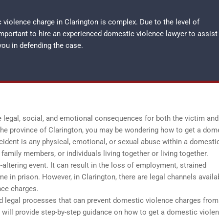
violence charge in Clarington is complex. Due to the level of
important to hire an experienced
domestic violence lawyer
to assist
you in defending the case.
 legal, social, and emotional consequences for both the victim and
 the province of Clarington, you may be wondering how to get a dom
ident is any physical, emotional, or sexual abuse within a domesti
family members, or individuals living together or living together.
altering event. It can result in the loss of employment, strained
me in prison. However, in Clarington, there are legal channels availa
nce charges.
 and legal processes that can prevent domestic violence charges from
 will provide step-by-step guidance on how to get a domestic viole