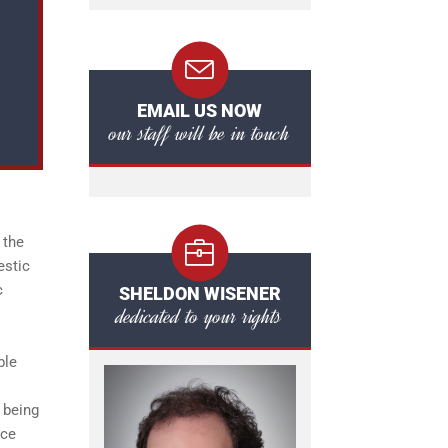
EMAIL US NOW
our staff will be in touch
 the
estic
c
SHELDON WISENER
dedicated to your rights
ble
 being
nce