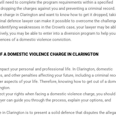
will need to complete the program requirements within a specified
 dropping the charges against you and preventing a criminal record.
ce charge in Clarington and want to know how to get it dropped, taki
minal defence lawyer can make it possible to overcome the challeng
 identifying weaknesses in the Crown’s case, your lawyer may be abl
ively, you may be able to enter into a diversion program to help you
uences of a domestic violence conviction.
F A DOMESTIC VIOLENCE CHARGE IN CLARINGTON
mpact your personal and professional life. In Clarington, domestic
, and other penalties affecting your future, including a criminal rec
er aspects of your life. Therefore, knowing how to get out of a dom
ington.
tect your rights when facing a domestic violence charge, you should 
yer can guide you through the process, explain your options, and
in Clarington is to present a solid defence that disputes the alleg