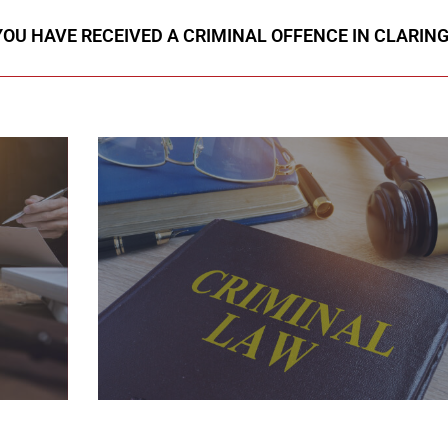
 YOU HAVE RECEIVED A CRIMINAL OFFENCE IN CLARIN