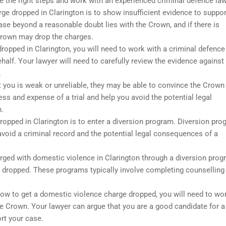
ake the right steps and work with an experienced criminal defence law
 dropped in Clarington is to show insufficient evidence to suppor
case beyond a reasonable doubt lies with the Crown, and if there is
 Crown may drop the charges.
ropped in Clarington, you will need to work with a criminal defence
alf. Your lawyer will need to carefully review the evidence against
.
t you is weak or unreliable, they may be able to convince the Crown
ss and expense of a trial and help you avoid the potential legal
.
ropped in Clarington is to enter a diversion program. Diversion pr
avoid a criminal record and the potential legal consequences of a
arged with domestic violence in Clarington through a diversion prog
s dropped. These programs typically involve completing counselling
 how to get a domestic violence charge dropped, you will need to wo
he Crown. Your lawyer can argue that you are a good candidate for a
rt your case.