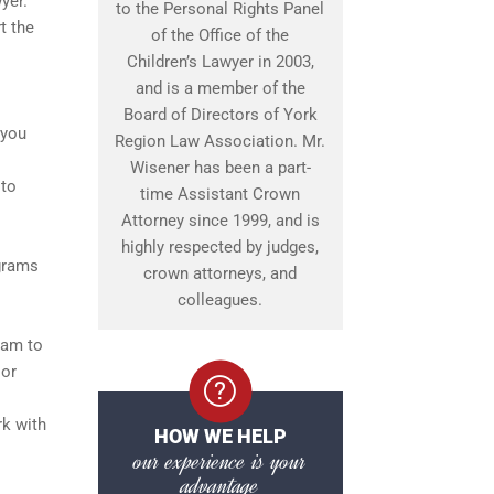
yer.
to the Personal Rights Panel
t the
of the Office of the
Children’s Lawyer in 2003,
and is a member of the
Board of Directors of York
 you
Region Law Association. Mr.
Wisener has been a part-
 to
time Assistant Crown
Attorney since 1999, and is
highly respected by judges,
ograms
crown attorneys, and
colleagues.
ram to
 or
rk with
HOW WE HELP
our experience is your
advantage