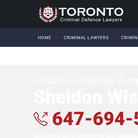
HOME
CRIMINAL LAWYERS
CRIMIN
Ontario Criminal La
Sheldon Wis
647-694-
SHELDON IS WELL KNOWN FOR HIS TENACI