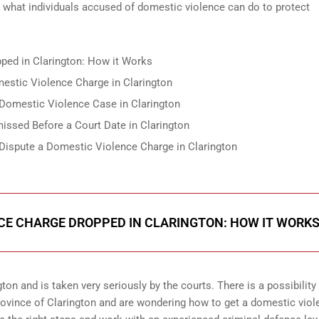
d what individuals accused of domestic violence can do to protect
ped in Clarington: How it Works
estic Violence Charge in Clarington
Domestic Violence Case in Clarington
ssed Before a Court Date in Clarington
 Dispute a Domestic Violence Charge in Clarington
CE CHARGE DROPPED IN CLARINGTON: HOW IT WORK
on and is taken very seriously by the courts. There is a possibility 
rovince of Clarington and are wondering how to get a domestic viol