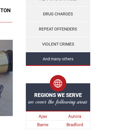
GTON
DRUG CHARGES
REPEAT OFFENDERS
VIOLENT CRIMES
And many others
REGIONS WE SERVE
we cover the following areas
Ajax
Aurora
Barrie
Bradford