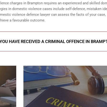
iolence charges in Brampton requires an experienced and skilled do
ies in domestic violence cases include self-defence, mistaken iden
domestic violence defence lawyer can assess the facts of your case,
achieve a favourable outcome.
 YOU HAVE RECEIVED A CRIMINAL OFFENCE IN BRAM