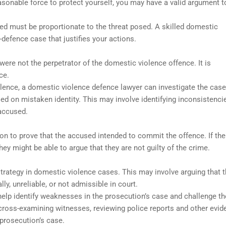
sonable force to protect yourself, you may have a valid argument t
sed must be proportionate to the threat posed. A skilled domestic
-defence case that justifies your actions.
ere not the perpetrator of the domestic violence offence. It is
ce.
olence, a domestic violence defence lawyer can investigate the case
ed on mistaken identity. This may involve identifying inconsistenci
 accused.
n to prove that the accused intended to commit the offence. If the
ey might be able to argue that they are not guilty of the crime.
rategy in domestic violence cases. This may involve arguing that 
y, unreliable, or not admissible in court.
elp identify weaknesses in the prosecution’s case and challenge th
cross-examining witnesses, reviewing police reports and other evid
 prosecution’s case.