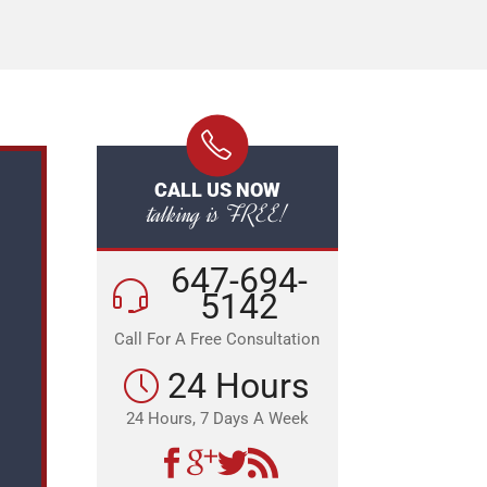
CALL US NOW
talking is FREE!
647-694-
5142
Call For A Free Consultation
24 Hours
24 Hours, 7 Days A Week