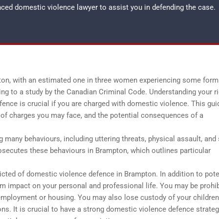
enced
domestic violence lawyer
to assist you in defending the case.
pton, with an estimated one in three women experiencing some form
rding to a study by the Canadian Criminal Code. Understanding your r
ence is crucial if you are charged with domestic violence. This guid
s of charges you may face, and the potential consequences of a
any behaviours, including uttering threats, physical assault, and
osecutes these behaviours in Brampton, which outlines particular
cted of domestic violence defence in Brampton. In addition to pote
erm impact on your personal and professional life. You may be prohi
g employment or housing. You may also lose custody of your childre
ons. It is crucial to have a strong domestic violence defence strateg