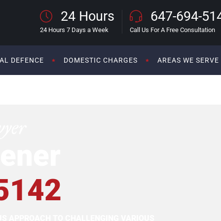
24 Hours
647-694-51
24 Hours 7 Days a Week
Call Us For A Free Consultation
AL DEFENCE
DOMESTIC CHARGES
AREAS WE SERVE
wyer
ener
5142
OUS APPROACH TO CHALLENGING VARIOUS