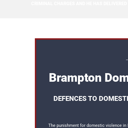
CRIMINAL CHARGES AND HE HAS DELIVERED
Brampton Dome
DEFENCES TO DOMEST
The punishment for domestic violence in B