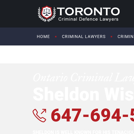
HOME
CRIMINAL LAWYERS
CRIMIN
Ontario Criminal La
Sheldon Wis
647-694-
SHELDON IS WELL KNOWN FOR HIS TENACI