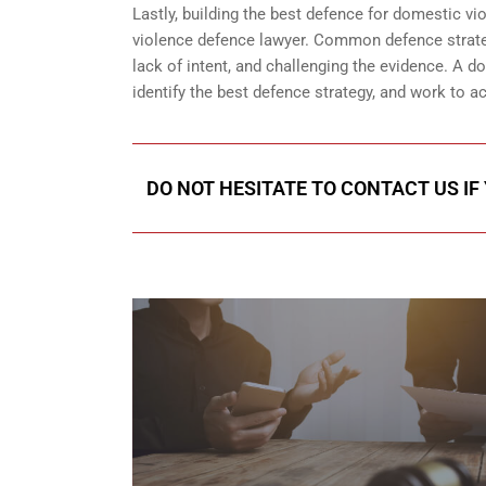
Lastly, building the best defence for domestic v
violence defence lawyer. Common defence strateg
lack of intent, and challenging the evidence. A 
identify the best defence strategy, and work to 
DO NOT HESITATE TO CONTACT US IF