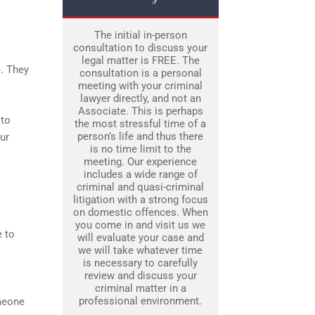
The initial in-person
consultation to discuss your
legal matter is FREE. The
e. They
consultation is a personal
meeting with your criminal
.
lawyer directly, and not an
Associate. This is perhaps
 to
the most stressful time of a
person’s life and thus there
ur
is no time limit to the
meeting. Our experience
includes a wide range of
criminal and quasi-criminal
litigation with a strong focus
on domestic offences. When
you come in and visit us we
 to
will evaluate your case and
we will take whatever time
is necessary to carefully
review and discuss your
criminal matter in a
professional environment.
omeone