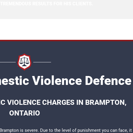
 TREMENDOUS RESULTS FOR HIS CLIENTS.
stic Violence Defence
IC VIOLENCE CHARGES IN BRAMPTON,
ONTARIO
rampton is severe. Due to the level of punishment you can face, it