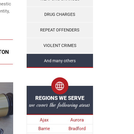
mestic
tity,
DRUG CHARGES
REPEAT OFFENDERS
VIOLENT CRIMES
PTON
And many others
REGIONS WE SERVE
we cover the following areas
Ajax
Aurora
Barrie
Bradford