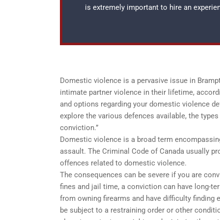
is extremely important to hire an experi
Domestic violence is a pervasive issue in Bram
intimate partner violence in their lifetime, acco
and options regarding your domestic violence def
explore the various defences available, the type
conviction.”
Domestic violence is a broad term encompassing m
assault. The Criminal Code of Canada usually pr
offences related to domestic violence.
The consequences can be severe if you are convi
fines and jail time, a conviction can have long-t
from owning firearms and have difficulty findin
be subject to a restraining order or other conditi