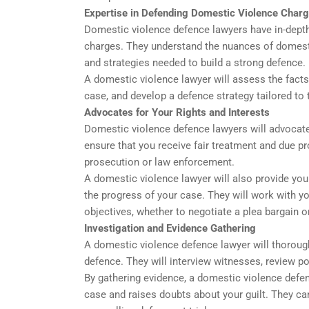
Expertise in Defending Domestic Violence Char
Domestic violence defence lawyers have in-dept
charges. They understand the nuances of domestic
and strategies needed to build a strong defence.
A domestic violence lawyer will assess the facts
case, and develop a defence strategy tailored to
Advocates for Your Rights and Interests
Domestic violence defence lawyers will advocate 
ensure that you receive fair treatment and due 
prosecution or law enforcement.
A domestic violence lawyer will also provide you
the progress of your case. They will work with yo
objectives, whether to negotiate a plea bargain or 
Investigation and Evidence Gathering
A domestic violence defence lawyer will thorough
defence. They will interview witnesses, review po
By gathering evidence, a domestic violence defen
case and raises doubts about your guilt. They can