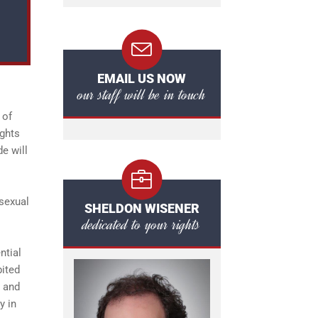
EMAIL US NOW
our staff will be in touch
 of
ights
e will
 sexual
SHELDON WISENER
dedicated to your rights
ntial
bited
n and
y in