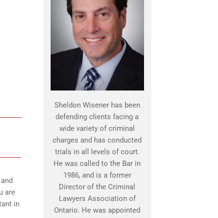
Sheldon Wisener has been
defending clients facing a
wide variety of criminal
charges and has conducted
trials in all levels of court.
He was called to the Bar in
1986, and is a former
 and
Director of the Criminal
u are
Lawyers Association of
ant in
Ontario. He was appointed