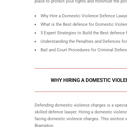
place to protect your rights and minimize the po
Why Hire a Domestic Violence Defence Lawye
What is the Best defence for Domestic Viole
5 Expert Strategies to Build the Best defenc
Understanding the Penalties and Defences fo
Bail and Court Procedures for Criminal Defe
WHY HIRING A DOMESTIC VIOL
Defending domestic violence charges is a special
skilled defence lawyer. Hiring a domestic violence
facing domestic violence charges. This section w
Brampton.