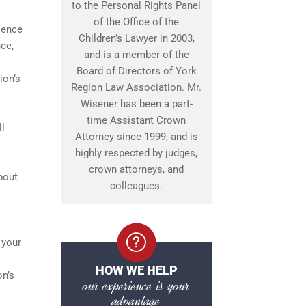
to the Personal Rights Panel
of the Office of the
lence
Children’s Lawyer in 2003,
ce,
and is a member of the
Board of Directors of York
ion’s
Region Law Association. Mr.
Wisener has been a part-
time Assistant Crown
ll
Attorney since 1999, and is
highly respected by judges,
crown attorneys, and
bout
colleagues.
 your
HOW WE HELP
on’s
our experience is your
advantage