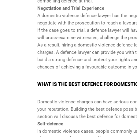
compelling defence at trial.
Negotiation and Trial Experience
A domestic violence defence lawyer has the negot
negotiate with the prosecution to reach a favou
If the case goes to trial, a defence lawyer will h
will cross-examine witnesses, challenge the pro
As a result, hiring a domestic violence defence 
charges. A defence lawyer can provide you with th
build a strong defence and protect your rights a
chances of achieving a favourable outcome in yo
WHAT IS THE BEST DEFENCE FOR DOMESTI
Domestic violence charges can have serious con
your reputation. Building the best defence possib
section will discuss the best defence for domest
Self-defence
In domestic violence cases, people commonly use