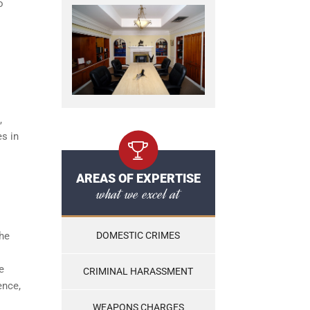
o
,
es in
AREAS OF EXPERTISE
what we excel at
the
DOMESTIC CRIMES
e
CRIMINAL HARASSMENT
ence,
WEAPONS CHARGES