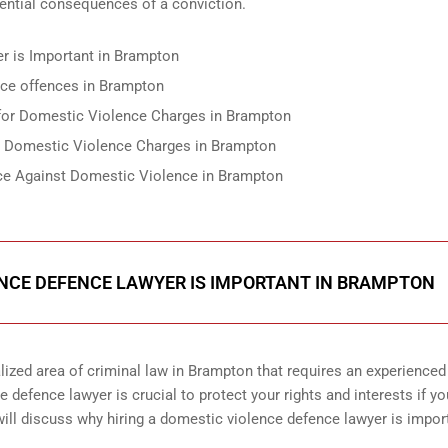
tential consequences of a conviction.
r is Important in Brampton
nce offences in Brampton
e for Domestic Violence Charges in Brampton
r Domestic Violence Charges in Brampton
nce Against Domestic Violence in Brampton
ENCE DEFENCE LAWYER IS IMPORTANT IN BRAMPTON
ized area of criminal law in Brampton that requires an experienced
 defence lawyer is crucial to protect your rights and interests if yo
ill discuss why hiring a domestic violence defence lawyer is import