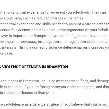
iation and trial experience to represent you effectively. They can
rable outcome, such as reduced charges or penalties.
ave the trial experience and skills needed to present a strong defenc
secution’s evidence, and make persuasive arguments on your behalf
lawyer is important in Brampton if you are facing domestic violence
e expertise, advocacy, investigation, and negotiation skills needed
nd interests. Hiring a domestic violence defence lawyer increases yo
ur case.
C VIOLENCE OFFENCES IN BRAMPTON
sequences in Brampton, including imprisonment, fines, and damage
le is essential if you are facing domestic violence charges, and this
ic violence offences in Brampton.
 self-defence as a defence strategy. If you believe that you or s