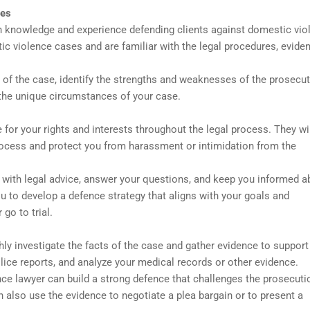
ges
h knowledge and experience defending clients against domestic vio
 violence cases and are familiar with the legal procedures, eviden
 of the case, identify the strengths and weaknesses of the prosecut
 the unique circumstances of your case.
for your rights and interests throughout the legal process. They wi
process and protect you from harassment or intimidation from the
 with legal advice, answer your questions, and keep you informed a
u to develop a defence strategy that aligns with your goals and
go to trial.
ly investigate the facts of the case and gather evidence to support
lice reports, and analyze your medical records or other evidence.
ce lawyer can build a strong defence that challenges the prosecuti
 also use the evidence to negotiate a plea bargain or to present a