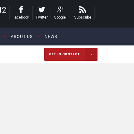
42
Facebook
Twitter
Google+
Subscribe
ABOUT US
NEWS
GET IN CONTACT