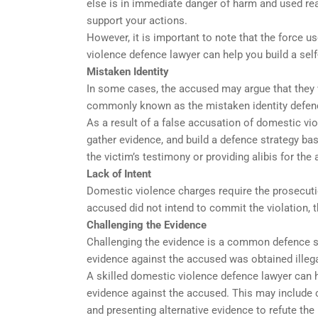
else is in immediate danger of harm and used rea
support your actions.
However, it is important to note that the force u
violence defence lawyer can help you build a self
Mistaken Identity
In some cases, the accused may argue that they w
commonly known as the mistaken identity defen
As a result of a false accusation of domestic vi
gather evidence, and build a defence strategy bas
the victim’s testimony or providing alibis for the
Lack of Intent
Domestic violence charges require the prosecutio
accused did not intend to commit the violation, th
Challenging the Evidence
Challenging the evidence is a common defence st
evidence against the accused was obtained illegall
A skilled domestic violence defence lawyer can h
evidence against the accused. This may include 
and presenting alternative evidence to refute the