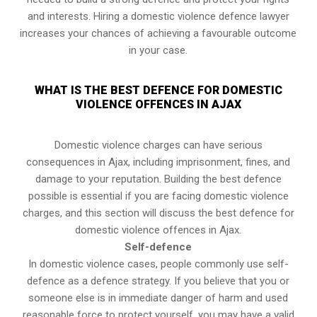
and interests. Hiring a domestic violence defence lawyer
increases your chances of achieving a favourable outcome
in your case.
WHAT IS THE BEST DEFENCE FOR DOMESTIC
VIOLENCE OFFENCES IN AJAX
Domestic violence charges can have serious
consequences in Ajax, including imprisonment, fines, and
damage to your reputation. Building the best defence
possible is essential if you are facing domestic violence
charges, and this section will discuss the best defence for
domestic violence offences in Ajax.
Self-defence
In domestic violence cases, people commonly use self-
defence as a defence strategy. If you believe that you or
someone else is in immediate danger of harm and used
reasonable force to protect yourself, you may have a valid