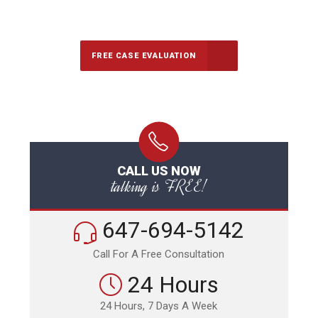
Call Us for a free Consultation
FREE CASE EVALUATION
CALL US NOW
talking is FREE!
647-694-5142
Call For A Free Consultation
24 Hours
24 Hours, 7 Days A Week