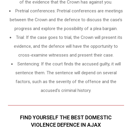
of the evidence that the Crown has against you.
Pretrial conferences: Pretrial conferences are meetings
between the Crown and the defence to discuss the case’s
progress and explore the possibility of a plea bargain.
Trial: If the case goes to trial, the Crown will present its
evidence, and the defence will have the opportunity to
cross-examine witnesses and present their case.
Sentencing: If the court finds the accused guilty, it will
sentence them. The sentence will depend on several
factors, such as the severity of the offence and the
accused’s criminal history.
FIND YOURSELF THE BEST DOMESTIC
VIOLENCE DEFENCE IN AJAX