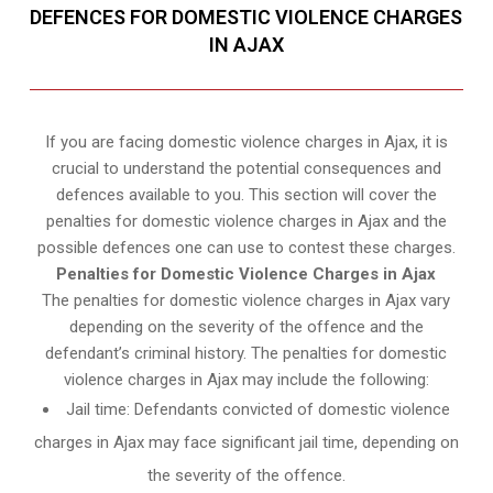
DEFENCES FOR DOMESTIC VIOLENCE CHARGES
IN AJAX
If you are facing domestic violence charges in Ajax, it is
crucial to understand the potential consequences and
defences available to you. This section will cover the
penalties for domestic violence charges in Ajax and the
possible defences one can use to contest these charges.
Penalties for Domestic Violence Charges in Ajax
The penalties for domestic violence charges in Ajax vary
depending on the severity of the offence and the
defendant’s criminal history. The penalties for domestic
violence charges in Ajax may include the following:
Jail time: Defendants convicted of domestic violence
charges in Ajax may face significant jail time, depending on
the severity of the offence.