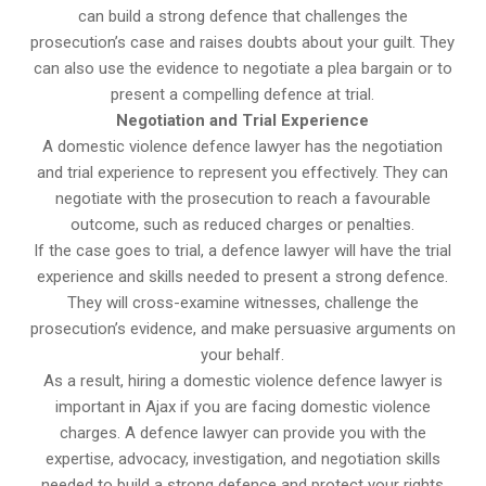
can build a strong defence that challenges the
prosecution’s case and raises doubts about your guilt. They
can also use the evidence to negotiate a plea bargain or to
present a compelling defence at trial.
Negotiation and Trial Experience
A domestic violence defence lawyer has the negotiation
and trial experience to represent you effectively. They can
negotiate with the prosecution to reach a favourable
outcome, such as reduced charges or penalties.
If the case goes to trial, a defence lawyer will have the trial
experience and skills needed to present a strong defence.
They will cross-examine witnesses, challenge the
prosecution’s evidence, and make persuasive arguments on
your behalf.
As a result, hiring a domestic violence defence lawyer is
important in Ajax if you are facing domestic violence
charges. A defence lawyer can provide you with the
expertise, advocacy, investigation, and negotiation skills
needed to build a strong defence and protect your rights