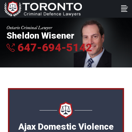
Ontario Criminal Lawyer
Sheldon Wisener
647-694-5142
Ajax Domestic Violence