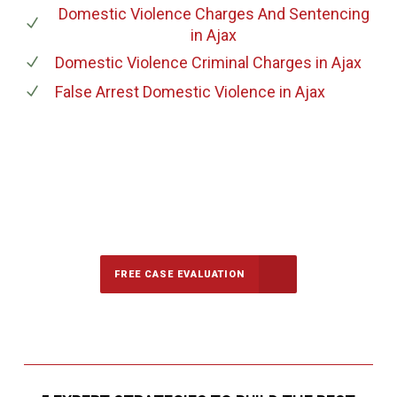
Domestic Violence Charges And Sentencing
in Ajax
Domestic Violence Criminal Charges
in Ajax
False Arrest Domestic Violence
in Ajax
647-694-5142
Call Us for a free Consultation
FREE CASE EVALUATION