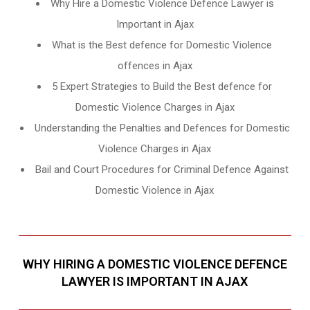
Why Hire a Domestic Violence Defence Lawyer is
Important in Ajax
What is the Best defence for Domestic Violence
offences in Ajax
5 Expert Strategies to Build the Best defence for
Domestic Violence Charges in Ajax
Understanding the Penalties and Defences for Domestic
Violence Charges in Ajax
Bail and Court Procedures for Criminal Defence Against
Domestic Violence in Ajax
WHY HIRING A DOMESTIC VIOLENCE DEFENCE
LAWYER IS IMPORTANT IN AJAX