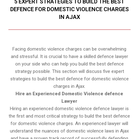
5 EXPERT STRATEGIES TO BUILD THE BEST
DEFENCE FOR DOMESTIC VIOLENCE CHARGES
IN AJAX
Facing domestic violence charges can be overwhelming
and stressful. It is crucial to have a skilled defence lawyer
on your side who can help you build the best defence
strategy possible. This section will discuss five expert
strategies to build the best defence for domestic violence
charges in Ajax.
Hire an Experienced Domestic Violence defence
Lawyer
Hiring an experienced domestic violence defence lawyer is
the first and most critical strategy to build the best defence
for domestic violence charges. An experienced lawyer will
understand the nuances of domestic violence laws in Ajax
and have a proven track record of successfully defending