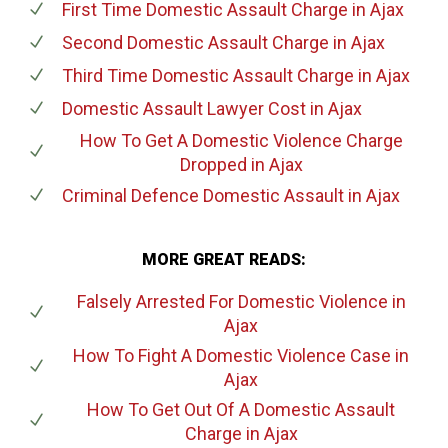
First Time Domestic Assault Charge
in Ajax
Second Domestic Assault Charge
in Ajax
Third Time Domestic Assault Charge
in Ajax
Domestic Assault Lawyer Cost
in Ajax
How To Get A Domestic Violence Charge
Dropped
in Ajax
Criminal Defence Domestic Assault
in Ajax
MORE GREAT READS:
Falsely Arrested For Domestic Violence
in
Ajax
How To Fight A Domestic Violence Case
in
Ajax
How To Get Out Of A Domestic Assault
Charge
in Ajax