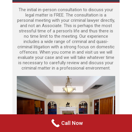
The initial in-person consultation to discuss your
legal matter is FREE. The consultation is a
personal meeting with your criminal lawyer directly,
and not an Associate. This is perhaps the most
stressful time of a person’s life and thus there is
no time limit to the meeting. Our experience
includes a wide range of criminal and quasi-
criminal litigation with a strong focus on domestic
offences. When you come in and visit us we will
evaluate your case and we will take whatever time
is necessary to carefully review and discuss your
criminal matter in a professional environment.
Call Now