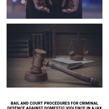
BAIL AND COURT PROCEDURES FOR CRIMINAL
DEFENCE AGAINST DOMESTIC VIOLENCE IN AJAX