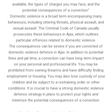
available, the types of charges you may face, and the
potential consequences of a conviction.”
Domestic violence is a broad term encompassing many
behaviours, including uttering threats, physical assault, and
sexual assault. The Criminal Code of Canada usually
prosecutes these behaviours in Ajax, which outlines
particular offences related to domestic violence.
The consequences can be severe if you are convicted of
domestic violence defence in Ajax. In addition to potential
fines and jail time, a conviction can have long-term impact
on your personal and professional life. You may be
prohibited from owning firearms and have difficulty finding
employment or housing. You may also lose custody of your
children and be subject to a restraining order or other
conditions. It is crucial to have a strong domestic violence
defence strategy in place to protect your rights and
minimize the potential consequences of a conviction.