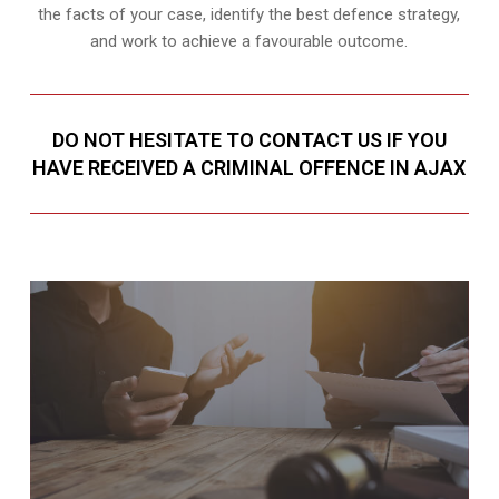
the facts of your case, identify the best defence strategy,
and work to achieve a favourable outcome.
DO NOT HESITATE TO CONTACT US IF YOU
HAVE RECEIVED A CRIMINAL OFFENCE IN AJAX