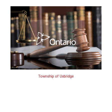
Township of Uxbridge