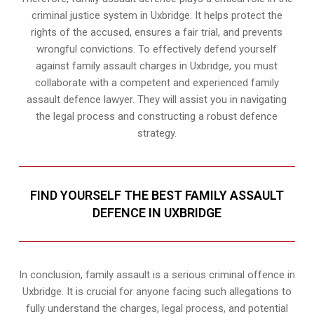
criminal justice system in Uxbridge. It helps protect the
rights of the accused, ensures a fair trial, and prevents
wrongful convictions. To effectively defend yourself
against family assault charges in Uxbridge, you must
collaborate with a competent and experienced family
assault defence lawyer. They will assist you in navigating
the legal process and constructing a robust defence
strategy.
FIND YOURSELF THE BEST FAMILY ASSAULT
DEFENCE IN UXBRIDGE
In conclusion, family assault is a serious criminal offence in
Uxbridge. It is crucial for anyone facing such allegations to
fully understand the charges, legal process, and potential