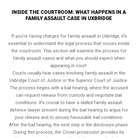
INSIDE THE COURTROOM: WHAT HAPPENS IN A
FAMILY ASSAULT CASE IN UXBRIDGE
If you’re facing charges for family assault in Uxbridge, it’s
essential to understand the legal process that occurs inside
the courtroom. This section will examine the process for
family assault cases and what you should expect when
appearing in court.
Courts usually hear cases involving family assault in the
Uxbridge Court of Justice or the Superior Court of Justice.
The process begins with a bail hearing, where the accused
can request release from custody and negotiate bail
conditions. It’s crucial to have a skilled family assault
defence lawyer present during the bail hearing to argue for
your release and to secure favourable bail conditions.
After the bail hearing, the next step is the disclosure phase.
During this process, the Crown prosecutor provides its