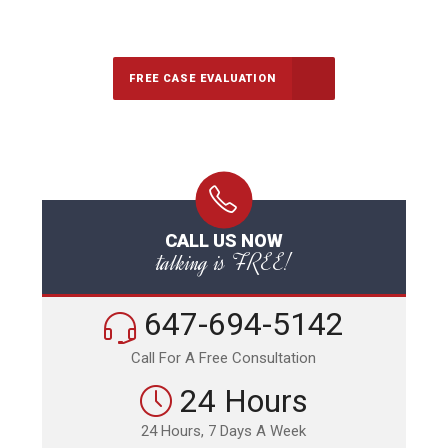
Call Us for a free Consultation
FREE CASE EVALUATION
CALL US NOW
talking is FREE!
647-694-5142
Call For A Free Consultation
24 Hours
24 Hours, 7 Days A Week