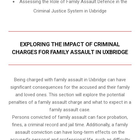
Assessing the Role of Family Assault Defence in the
Criminal Justice System in Uxbridge
EXPLORING THE IMPACT OF CRIMINAL
CHARGES FOR FAMILY ASSAULT IN UXBRIDGE
Being charged with family assault in Uxbridge can have
significant consequences for the accused and their family
and loved ones. This section will explore the potential
penalties of a family assault charge and what to expect in a
family assault case.
Persons convicted of family assault can face probation,
fines, a criminal record and jail time. Additionally, a family
assault conviction can have long-term effects on the
accused’s personal and professional life, such as difficulty