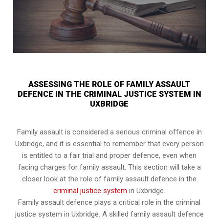
ASSESSING THE ROLE OF FAMILY ASSAULT
DEFENCE IN THE CRIMINAL JUSTICE SYSTEM IN
UXBRIDGE
Family assault is considered a serious criminal offence in
Uxbridge, and it is essential to remember that every person
is entitled to a fair trial and proper defence, even when
facing charges for family assault. This section will take a
closer look at the role of family assault defence in the
criminal justice system
in Uxbridge.
Family assault defence plays a critical role in the criminal
justice system in Uxbridge. A skilled family assault defence