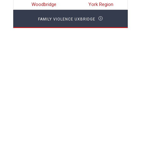
Woodbridge
York Region
FAMILY VIOLENCE UXBRIDGE