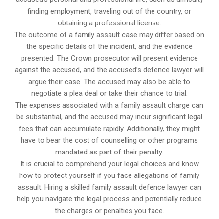
finding employment, traveling out of the country, or
obtaining a professional license.
The outcome of a family assault case may differ based on
the specific details of the incident, and the evidence
presented. The Crown prosecutor will present evidence
against the accused, and the accused’s defence lawyer will
argue their case. The accused may also be able to
negotiate a plea deal or take their chance to trial.
The expenses associated with a family assault charge can
be substantial, and the accused may incur significant legal
fees that can accumulate rapidly. Additionally, they might
have to bear the cost of counselling or other programs
mandated as part of their penalty.
It is crucial to comprehend your legal choices and know
how to protect yourself if you face allegations of family
assault. Hiring a skilled family assault defence lawyer can
help you navigate the legal process and potentially reduce
the charges or penalties you face.