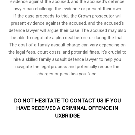
evidence against the accused, and the accused’s defence
lawyer can challenge the evidence or present their own.
If the case proceeds to trial, the Crown prosecutor will
present evidence against the accused, and the accused’s
defence lawyer will argue their case. The accused may also
be able to negotiate a plea deal before or during the trial.
The cost of a family assault charge can vary depending on
the legal fees, court costs, and potential fines. It’s crucial to
hire a skilled family assault defence lawyer to help you
navigate the legal process and potentially reduce the
charges or penalties you face.
DO NOT HESITATE TO CONTACT US IF YOU
HAVE RECEIVED A CRIMINAL OFFENCE IN
UXBRIDGE