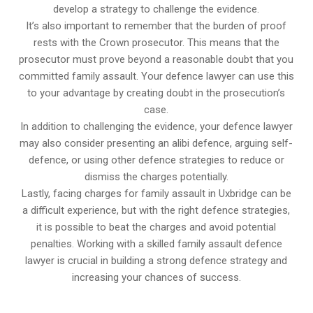
develop a strategy to challenge the evidence.
It’s also important to remember that the burden of proof
rests with the Crown prosecutor. This means that the
prosecutor must prove beyond a reasonable doubt that you
committed family assault. Your defence lawyer can use this
to your advantage by creating doubt in the prosecution’s
case.
In addition to challenging the evidence, your defence lawyer
may also consider presenting an alibi defence, arguing self-
defence, or using other defence strategies to reduce or
dismiss the charges potentially.
Lastly, facing charges for family assault in Uxbridge can be
a difficult experience, but with the right defence strategies,
it is possible to beat the charges and avoid potential
penalties. Working with a skilled family assault defence
lawyer is crucial in building a strong defence strategy and
increasing your chances of success.