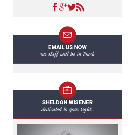
EMAIL US NOW
our staff will be in touch
SHELDON WISENER
dedicated to your rights