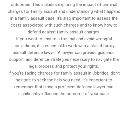
outcomes. This includes exploring the impact of criminal
charges for family assault and understanding what happens
in a family assault case. It’s also important to assess the
costs associated with such charges and to know how to
defend against family assault charges.
If you want to ensure a fair trial and avoid wrongful
convictions, it is essential to work with a skilled family
assault defence lawyer. A lawyer can provide guidance,
support, and defence strategies necessary to navigate the
legal process and protect your rights.
If you’re facing charges for family assault in Uxbridge, don’t
hesitate to seek the help you need. It’s important to
remember that hiring a proficient defence lawyer can
significantly influence the outcome of your case.
647-694-5142