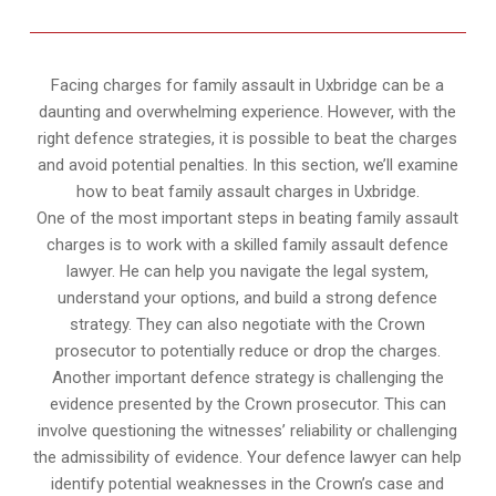
Facing charges for family assault in Uxbridge can be a
daunting and overwhelming experience. However, with the
right defence strategies, it is possible to beat the charges
and avoid potential penalties. In this section, we’ll examine
how to beat family assault charges in Uxbridge.
One of the most important steps in beating family assault
charges is to work with a skilled family assault defence
lawyer. He can help you navigate the legal system,
understand your options, and build a strong defence
strategy. They can also negotiate with the Crown
prosecutor to potentially reduce or drop the charges.
Another important defence strategy is challenging the
evidence presented by the Crown prosecutor. This can
involve questioning the witnesses’ reliability or challenging
the admissibility of evidence. Your defence lawyer can help
identify potential weaknesses in the Crown’s case and