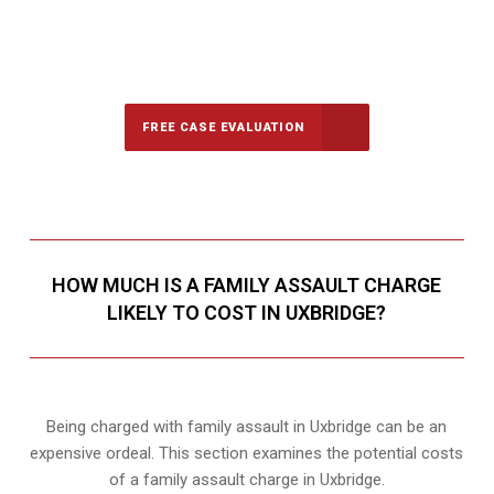
647-694-5142
Call Us for a free Consultation
FREE CASE EVALUATION
HOW MUCH IS A FAMILY ASSAULT CHARGE
LIKELY TO COST IN UXBRIDGE?
Being charged with family assault in Uxbridge can be an
expensive ordeal. This section examines the potential costs
of a family assault charge in Uxbridge.