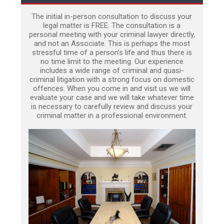
The initial in-person consultation to discuss your
legal matter is FREE. The consultation is a
personal meeting with your criminal lawyer directly,
and not an Associate. This is perhaps the most
stressful time of a person’s life and thus there is
no time limit to the meeting. Our experience
includes a wide range of criminal and quasi-
criminal litigation with a strong focus on domestic
offences. When you come in and visit us we will
evaluate your case and we will take whatever time
is necessary to carefully review and discuss your
criminal matter in a professional environment.