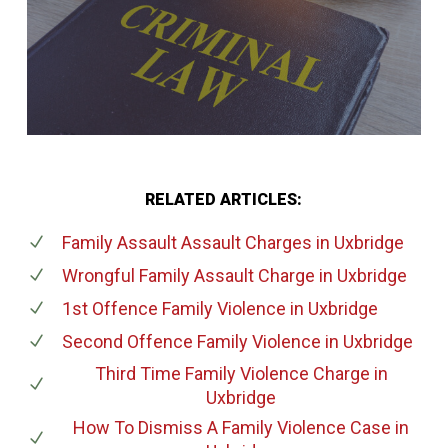
RELATED ARTICLES:
Family Assault Assault Charges
in Uxbridge
Wrongful Family Assault Charge
in Uxbridge
1st Offence Family Violence
in Uxbridge
Second Offence Family Violence
in Uxbridge
Third Time Family Violence Charge
in
Uxbridge
How To Dismiss A Family Violence Case
in