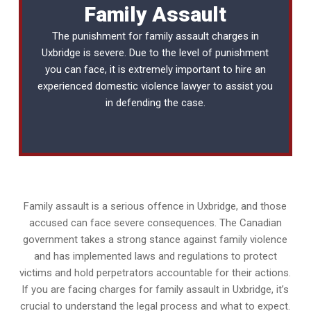
Family Assault
The punishment for family assault charges in
Uxbridge is severe. Due to the level of punishment
you can face, it is extremely important to hire an
experienced
domestic violence lawyer
to assist you
in defending the case.
Family assault is a serious offence in Uxbridge, and those
accused can face severe consequences. The Canadian
government takes a strong stance against family violence
and has implemented laws and regulations to protect
victims and hold perpetrators accountable for their actions.
If you are facing charges for family assault in Uxbridge, it’s
crucial to understand the legal process and what to expect.