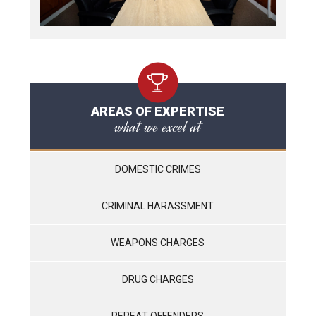
AREAS OF EXPERTISE
what we excel at
DOMESTIC CRIMES
CRIMINAL HARASSMENT
WEAPONS CHARGES
DRUG CHARGES
REPEAT OFFENDERS