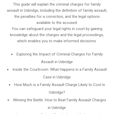
This guide will explain the criminal charges for family
assault in Uxbridge, including the definition of family assault,
the penalties for a conviction, and the legal options
available to the accused.
You can safeguard your legal rights in court by gaining
knowledge about the charges and the legal proceedings,
which enables you to make informed decisions.
Exploring the Impact of Criminal Charges for Family
Assault in Uxbridge
Inside the Courtroom: What Happens in a Family Assault
Case in Uxbridge
How Much is a Family Assault Charge Likely to Cost in
Uxbridge?
Winning the Battle: How to Beat Family Assault Charges
in Uxbridge