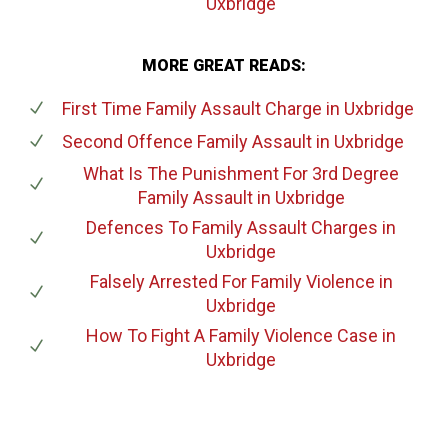
Uxbridge
MORE GREAT READS:
First Time Family Assault Charge
in Uxbridge
Second Offence Family Assault
in Uxbridge
What Is The Punishment For 3rd Degree
Family Assault
in Uxbridge
Defences To Family Assault Charges
in
Uxbridge
Falsely Arrested For Family Violence
in
Uxbridge
How To Fight A Family Violence Case
in
Uxbridge