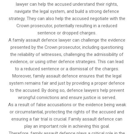
lawyer can help the accused understand their rights,
navigate the legal system, and build a strong defence
strategy. They can also help the accused negotiate with the
Crown prosecutor, potentially resulting in a reduced
sentence or dropped charges.
A family assault defence lawyer can challenge the evidence
presented by the Crown prosecutor, including questioning
the reliability of witnesses, challenging the admissibility of
evidence, or using other defence strategies. This can lead
to a reduced sentence or a dismissal of the charges.
Moreover, family assault defence ensures that the legal
system remains fair and just by providing a proper defence
to the accused. By doing so, defence lawyers help prevent
wrongful convictions and ensure justice is served.
As a result of false accusations or the evidence being weak
or circumstantial, protecting the rights of the accused and
ensuring a fair trial is crucial. Family assault defence can
play an important role in achieving this goal.
Therefore, family assault defence plays a critical role in the