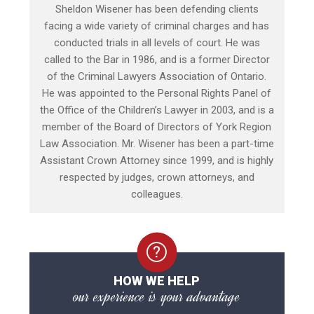
Sheldon Wisener has been defending clients
facing a wide variety of criminal charges and has
conducted trials in all levels of court. He was
called to the Bar in 1986, and is a former Director
of the Criminal Lawyers Association of Ontario.
He was appointed to the Personal Rights Panel of
the Office of the Children’s Lawyer in 2003, and is a
member of the Board of Directors of York Region
Law Association. Mr. Wisener has been a part-time
Assistant Crown Attorney since 1999, and is highly
respected by judges, crown attorneys, and
colleagues.
HOW WE HELP
our experience is your advantage