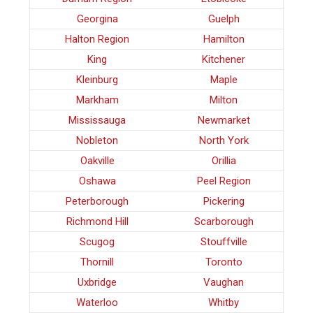
Georgina
Guelph
Halton Region
Hamilton
King
Kitchener
Kleinburg
Maple
Markham
Milton
Mississauga
Newmarket
Nobleton
North York
Oakville
Orillia
Oshawa
Peel Region
Peterborough
Pickering
Richmond Hill
Scarborough
Scugog
Stouffville
Thornill
Toronto
Uxbridge
Vaughan
Waterloo
Whitby