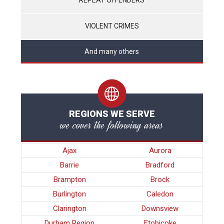
VIOLENT CRIMES
And many others
REGIONS WE SERVE
we cover the following areas
Ajax
Aurora
Barrie
Bradford
Brampton
Brock
Burlington
Caledon
Clarington
Downsview
Durham Region
Etobicoke