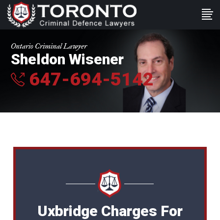
Ontario Criminal Lawyer
Sheldon Wisener
647-694-5142
Uxbridge Charges For