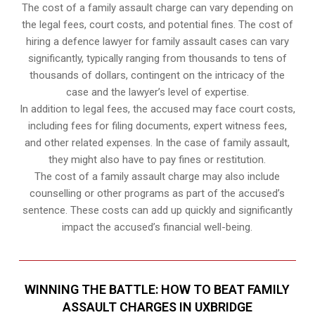
The cost of a family assault charge can vary depending on
the legal fees, court costs, and potential fines. The cost of
hiring a defence lawyer for family assault cases can vary
significantly, typically ranging from thousands to tens of
thousands of dollars, contingent on the intricacy of the
case and the lawyer’s level of expertise.
In addition to legal fees, the accused may face court costs,
including fees for filing documents, expert witness fees,
and other related expenses. In the case of family assault,
they might also have to pay fines or restitution.
The cost of a family assault charge may also include
counselling or other programs as part of the accused’s
sentence. These costs can add up quickly and significantly
impact the accused’s financial well-being.
WINNING THE BATTLE: HOW TO BEAT FAMILY
ASSAULT CHARGES IN UXBRIDGE