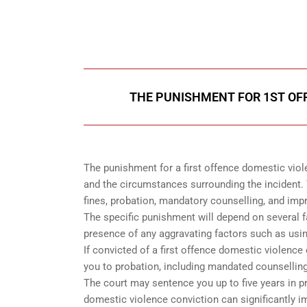
Call Us for a free C
THE PUNISHMENT FOR 1ST OF
The punishment for a first offence domestic viol
and the circumstances surrounding the incident. 
fines, probation, mandatory counselling, and im
The specific punishment will depend on several fac
presence of any aggravating factors such as usin
If convicted of a first offence domestic violence
you to probation, including mandated counselling,
The court may sentence you up to five years in pr
domestic violence conviction can significantly i