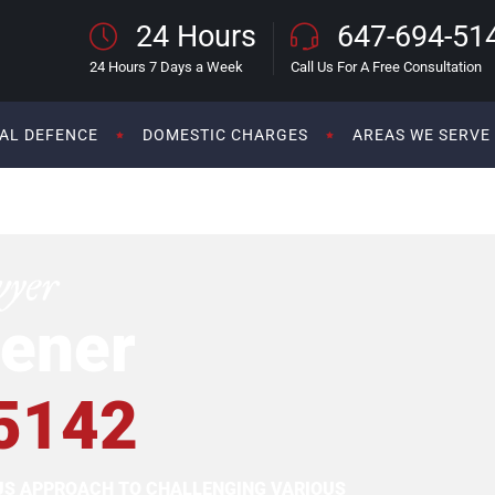
24 Hours
647-694-51
24 Hours 7 Days a Week
Call Us For A Free Consultation
AL DEFENCE
DOMESTIC CHARGES
AREAS WE SERVE
wyer
ener
5142
OUS APPROACH TO CHALLENGING VARIOUS