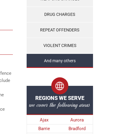
DRUG CHARGES
REPEAT OFFENDERS
VIOLENT CRIMES
And many others
ffence
nclude
the
REGIONS WE SERVE
we cover the following areas
nce
Ajax
Aurora
Barrie
Bradford