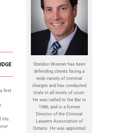
IDGE
Sheldon Wisener has been
defending clients facing a
wide variety of criminal
charges and has conducted
 first
trials in all levels of court.
He was called to the Bar in
y
1986, and is a former
Director of the Criminal
 life.
Lawyers Association of
your
Ontario. He was appointed