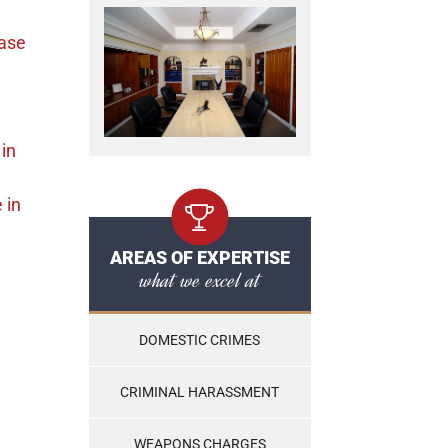
ase
in
e
in
AREAS OF EXPERTISE
what we excel at
DOMESTIC CRIMES
CRIMINAL HARASSMENT
WEAPONS CHARGES