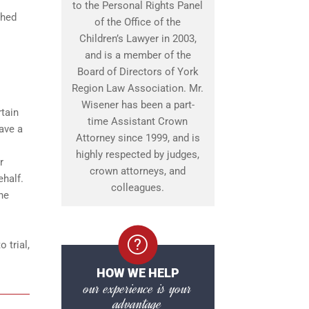
to the Personal Rights Panel
shed
of the Office of the
Children’s Lawyer in 2003,
and is a member of the
Board of Directors of York
Region Law Association. Mr.
Wisener has been a part-
rtain
time Assistant Crown
ave a
Attorney since 1999, and is
highly respected by judges,
r
crown attorneys, and
ehalf.
colleagues.
ine
 trial,
HOW WE HELP
our experience is your
advantage