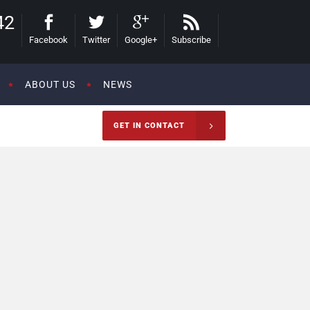
42
Facebook
Twitter
Google+
Subscribe
ABOUT US
NEWS
GET IN CONTACT