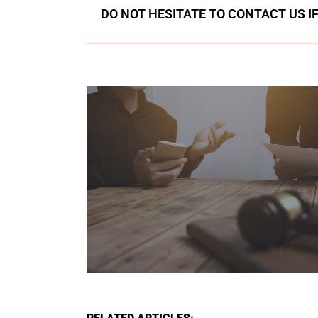
DO NOT HESITATE TO CONTACT US I