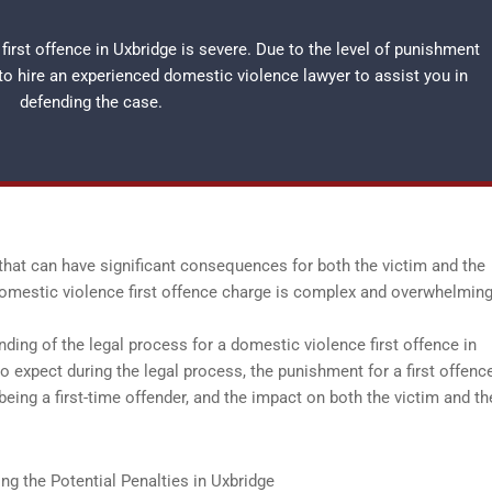
irst offence in Uxbridge is severe. Due to the level of punishment
 to hire an experienced
domestic violence lawyer
to assist you in
defending the case.
that can have significant consequences for both the victim and the
 domestic violence first offence charge is complex and overwhelming
nding of the legal process for a domestic violence first offence in
to expect during the legal process, the punishment for a first offenc
ing a first-time offender, and the impact on both the victim and th
g the Potential Penalties in Uxbridge