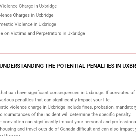
Violence Charge in Uxbridge
lence Charges in Uxbridge
mestic Violence in Uxbridge
e on Victims and Perpetrators in Uxbridge
 UNDERSTANDING THE POTENTIAL PENALTIES IN UXBR
hat can have significant consequences in Uxbridge. If convicted of a
rious penalties that can significantly impact your life.
stic violence charge in Uxbridge include fines, probation, mandator
circumstances of the incident will determine the specific penalty.
e conviction can significantly impact your personal and professional
ousing and travel outside of Canada difficult and can also impact 