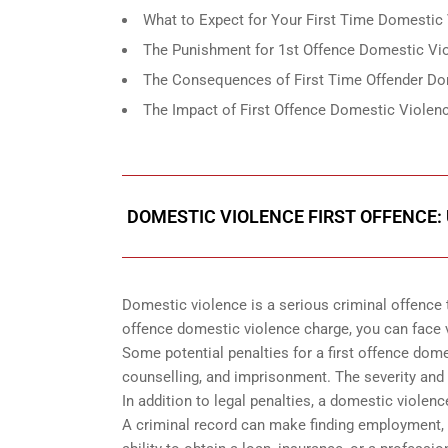
What to Expect for Your First Time Domestic 
The Punishment for 1st Offence Domestic Vio
The Consequences of First Time Offender Do
The Impact of First Offence Domestic Violenc
DOMESTIC VIOLENCE FIRST OFFENCE:
Domestic violence is a serious criminal offence t
offence domestic violence charge, you can face va
Some potential penalties for a first offence dome
counselling, and imprisonment. The severity and 
In addition to legal penalties, a domestic violenc
A criminal record can make finding employment, h