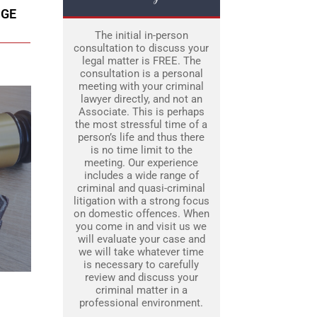
DGE
The initial in-person
consultation to discuss your
legal matter is FREE. The
consultation is a personal
meeting with your criminal
lawyer directly, and not an
Associate. This is perhaps
the most stressful time of a
person’s life and thus there
is no time limit to the
meeting. Our experience
includes a wide range of
criminal and quasi-criminal
litigation with a strong focus
on domestic offences. When
you come in and visit us we
will evaluate your case and
we will take whatever time
is necessary to carefully
review and discuss your
criminal matter in a
professional environment.