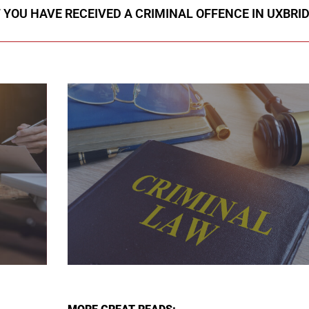
F YOU HAVE RECEIVED A CRIMINAL OFFENCE IN UXBRI