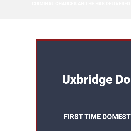
CRIMINAL CHARGES AND HE HAS DELIVERED
Uxbridge Do
FIRST TIME DOMEST