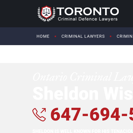
HOME
CRIMINAL LAWYERS
CRIMIN
Ontario Criminal La
Sheldon Wis
647-694-
SHELDON IS WELL KNOWN FOR HIS TENACI