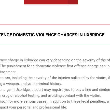
onsultation
FENCE DOMESTIC VIOLENCE CHARGES IN UXBRIDGE
ence charge in Uxbridge can vary depending on the severity of the o
The punishment for a domestic violence first offence charge can i
prisonment.
tors, including the severity of the injuries suffered by the victim, 
g a weapon, and your criminal history.
 charge in Uxbridge, a court may require you to pay a fine and sente
 drug or alcohol testing, and avoiding contact with the victim.
ison for more serious cases. In addition to these legal penalties, a
mpact your personal and professional life.