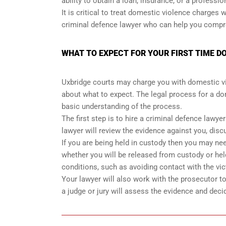
ability to obtain a loan, insurance, or a professio
It is critical to treat domestic violence charges
criminal defence lawyer who can help you compreh
WHAT TO EXPECT FOR YOUR FIRST TIME D
Uxbridge courts may charge you with domestic viol
about what to expect. The legal process for a do
basic understanding of the process.
The first step is to hire a criminal defence lawye
lawyer will review the evidence against you, disc
If you are being held in custody then you may need
whether you will be released from custody or held
conditions, such as avoiding contact with the vic
Your lawyer will also work with the prosecutor to n
a judge or jury will assess the evidence and deci