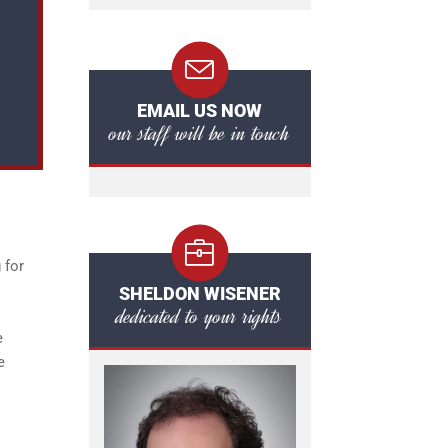
EMAIL US NOW
our staff will be in touch
 for
SHELDON WISENER
dedicated to your rights
e
e