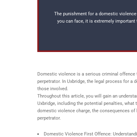
The punishment for a domestic violence f
you can face, it is extremely important
Domestic violence is a serious criminal offence 
perpetrator. In Uxbridge, the legal process for a
those involved.
Throughout this article, you will gain an understa
Uxbridge, including the potential penalties, what 
domestic violence charge, the consequences of be
perpetrator.
Domestic Violence First Offence: Understandin