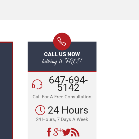
CALL US NOW
talking is FREE!
647-694-
5142
Call For A Free Consultation
24 Hours
24 Hours, 7 Days A Week