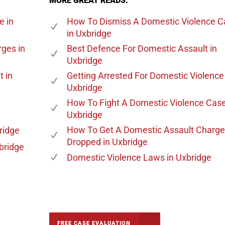
MORE GREAT READS:
ge
in
How To Dismiss A Domestic Violence C
in Uxbridge
rges
in
Best Defence For Domestic Assault
in
Uxbridge
t
in
Getting Arrested For Domestic Violence
Uxbridge
How To Fight A Domestic Violence Cas
Uxbridge
How To Get A Domestic Assault Charge
ridge
Dropped
in Uxbridge
bridge
Domestic Violence Laws
in Uxbridge
-5142
FREE CASE EVALUATION