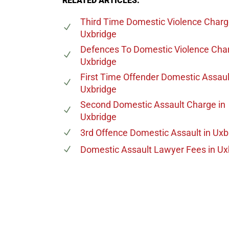
RELATED ARTICLES:
Third Time Domestic Violence Char
Uxbridge
Defences To Domestic Violence Cha
Uxbridge
First Time Offender Domestic Assaul
Uxbridge
Second Domestic Assault Charge
in
Uxbridge
3rd Offence Domestic Assault
in Uxb
Domestic Assault Lawyer Fees
in Ux
647-694