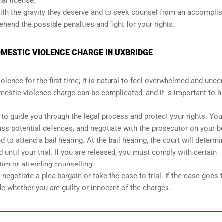
nal license.
 with the gravity they deserve and to seek counsel from an accompli
end the possible penalties and fight for your rights.
OMESTIC VIOLENCE CHARGE IN UXBRIDGE
ence for the first time; it is natural to feel overwhelmed and unce
mestic violence charge can be complicated, and it is important to h
r to guide you through the legal process and protect your rights. You
uss potential defences, and negotiate with the prosecutor on your b
 to attend a bail hearing. At the bail hearing, the court will determ
 until your trial. If you are released, you must comply with certain
tim or attending counselling.
egotiate a plea bargain or take the case to trial. If the case goes to
de whether you are guilty or innocent of the charges.