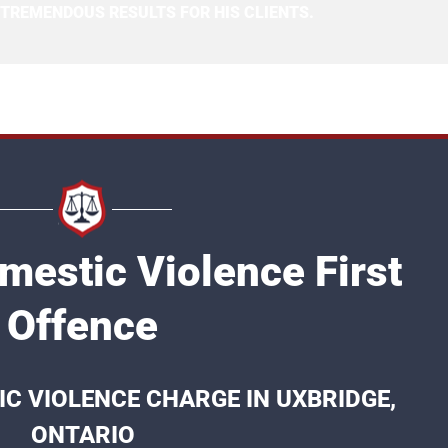
 TREMENDOUS RESULTS FOR HIS CLIENTS.
mestic Violence First
Offence
IC VIOLENCE CHARGE IN UXBRIDGE,
ONTARIO