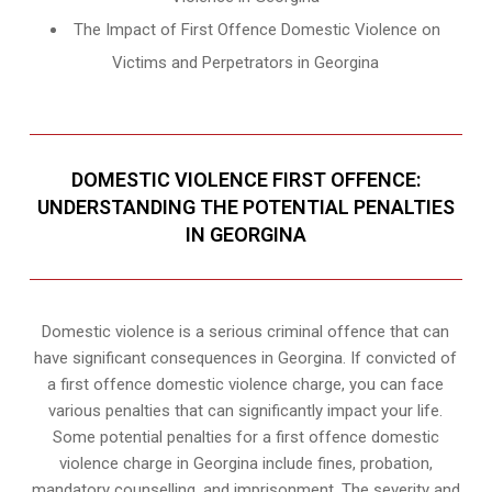
The Impact of First Offence Domestic Violence on
Victims and Perpetrators in Georgina
DOMESTIC VIOLENCE FIRST OFFENCE:
UNDERSTANDING THE POTENTIAL PENALTIES
IN GEORGINA
Domestic violence is a serious criminal offence that can
have significant consequences in Georgina. If convicted of
a first offence domestic violence charge, you can face
various penalties that can significantly impact your life.
Some potential penalties for a first offence domestic
violence charge in Georgina include fines, probation,
mandatory counselling, and imprisonment. The severity and