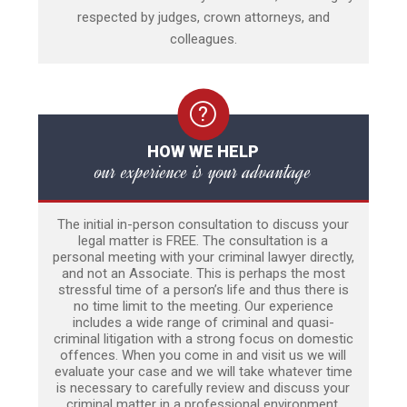
respected by judges, crown attorneys, and
colleagues.
HOW WE HELP
our experience is your advantage
The initial in-person consultation to discuss your
legal matter is FREE. The consultation is a
personal meeting with your criminal lawyer directly,
and not an Associate. This is perhaps the most
stressful time of a person’s life and thus there is
no time limit to the meeting. Our experience
includes a wide range of criminal and quasi-
criminal litigation with a strong focus on domestic
offences. When you come in and visit us we will
evaluate your case and we will take whatever time
is necessary to carefully review and discuss your
criminal matter in a professional environment.