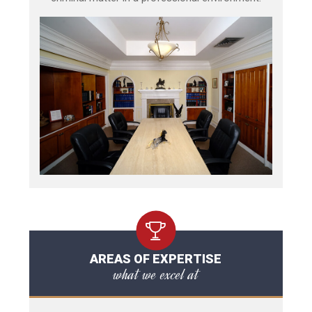
AREAS OF EXPERTISE
what we excel at