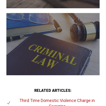
RELATED ARTICLES:
Third Time Domestic Violence Charge
in