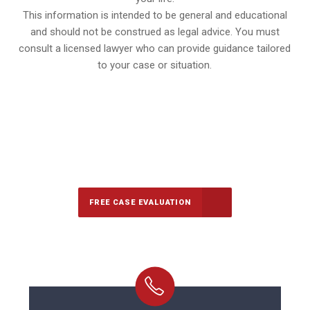
This information is intended to be general and educational
and should not be construed as legal advice. You must
consult a licensed lawyer who can provide guidance tailored
to your case or situation.
647-694-5142
Call Us for a free Consultation
FREE CASE EVALUATION