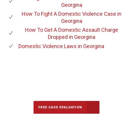
Georgina
How To Fight A Domestic Violence Case
in
Georgina
How To Get A Domestic Assault Charge
Dropped
in Georgina
Domestic Violence Laws
in Georgina
647-694-5142
Call Us for a free Consultation
FREE CASE EVALUATION