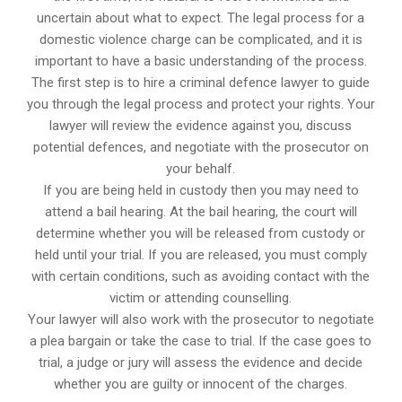
uncertain about what to expect. The legal process for a
domestic violence charge can be complicated, and it is
important to have a basic understanding of the process.
The first step is to hire a criminal defence lawyer to guide
you through the legal process and protect your rights. Your
lawyer will review the evidence against you, discuss
potential defences, and negotiate with the prosecutor on
your behalf.
If you are being held in custody then you may need to
attend a bail hearing. At the bail hearing, the court will
determine whether you will be released from custody or
held until your trial. If you are released, you must comply
with certain conditions, such as avoiding contact with the
victim or attending counselling.
Your lawyer will also work with the prosecutor to negotiate
a plea bargain or take the case to trial. If the case goes to
trial, a judge or jury will assess the evidence and decide
whether you are guilty or innocent of the charges.