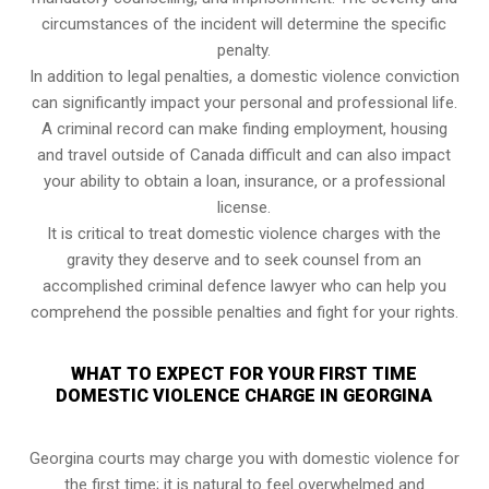
circumstances of the incident will determine the specific
penalty.
In addition to legal penalties, a domestic violence conviction
can significantly impact your personal and professional life.
A criminal record can make finding employment, housing
and travel outside of Canada difficult and can also impact
your ability to obtain a loan, insurance, or a professional
license.
It is critical to treat domestic violence charges with the
gravity they deserve and to seek counsel from an
accomplished criminal defence lawyer who can help you
comprehend the possible penalties and fight for your rights.
WHAT TO EXPECT FOR YOUR FIRST TIME
DOMESTIC VIOLENCE CHARGE IN GEORGINA
Georgina courts may charge you with domestic violence for
the first time; it is natural to feel overwhelmed and