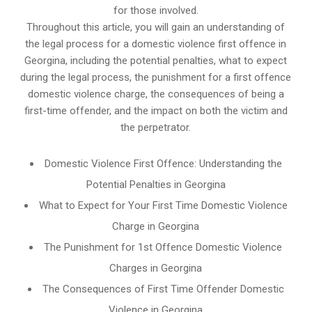
for those involved.
Throughout this article, you will gain an understanding of
the legal process for a domestic violence first offence in
Georgina, including the potential penalties, what to expect
during the legal process, the punishment for a first offence
domestic violence charge, the consequences of being a
first-time offender, and the impact on both the victim and
the perpetrator.
Domestic Violence First Offence: Understanding the
Potential Penalties in Georgina
What to Expect for Your First Time Domestic Violence
Charge in Georgina
The Punishment for 1st Offence Domestic Violence
Charges in Georgina
The Consequences of First Time Offender Domestic
Violence in Georgina