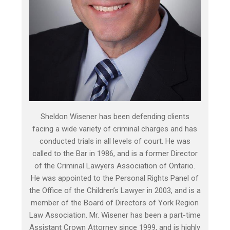
Sheldon Wisener has been defending clients
facing a wide variety of criminal charges and has
conducted trials in all levels of court. He was
called to the Bar in 1986, and is a former Director
of the Criminal Lawyers Association of Ontario.
He was appointed to the Personal Rights Panel of
the Office of the Children’s Lawyer in 2003, and is a
member of the Board of Directors of York Region
Law Association. Mr. Wisener has been a part-time
Assistant Crown Attorney since 1999, and is highly