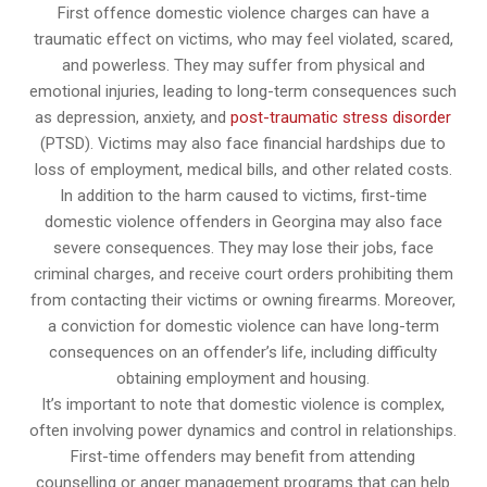
First offence domestic violence charges can have a
traumatic effect on victims, who may feel violated, scared,
and powerless. They may suffer from physical and
emotional injuries, leading to long-term consequences such
as depression, anxiety, and
post-traumatic stress disorder
(PTSD). Victims may also face financial hardships due to
loss of employment, medical bills, and other related costs.
In addition to the harm caused to victims, first-time
domestic violence offenders in Georgina may also face
severe consequences. They may lose their jobs, face
criminal charges, and receive court orders prohibiting them
from contacting their victims or owning firearms. Moreover,
a conviction for domestic violence can have long-term
consequences on an offender’s life, including difficulty
obtaining employment and housing.
It’s important to note that domestic violence is complex,
often involving power dynamics and control in relationships.
First-time offenders may benefit from attending
counselling or anger management programs that can help