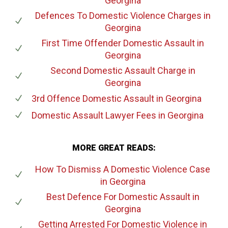
Georgina
Defences To Domestic Violence Charges
in
Georgina
First Time Offender Domestic Assault
in
Georgina
Second Domestic Assault Charge
in
Georgina
3rd Offence Domestic Assault
in Georgina
Domestic Assault Lawyer Fees
in Georgina
MORE GREAT READS:
How To Dismiss A Domestic Violence Case
in Georgina
Best Defence For Domestic Assault
in
Georgina
Getting Arrested For Domestic Violence
in