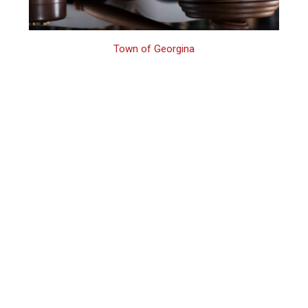
Town of Georgina
Georgina
Domestic Violence
First Offence