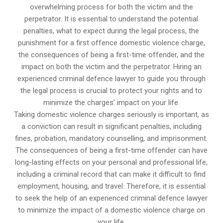
overwhelming process for both the victim and the
perpetrator. It is essential to understand the potential
penalties, what to expect during the legal process, the
punishment for a first offence domestic violence charge,
the consequences of being a first-time offender, and the
impact on both the victim and the perpetrator. Hiring an
experienced criminal defence lawyer to guide you through
the legal process is crucial to protect your rights and to
minimize the charges’ impact on your life.
Taking domestic violence charges seriously is important, as
a conviction can result in significant penalties, including
fines, probation, mandatory counselling, and imprisonment.
The consequences of being a first-time offender can have
long-lasting effects on your personal and professional life,
including a criminal record that can make it difficult to find
employment, housing, and travel. Therefore, it is essential
to seek the help of an experienced criminal defence lawyer
to minimize the impact of a domestic violence charge on
your life.