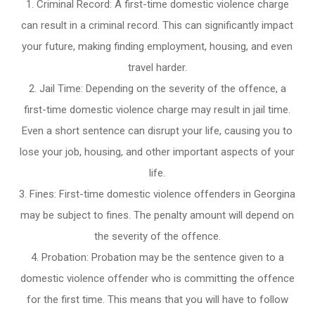
Criminal Record: A first-time domestic violence charge
can result in a criminal record. This can significantly impact
your future, making finding employment, housing, and even
travel harder.
Jail Time: Depending on the severity of the offence, a
first-time domestic violence charge may result in jail time.
Even a short sentence can disrupt your life, causing you to
lose your job, housing, and other important aspects of your
life.
Fines: First-time domestic violence offenders in Georgina
may be subject to fines. The penalty amount will depend on
the severity of the offence.
Probation: Probation may be the sentence given to a
domestic violence offender who is committing the offence
for the first time. This means that you will have to follow