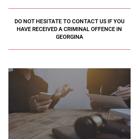
DO NOT HESITATE TO CONTACT US IF YOU
HAVE RECEIVED A CRIMINAL OFFENCE IN
GEORGINA