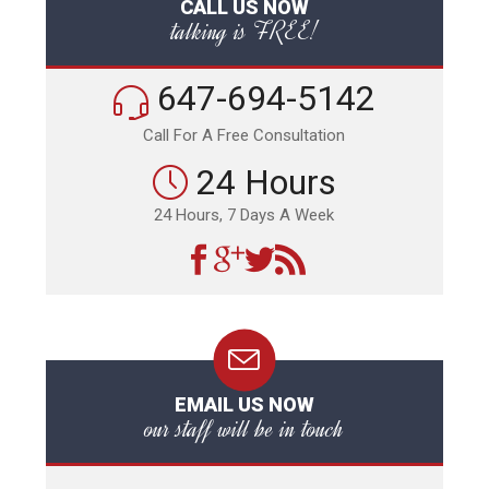
CALL US NOW
talking is FREE!
647-694-5142
Call For A Free Consultation
24 Hours
24 Hours, 7 Days A Week
EMAIL US NOW
our staff will be in touch