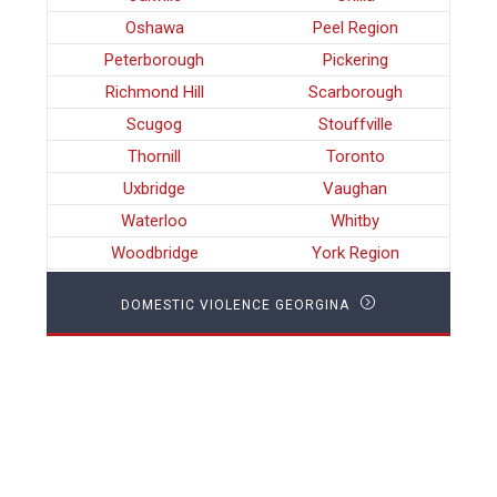
Oshawa
Peel Region
Peterborough
Pickering
Richmond Hill
Scarborough
Scugog
Stouffville
Thornill
Toronto
Uxbridge
Vaughan
Waterloo
Whitby
Woodbridge
York Region
DOMESTIC VIOLENCE GEORGINA