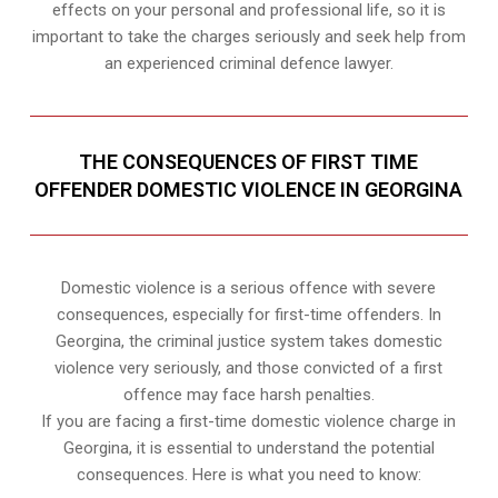
effects on your personal and professional life, so it is
important to take the charges seriously and seek help from
an experienced criminal defence lawyer.
THE CONSEQUENCES OF FIRST TIME
OFFENDER DOMESTIC VIOLENCE IN GEORGINA
Domestic violence is a serious offence with severe
consequences, especially for first-time offenders. In
Georgina, the criminal justice system takes domestic
violence very seriously, and those convicted of a first
offence may face harsh penalties.
If you are facing a first-time domestic violence charge in
Georgina, it is essential to understand the potential
consequences. Here is what you need to know: