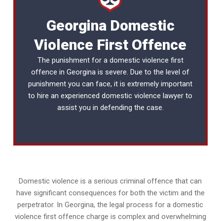
Georgina Domestic
Violence First Offence
The punishment for a domestic violence first
offence in Georgina is severe. Due to the level of
punishment you can face, it is extremely important
to hire an experienced
domestic violence lawyer
to
assist you in defending the case.
Domestic violence is a serious criminal offence that can
have significant consequences for both the victim and the
perpetrator. In Georgina, the legal process for a domestic
violence first offence charge is complex and overwhelming