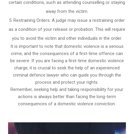
certain conditions, such as attending counselling or staying
away from the victim.
Restraining Orders: A judge may issue a restraining order
as a condition of your release or probation. This will require
you to avoid the victim and other individuals in the order.
It is important to note that domestic violence is a serious
crime, and the consequences of a first-time offence can
be severe. If you are facing a first-time domestic violence
charge, it is crucial to seek the help of an experienced
criminal defence lawyer who can guide you through the
process and protect your rights.
Remember, seeking help and taking responsibility for your
actions is always better than facing the long-term
consequences of a domestic violence conviction.