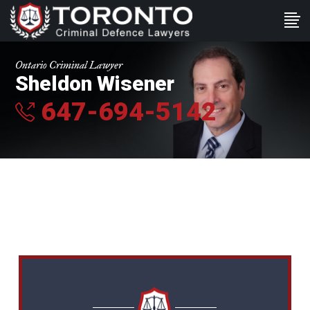
Ontario Criminal Lawyer
Sheldon Wisener
647-694-5142