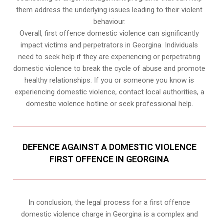
them address the underlying issues leading to their violent
behaviour.
Overall, first offence domestic violence can significantly
impact victims and perpetrators in Georgina. Individuals
need to seek help if they are experiencing or perpetrating
domestic violence to break the cycle of abuse and promote
healthy relationships. If you or someone you know is
experiencing domestic violence, contact local authorities, a
domestic violence hotline or seek professional help.
DEFENCE AGAINST A DOMESTIC VIOLENCE
FIRST OFFENCE IN GEORGINA
In conclusion, the legal process for a first offence
domestic violence charge in Georgina is a complex and