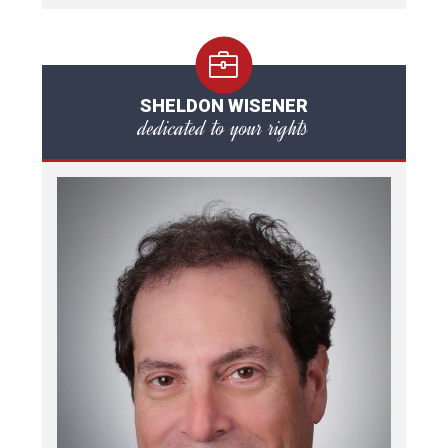
SHELDON WISENER
dedicated to your rights