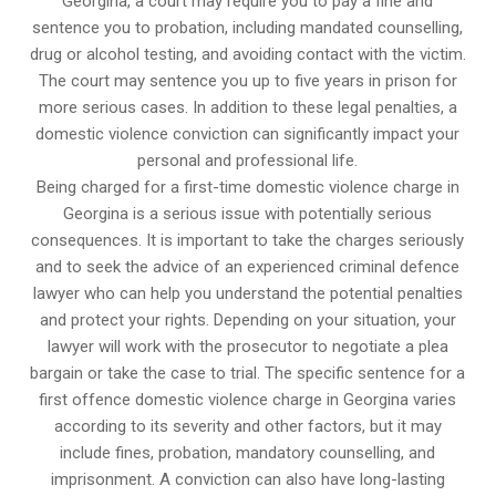
Georgina, a court may require you to pay a fine and
sentence you to probation, including mandated counselling,
drug or alcohol testing, and avoiding contact with the victim.
The court may sentence you up to five years in prison for
more serious cases. In addition to these legal penalties, a
domestic violence conviction can significantly impact your
personal and professional life.
Being charged for a first-time domestic violence charge in
Georgina is a serious issue with potentially serious
consequences. It is important to take the charges seriously
and to seek the advice of an experienced criminal defence
lawyer who can help you understand the potential penalties
and protect your rights. Depending on your situation, your
lawyer will work with the prosecutor to negotiate a plea
bargain or take the case to trial. The specific sentence for a
first offence domestic violence charge in Georgina varies
according to its severity and other factors, but it may
include fines, probation, mandatory counselling, and
imprisonment. A conviction can also have long-lasting