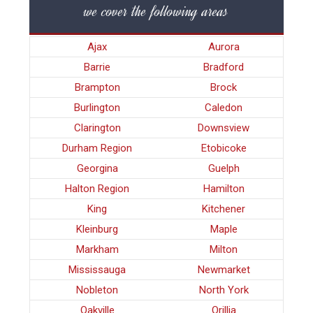
we cover the following areas
Ajax
Aurora
Barrie
Bradford
Brampton
Brock
Burlington
Caledon
Clarington
Downsview
Durham Region
Etobicoke
Georgina
Guelph
Halton Region
Hamilton
King
Kitchener
Kleinburg
Maple
Markham
Milton
Mississauga
Newmarket
Nobleton
North York
Oakville
Orillia