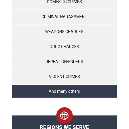
DOMESTIC CRIMES
CRIMINAL HARASSMENT
WEAPONS CHARGES
DRUG CHARGES
REPEAT OFFENDERS
VIOLENT CRIMES
And many others
REGIONS WE SERVE