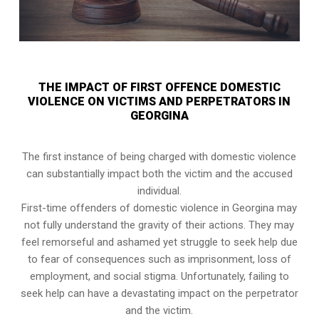
THE IMPACT OF FIRST OFFENCE DOMESTIC
VIOLENCE ON VICTIMS AND PERPETRATORS IN
GEORGINA
The first instance of being charged with domestic violence
can substantially impact both the victim and the accused
individual.
First-time offenders of domestic violence in Georgina may
not fully understand the gravity of their actions. They may
feel remorseful and ashamed yet struggle to seek help due
to fear of consequences such as imprisonment, loss of
employment, and social stigma. Unfortunately, failing to
seek help can have a devastating impact on the perpetrator
and the victim.