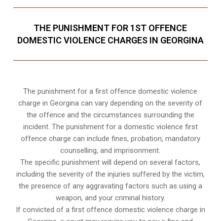
THE PUNISHMENT FOR 1ST OFFENCE
DOMESTIC VIOLENCE CHARGES IN GEORGINA
The punishment for a first offence domestic violence
charge in Georgina can vary depending on the severity of
the offence and the circumstances surrounding the
incident. The punishment for a domestic violence first
offence charge can include fines, probation, mandatory
counselling, and imprisonment.
The specific punishment will depend on several factors,
including the severity of the injuries suffered by the victim,
the presence of any aggravating factors such as using a
weapon, and your criminal history.
If convicted of a first offence domestic violence charge in