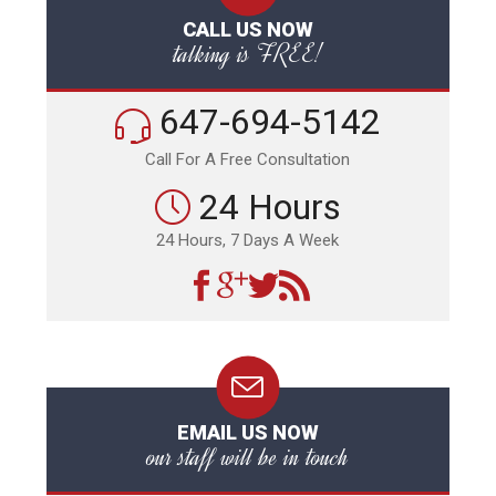
CALL US NOW
talking is FREE!
647-694-5142
Call For A Free Consultation
24 Hours
24 Hours, 7 Days A Week
EMAIL US NOW
our staff will be in touch