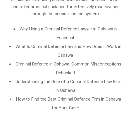
and offer practical guidance for effectively maneuvering
through the criminal justice system.
Why Hiring a Criminal Defence Lawyer in Oshawa is
Essential
What Is Criminal Defence Law and How Does it Work in
Oshawa
Criminal Defence in Oshawa: Common Misconceptions
Debunked
Understanding the Role of a Criminal Defence Law Firm
in Oshawa
How to Find the Best Criminal Defence Firm in Oshawa
for Your Case