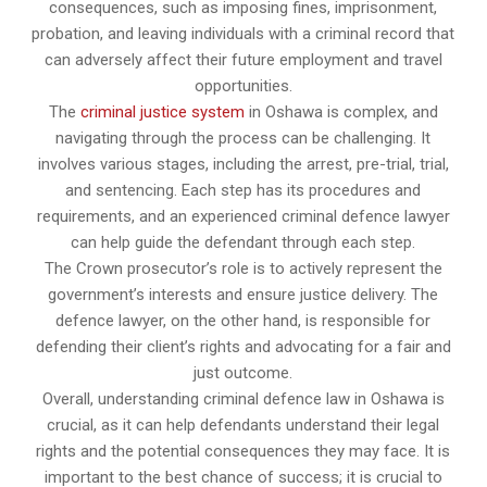
consequences, such as imposing fines, imprisonment,
probation, and leaving individuals with a criminal record that
can adversely affect their future employment and travel
opportunities.
The
criminal justice system
in Oshawa is complex, and
navigating through the process can be challenging. It
involves various stages, including the arrest, pre-trial, trial,
and sentencing. Each step has its procedures and
requirements, and an experienced criminal defence lawyer
can help guide the defendant through each step.
The Crown prosecutor’s role is to actively represent the
government’s interests and ensure justice delivery. The
defence lawyer, on the other hand, is responsible for
defending their client’s rights and advocating for a fair and
just outcome.
Overall, understanding criminal defence law in Oshawa is
crucial, as it can help defendants understand their legal
rights and the potential consequences they may face. It is
important to the best chance of success; it is crucial to