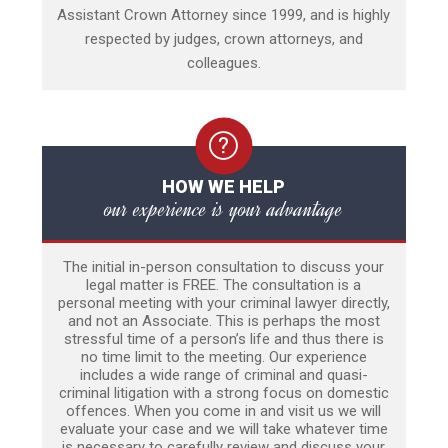
Assistant Crown Attorney since 1999, and is highly
respected by judges, crown attorneys, and
colleagues.
HOW WE HELP
our experience is your advantage
The initial in-person consultation to discuss your
legal matter is FREE. The consultation is a
personal meeting with your criminal lawyer directly,
and not an Associate. This is perhaps the most
stressful time of a person’s life and thus there is
no time limit to the meeting. Our experience
includes a wide range of criminal and quasi-
criminal litigation with a strong focus on domestic
offences. When you come in and visit us we will
evaluate your case and we will take whatever time
is necessary to carefully review and discuss your