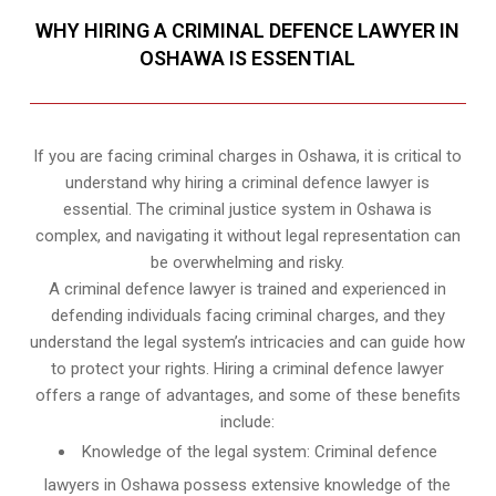
WHY HIRING A CRIMINAL DEFENCE LAWYER IN
OSHAWA IS ESSENTIAL
If you are facing criminal charges in Oshawa, it is critical to
understand why hiring a criminal defence lawyer is
essential. The criminal justice system in Oshawa is
complex, and navigating it without legal representation can
be overwhelming and risky.
A criminal defence lawyer is trained and experienced in
defending individuals facing criminal charges, and they
understand the legal system’s intricacies and can guide how
to protect your rights. Hiring a criminal defence lawyer
offers a range of advantages, and some of these benefits
include:
Knowledge of the legal system: Criminal defence
lawyers in Oshawa possess extensive knowledge of the