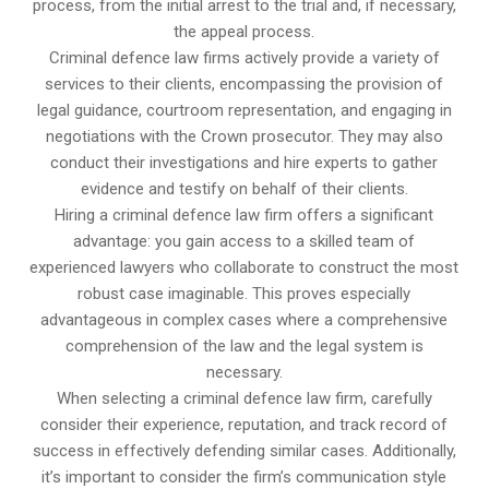
process, from the initial arrest to the trial and, if necessary,
the appeal process.
Criminal defence law firms actively provide a variety of
services to their clients, encompassing the provision of
legal guidance, courtroom representation, and engaging in
negotiations with the Crown prosecutor. They may also
conduct their investigations and hire experts to gather
evidence and testify on behalf of their clients.
Hiring a criminal defence law firm offers a significant
advantage: you gain access to a skilled team of
experienced lawyers who collaborate to construct the most
robust case imaginable. This proves especially
advantageous in complex cases where a comprehensive
comprehension of the law and the legal system is
necessary.
When selecting a criminal defence law firm, carefully
consider their experience, reputation, and track record of
success in effectively defending similar cases. Additionally,
it’s important to consider the firm’s communication style