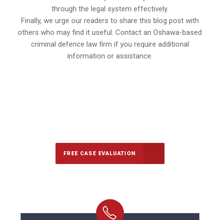
through the legal system effectively.
Finally, we urge our readers to share this blog post with
others who may find it useful. Contact an Oshawa-based
criminal defence law firm if you require additional
information or assistance.
647-694-5142
Call Us for a free Consultation
FREE CASE EVALUATION