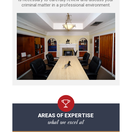
criminal matter in a professional environment.
AREAS OF EXPERTISE
what we excel at