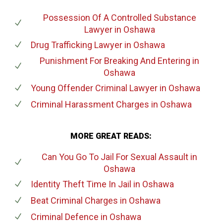
Possession Of A Controlled Substance
Lawyer
in Oshawa
Drug Trafficking Lawyer
in Oshawa
Punishment For Breaking And Entering
in
Oshawa
Young Offender Criminal Lawyer
in Oshawa
Criminal Harassment Charges
in Oshawa
MORE GREAT READS:
Can You Go To Jail For Sexual Assault
in
Oshawa
Identity Theft Time In Jail
in Oshawa
Beat Criminal Charges
in Oshawa
Criminal Defence
in Oshawa