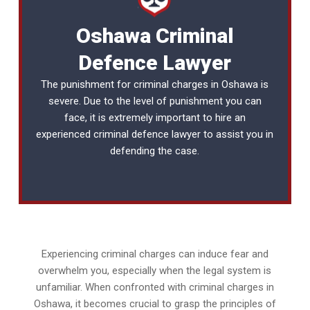
Oshawa Criminal
Defence Lawyer
The punishment for criminal charges in Oshawa is
severe. Due to the level of punishment you can
face, it is extremely important to hire an
experienced
criminal defence lawyer
to assist you in
defending the case.
Experiencing criminal charges can induce fear and
overwhelm you, especially when the legal system is
unfamiliar. When confronted with criminal charges in
Oshawa, it becomes crucial to grasp the principles of