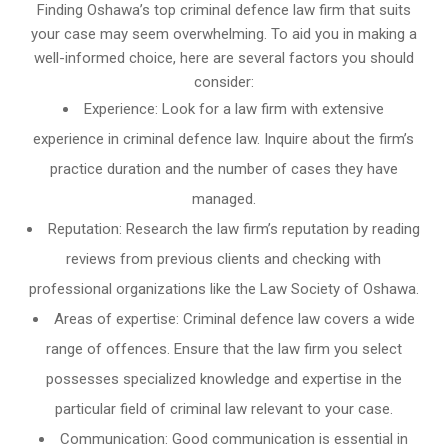
Finding Oshawa’s top criminal defence law firm that suits
your case may seem overwhelming. To aid you in making a
well-informed choice, here are several factors you should
consider:
Experience: Look for a law firm with extensive
experience in criminal defence law. Inquire about the firm’s
practice duration and the number of cases they have
managed.
Reputation: Research the law firm’s reputation by reading
reviews from previous clients and checking with
professional organizations like the Law Society of Oshawa.
Areas of expertise: Criminal defence law covers a wide
range of offences. Ensure that the law firm you select
possesses specialized knowledge and expertise in the
particular field of criminal law relevant to your case.
Communication: Good communication is essential in