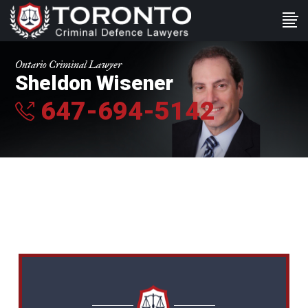
Ontario Criminal Lawyer
Sheldon Wisener
647-694-5142