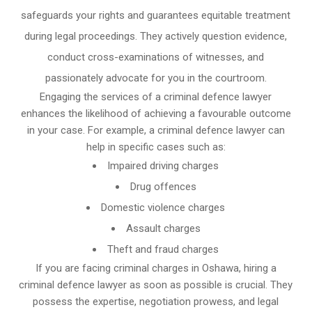
safeguards your rights and guarantees equitable treatment
during legal proceedings. They actively question evidence,
conduct cross-examinations of witnesses, and
passionately advocate for you in the courtroom.
Engaging the services of a criminal defence lawyer
enhances the likelihood of achieving a favourable outcome
in your case. For example, a criminal defence lawyer can
help in specific cases such as:
Impaired driving charges
Drug offences
Domestic violence charges
Assault charges
Theft and fraud charges
If you are facing criminal charges in Oshawa, hiring a
criminal defence lawyer as soon as possible is crucial. They
possess the expertise, negotiation prowess, and legal