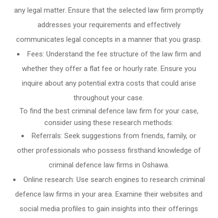
any legal matter. Ensure that the selected law firm promptly
addresses your requirements and effectively
communicates legal concepts in a manner that you grasp.
Fees: Understand the fee structure of the law firm and
whether they offer a flat fee or hourly rate. Ensure you
inquire about any potential extra costs that could arise
throughout your case.
To find the best criminal defence law firm for your case,
consider using these research methods:
Referrals: Seek suggestions from friends, family, or
other professionals who possess firsthand knowledge of
criminal defence law firms in Oshawa.
Online research: Use search engines to research criminal
defence law firms in your area. Examine their websites and
social media profiles to gain insights into their offerings