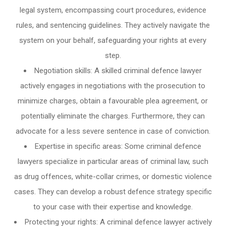
legal system, encompassing court procedures, evidence
rules, and sentencing guidelines. They actively navigate the
system on your behalf, safeguarding your rights at every
step.
Negotiation skills: A skilled criminal defence lawyer
actively engages in negotiations with the prosecution to
minimize charges, obtain a favourable plea agreement, or
potentially eliminate the charges. Furthermore, they can
advocate for a less severe sentence in case of conviction.
Expertise in specific areas: Some criminal defence
lawyers specialize in particular areas of criminal law, such
as drug offences, white-collar crimes, or domestic violence
cases. They can develop a robust defence strategy specific
to your case with their expertise and knowledge.
Protecting your rights: A criminal defence lawyer actively