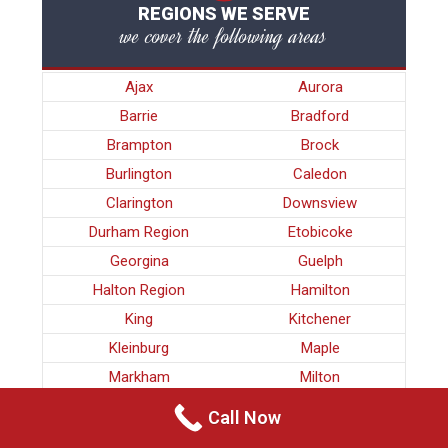
REGIONS WE SERVE
we cover the following areas
Ajax
Aurora
Barrie
Bradford
Brampton
Brock
Burlington
Caledon
Clarington
Downsview
Durham Region
Etobicoke
Georgina
Guelph
Halton Region
Hamilton
King
Kitchener
Kleinburg
Maple
Markham
Milton
Mississauga
Newmarket
Call Now
Nobleton
North York