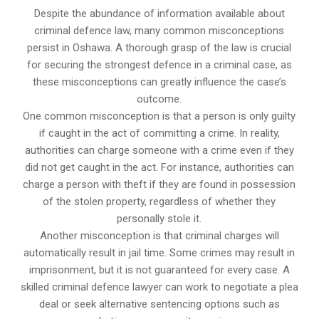
Despite the abundance of information available about
criminal defence law, many common misconceptions
persist in Oshawa. A thorough grasp of the law is crucial
for securing the strongest defence in a criminal case, as
these misconceptions can greatly influence the case’s
outcome.
One common misconception is that a person is only guilty
if caught in the act of committing a crime. In reality,
authorities can charge someone with a crime even if they
did not get caught in the act. For instance, authorities can
charge a person with theft if they are found in possession
of the stolen property, regardless of whether they
personally stole it.
Another misconception is that criminal charges will
automatically result in jail time. Some crimes may result in
imprisonment, but it is not guaranteed for every case. A
skilled criminal defence lawyer can work to negotiate a plea
deal or seek alternative sentencing options such as