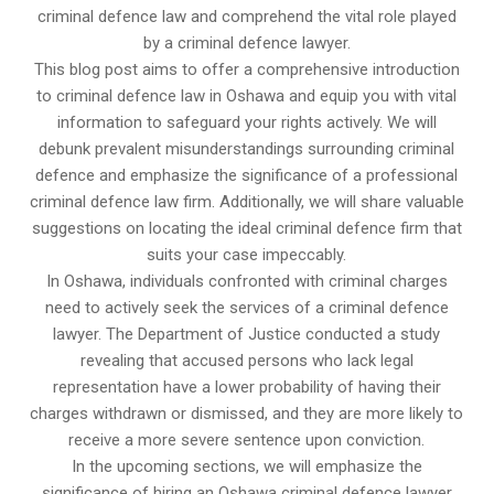
criminal defence law and comprehend the vital role played
by a criminal defence lawyer.
This blog post aims to offer a comprehensive introduction
to criminal defence law in Oshawa and equip you with vital
information to safeguard your rights actively. We will
debunk prevalent misunderstandings surrounding criminal
defence and emphasize the significance of a professional
criminal defence law firm. Additionally, we will share valuable
suggestions on locating the ideal criminal defence firm that
suits your case impeccably.
In Oshawa, individuals confronted with criminal charges
need to actively seek the services of a criminal defence
lawyer. The Department of Justice conducted a study
revealing that accused persons who lack legal
representation have a lower probability of having their
charges withdrawn or dismissed, and they are more likely to
receive a more severe sentence upon conviction.
In the upcoming sections, we will emphasize the
significance of hiring an Oshawa criminal defence lawyer