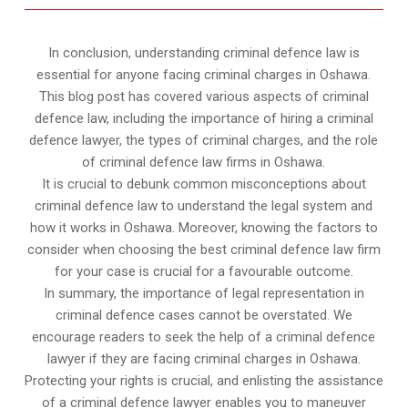
In conclusion, understanding criminal defence law is
essential for anyone facing criminal charges in Oshawa.
This blog post has covered various aspects of criminal
defence law, including the importance of hiring a criminal
defence lawyer, the types of criminal charges, and the role
of criminal defence law firms in Oshawa.
It is crucial to debunk common misconceptions about
criminal defence law to understand the legal system and
how it works in Oshawa. Moreover, knowing the factors to
consider when choosing the best criminal defence law firm
for your case is crucial for a favourable outcome.
In summary, the importance of legal representation in
criminal defence cases cannot be overstated. We
encourage readers to seek the help of a criminal defence
lawyer if they are facing criminal charges in Oshawa.
Protecting your rights is crucial, and enlisting the assistance
of a criminal defence lawyer enables you to maneuver