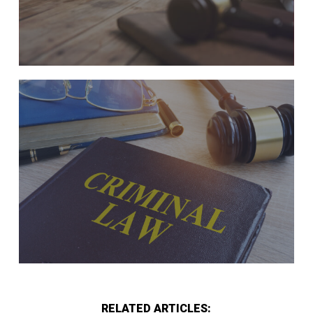
RELATED ARTICLES: