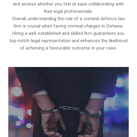
and assess whether you feel at ease collaborating with
their legal professionals.
Overall, understanding the role of a criminal defence law
firm is crucial when facing criminal charges in Oshawa.
Hiring a well-established and skilled firm guarantees you
top-notch legal representation and enhances the likelihood
of achieving a favourable outcome in your case.