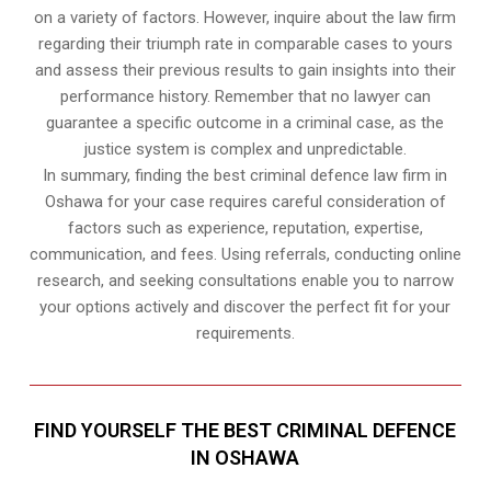
on a variety of factors. However, inquire about the law firm
regarding their triumph rate in comparable cases to yours
and assess their previous results to gain insights into their
performance history. Remember that no lawyer can
guarantee a specific outcome in a criminal case, as the
justice system is complex and unpredictable.
In summary, finding the best criminal defence law firm in
Oshawa for your case requires careful consideration of
factors such as experience, reputation, expertise,
communication, and fees. Using referrals, conducting online
research, and seeking consultations enable you to narrow
your options actively and discover the perfect fit for your
requirements.
FIND YOURSELF THE BEST CRIMINAL DEFENCE
IN OSHAWA