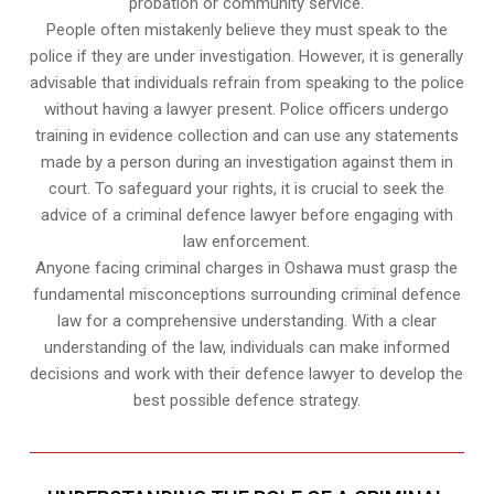
probation or community service.
People often mistakenly believe they must speak to the
police if they are under investigation. However, it is generally
advisable that individuals refrain from speaking to the police
without having a lawyer present. Police officers undergo
training in evidence collection and can use any statements
made by a person during an investigation against them in
court. To safeguard your rights, it is crucial to seek the
advice of a criminal defence lawyer before engaging with
law enforcement.
Anyone facing criminal charges in Oshawa must grasp the
fundamental misconceptions surrounding criminal defence
law for a comprehensive understanding. With a clear
understanding of the law, individuals can make informed
decisions and work with their defence lawyer to develop the
best possible defence strategy.