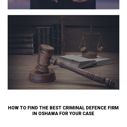
HOW TO FIND THE BEST CRIMINAL DEFENCE FIRM
IN OSHAWA FOR YOUR CASE