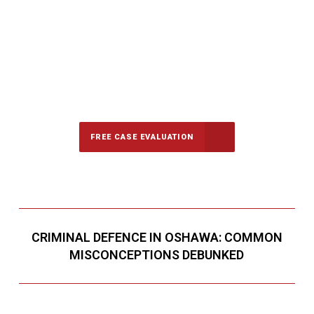
647-694-5142
Call Us for a free Consultation
FREE CASE EVALUATION
CRIMINAL DEFENCE IN OSHAWA: COMMON
MISCONCEPTIONS DEBUNKED