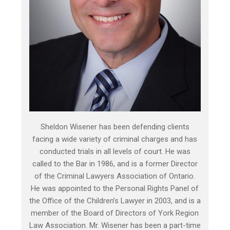
Sheldon Wisener has been defending clients
facing a wide variety of criminal charges and has
conducted trials in all levels of court. He was
called to the Bar in 1986, and is a former Director
of the Criminal Lawyers Association of Ontario.
He was appointed to the Personal Rights Panel of
the Office of the Children’s Lawyer in 2003, and is a
member of the Board of Directors of York Region
Law Association. Mr. Wisener has been a part-time