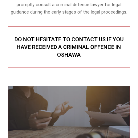
promptly consult a criminal defence lawyer for legal
guidance during the early stages of the legal proceedings.
DO NOT HESITATE TO CONTACT US IF YOU
HAVE RECEIVED A CRIMINAL OFFENCE IN
OSHAWA