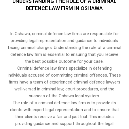
UNDERSTANDING THE ROLE OF A CRIMINAL
DEFENCE LAW FIRM IN OSHAWA
In Oshawa, criminal defence law firms are responsible for
providing legal representation and guidance to individuals
facing criminal charges. Understanding the role of a criminal
defence law firm is essential to ensuring that you receive
the best possible outcome for your case.
Criminal defence law firms specialize in defending
individuals accused of committing criminal offences. These
firms have a team of experienced criminal defence lawyers
well-versed in criminal law, court procedures, and the
nuances of the Oshawa legal system.
The role of a criminal defence law firm is to provide its
clients with expert legal representation and to ensure that
their clients receive a fair and just trial. This includes
providing guidance and support throughout the legal