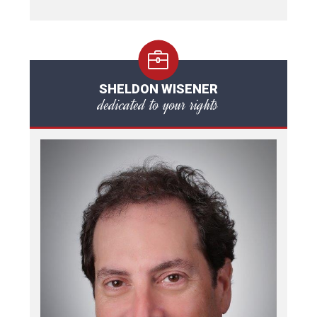
SHELDON WISENER
dedicated to your rights