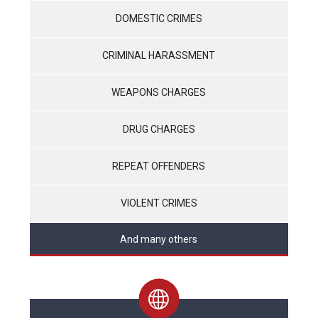
DOMESTIC CRIMES
CRIMINAL HARASSMENT
WEAPONS CHARGES
DRUG CHARGES
REPEAT OFFENDERS
VIOLENT CRIMES
And many others