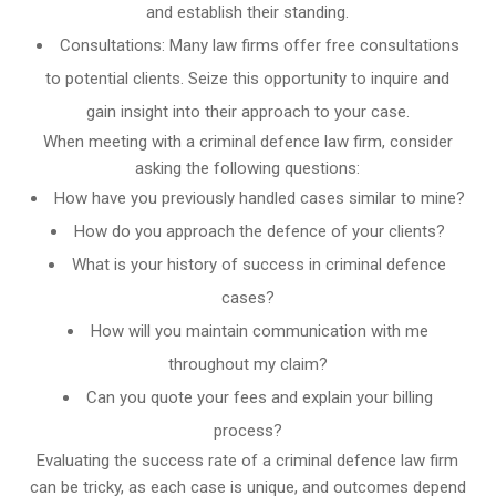
and establish their standing.
Consultations: Many law firms offer free consultations
to potential clients. Seize this opportunity to inquire and
gain insight into their approach to your case.
When meeting with a criminal defence law firm, consider
asking the following questions:
How have you previously handled cases similar to mine?
How do you approach the defence of your clients?
What is your history of success in criminal defence
cases?
How will you maintain communication with me
throughout my claim?
Can you quote your fees and explain your billing
process?
Evaluating the success rate of a criminal defence law firm
can be tricky, as each case is unique, and outcomes depend