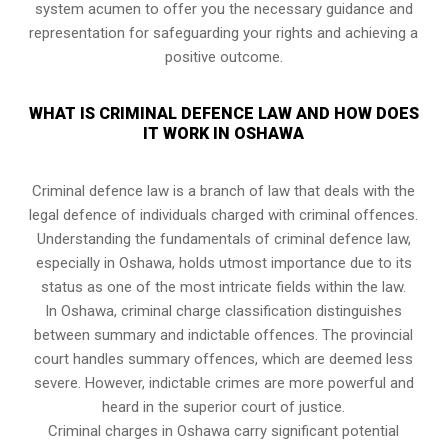
system acumen to offer you the necessary guidance and
representation for safeguarding your rights and achieving a
positive outcome.
WHAT IS CRIMINAL DEFENCE LAW AND HOW DOES
IT WORK IN OSHAWA
Criminal defence law is a branch of law that deals with the
legal defence of individuals charged with criminal offences.
Understanding the fundamentals of criminal defence law,
especially in Oshawa, holds utmost importance due to its
status as one of the most intricate fields within the law.
In Oshawa, criminal charge classification distinguishes
between summary and indictable offences. The provincial
court handles summary offences, which are deemed less
severe. However, indictable crimes are more powerful and
heard in the superior court of justice.
Criminal charges in Oshawa carry significant potential