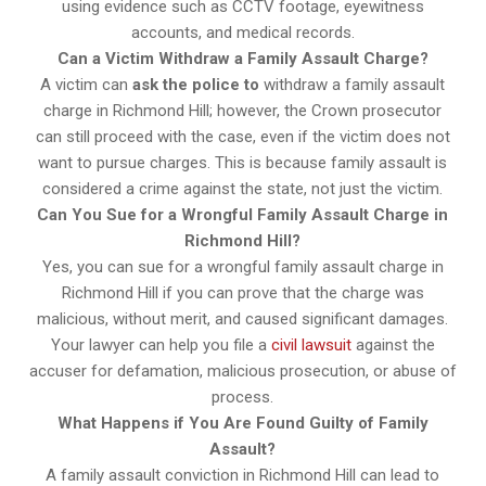
using evidence such as CCTV footage, eyewitness
accounts, and medical records.
Can a Victim Withdraw a Family Assault Charge?
A victim can
ask the police to
withdraw a family assault
charge in Richmond Hill; however, the Crown prosecutor
can still proceed with the case, even if the victim does not
want to pursue charges. This is because family assault is
considered a crime against the state, not just the victim.
Can You Sue for a Wrongful Family Assault Charge in
Richmond Hill?
Yes, you can sue for a wrongful family assault charge in
Richmond Hill if you can prove that the charge was
malicious, without merit, and caused significant damages.
Your lawyer can help you file a
civil lawsuit
against the
accuser for defamation, malicious prosecution, or abuse of
process.
What Happens if You Are Found Guilty of Family
Assault?
A family assault conviction in Richmond Hill can lead to