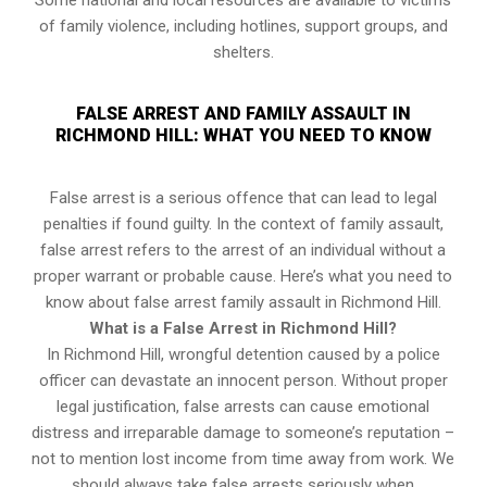
Some national and local resources are available to victims
of family violence, including hotlines, support groups, and
shelters.
FALSE ARREST AND FAMILY ASSAULT IN
RICHMOND HILL: WHAT YOU NEED TO KNOW
False arrest is a serious offence that can lead to legal
penalties if found guilty. In the context of family assault,
false arrest refers to the arrest of an individual without a
proper warrant or probable cause. Here’s what you need to
know about false arrest family assault in Richmond Hill.
What is a False Arrest in Richmond Hill?
In Richmond Hill, wrongful detention caused by a police
officer can devastate an innocent person. Without proper
legal justification, false arrests can cause emotional
distress and irreparable damage to someone’s reputation –
not to mention lost income from time away from work. We
should always take false arrests seriously when