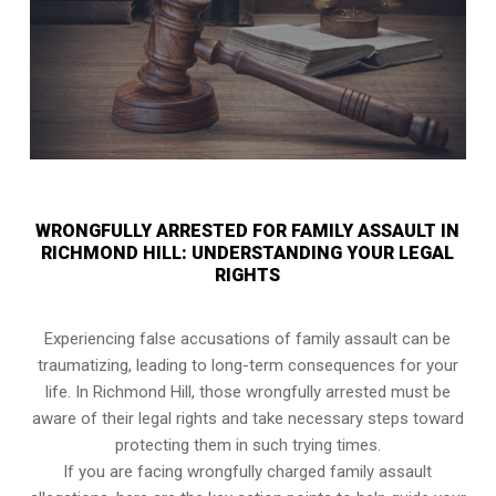
WRONGFULLY ARRESTED FOR FAMILY ASSAULT IN
RICHMOND HILL: UNDERSTANDING YOUR LEGAL
RIGHTS
Experiencing false accusations of family assault can be
traumatizing, leading to long-term consequences for your
life. In Richmond Hill, those wrongfully arrested must be
aware of their legal rights and take necessary steps toward
protecting them in such trying times.
If you are facing wrongfully charged family assault