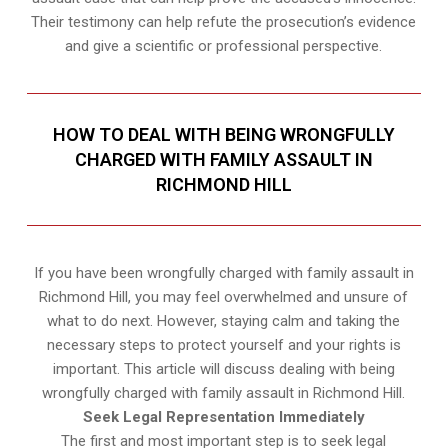
Their testimony can help refute the prosecution’s evidence
and give a scientific or professional perspective.
HOW TO DEAL WITH BEING WRONGFULLY
CHARGED WITH FAMILY ASSAULT IN
RICHMOND HILL
If you have been wrongfully charged with family assault in
Richmond Hill, you may feel overwhelmed and unsure of
what to do next. However, staying calm and taking the
necessary steps to protect yourself and your rights is
important. This article will discuss dealing with being
wrongfully charged with family assault in Richmond Hill.
Seek Legal Representation Immediately
The first and most important step is to seek legal