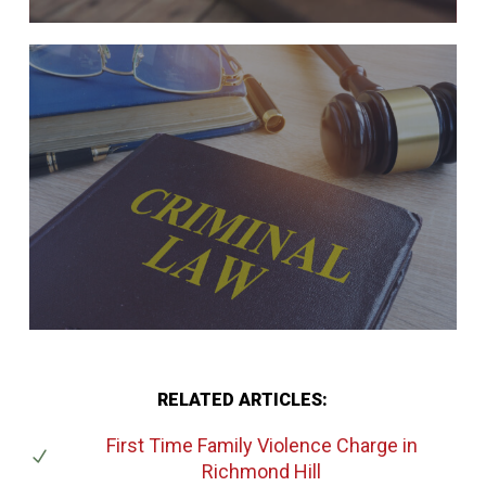
RELATED ARTICLES:
First Time Family Violence Charge
in
Richmond Hill