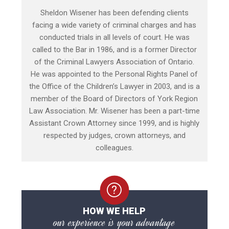
Sheldon Wisener has been defending clients
facing a wide variety of criminal charges and has
conducted trials in all levels of court. He was
called to the Bar in 1986, and is a former Director
of the Criminal Lawyers Association of Ontario.
He was appointed to the Personal Rights Panel of
the Office of the Children’s Lawyer in 2003, and is a
member of the Board of Directors of York Region
Law Association. Mr. Wisener has been a part-time
Assistant Crown Attorney since 1999, and is highly
respected by judges, crown attorneys, and
colleagues.
HOW WE HELP
our experience is your advantage