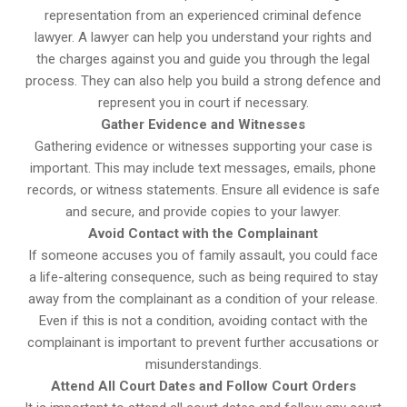
representation from an experienced criminal defence
lawyer. A lawyer can help you understand your rights and
the charges against you and guide you through the legal
process. They can also help you build a strong defence and
represent you in court if necessary.
Gather Evidence and Witnesses
Gathering evidence or witnesses supporting your case is
important. This may include text messages, emails, phone
records, or witness statements. Ensure all evidence is safe
and secure, and provide copies to your lawyer.
Avoid Contact with the Complainant
If someone accuses you of family assault, you could face
a life-altering consequence, such as being required to stay
away from the complainant as a condition of your release.
Even if this is not a condition, avoiding contact with the
complainant is important to prevent further accusations or
misunderstandings.
Attend All Court Dates and Follow Court Orders