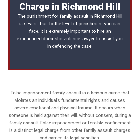
Charge in Richmond Hill
The punishment for family assault in Richmond Hill
is severe. Due to the level of punishment you can
face, it is extremely important to hire an
experienced
domestic violence lawyer
to assist you
in defending the case.
False imprisonment family assault is a heinous crime that
violates an individual’s fundamental rights and causes
severe emotional and physical trauma. It occurs when
someone is held against their will, without consent, during a
family assault. False imprisonment or forcible confinement
is a distinct legal charge from other family assault charges
and carries its legal penalties.