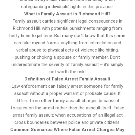
safeguarding individuals’ rights in this province.
What is Family Assault in Richmond Hill?
Family assault carries significant legal consequences in
Richmond Hill, with potential punishments ranging from
hefty fines to jail time. But many don’t know that this crime
can take myriad forms, anything from intimidation and
verbal abuse to physical acts of violence like hitting,
pushing or choking a spouse or family member. Don’t
underestimate the severity of family assault – it’s simply
not worth the risk!
Definition of False Arrest Family Assault
Law enforcement can falsely arrest someone for family
assault without a proper warrant or probable cause. It
differs from other family assault charges because it
focuses on the arrest rather than the assault itself. False
arrest family assault: when accusations of an illegal act
cross boundaries between police and private citizens.
Common Scenarios Where False Arrest Charges May