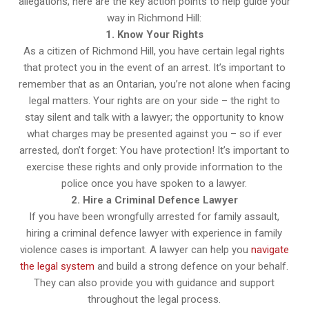
allegations, here are the key action points to help guide your
way in Richmond Hill:
1. Know Your Rights
As a citizen of Richmond Hill, you have certain legal rights
that protect you in the event of an arrest. It’s important to
remember that as an Ontarian, you’re not alone when facing
legal matters. Your rights are on your side – the right to
stay silent and talk with a lawyer; the opportunity to know
what charges may be presented against you – so if ever
arrested, don’t forget: You have protection! It’s important to
exercise these rights and only provide information to the
police once you have spoken to a lawyer.
2. Hire a Criminal Defence Lawyer
If you have been wrongfully arrested for family assault,
hiring a criminal defence lawyer with experience in family
violence cases is important. A lawyer can help you
navigate
the legal system
and build a strong defence on your behalf.
They can also provide you with guidance and support
throughout the legal process.