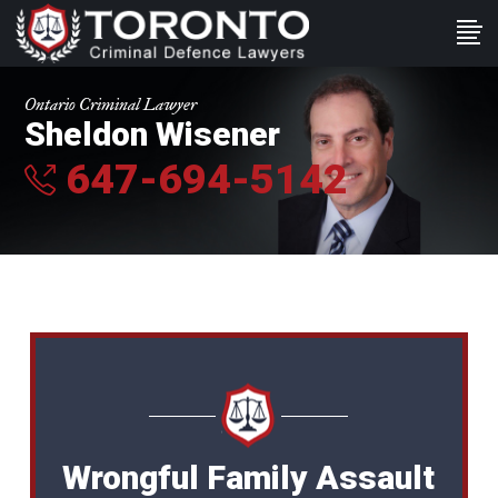
Ontario Criminal Lawyer
Sheldon Wisener
647-694-5142
Wrongful Family Assault