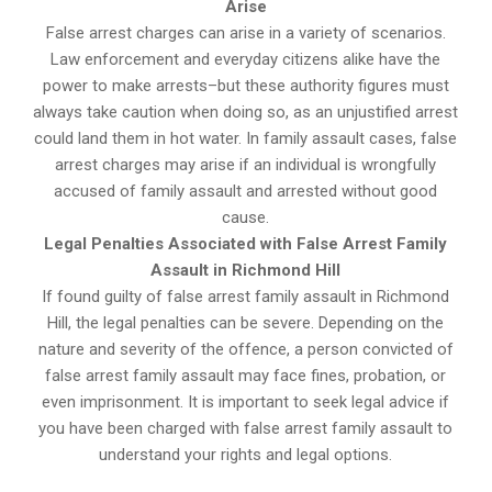
Arise
False arrest charges can arise in a variety of scenarios.
Law enforcement and everyday citizens alike have the
power to make arrests–but these authority figures must
always take caution when doing so, as an unjustified arrest
could land them in hot water. In family assault cases, false
arrest charges may arise if an individual is wrongfully
accused of family assault and arrested without good
cause.
Legal Penalties Associated with False Arrest Family
Assault in Richmond Hill
If found guilty of false arrest family assault in Richmond
Hill, the legal penalties can be severe. Depending on the
nature and severity of the offence, a person convicted of
false arrest family assault may face fines, probation, or
even imprisonment. It is important to seek legal advice if
you have been charged with false arrest family assault to
understand your rights and legal options.