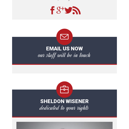
EMAIL US NOW
our staff will be in touch
SHELDON WISENER
dedicated to your rights