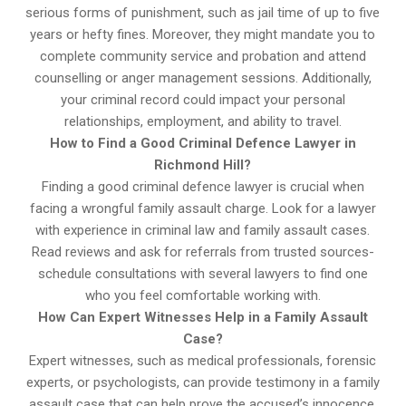
serious forms of punishment, such as jail time of up to five
years or hefty fines. Moreover, they might mandate you to
complete community service and probation and attend
counselling or anger management sessions. Additionally,
your criminal record could impact your personal
relationships, employment, and ability to travel.
How to Find a Good Criminal Defence Lawyer in
Richmond Hill?
Finding a good criminal defence lawyer is crucial when
facing a wrongful family assault charge. Look for a lawyer
with experience in criminal law and family assault cases.
Read reviews and ask for referrals from trusted sources-
schedule consultations with several lawyers to find one
who you feel comfortable working with.
How Can Expert Witnesses Help in a Family Assault
Case?
Expert witnesses, such as medical professionals, forensic
experts, or psychologists, can provide testimony in a family
assault case that can help prove the accused’s innocence.