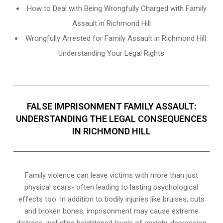
How to Deal with Being Wrongfully Charged with Family
Assault in Richmond Hill
Wrongfully Arrested for Family Assault in Richmond Hill:
Understanding Your Legal Rights
FALSE IMPRISONMENT FAMILY ASSAULT:
UNDERSTANDING THE LEGAL CONSEQUENCES
IN RICHMOND HILL
Family violence can leave victims with more than just
physical scars- often leading to lasting psychological
effects too. In addition to bodily injuries like bruises, cuts
and broken bones, imprisonment may cause extreme