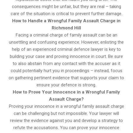
consequences might be unfair, but they are real – taking
care of the situation is critical to prevent further damage.
How to Handle a Wrongful Family Assault Charge in
Richmond Hill
Facing a criminal charge of family assault can be an
unsettling and confusing experience. However, enlisting the
help of an experienced criminal defence lawyer is key to
building your case and proving innocence in court. Be sure
to also abstain from any contact with the accuser as it
could potentially hurt you in proceedings – instead, focus
on gathering pertinent evidence that supports your claim to
ensure your defence is strong.
How to Prove Your Innocence in a Wrongful Family
Assault Charge?
Proving your innocence in a wrongful family assault charge
can be challenging but not impossible. Your lawyer will
review the evidence against you and develop a strategy to
refute the accusations. You can prove your innocence