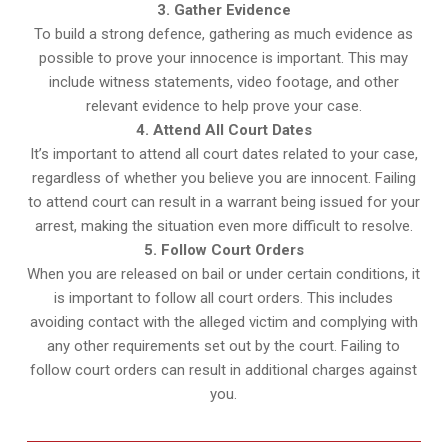
3. Gather Evidence
To build a strong defence, gathering as much evidence as
possible to prove your innocence is important. This may
include witness statements, video footage, and other
relevant evidence to help prove your case.
4. Attend All Court Dates
It’s important to attend all court dates related to your case,
regardless of whether you believe you are innocent. Failing
to attend court can result in a warrant being issued for your
arrest, making the situation even more difficult to resolve.
5. Follow Court Orders
When you are released on bail or under certain conditions, it
is important to follow all court orders. This includes
avoiding contact with the alleged victim and complying with
any other requirements set out by the court. Failing to
follow court orders can result in additional charges against
you.