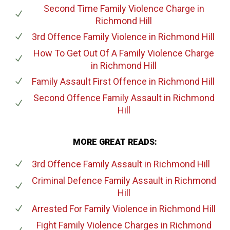
Second Time Family Violence Charge
in
Richmond Hill
3rd Offence Family Violence
in Richmond Hill
How To Get Out Of A Family Violence Charge
in Richmond Hill
Family Assault First Offence
in Richmond Hill
Second Offence Family Assault
in Richmond
Hill
MORE GREAT READS:
3rd Offence Family Assault
in Richmond Hill
Criminal Defence Family Assault
in Richmond
Hill
Arrested For Family Violence
in Richmond Hill
Fight Family Violence Charges
in Richmond