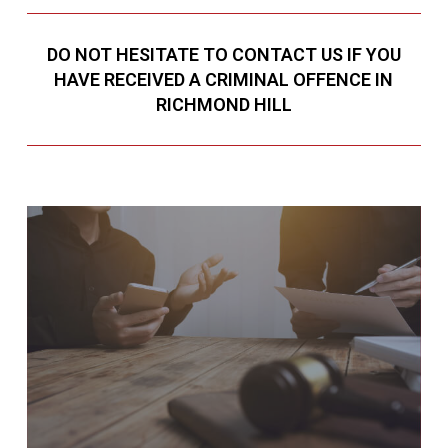
DO NOT HESITATE TO CONTACT US IF YOU
HAVE RECEIVED A CRIMINAL OFFENCE IN
RICHMOND HILL