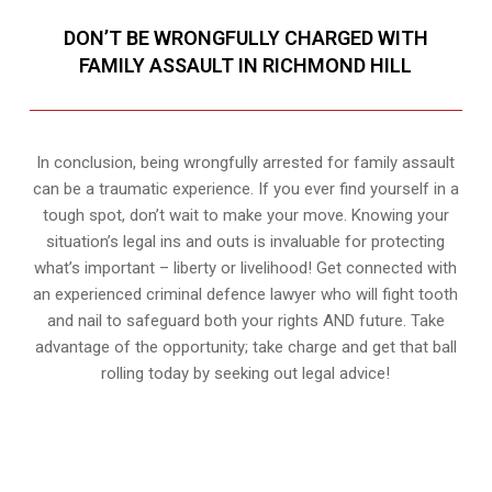
DON’T BE WRONGFULLY CHARGED WITH
FAMILY ASSAULT IN RICHMOND HILL
In conclusion, being wrongfully arrested for family assault
can be a traumatic experience. If you ever find yourself in a
tough spot, don’t wait to make your move. Knowing your
situation’s legal ins and outs is invaluable for protecting
what’s important – liberty or livelihood! Get connected with
an experienced criminal defence lawyer who will fight tooth
and nail to safeguard both your rights AND future. Take
advantage of the opportunity; take charge and get that ball
rolling today by seeking out legal advice!