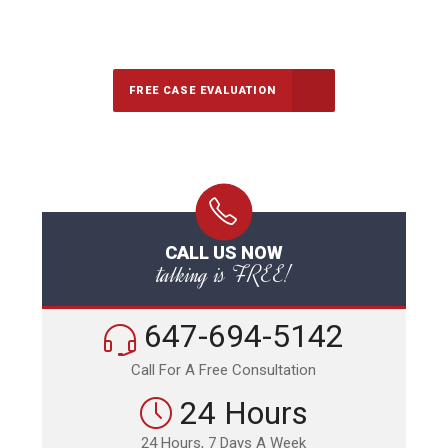
647-694-5142
Call Us for a free Consultation
FREE CASE EVALUATION
CALL US NOW
talking is FREE!
647-694-5142
Call For A Free Consultation
24 Hours
24 Hours, 7 Days A Week