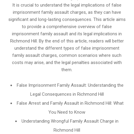
It is crucial to understand the legal implications of false
imprisonment family assault charges, as they can have
significant and long-lasting consequences. This article aims
to provide a comprehensive overview of false
imprisonment family assault and its legal implications in
Richmond Hill. By the end of this article, readers will better
understand the different types of false imprisonment
family assault charges, common scenarios where such
costs may arise, and the legal penalties associated with
them.
False Imprisonment Family Assault: Understanding the
Legal Consequences in Richmond Hill
False Arrest and Family Assault in Richmond Hill: What
You Need to Know
Understanding Wrongful Family Assault Charge in
Richmond Hill