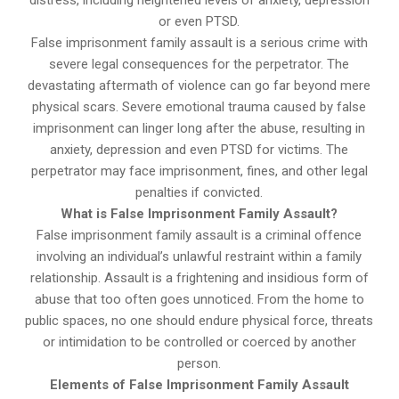
distress, including heightened levels of anxiety, depression
or even PTSD.
False imprisonment family assault is a serious crime with
severe legal consequences for the perpetrator. The
devastating aftermath of violence can go far beyond mere
physical scars. Severe emotional trauma caused by false
imprisonment can linger long after the abuse, resulting in
anxiety, depression and even PTSD for victims. The
perpetrator may face imprisonment, fines, and other legal
penalties if convicted.
What is False Imprisonment Family Assault?
False imprisonment family assault is a criminal offence
involving an individual’s unlawful restraint within a family
relationship. Assault is a frightening and insidious form of
abuse that too often goes unnoticed. From the home to
public spaces, no one should endure physical force, threats
or intimidation to be controlled or coerced by another
person.
Elements of False Imprisonment Family Assault