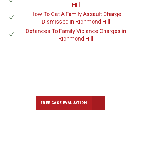
Hill
How To Get A Family Assault Charge
Dismissed
in Richmond Hill
Defences To Family Violence Charges
in
Richmond Hill
647-694-5142
Call Us for a free Consultation
FREE CASE EVALUATION