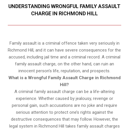
UNDERSTANDING WRONGFUL FAMILY ASSAULT
CHARGE IN RICHMOND HILL
Family assault is a criminal offence taken very seriously in
Richmond Hill, and it can have severe consequences for the
accused, including jail time and a criminal record. A criminal
family assault charge, on the other hand, can ruin an
innocent person’s life, reputation, and prospects.
What is a Wrongful Family Assault Charge in Richmond
Hill?
A criminal family assault charge can be a life-altering
experience. Whether caused by jealousy, revenge or
personal gain, such accusations are no joke and require
serious attention to protect one’s rights against the
destructive consequences that may follow. However, the
legal system in Richmond Hill takes family assault charges