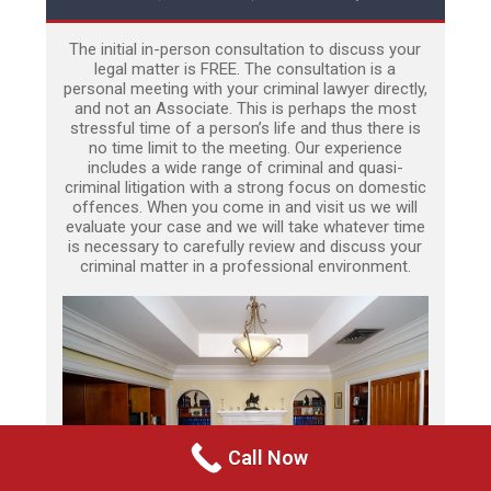
The initial in-person consultation to discuss your
legal matter is FREE. The consultation is a
personal meeting with your criminal lawyer directly,
and not an Associate. This is perhaps the most
stressful time of a person’s life and thus there is
no time limit to the meeting. Our experience
includes a wide range of criminal and quasi-
criminal litigation with a strong focus on domestic
offences. When you come in and visit us we will
evaluate your case and we will take whatever time
is necessary to carefully review and discuss your
criminal matter in a professional environment.
Call Now