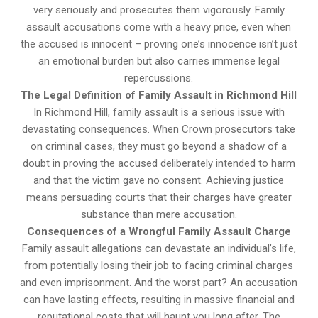
very seriously and prosecutes them vigorously. Family
assault accusations come with a heavy price, even when
the accused is innocent – proving one’s innocence isn’t just
an emotional burden but also carries immense legal
repercussions.
The Legal Definition of Family Assault in Richmond Hill
In Richmond Hill, family assault is a serious issue with
devastating consequences. When Crown prosecutors take
on criminal cases, they must go beyond a shadow of a
doubt in proving the accused deliberately intended to harm
and that the victim gave no consent. Achieving justice
means persuading courts that their charges have greater
substance than mere accusation.
Consequences of a Wrongful Family Assault Charge
Family assault allegations can devastate an individual’s life,
from potentially losing their job to facing criminal charges
and even imprisonment. And the worst part? An accusation
can have lasting effects, resulting in massive financial and
reputational costs that will haunt you long after. The