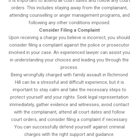
It is important to attend all court dates and follow any court
orders. This includes staying away from the complainant,
attending counselling or anger management programs, and
following any other conditions imposed.
Consider Filing a Complaint
Upon receiving a charge you believe is incorrect, you should
consider filing a complaint against the police or prosecutor
involved in your case. An experienced lawyer can assist you
in understanding your choices and leading you through the
process.
Being wrongfully charged with family assault in Richmond
Hill can be a stressful and difficult experience, but it is
important to stay calm and take the necessary steps to
protect yourself and your rights. Seek legal representation
immediately, gather evidence and witnesses, avoid contact
with the complainant, attend all court dates and follow
court orders, and consider filing a complaint if necessary.
You can successfully defend yourself against criminal
charges with the right support and guidance.