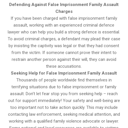
Defending Against False Imprisonment Family Assault
Charges
If you have been charged with false imprisonment family
assault, working with an experienced criminal defence
lawyer who can help you build a strong defence is essential.
To avoid criminal charges, a defendant may plead their case
by insisting the captivity was legal or that they had consent
from the victim. If someone cannot prove their intent to
restrain another person against their will, they can avoid
these accusations.
Seeking Help for False Imprisonment Family Assault
Thousands of people worldwide find themselves in
terrifying situations due to false imprisonment or family
assault. Don’t let fear stop you from seeking help – reach
out for support immediately! Your safety and well-being are
too important not to take action quickly. This may include
contacting law enforcement, seeking medical attention, and
working with a qualified family violence advocate or lawyer.