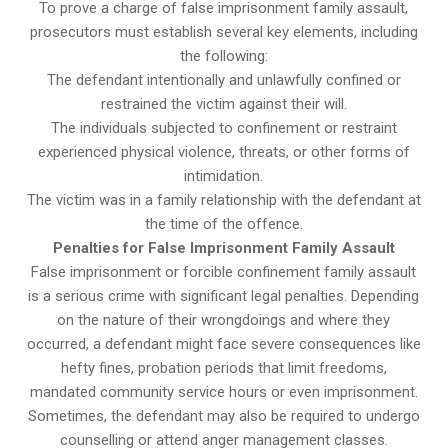
To prove a charge of false imprisonment family assault,
prosecutors must establish several key elements, including
the following:
The defendant intentionally and unlawfully confined or
restrained the victim against their will.
The individuals subjected to confinement or restraint
experienced physical violence, threats, or other forms of
intimidation.
The victim was in a family relationship with the defendant at
the time of the offence.
Penalties for False Imprisonment Family Assault
False imprisonment or forcible confinement family assault
is a serious crime with significant legal penalties. Depending
on the nature of their wrongdoings and where they
occurred, a defendant might face severe consequences like
hefty fines, probation periods that limit freedoms,
mandated community service hours or even imprisonment.
Sometimes, the defendant may also be required to undergo
counselling or attend anger management classes.