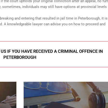
 the court upholds your original conviction after an appeal, no fur
 sometimes, individuals may still have options at provincial levels
reaking and entering that resulted in jail time in Peterborough, it is
and. A knowledgeable lawyer can advise you on how to proceed and
US IF YOU HAVE RECEIVED A CRIMINAL OFFENCE IN
PETERBOROUGH