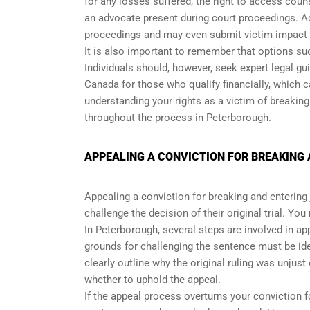
for any losses suffered, the right to access cou
an advocate present during court proceedings. Addi
proceedings and may even submit victim impact
It is also important to remember that options suc
Individuals should, however, seek expert legal gu
Canada for those who qualify financially, which 
understanding your rights as a victim of breaking
throughout the process in Peterborough.
APPEALING A CONVICTION FOR BREAKING 
Appealing a conviction for breaking and entering j
challenge the decision of their original trial. Yo
In Peterborough, several steps are involved in app
grounds for challenging the sentence must be i
clearly outline why the original ruling was unjust
whether to uphold the appeal.
If the appeal process overturns your conviction f