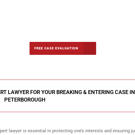
-5142
FREE CASE EVALUATION
onsultation
RT LAWYER FOR YOUR BREAKING & ENTERING CASE IN
PETERBOROUGH
ert lawyer is essential in protecting one’s interests and ensuring ju