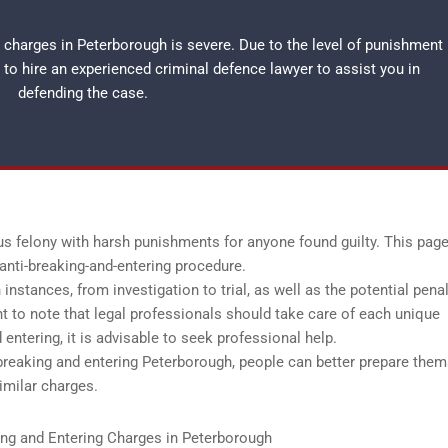
 charges in Peterborough is severe. Due to the level of punishment
t to hire an experienced
criminal defence lawyer
to assist you in
defending the case.
us felony with harsh punishments for anyone found guilty. This page
anti-breaking-and-entering procedure.
nstances, from investigation to trial, as well as the potential penal
ant to note that legal professionals should take care of each unique
 entering, it is advisable to seek professional help.
reaking and entering Peterborough, people can better prepare the
similar charges.
ing and Entering Charges in Peterborough