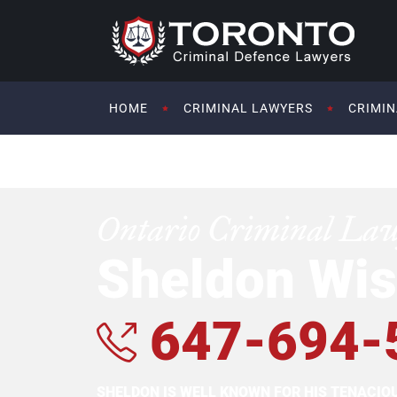
HOME
CRIMINAL LAWYERS
CRIMIN
Ontario Criminal La
Sheldon Wis
647-694-
SHELDON IS WELL KNOWN FOR HIS TENACI