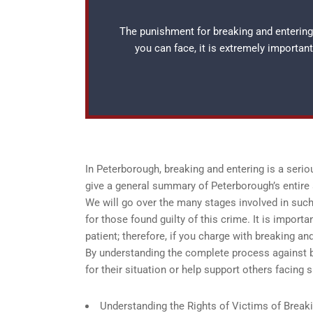
The punishment for breaking and entering
you can face, it is extremely importan
In Peterborough, breaking and entering is a serio
give a general summary of Peterborough’s entire 
We will go over the many stages involved in such i
for those found guilty of this crime. It is import
patient; therefore, if you charge with breaking and
By understanding the complete process against b
for their situation or help support others facing 
Understanding the Rights of Victims of Break