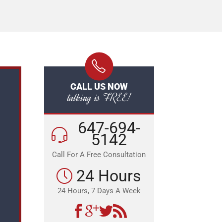
CALL US NOW
talking is FREE!
647-694-
5142
Call For A Free Consultation
24 Hours
24 Hours, 7 Days A Week