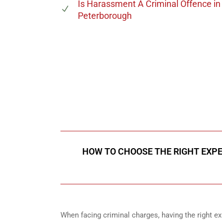
Is Harassment A Criminal Offence
in
Peterborough
647-694
Call Us for a free C
HOW TO CHOOSE THE RIGHT EXPE
When facing criminal charges, having the right exp