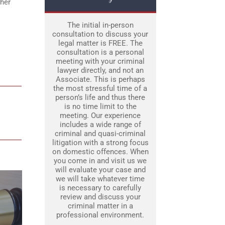
ther
The initial in-person
consultation to discuss your
legal matter is FREE. The
consultation is a personal
meeting with your criminal
lawyer directly, and not an
Associate. This is perhaps
the most stressful time of a
person’s life and thus there
is no time limit to the
meeting. Our experience
includes a wide range of
criminal and quasi-criminal
litigation with a strong focus
on domestic offences. When
you come in and visit us we
will evaluate your case and
we will take whatever time
is necessary to carefully
review and discuss your
criminal matter in a
professional environment.