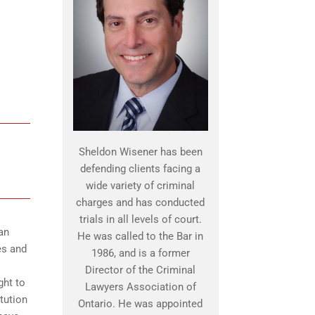
Sheldon Wisener has been
defending clients facing a
wide variety of criminal
charges and has conducted
trials in all levels of court.
an
He was called to the Bar in
es and
1986, and is a former
Director of the Criminal
ght to
Lawyers Association of
itution
Ontario. He was appointed