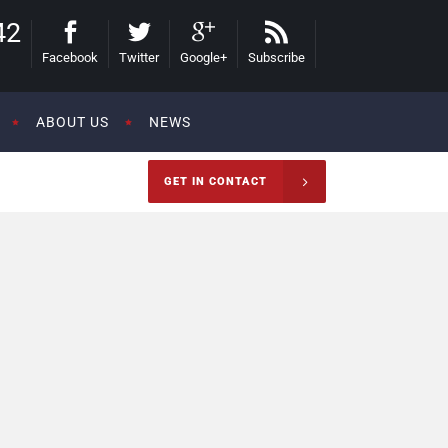
42
Facebook
Twitter
Google+
Subscribe
ABOUT US
NEWS
GET IN CONTACT