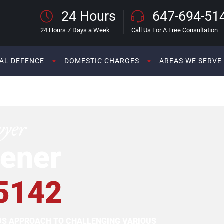
24 Hours
647-694-51
24 Hours 7 Days a Week
Call Us For A Free Consultation
AL DEFENCE
DOMESTIC CHARGES
AREAS WE SERVE
wyer
ener
5142
OUS APPROACH TO CHALLENGING VARIOUS