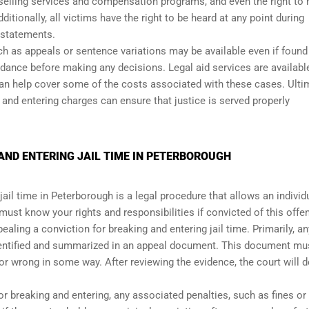
nselling services and compensation programs, and even the right to
tionally, all victims have the right to be heard at any point during
 statements.
h as appeals or sentence variations may be available even if found 
idance before making any decisions. Legal aid services are availabl
can help cover some of the costs associated with these cases. Ultim
 and entering charges can ensure that justice is served properly
AND ENTERING JAIL TIME IN PETERBOROUGH
ail time in Peterborough is a legal procedure that allows an individ
u must know your rights and responsibilities if convicted of this offe
ealing a conviction for breaking and entering jail time. Primarily, an
dentified and summarized in an appeal document. This document mu
 or wrong in some way. After reviewing the evidence, the court will 
or breaking and entering, any associated penalties, such as fines or