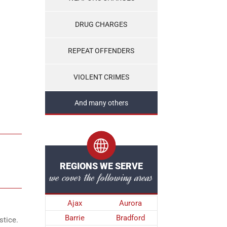
DRUG CHARGES
REPEAT OFFENDERS
VIOLENT CRIMES
And many others
REGIONS WE SERVE
we cover the following areas
Ajax
Aurora
Barrie
Bradford
stice.