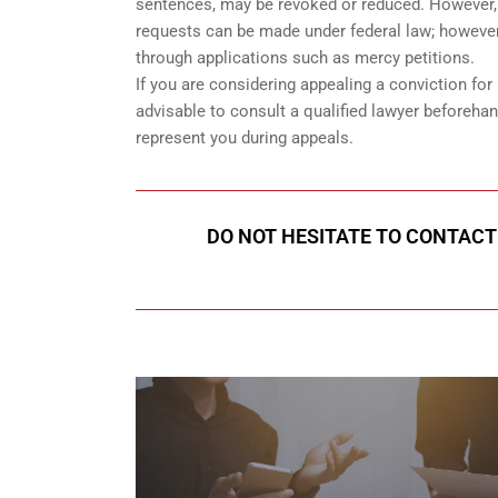
sentences, may be revoked or reduced. However, if
requests can be made under federal law; however,
through applications such as mercy petitions.
If you are considering appealing a conviction for b
advisable to consult a qualified lawyer beforeh
represent you during appeals.
DO NOT HESITATE TO CONTACT 