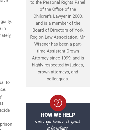
 have
to the Personal Rights Panel
of the Office of the
Children’s Lawyer in 2003,
guilty.
and is a member of the
e in
Board of Directors of York
ately,
Region Law Association. Mr.
Wisener has been a part-
time Assistant Crown
Attorney since 1999, and is
highly respected by judges,
crown attorneys, and
colleagues.
ual to
nce.
y
st
decide
HOW WE HELP
our experience is your
 prison
advantage