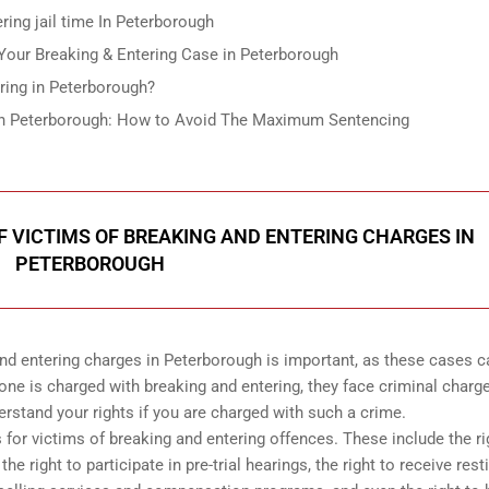
ing jail time In Peterborough
our Breaking & Entering Case in Peterborough
ring in Peterborough?
g in Peterborough: How to Avoid The Maximum Sentencing
 VICTIMS OF BREAKING AND ENTERING CHARGES IN
PETERBOROUGH
and entering charges in Peterborough is important, as these cases c
ne is charged with breaking and entering, they face criminal charg
tand your rights if you are charged with such a crime.
ts for victims of breaking and entering offences. These include the ri
he right to participate in pre-trial hearings, the right to receive rest