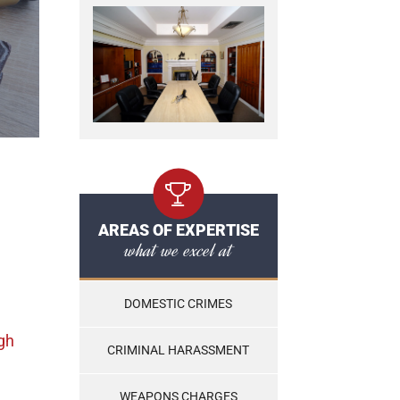
AREAS OF EXPERTISE
what we excel at
DOMESTIC CRIMES
gh
CRIMINAL HARASSMENT
WEAPONS CHARGES