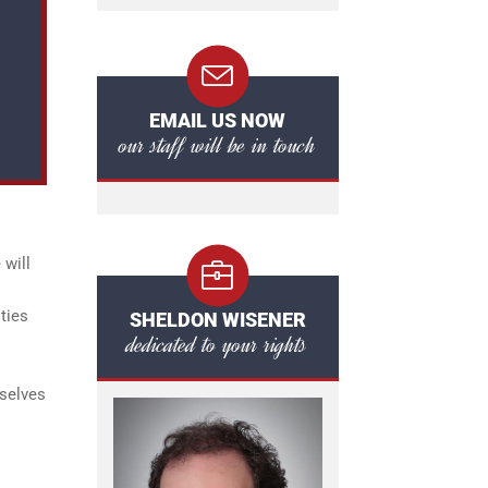
EMAIL US NOW
our staff will be in touch
 will
ties
SHELDON WISENER
dedicated to your rights
mselves