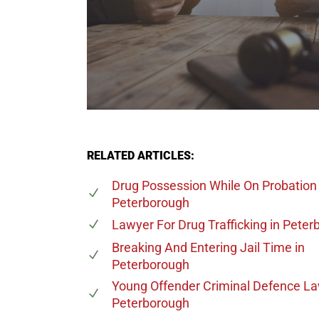
RELATED ARTICLES:
Drug Possession While On Probation
Peterborough
Lawyer For Drug Trafficking
in Peter
Breaking And Entering Jail Time
in
Peterborough
Young Offender Criminal Defence L
Peterborough