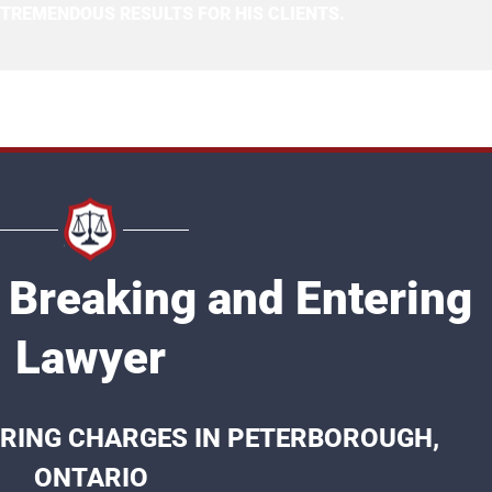
 TREMENDOUS RESULTS FOR HIS CLIENTS.
 Breaking and Entering
Lawyer
RING CHARGES IN PETERBOROUGH,
ONTARIO