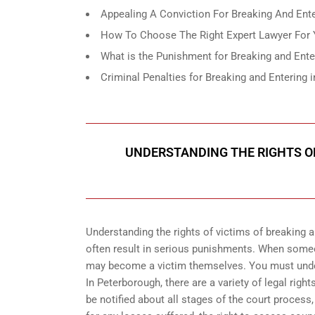
Appealing A Conviction For Breaking And Enter
How To Choose The Right Expert Lawyer For Y
What is the Punishment for Breaking and Ente
Criminal Penalties for Breaking and Enterin
UNDERSTANDING THE RIGHTS OF
Understanding the rights of victims of breaking 
often result in serious punishments. When someo
may become a victim themselves. You must unders
In Peterborough, there are a variety of legal righ
be notified about all stages of the court process, t