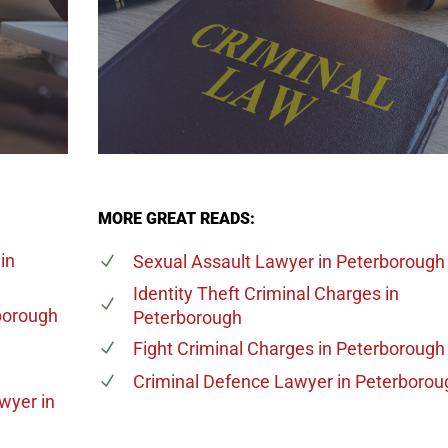
MORE GREAT READS:
in
Sexual Assault Lawyer
in Peterborough
Identity Theft Criminal Charges
in
borough
Peterborough
Fight Criminal Charges
in Peterborough
Criminal Defence Lawyer
in Peterborou
awyer
in