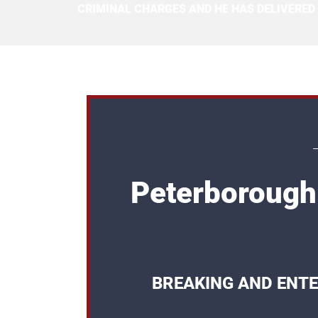
CRIMINAL CHARGES AND HE HAS DELIVERED
Peterborough
BREAKING AND ENTE