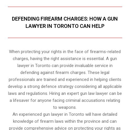
DEFENDING FIREARM CHARGES: HOW A GUN
LAWYER IN TORONTO CAN HELP
When protecting your rights in the face of firearms-related
charges, having the right assistance is essential. A gun
lawyer in Toronto can provide invaluable service in
defending against firearm charges. These legal
professionals are trained and experienced in helping clients
develop a strong defence strategy considering all applicable
laws and regulations. Hiring an expert gun law lawyer can be
a lifesaver for anyone facing criminal accusations relating
to weapons.
An experienced gun lawyer in Toronto will have detailed
knowledge of firearm laws within the province and can
provide comprehensive advice on protecting your rights as