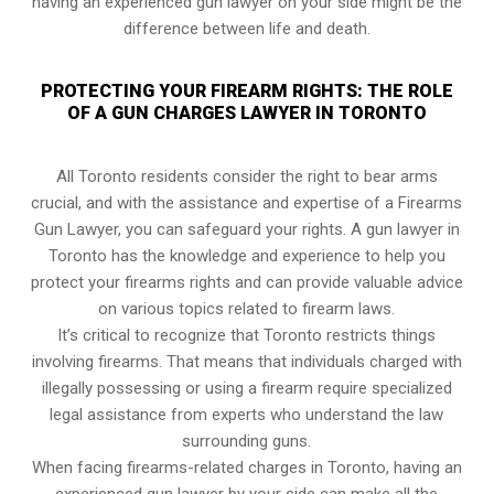
having an experienced gun lawyer on your side might be the
difference between life and death.
PROTECTING YOUR FIREARM RIGHTS: THE ROLE
OF A GUN CHARGES LAWYER IN TORONTO
All Toronto residents consider the right to bear arms
crucial, and with the assistance and expertise of a Firearms
Gun Lawyer, you can safeguard your rights. A gun lawyer in
Toronto has the knowledge and experience to help you
protect your firearms rights and can provide valuable advice
on various topics related to firearm laws.
It’s critical to recognize that Toronto restricts things
involving firearms. That means that individuals charged with
illegally possessing or using a firearm require specialized
legal assistance from experts who understand the law
surrounding guns.
When facing firearms-related charges in Toronto, having an