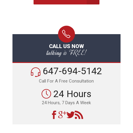
CALL US NOW
talking is FREE!
647-694-5142
Call For A Free Consultation
24 Hours
24 Hours, 7 Days A Week