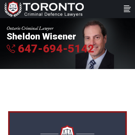
Ontario Criminal Lawyer
Sheldon Wisener
647-694-5142