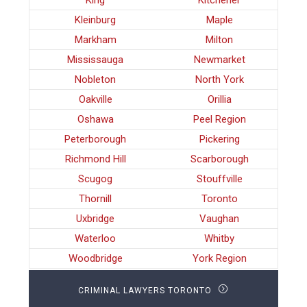
King
Kitchener
Kleinburg
Maple
Markham
Milton
Mississauga
Newmarket
Nobleton
North York
Oakville
Orillia
Oshawa
Peel Region
Peterborough
Pickering
Richmond Hill
Scarborough
Scugog
Stouffville
Thornill
Toronto
Uxbridge
Vaughan
Waterloo
Whitby
Woodbridge
York Region
CRIMINAL LAWYERS TORONTO