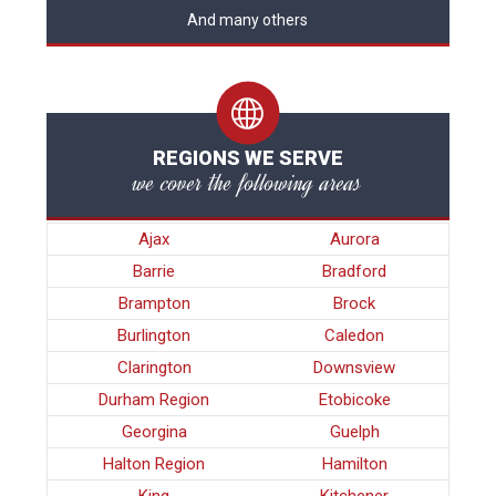
And many others
REGIONS WE SERVE
we cover the following areas
Ajax
Aurora
Barrie
Bradford
Brampton
Brock
Burlington
Caledon
Clarington
Downsview
Durham Region
Etobicoke
Georgina
Guelph
Halton Region
Hamilton