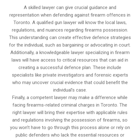
A skilled lawyer can give crucial guidance and
representation when defending against firearm offences in
Toronto. A qualified gun lawyer will know the local laws,
regulations, and nuances regarding firearms possession.
This understanding can create effective defence strategies
for the individual, such as bargaining or advocating in court.
Additionally, a knowledgeable lawyer specializing in firearm
laws will have access to critical resources that can aid in
creating a successful defence plan. These include
specialists like private investigators and forensic experts
who may uncover crucial evidence that could benefit the
individual’s case.
Finally, a competent lawyer may make a difference while
facing firearms-related criminal charges in Toronto. The
right lawyer will bring their expertise with applicable rules
and regulations involving the possession of firearms, so
you won’t have to go through this process alone or rely on
public defenders who lack the essential resources or