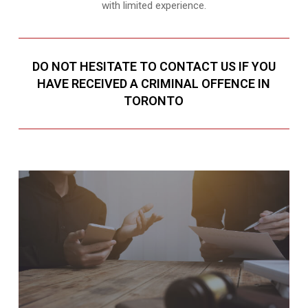
with limited experience.
DO NOT HESITATE TO CONTACT US IF YOU
HAVE RECEIVED A CRIMINAL OFFENCE IN
TORONTO