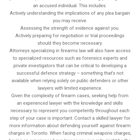
an accused individual. This includes:
Actively understanding the implications of any plea bargain
you may receive.
Assessing the strength of evidence against you.
Actively preparing for negotiation or trial proceedings
should they become necessary.
Attorneys specializing in firearms law will also have access
to specialized resources such as forensics experts and
private investigators that can be critical to developing a
successful defence strategy – something that’s not
available when relying solely on public defenders or other
lawyers with limited experience.
Given the complexity of firearm cases, seeking help from
an experienced lawyer with the knowledge and skills
necessary to represent you competently throughout each
step of your case is important. Contact a skilled lawyer for
more information about defending yourself against firearm
charges in Toronto. When facing criminal weapons charges,