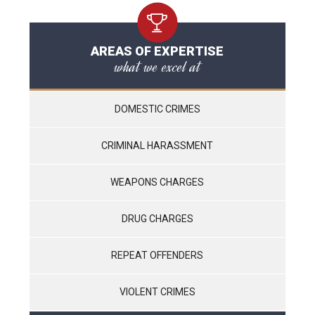
AREAS OF EXPERTISE
what we excel at
DOMESTIC CRIMES
CRIMINAL HARASSMENT
WEAPONS CHARGES
DRUG CHARGES
REPEAT OFFENDERS
VIOLENT CRIMES