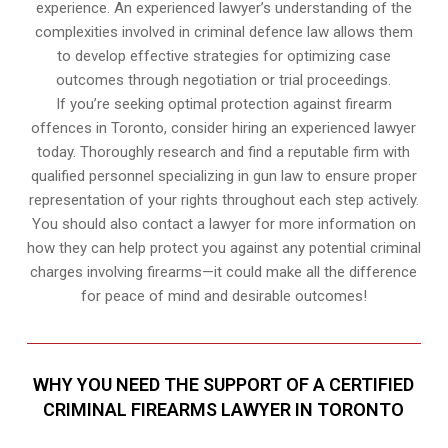
experience. An experienced lawyer’s understanding of the
complexities involved in criminal defence law allows them
to develop effective strategies for optimizing case
outcomes through negotiation or trial proceedings.
If you’re seeking optimal protection against firearm
offences in Toronto, consider hiring an experienced lawyer
today. Thoroughly research and find a reputable firm with
qualified personnel specializing in gun law to ensure proper
representation of your rights throughout each step actively.
You should also contact a lawyer for more information on
how they can help protect you against any potential criminal
charges involving firearms—it could make all the difference
for peace of mind and desirable outcomes!
WHY YOU NEED THE SUPPORT OF A CERTIFIED
CRIMINAL FIREARMS LAWYER IN TORONTO