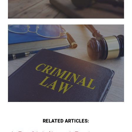
RELATED ARTICLES: