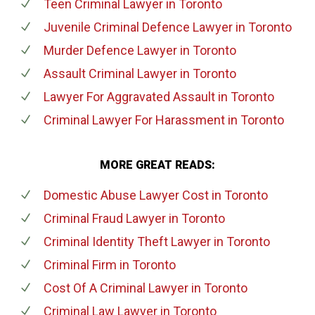
Teen Criminal Lawyer
in Toronto
Juvenile Criminal Defence Lawyer
in Toronto
Murder Defence Lawyer
in Toronto
Assault Criminal Lawyer
in Toronto
Lawyer For Aggravated Assault
in Toronto
Criminal Lawyer For Harassment
in Toronto
MORE GREAT READS:
Domestic Abuse Lawyer Cost
in Toronto
Criminal Fraud Lawyer
in Toronto
Criminal Identity Theft Lawyer
in Toronto
Criminal Firm
in Toronto
Cost Of A Criminal Lawyer
in Toronto
Criminal Law Lawyer
in Toronto