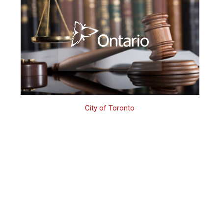
City of Toronto
Toronto Firearms