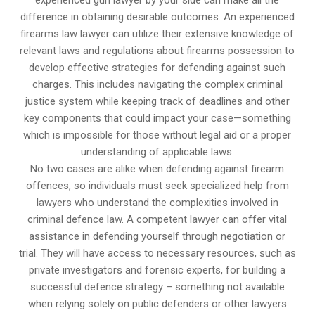
experienced gun lawyer by your side can make all the
difference in obtaining desirable outcomes. An experienced
firearms law lawyer can utilize their extensive knowledge of
relevant laws and regulations about firearms possession to
develop effective strategies for defending against such
charges. This includes navigating the complex criminal
justice system while keeping track of deadlines and other
key components that could impact your case—something
which is impossible for those without legal aid or a proper
understanding of applicable laws.
No two cases are alike when defending against firearm
offences, so individuals must seek specialized help from
lawyers who understand the complexities involved in
criminal defence law. A competent lawyer can offer vital
assistance in defending yourself through negotiation or
trial. They will have access to necessary resources, such as
private investigators and forensic experts, for building a
successful defence strategy – something not available
when relying solely on public defenders or other lawyers