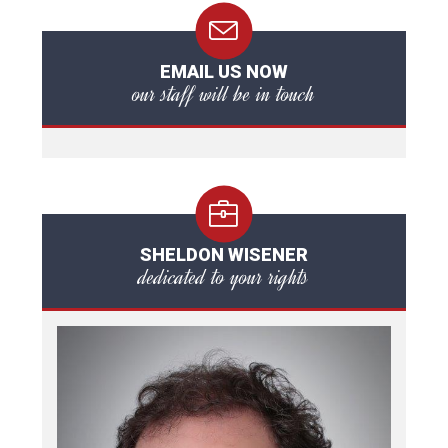
EMAIL US NOW
our staff will be in touch
SHELDON WISENER
dedicated to your rights