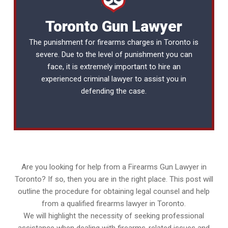
Toronto Gun Lawyer
The punishment for firearms charges in Toronto is
severe. Due to the level of punishment you can
face, it is extremely important to hire an
experienced
criminal lawyer
to assist you in
defending the case.
Are you looking for help from a Firearms Gun Lawyer in
Toronto? If so, then you are in the right place. This post will
outline the procedure for obtaining legal counsel and help
from a qualified firearms lawyer in Toronto.
We will highlight the necessity of seeking professional