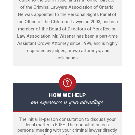
called to the Bar in 1986, and is a former Director
of the Criminal Lawyers Association of Ontario.
He was appointed to the Personal Rights Panel of
the Office of the Children’s Lawyer in 2003, and is a
member of the Board of Directors of York Region
Law Association. Mr. Wisener has been a part-time
Assistant Crown Attorney since 1999, and is highly
respected by judges, crown attorneys, and
colleagues.
HOW WE HELP
our experience is your advantage
The initial in-person consultation to discuss your
legal matter is FREE. The consultation is a
personal meeting with your criminal lawyer directly,