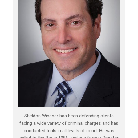
Sheldon Wisener has been defending clients
facing a wide variety of criminal charges and has
conducted trials in all levels of court. He was