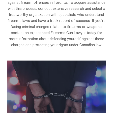
against firearm offences in Toronto. To acquire assistance
with this process, conduct extensive research and select a
trustworthy organization with specialists who understand
firearms laws and have a track record of success. If you’re
facing criminal charges related to firearms or weapons,
contact an experienced Firearms Gun Lawyer today for
more information about defending yourself against these
charges and protecting your rights under Canadian law.