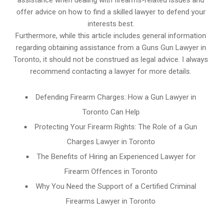
assistance when dealing with firearms-related issues and
offer advice on how to find a skilled lawyer to defend your
interests best.
Furthermore, while this article includes general information
regarding obtaining assistance from a Guns Gun Lawyer in
Toronto, it should not be construed as legal advice. I always
recommend contacting a lawyer for more details.
Defending Firearm Charges: How a Gun Lawyer in
Toronto Can Help
Protecting Your Firearm Rights: The Role of a Gun
Charges Lawyer in Toronto
The Benefits of Hiring an Experienced Lawyer for
Firearm Offences in Toronto
Why You Need the Support of a Certified Criminal
Firearms Lawyer in Toronto