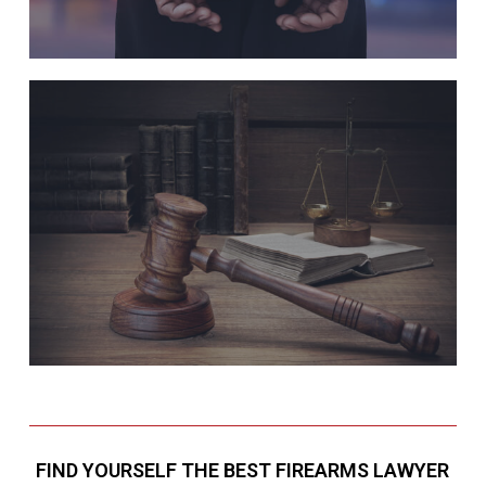
FIND YOURSELF THE BEST FIREARMS LAWYER