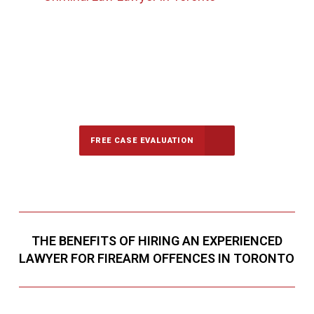
647-694-5142
Call Us for a free Consultation
FREE CASE EVALUATION
THE BENEFITS OF HIRING AN EXPERIENCED
LAWYER FOR FIREARM OFFENCES IN TORONTO