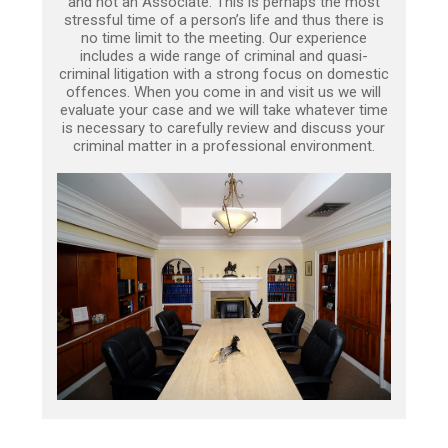
and not an Associate. This is perhaps the most
stressful time of a person’s life and thus there is
no time limit to the meeting. Our experience
includes a wide range of criminal and quasi-
criminal litigation with a strong focus on domestic
offences. When you come in and visit us we will
evaluate your case and we will take whatever time
is necessary to carefully review and discuss your
criminal matter in a professional environment.