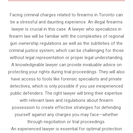
Facing criminal charges related to firearms in Toronto can
be a stressful and daunting experience. An illegal firearms
lawyer is crucial in this case. A lawyer who specializes in
firearm law will be familiar with the complexities of regional
gun ownership regulations as well as the subtleties of the
criminal justice system, which can be challenging for those
without legal representation or proper legal understanding.
A knowledgeable lawyer can provide invaluable advice on
protecting your rights during trial proceedings. They will also
have access to tools like forensic specialists and private
detectives, which is only possible if you use inexperienced
public defenders. The right lawyer will bring their expertise
with relevant laws and regulations about firearm
possession to create effective strategies for defending
yourself against any charges you may face—whether
through negotiation or trial proceedings.
An experienced lawyer is essential for optimal protection