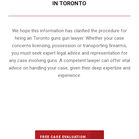
IN TORONTO
We hope this information has clarified the procedure for
hiring an Toronto guns gun lawyer. Whether your case
concerns licensing, possession or transporting firearms,
you must seek expert legal advice and representation for
any case involving guns. A competent lawyer can offer vital
advice on handling your case, given their deep expertise and
experience.
647-694-5142
Call Us for a free Consultation
FREE CASE EVALUATION