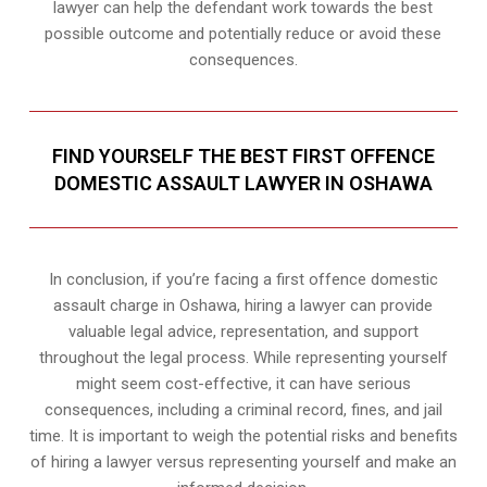
lawyer can help the defendant work towards the best
possible outcome and potentially reduce or avoid these
consequences.
FIND YOURSELF THE BEST FIRST OFFENCE
DOMESTIC ASSAULT LAWYER IN OSHAWA
In conclusion, if you’re facing a first offence domestic
assault charge in Oshawa, hiring a lawyer can provide
valuable legal advice, representation, and support
throughout the legal process. While representing yourself
might seem cost-effective, it can have serious
consequences, including a criminal record, fines, and jail
time. It is important to weigh the potential risks and benefits
of hiring a lawyer versus representing yourself and make an