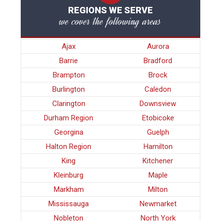
REGIONS WE SERVE
we cover the following areas
Ajax
Aurora
Barrie
Bradford
Brampton
Brock
Burlington
Caledon
Clarington
Downsview
Durham Region
Etobicoke
Georgina
Guelph
Halton Region
Hamilton
King
Kitchener
Kleinburg
Maple
Markham
Milton
Mississauga
Newmarket
Nobleton
North York