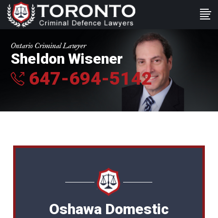
Ontario Criminal Lawyer
Sheldon Wisener
647-694-5142
Oshawa Domestic