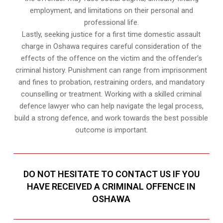
employment, and limitations on their personal and
professional life.
Lastly, seeking justice for a first time domestic assault
charge in Oshawa requires careful consideration of the
effects of the offence on the victim and the offender’s
criminal history. Punishment can range from imprisonment
and fines to probation, restraining orders, and mandatory
counselling or treatment. Working with a skilled criminal
defence lawyer who can help navigate the legal process,
build a strong defence, and work towards the best possible
outcome is important.
DO NOT HESITATE TO CONTACT US IF YOU
HAVE RECEIVED A CRIMINAL OFFENCE IN
OSHAWA