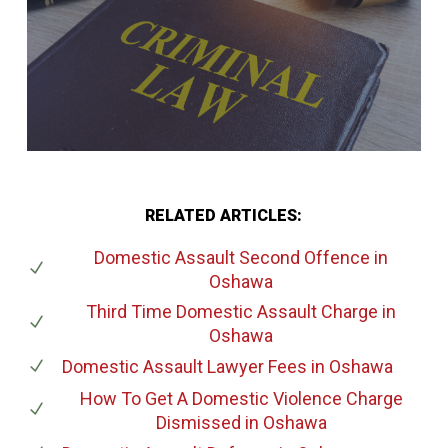
RELATED ARTICLES:
Domestic Assault Second Offence
in
Oshawa
Third Time Domestic Assault Charge
in
Oshawa
Domestic Assault Lawyer Fees
in Oshawa
How To Get A Domestic Violence Charge
Dismissed
in Oshawa