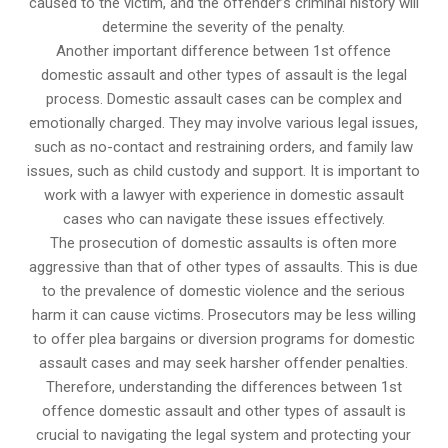
caused to the victim, and the offender’s criminal history will
determine the severity of the penalty.
Another important difference between 1st offence
domestic assault and other types of assault is the legal
process. Domestic assault cases can be complex and
emotionally charged. They may involve various legal issues,
such as no-contact and restraining orders, and family law
issues, such as child custody and support. It is important to
work with a lawyer with experience in domestic assault
cases who can navigate these issues effectively.
The prosecution of domestic assaults is often more
aggressive than that of other types of assaults. This is due
to the prevalence of domestic violence and the serious
harm it can cause victims. Prosecutors may be less willing
to offer plea bargains or diversion programs for domestic
assault cases and may seek harsher offender penalties.
Therefore, understanding the differences between 1st
offence domestic assault and other types of assault is
crucial to navigating the legal system and protecting your