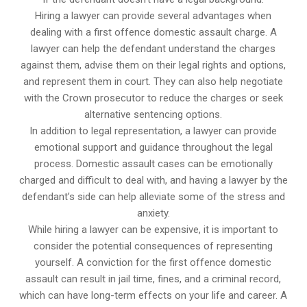
Hiring a lawyer can provide several advantages when
dealing with a first offence domestic assault charge. A
lawyer can help the defendant understand the charges
against them, advise them on their legal rights and options,
and represent them in court. They can also help negotiate
with the Crown prosecutor to reduce the charges or seek
alternative sentencing options.
In addition to legal representation, a lawyer can provide
emotional support and guidance throughout the legal
process. Domestic assault cases can be emotionally
charged and difficult to deal with, and having a lawyer by the
defendant’s side can help alleviate some of the stress and
anxiety.
While hiring a lawyer can be expensive, it is important to
consider the potential consequences of representing
yourself. A conviction for the first offence domestic
assault can result in jail time, fines, and a criminal record,
which can have long-term effects on your life and career. A