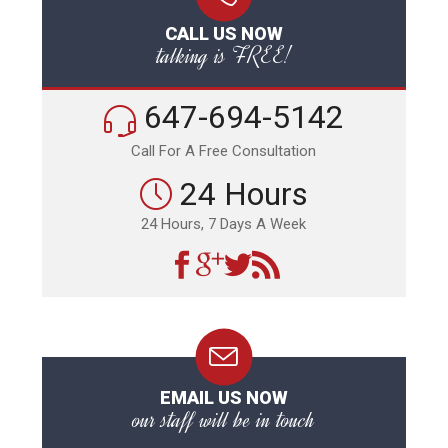
CALL US NOW
talking is FREE!
647-694-5142
Call For A Free Consultation
24 Hours
24 Hours, 7 Days A Week
EMAIL US NOW
our staff will be in touch