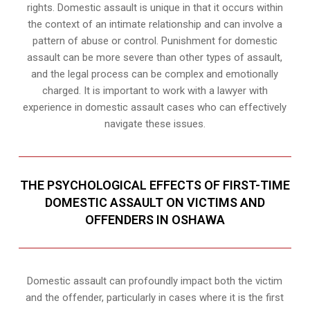
rights. Domestic assault is unique in that it occurs within
the context of an intimate relationship and can involve a
pattern of abuse or control. Punishment for domestic
assault can be more severe than other types of assault,
and the legal process can be complex and emotionally
charged. It is important to work with a lawyer with
experience in domestic assault cases who can effectively
navigate these issues.
THE PSYCHOLOGICAL EFFECTS OF FIRST-TIME
DOMESTIC ASSAULT ON VICTIMS AND
OFFENDERS IN OSHAWA
Domestic assault can profoundly impact both the victim
and the offender, particularly in cases where it is the first