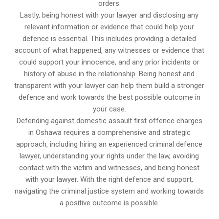
orders.
Lastly, being honest with your lawyer and disclosing any
relevant information or evidence that could help your
defence is essential. This includes providing a detailed
account of what happened, any witnesses or evidence that
could support your innocence, and any prior incidents or
history of abuse in the relationship. Being honest and
transparent with your lawyer can help them build a stronger
defence and work towards the best possible outcome in
your case.
Defending against domestic assault first offence charges
in Oshawa requires a comprehensive and strategic
approach, including hiring an experienced criminal defence
lawyer, understanding your rights under the law, avoiding
contact with the victim and witnesses, and being honest
with your lawyer. With the right defence and support,
navigating the criminal justice system and working towards
a positive outcome is possible.