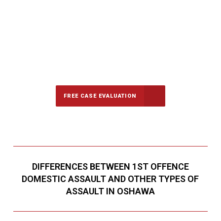
647-694-5142
Call Us for a free Consultation
FREE CASE EVALUATION
DIFFERENCES BETWEEN 1ST OFFENCE
DOMESTIC ASSAULT AND OTHER TYPES OF
ASSAULT IN OSHAWA