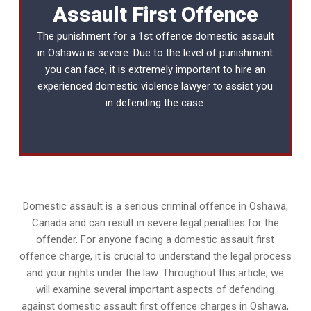
Assault First Offence
The punishment for a 1st offence domestic assault
in Oshawa is severe. Due to the level of punishment
you can face, it is extremely important to hire an
experienced
domestic violence lawyer
to assist you
in defending the case.
Domestic assault is a serious criminal offence in Oshawa,
Canada and can result in severe legal penalties for the
offender. For anyone facing a domestic assault first
offence charge, it is crucial to understand the legal process
and your rights under the law. Throughout this article, we
will examine several important aspects of defending
against domestic assault first offence charges in Oshawa,