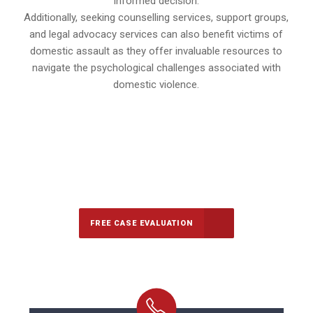
informed decision.
Additionally, seeking counselling services, support groups,
and legal advocacy services can also benefit victims of
domestic assault as they offer invaluable resources to
navigate the psychological challenges associated with
domestic violence.
647-694-5142
Call Us for a free Consultation
FREE CASE EVALUATION