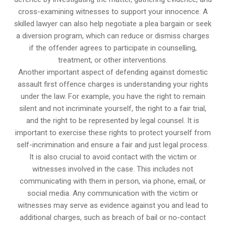
cross-examining witnesses to support your innocence. A
skilled lawyer can also help negotiate a plea bargain or seek
a diversion program, which can reduce or dismiss charges
if the offender agrees to participate in counselling,
treatment, or other interventions.
Another important aspect of defending against domestic
assault first offence charges is understanding your rights
under the law. For example, you have the right to remain
silent and not incriminate yourself, the right to a fair trial,
and the right to be represented by legal counsel. It is
important to exercise these rights to protect yourself from
self-incrimination and ensure a fair and just legal process.
It is also crucial to avoid contact with the victim or
witnesses involved in the case. This includes not
communicating with them in person, via phone, email, or
social media. Any communication with the victim or
witnesses may serve as evidence against you and lead to
additional charges, such as breach of bail or no-contact