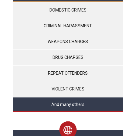
DOMESTIC CRIMES
CRIMINAL HARASSMENT
WEAPONS CHARGES
DRUG CHARGES
REPEAT OFFENDERS
VIOLENT CRIMES
And many others