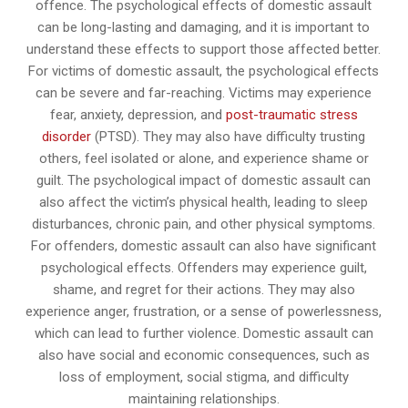
offence. The psychological effects of domestic assault
can be long-lasting and damaging, and it is important to
understand these effects to support those affected better.
For victims of domestic assault, the psychological effects
can be severe and far-reaching. Victims may experience
fear, anxiety, depression, and
post-traumatic stress
disorder
(PTSD). They may also have difficulty trusting
others, feel isolated or alone, and experience shame or
guilt. The psychological impact of domestic assault can
also affect the victim’s physical health, leading to sleep
disturbances, chronic pain, and other physical symptoms.
For offenders, domestic assault can also have significant
psychological effects. Offenders may experience guilt,
shame, and regret for their actions. They may also
experience anger, frustration, or a sense of powerlessness,
which can lead to further violence. Domestic assault can
also have social and economic consequences, such as
loss of employment, social stigma, and difficulty
maintaining relationships.