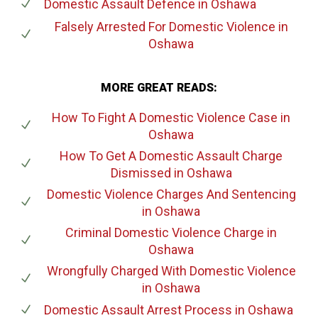
Domestic Assault Defence
in Oshawa
Falsely Arrested For Domestic Violence
in
Oshawa
MORE GREAT READS:
How To Fight A Domestic Violence Case
in
Oshawa
How To Get A Domestic Assault Charge
Dismissed
in Oshawa
Domestic Violence Charges And Sentencing
in Oshawa
Criminal Domestic Violence Charge
in
Oshawa
Wrongfully Charged With Domestic Violence
in Oshawa
Domestic Assault Arrest Process
in Oshawa