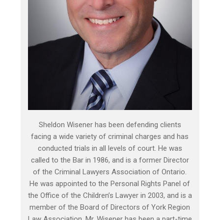
Sheldon Wisener has been defending clients
facing a wide variety of criminal charges and has
conducted trials in all levels of court. He was
called to the Bar in 1986, and is a former Director
of the Criminal Lawyers Association of Ontario.
He was appointed to the Personal Rights Panel of
the Office of the Children’s Lawyer in 2003, and is a
member of the Board of Directors of York Region
Law Association. Mr. Wisener has been a part-time