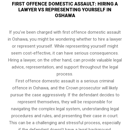
FIRST OFFENCE DOMESTIC ASSAULT: HIRING A
LAWYER VS REPRESENTING YOURSELF IN
OSHAWA
If you’ve been charged with first offence domestic assault
in Oshawa, you might be wondering whether to hire a lawyer
or represent yourself. While representing yourself might
seem cost-effective, it can have serious consequences.
Hiring a lawyer, on the other hand, can provide valuable legal
advice, representation, and support throughout the legal
process.
First offence domestic assault is a serious criminal
offence in Oshawa, and the Crown prosecutor will likely
pursue the case aggressively. If the defendant decides to
represent themselves, they will be responsible for
navigating the complex legal system, understanding legal
procedures and rules, and presenting their case in court.
This can be a challenging and stressful process, especially
if the defendant doesn’t have a legal background.