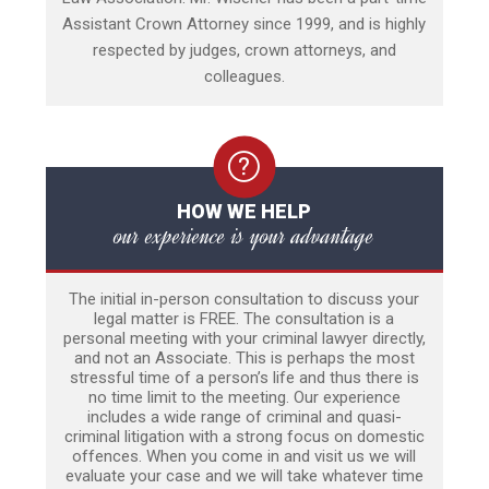
Assistant Crown Attorney since 1999, and is highly
respected by judges, crown attorneys, and
colleagues.
HOW WE HELP
our experience is your advantage
The initial in-person consultation to discuss your
legal matter is FREE. The consultation is a
personal meeting with your criminal lawyer directly,
and not an Associate. This is perhaps the most
stressful time of a person’s life and thus there is
no time limit to the meeting. Our experience
includes a wide range of criminal and quasi-
criminal litigation with a strong focus on domestic
offences. When you come in and visit us we will
evaluate your case and we will take whatever time