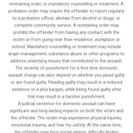
restraining order, or mandatory counselling or treatment. A
probation order may require the offender to report regularly
to a probation officer, abstain from alcohol or drugs, or
complete community service. A restraining order may
prohibit the offender from having any contact with the
victim or from going near their residence, workplace or
school. Mandatory counselling or treatment may include
anger management, substance abuse or other programs to
address underlying issues that contributed to the assault.
The severity of punishment for a first time domestic
assault charge can also depend on whether you plead guilty
or are found guilty. Pleading guilty may result in a reduced
sentence or a plea bargain, while being found guilty after
trial may result in a harsher punishment.
A judicial sentence for domestic assault can have
significant and long-lasting impacts on both the victim and
the offender. The victim may experience physical injuries,
emotional trauma, and fear for safety. At the same time,
the offender may face social stigma, difficulty finding