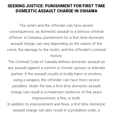
SEEKING JUSTICE: PUNISHMENT FOR FIRST TIME
DOMESTIC ASSAULT CHARGE IN OSHAWA
The victim and the offender can face severe
consequences, as domestic assault is a serious criminal
offence. In Oshawa, punishment for a first time domestic
assault charge can vary depending on the nature of the
crime, the damage to the victim, and the offender’s criminal
history.
The Criminal Code of Canada defines domestic assault as
any assault against a current or former spouse or intimate
partner. If the assault results in bodily harm or involves
using a weapon, the offender can face more severe
penalties. Under the law, a first time domestic assault
charge can result in a maximum sentence of five years
imprisonment, a fine, or both.
In addition to imprisonment and fines, a first time domestic
assault charge can also result in a probation order, a