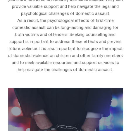
provide valuable support and help navigate the legal and
psychological challenges of domestic assault.
As a result, the psychological effects of first-time
domestic assault can be long-lasting and damaging for
both victims and offenders. Seeking counselling and
support is important to address these effects and prevent
future violence. It is also important to recognize the impact
of domestic violence on children and other family members
and to seek available resources and support services to
help navigate the challenges of domestic assault.