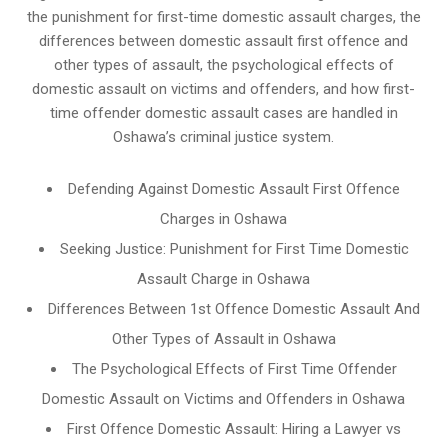
the punishment for first-time domestic assault charges, the
differences between domestic assault first offence and
other types of assault, the psychological effects of
domestic assault on victims and offenders, and how first-
time offender domestic assault cases are handled in
Oshawa’s criminal justice system.
Defending Against Domestic Assault First Offence
Charges in Oshawa
Seeking Justice: Punishment for First Time Domestic
Assault Charge in Oshawa
Differences Between 1st Offence Domestic Assault And
Other Types of Assault in Oshawa
The Psychological Effects of First Time Offender
Domestic Assault on Victims and Offenders in Oshawa
First Offence Domestic Assault: Hiring a Lawyer vs