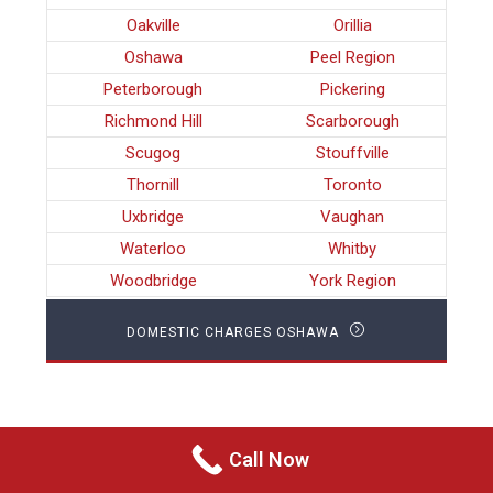
Oakville
Orillia
Oshawa
Peel Region
Peterborough
Pickering
Richmond Hill
Scarborough
Scugog
Stouffville
Thornill
Toronto
Uxbridge
Vaughan
Waterloo
Whitby
Woodbridge
York Region
DOMESTIC CHARGES OSHAWA
Call Now