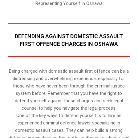
Representing Yourself in Oshawa
DEFENDING AGAINST DOMESTIC ASSAULT
FIRST OFFENCE CHARGES IN OSHAWA
Being charged with domestic assault first offence can be a
distressing and overwhelming experience, especially for
those who have never been through the criminal justice
system before. Remember that you have the right to
defend yourself against these charges and seek legal
counsel to help you navigate the legal process.
One of the key ways to defend yourself is to hire an
experienced criminal defence lawyer specializing in
domestic assault cases. They can help build a strong
defence by investigating the matter, gathering evidence, and