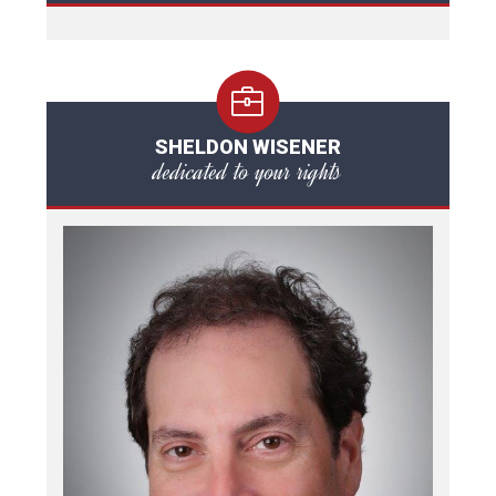
SHELDON WISENER
dedicated to your rights