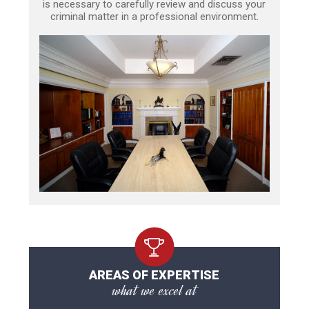
is necessary to carefully review and discuss your
criminal matter in a professional environment.
AREAS OF EXPERTISE
what we excel at