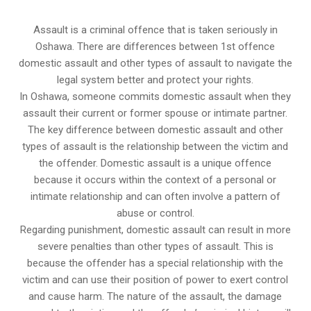
Assault is a criminal offence that is taken seriously in
Oshawa. There are differences between 1st offence
domestic assault and other types of assault to navigate the
legal system better and protect your rights.
In Oshawa, someone commits domestic assault when they
assault their current or former spouse or intimate partner.
The key difference between domestic assault and other
types of assault is the relationship between the victim and
the offender. Domestic assault is a unique offence
because it occurs within the context of a personal or
intimate relationship and can often involve a pattern of
abuse or control.
Regarding punishment, domestic assault can result in more
severe penalties than other types of assault. This is
because the offender has a special relationship with the
victim and can use their position of power to exert control
and cause harm. The nature of the assault, the damage