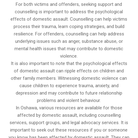
For both victims and offenders, seeking support and
counselling is important to address the psychological
effects of domestic assault. Counselling can help victims
process their trauma, learn coping strategies, and build
resilience. For offenders, counselling can help address
underlying issues such as anger, substance abuse, or
mental health issues that may contribute to domestic
violence.
It is also important to note that the psychological effects
of domestic assault can ripple effects on children and
other family members. Witnessing domestic violence can
cause children to experience trauma, anxiety, and
depression and may contribute to future relationship
problems and violent behaviour.
In Oshawa, various resources are available for those
affected by domestic assault, including counselling
services, support groups, and legal advocacy services. It is
important to seek out these resources if you or someone
you know has been affected by domestic assault. They can