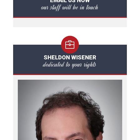
EMAIL US NOW
our staff will be in touch
SHELDON WISENER
dedicated to your rights