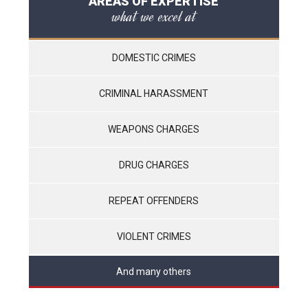
AREAS OF EXPERTISE
what we excel at
DOMESTIC CRIMES
CRIMINAL HARASSMENT
WEAPONS CHARGES
DRUG CHARGES
REPEAT OFFENDERS
VIOLENT CRIMES
And many others