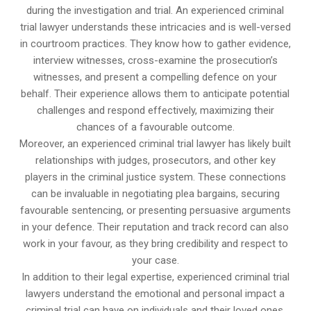
during the investigation and trial. An experienced criminal
trial lawyer understands these intricacies and is well-versed
in courtroom practices. They know how to gather evidence,
interview witnesses, cross-examine the prosecution’s
witnesses, and present a compelling defence on your
behalf. Their experience allows them to anticipate potential
challenges and respond effectively, maximizing their
chances of a favourable outcome.
Moreover, an experienced criminal trial lawyer has likely built
relationships with judges, prosecutors, and other key
players in the criminal justice system. These connections
can be invaluable in negotiating plea bargains, securing
favourable sentencing, or presenting persuasive arguments
in your defence. Their reputation and track record can also
work in your favour, as they bring credibility and respect to
your case.
In addition to their legal expertise, experienced criminal trial
lawyers understand the emotional and personal impact a
criminal trial can have on individuals and their loved ones.