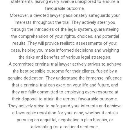
statements, leaving every avenue unexplored to ensure a
favourable outcome.
Moreover, a devoted lawyer passionately safeguards your
interests throughout the trial. They actively steer you
through the intricacies of the legal system, guaranteeing
the comprehension of your rights, choices, and potential
results. They will provide realistic assessments of your
case, helping you make informed decisions and weighing
the risks and benefits of various legal strategies.
A committed criminal trial lawyer actively strives to achieve
the best possible outcome for their clients, fueled by a
genuine dedication. They understand the immense influence
that a criminal trial can exert on your life and future, and
they are fully committed to employing every resource at
their disposal to attain the utmost favourable outcome.
They actively strive to safeguard your interests and achieve
a favourable resolution for your case, whether it entails
pursuing an acquittal, negotiating a plea bargain, or
advocating for a reduced sentence.