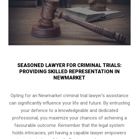
SEASONED LAWYER FOR CRIMINAL TRIALS:
PROVIDING SKILLED REPRESENTATION IN
NEWMARKET
Opting for an Newmarket criminal trial lawyer’s assistance
can significantly influence your life and future. By entrusting
your defence to a knowledgeable and dedicated
professional, you maximize your chances of achieving a
favourable outcome. Remember that the legal system
holds intricacies, yet having a capable lawyer empowers