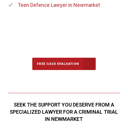
Teen Defence Lawyer
in Newmarket
647-694-5142
Call Us for a free Consultation
FREE CASE EVALUATION
SEEK THE SUPPORT YOU DESERVE FROM A
SPECIALIZED LAWYER FOR A CRIMINAL TRIAL
IN NEWMARKET