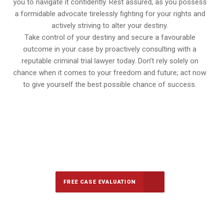
you to navigate it confidently. Rest assured, as you possess
a formidable advocate tirelessly fighting for your rights and
actively striving to alter your destiny.
Take control of your destiny and secure a favourable
outcome in your case by proactively consulting with a
reputable criminal trial lawyer today. Don’t rely solely on
chance when it comes to your freedom and future; act now
to give yourself the best possible chance of success.
647-694-5142
Call Us for a free Consultation
FREE CASE EVALUATION