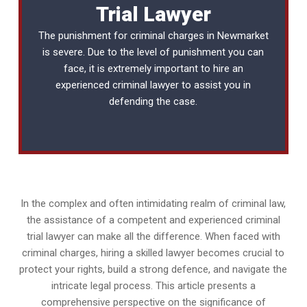
Trial Lawyer
The punishment for criminal charges in Newmarket
is severe. Due to the level of punishment you can
face, it is extremely important to hire an
experienced
criminal lawyer
to assist you in
defending the case.
In the complex and often intimidating realm of criminal law,
the assistance of a competent and experienced criminal
trial lawyer can make all the difference. When faced with
criminal charges, hiring a skilled lawyer becomes crucial to
protect your rights, build a strong defence, and navigate the
intricate legal process. This article presents a
comprehensive perspective on the significance of