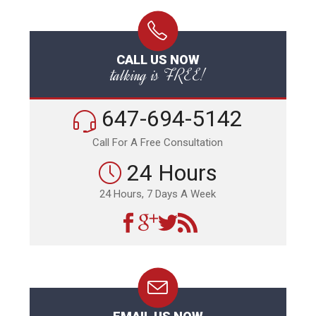
CALL US NOW
talking is FREE!
647-694-5142
Call For A Free Consultation
24 Hours
24 Hours, 7 Days A Week