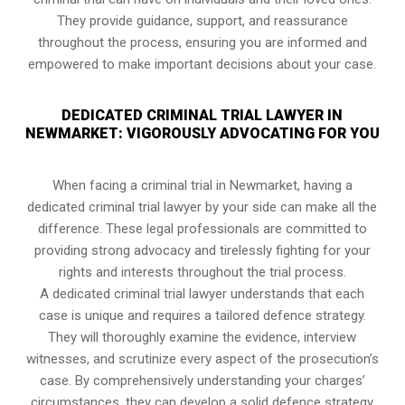
They provide guidance, support, and reassurance
throughout the process, ensuring you are informed and
empowered to make important decisions about your case.
DEDICATED CRIMINAL TRIAL LAWYER IN
NEWMARKET: VIGOROUSLY ADVOCATING FOR YOU
When facing a criminal trial in Newmarket, having a
dedicated criminal trial lawyer by your side can make all the
difference. These legal professionals are committed to
providing strong advocacy and tirelessly fighting for your
rights and interests throughout the trial process.
A dedicated criminal trial lawyer understands that each
case is unique and requires a tailored defence strategy.
They will thoroughly examine the evidence, interview
witnesses, and scrutinize every aspect of the prosecution’s
case. By comprehensively understanding your charges’
circumstances, they can develop a solid defence strategy