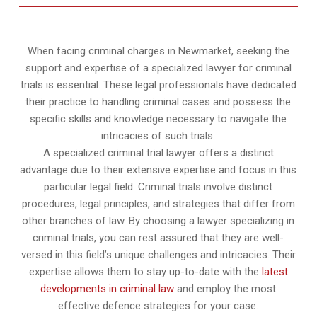
When facing criminal charges in Newmarket, seeking the
support and expertise of a specialized lawyer for criminal
trials is essential. These legal professionals have dedicated
their practice to handling criminal cases and possess the
specific skills and knowledge necessary to navigate the
intricacies of such trials.
A specialized criminal trial lawyer offers a distinct
advantage due to their extensive expertise and focus in this
particular legal field. Criminal trials involve distinct
procedures, legal principles, and strategies that differ from
other branches of law. By choosing a lawyer specializing in
criminal trials, you can rest assured that they are well-
versed in this field’s unique challenges and intricacies. Their
expertise allows them to stay up-to-date with the
latest
developments in criminal law
and employ the most
effective defence strategies for your case.