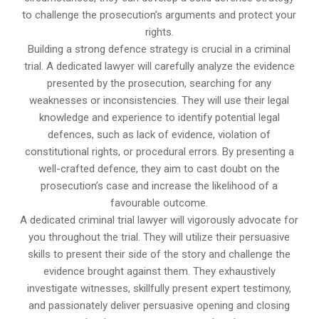
to challenge the prosecution’s arguments and protect your
rights.
Building a strong defence strategy is crucial in a criminal
trial. A dedicated lawyer will carefully analyze the evidence
presented by the prosecution, searching for any
weaknesses or inconsistencies. They will use their legal
knowledge and experience to identify potential legal
defences, such as lack of evidence, violation of
constitutional rights, or procedural errors. By presenting a
well-crafted defence, they aim to cast doubt on the
prosecution’s case and increase the likelihood of a
favourable outcome.
A dedicated criminal trial lawyer will vigorously advocate for
you throughout the trial. They will utilize their persuasive
skills to present their side of the story and challenge the
evidence brought against them. They exhaustively
investigate witnesses, skillfully present expert testimony,
and passionately deliver persuasive opening and closing