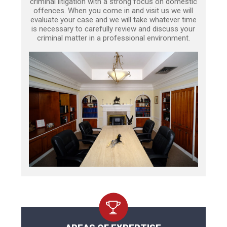
criminal litigation with a strong focus on domestic
offences. When you come in and visit us we will
evaluate your case and we will take whatever time
is necessary to carefully review and discuss your
criminal matter in a professional environment.