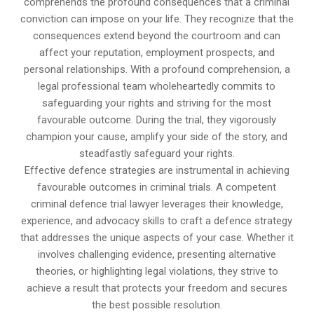
comprehends the profound consequences that a criminal
conviction can impose on your life. They recognize that the
consequences extend beyond the courtroom and can
affect your reputation, employment prospects, and
personal relationships. With a profound comprehension, a
legal professional team wholeheartedly commits to
safeguarding your rights and striving for the most
favourable outcome. During the trial, they vigorously
champion your cause, amplify your side of the story, and
steadfastly safeguard your rights.
Effective defence strategies are instrumental in achieving
favourable outcomes in criminal trials. A competent
criminal defence trial lawyer leverages their knowledge,
experience, and advocacy skills to craft a defence strategy
that addresses the unique aspects of your case. Whether it
involves challenging evidence, presenting alternative
theories, or highlighting legal violations, they strive to
achieve a result that protects your freedom and secures
the best possible resolution.