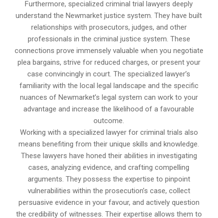
Furthermore, specialized criminal trial lawyers deeply
understand the Newmarket justice system. They have built
relationships with prosecutors, judges, and other
professionals in the criminal justice system. These
connections prove immensely valuable when you negotiate
plea bargains, strive for reduced charges, or present your
case convincingly in court. The specialized lawyer’s
familiarity with the local legal landscape and the specific
nuances of Newmarket’s legal system can work to your
advantage and increase the likelihood of a favourable
outcome.
Working with a specialized lawyer for criminal trials also
means benefiting from their unique skills and knowledge.
These lawyers have honed their abilities in investigating
cases, analyzing evidence, and crafting compelling
arguments. They possess the expertise to pinpoint
vulnerabilities within the prosecution’s case, collect
persuasive evidence in your favour, and actively question
the credibility of witnesses. Their expertise allows them to