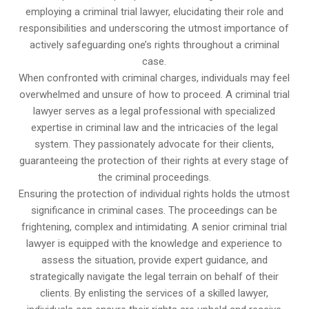
employing a criminal trial lawyer, elucidating their role and
responsibilities and underscoring the utmost importance of
actively safeguarding one’s rights throughout a criminal
case.
When confronted with criminal charges, individuals may feel
overwhelmed and unsure of how to proceed. A criminal trial
lawyer serves as a legal professional with specialized
expertise in criminal law and the intricacies of the legal
system. They passionately advocate for their clients,
guaranteeing the protection of their rights at every stage of
the criminal proceedings.
Ensuring the protection of individual rights holds the utmost
significance in criminal cases. The proceedings can be
frightening, complex and intimidating. A senior criminal trial
lawyer is equipped with the knowledge and experience to
assess the situation, provide expert guidance, and
strategically navigate the legal terrain on behalf of their
clients. By enlisting the services of a skilled lawyer,