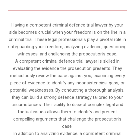
Having a competent criminal defence trial lawyer by your
side becomes crucial when your freedom is on the line in a
criminal trial. These legal professionals play a pivotal role in
safeguarding your freedom, analyzing evidence, questioning
witnesses, and challenging the prosecution’s case.
A competent criminal defence trial lawyer is skilled in
evaluating the evidence the prosecution presents. They
meticulously review the case against you, examining every
piece of evidence to identify any inconsistencies, gaps, or
potential weaknesses. By conducting a thorough analysis,
they can build a strong defence strategy tailored to your
circumstances. Their ability to dissect complex legal and
factual issues allows them to identify and present
compelling arguments that challenge the prosecution’s
case.
In addition to analyzing evidence, a competent criminal