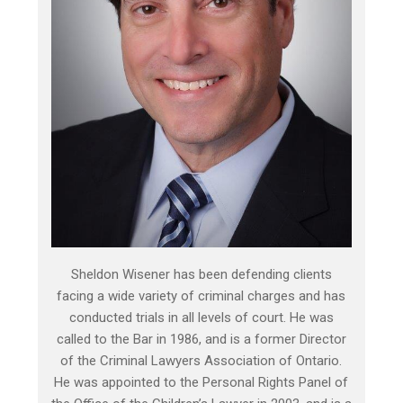
Sheldon Wisener has been defending clients
facing a wide variety of criminal charges and has
conducted trials in all levels of court. He was
called to the Bar in 1986, and is a former Director
of the Criminal Lawyers Association of Ontario.
He was appointed to the Personal Rights Panel of