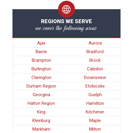
REGIONS WE SERVE
we cover the following areas
Ajax
Aurora
Barrie
Bradford
Brampton
Brock
Burlington
Caledon
Clarington
Downsview
Durham Region
Etobicoke
Georgina
Guelph
Halton Region
Hamilton
King
Kitchener
Kleinburg
Maple
Markham
Milton