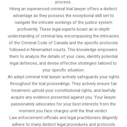
process.
Hiring an experienced criminal trial lawyer offers a distinct
advantage as they possess the exceptional skill set to
navigate the intricate workings of the justice system
proficiently. These legal experts boast an in-depth
understanding of criminal law, encompassing the intricacies
of the Criminal Code of Canada and the specific protocols
followed in Newmarket courts. This knowledge empowers
them to analyze the details of your case, identify potential
legal defences, and devise effective strategies tailored to
your specific situation.
An adept criminal trial lawyer actively safeguards your rights
throughout the trial proceedings. They actively ensure fair
treatment, uphold your constitutional rights, and lawfully
acquire any evidence presented against you. Your lawyer
passionately advocates for your best interests from the
moment you face charges until the final verdict.
Law enforcement officials and legal practitioners diligently
adhere to many distinct legal procedures and protocols