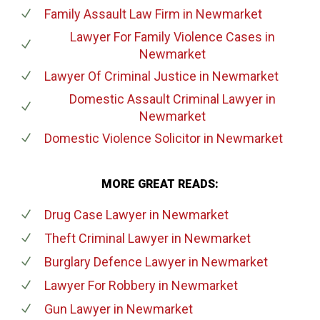
Family Assault Law Firm
in Newmarket
Lawyer For Family Violence Cases
in
Newmarket
Lawyer Of Criminal Justice
in Newmarket
Domestic Assault Criminal Lawyer
in
Newmarket
Domestic Violence Solicitor
in Newmarket
MORE GREAT READS:
Drug Case Lawyer
in Newmarket
Theft Criminal Lawyer
in Newmarket
Burglary Defence Lawyer
in Newmarket
Lawyer For Robbery
in Newmarket
Gun Lawyer
in Newmarket