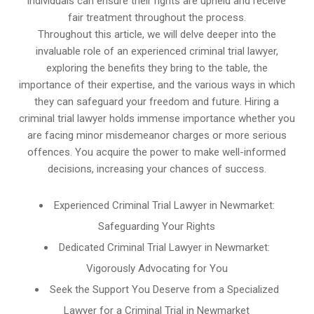
individuals can ensure their rights are upheld and receive
fair treatment throughout the process.
Throughout this article, we will delve deeper into the
invaluable role of an experienced criminal trial lawyer,
exploring the benefits they bring to the table, the
importance of their expertise, and the various ways in which
they can safeguard your freedom and future. Hiring a
criminal trial lawyer holds immense importance whether you
are facing minor misdemeanor charges or more serious
offences. You acquire the power to make well-informed
decisions, increasing your chances of success.
Experienced Criminal Trial Lawyer in Newmarket:
Safeguarding Your Rights
Dedicated Criminal Trial Lawyer in Newmarket:
Vigorously Advocating for You
Seek the Support You Deserve from a Specialized
Lawyer for a Criminal Trial in Newmarket