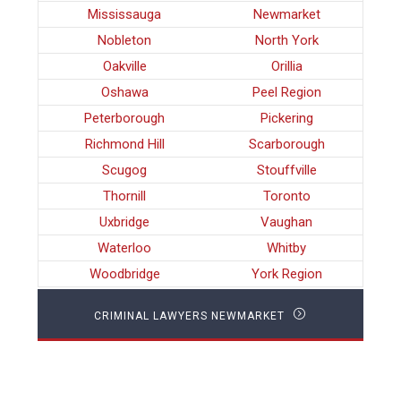
Mississauga
Newmarket
Nobleton
North York
Oakville
Orillia
Oshawa
Peel Region
Peterborough
Pickering
Richmond Hill
Scarborough
Scugog
Stouffville
Thornill
Toronto
Uxbridge
Vaughan
Waterloo
Whitby
Woodbridge
York Region
CRIMINAL LAWYERS NEWMARKET