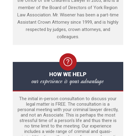
the Office of the Children’s Lawyer in 2003, and is a
member of the Board of Directors of York Region
Law Association. Mr. Wisener has been a part-time
Assistant Crown Attorney since 1999, and is highly
respected by judges, crown attorneys, and
colleagues.
HOW WE HELP
our experience is your advantage
The initial in-person consultation to discuss your
legal matter is FREE. The consultation is a
personal meeting with your criminal lawyer directly,
and not an Associate. This is perhaps the most
stressful time of a person’s life and thus there is
no time limit to the meeting. Our experience
includes a wide range of criminal and quasi-