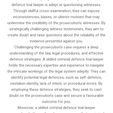
defence trial lawyer is adept at questioning witnesses.
Through skillful cross-examination, they can expose
inconsistencies, biases, or ulterior motives that may
undermine the credibility of the prosecution’s witnesses. By
strategically challenging witness testimonies, they aim to
create doubt and raise questions about the reliability of the
evidence presented against you.
Challenging the prosecution’s case requires a deep
understanding of the law, legal procedures, and effective
defence strategies. A skilled criminal defence trial lawyer
holds the necessary expertise and experience to navigate
the intricate workings of the legal system adeptly. They can
identify potential legal defences, such as self-defence,
mistaken identity, lack of intent, or procedural errors. By
employing these defence strategies, they seek to cast
doubt on the prosecution’s case and secure a favourable
outcome for you.
Moreover, a skilled criminal defence trial lawyer