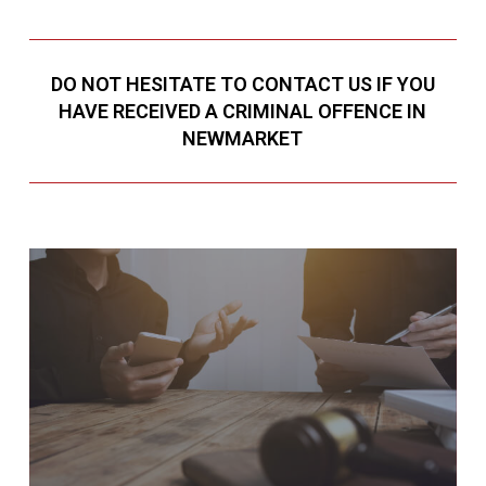
DO NOT HESITATE TO CONTACT US IF YOU
HAVE RECEIVED A CRIMINAL OFFENCE IN
NEWMARKET