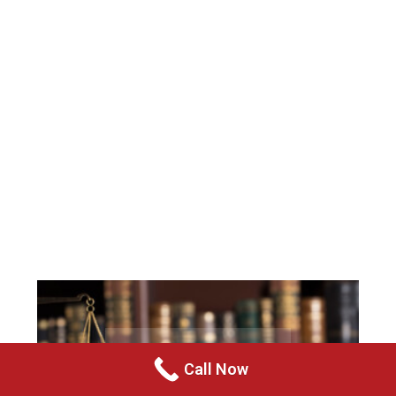
Call Now