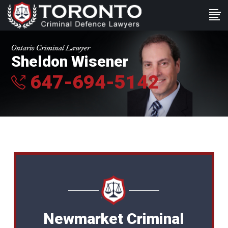
Ontario Criminal Lawyer
Sheldon Wisener
647-694-5142
Newmarket Criminal