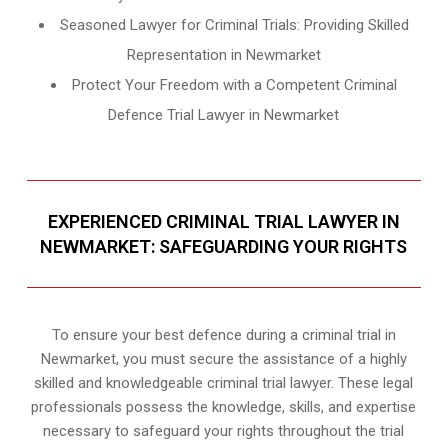
Seasoned Lawyer for Criminal Trials: Providing Skilled
Representation in Newmarket
Protect Your Freedom with a Competent Criminal
Defence Trial Lawyer in Newmarket
EXPERIENCED CRIMINAL TRIAL LAWYER IN
NEWMARKET: SAFEGUARDING YOUR RIGHTS
To ensure your best defence during a criminal trial in
Newmarket, you must secure the assistance of a highly
skilled and knowledgeable criminal trial lawyer. These legal
professionals possess the knowledge, skills, and expertise
necessary to safeguard your rights throughout the trial