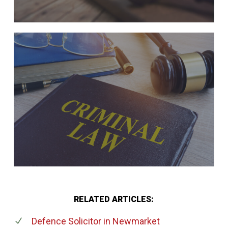
RELATED ARTICLES:
Defence Solicitor
in Newmarket