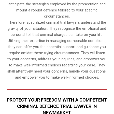
anticipate the strategies employed by the prosecution and
mount a robust defence tailored to your specific
circumstances.
Therefore, specialized criminal trial lawyers understand the
gravity of your situation. They recognize the emotional and
personal toll that criminal charges can take on your life.
Utilizing their expertise in managing comparable conditions,
they can offer you the essential support and guidance you
require amidst these trying circumstances. They will listen
to your concerns, address your inquiries, and empower you
to make well-informed choices regarding your case. They
shall attentively heed your concerns, handle your questions,
and empower you to make well-informed choices.
PROTECT YOUR FREEDOM WITH A COMPETENT
CRIMINAL DEFENCE TRIAL LAWYER IN
NEWMARKET