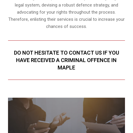
legal system, devising a robust defence strategy, and
advocating for your rights throughout the process.
Therefore, enlisting their services is crucial to increase your
chances of success.
DO NOT HESITATE TO CONTACT US IF YOU
HAVE RECEIVED A CRIMINAL OFFENCE IN
MAPLE