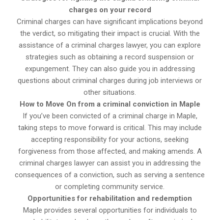
charges on your record
Criminal charges can have significant implications beyond
the verdict, so mitigating their impact is crucial. With the
assistance of a criminal charges lawyer, you can explore
strategies such as obtaining a record suspension or
expungement. They can also guide you in addressing
questions about criminal charges during job interviews or
other situations.
How to Move On from a criminal conviction in Maple
If you’ve been convicted of a criminal charge in Maple,
taking steps to move forward is critical. This may include
accepting responsibility for your actions, seeking
forgiveness from those affected, and making amends. A
criminal charges lawyer can assist you in addressing the
consequences of a conviction, such as serving a sentence
or completing community service.
Opportunities for rehabilitation and redemption
Maple provides several opportunities for individuals to