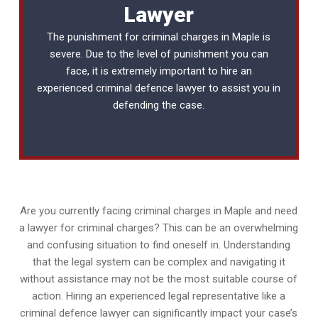
Lawyer
The punishment for criminal charges in Maple is
severe. Due to the level of punishment you can
face, it is extremely important to hire an
experienced
criminal defence lawyer
to assist you in
defending the case.
Are you currently facing criminal charges in Maple and need
a lawyer for criminal charges? This can be an overwhelming
and confusing situation to find oneself in. Understanding
that the legal system can be complex and navigating it
without assistance may not be the most suitable course of
action. Hiring an experienced legal representative like a
criminal defence lawyer can significantly impact your case’s