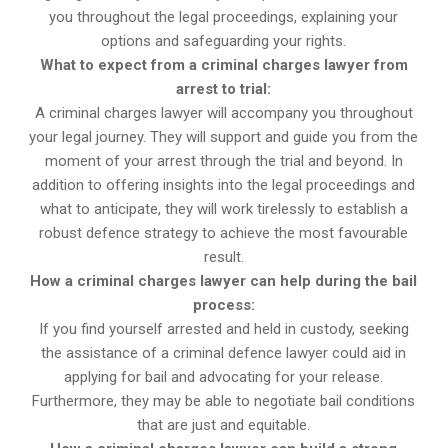
you throughout the legal proceedings, explaining your
options and safeguarding your rights.
What to expect from a criminal charges lawyer from
arrest to trial:
A criminal charges lawyer will accompany you throughout
your legal journey. They will support and guide you from the
moment of your arrest through the trial and beyond. In
addition to offering insights into the legal proceedings and
what to anticipate, they will work tirelessly to establish a
robust defence strategy to achieve the most favourable
result.
How a criminal charges lawyer can help during the bail
process:
If you find yourself arrested and held in custody, seeking
the assistance of a criminal defence lawyer could aid in
applying for bail and advocating for your release.
Furthermore, they may be able to negotiate bail conditions
that are just and equitable.