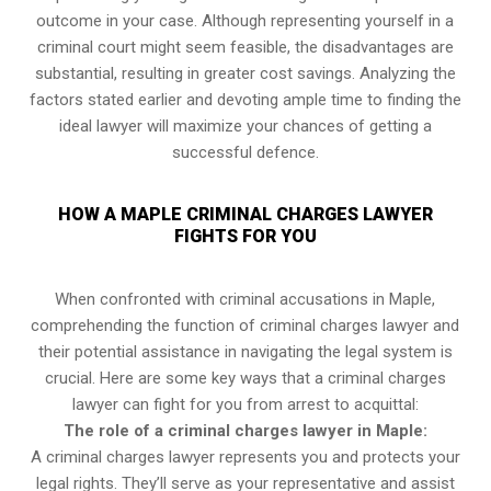
outcome in your case. Although representing yourself in a
criminal court might seem feasible, the disadvantages are
substantial, resulting in greater cost savings. Analyzing the
factors stated earlier and devoting ample time to finding the
ideal lawyer will maximize your chances of getting a
successful defence.
HOW A MAPLE CRIMINAL CHARGES LAWYER
FIGHTS FOR YOU
When confronted with criminal accusations in Maple,
comprehending the function of criminal charges lawyer and
their potential assistance in navigating the legal system is
crucial. Here are some key ways that a criminal charges
lawyer can fight for you from arrest to acquittal:
The role of a criminal charges lawyer in Maple:
A criminal charges lawyer represents you and protects your
legal rights. They’ll serve as your representative and assist