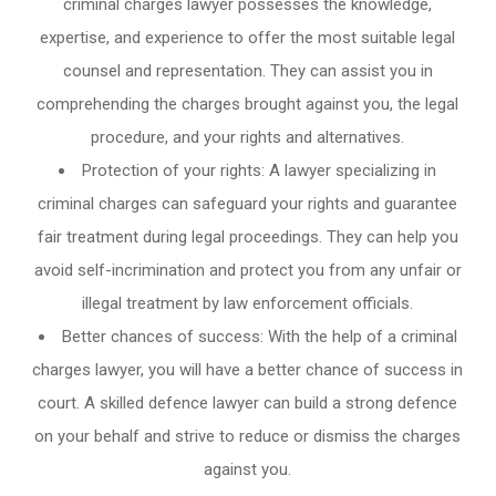
criminal charges lawyer possesses the knowledge,
expertise, and experience to offer the most suitable legal
counsel and representation. They can assist you in
comprehending the charges brought against you, the legal
procedure, and your rights and alternatives.
Protection of your rights: A lawyer specializing in
criminal charges can safeguard your rights and guarantee
fair treatment during legal proceedings. They can help you
avoid self-incrimination and protect you from any unfair or
illegal treatment by law enforcement officials.
Better chances of success: With the help of a criminal
charges lawyer, you will have a better chance of success in
court. A skilled defence lawyer can build a strong defence
on your behalf and strive to reduce or dismiss the charges
against you.