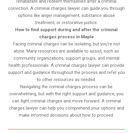
rehabilitate and redeem themselves after a criminal
conviction. A criminal charges lawyer can guide you through
options like anger management, substance abuse
treatment, or restorative justice.
How to find support during and after the criminal
charges process in Maple
Facing criminal charges can be isolating, but you’re not
alone. Many resources are available to assist, such as
community organizations, support groups, and mental
health professionals. A criminal charges lawyer can provide
support and guidance throughout the process and refer you
to other resources as needed.
Navigating the criminal charges process can be
overwhelming, but with the right support and guidance, you
can fight criminal charges and move forward. A criminal
charges lawyer can help you comprehend your options and
make informed decisions about how to proceed.