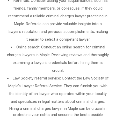
Referrals: Consider asking your acquaintances, such as
friends, family members, or colleagues, if they could
recommend a reliable criminal charges lawyer practicing in
Maple. Referrals can provide valuable insights into a
lawyer’s reputation and previous accomplishments, making
it easier to select a competent lawyer.
Online search: Conduct an online search for criminal
charges lawyers in Maple. Reviewing reviews and thoroughly
examining a lawyer’s credentials before hiring them is
crucial.
Law Society referral service: Contact the Law Society of
Maple’s Lawyer Referral Service. They can furnish you with
the identity of an lawyer who operates within your locality
and specializes in legal matters about criminal charges.
Hiring a criminal charges lawyer in Maple can be crucial in
protecting your rights and securing the best possible