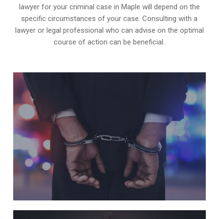
lawyer for your criminal case in Maple will depend on the
specific circumstances of your case. Consulting with a
lawyer or legal professional who can advise on the optimal
course of action can be beneficial.