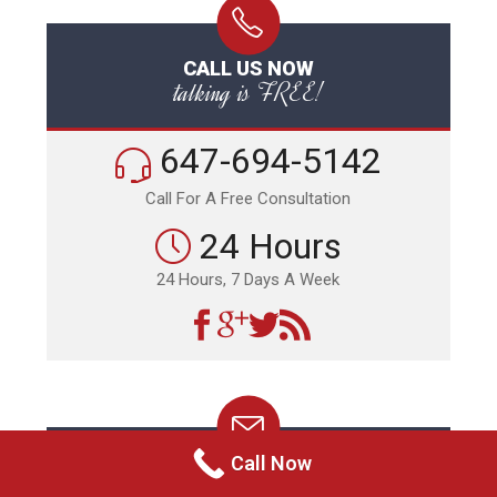
CALL US NOW
talking is FREE!
647-694-5142
Call For A Free Consultation
24 Hours
24 Hours, 7 Days A Week
Call Now
EMAIL US NOW