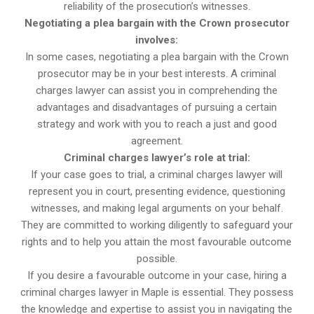
reliability of the prosecution’s witnesses.
Negotiating a plea bargain with the Crown prosecutor
involves:
In some cases, negotiating a plea bargain with the Crown
prosecutor may be in your best interests. A criminal
charges lawyer can assist you in comprehending the
advantages and disadvantages of pursuing a certain
strategy and work with you to reach a just and good
agreement.
Criminal charges lawyer’s role at trial:
If your case goes to trial, a criminal charges lawyer will
represent you in court, presenting evidence, questioning
witnesses, and making legal arguments on your behalf.
They are committed to working diligently to safeguard your
rights and to help you attain the most favourable outcome
possible.
If you desire a favourable outcome in your case, hiring a
criminal charges lawyer in Maple is essential. They possess
the knowledge and expertise to assist you in navigating the