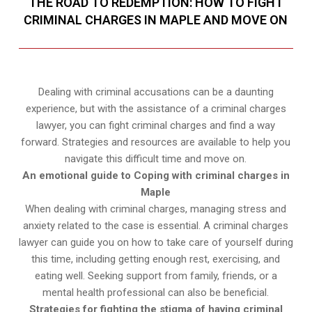
THE ROAD TO REDEMPTION: HOW TO FIGHT
CRIMINAL CHARGES IN MAPLE AND MOVE ON
Dealing with criminal accusations can be a daunting
experience, but with the assistance of a criminal charges
lawyer, you can fight criminal charges and find a way
forward. Strategies and resources are available to help you
navigate this difficult time and move on.
An emotional guide to Coping with criminal charges in
Maple
When dealing with criminal charges, managing stress and
anxiety related to the case is essential. A criminal charges
lawyer can guide you on how to take care of yourself during
this time, including getting enough rest, exercising, and
eating well. Seeking support from family, friends, or a
mental health professional can also be beneficial.
Strategies for fighting the stigma of having criminal