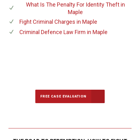
What Is The Penalty For Identity Theft
in
Maple
Fight Criminal Charges
in Maple
Criminal Defence Law Firm
in Maple
647-694-5142
Call Us for a free Consultation
FREE CASE EVALUATION