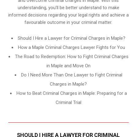
and overcome criminal charges in Maple. With this
understanding, you’ll be better understand to make
informed decisions regarding your legal rights and achieve a
favourable outcome in your criminal matter.
Should I Hire a Lawyer for Criminal Charges in Maple?
How a Maple Criminal Charges Lawyer Fights for You
The Road to Redemption: How to Fight Criminal Charges
in Maple and Move On
Do I Need More Than One Lawyer to Fight Criminal
Charges in Maple?
How to Beat Criminal Charges in Maple: Preparing for a
Criminal Trial
SHOULD I HIRE A LAWYER FOR CRIMINAL