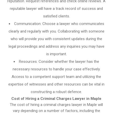
reputation. Request references and check online reviews. A
reputable lawyer will have a track record of success and
satisfied clients.
Communication: Choose a lawyer who communicates
clearly and regularly with you. Collaborating with someone
who will provide you with consistent updates during the
legal proceedings and address any inquiries you may have
is important.
Resources: Consider whether the lawyer has the
necessary resources to handle your case effectively.
Access to a competent support team and utilizing the
expertise of witnesses and other resources can be vital in
constructing a robust defence.
Cost of Hiring a Criminal Charges Lawyer in Maple
The cost of hiring a criminal charges lawyer in Maple will
vary depending on a number of factors, including the