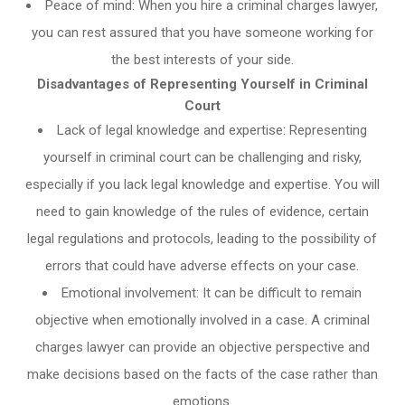
Peace of mind: When you hire a criminal charges lawyer,
you can rest assured that you have someone working for
the best interests of your side.
Disadvantages of Representing Yourself in Criminal
Court
Lack of legal knowledge and expertise: Representing
yourself in criminal court can be challenging and risky,
especially if you lack legal knowledge and expertise. You will
need to gain knowledge of the rules of evidence, certain
legal regulations and protocols, leading to the possibility of
errors that could have adverse effects on your case.
Emotional involvement: It can be difficult to remain
objective when emotionally involved in a case. A criminal
charges lawyer can provide an objective perspective and
make decisions based on the facts of the case rather than
emotions.