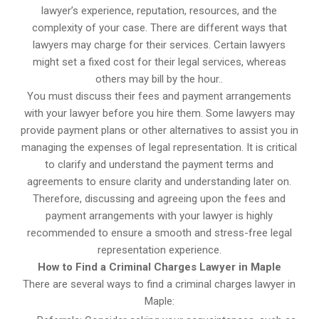
lawyer’s experience, reputation, resources, and the
complexity of your case. There are different ways that
lawyers may charge for their services. Certain lawyers
might set a fixed cost for their legal services, whereas
others may bill by the hour..
You must discuss their fees and payment arrangements
with your lawyer before you hire them. Some lawyers may
provide payment plans or other alternatives to assist you in
managing the expenses of legal representation. It is critical
to clarify and understand the payment terms and
agreements to ensure clarity and understanding later on.
Therefore, discussing and agreeing upon the fees and
payment arrangements with your lawyer is highly
recommended to ensure a smooth and stress-free legal
representation experience.
How to Find a Criminal Charges Lawyer in Maple
There are several ways to find a criminal charges lawyer in
Maple: