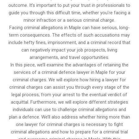
outcome. It’s important to put your trust in professionals to
guide you through this difficult time, whether you’re facing a
minor infraction or a serious criminal charge.
Facing criminal allegations in Maple can have serious, long-
term consequences. The effects of such accusations may
include hefty fines, imprisonment, and a criminal record that
can negatively impact your job prospects, living
arrangements, and travel opportunities.
In this piece, we’ll examine the advantages of retaining the
services of a criminal defence lawyer in Maple for your
criminal charges. We will explore how hiring a lawyer for
criminal charges can assist you through every stage of the
legal process, from your arrest to the eventual verdict of
acquittal. Furthermore, we will explore different strategies
individuals can use to challenge criminal allegations and
plan a defence. We’ll also address whether hiring more than
one lawyer for criminal charges is necessary to fight
criminal allegations and how to prepare for a criminal trial