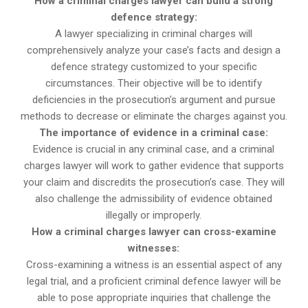
How a criminal charges lawyer can build a strong
defence strategy:
A lawyer specializing in criminal charges will
comprehensively analyze your case’s facts and design a
defence strategy customized to your specific
circumstances. Their objective will be to identify
deficiencies in the prosecution’s argument and pursue
methods to decrease or eliminate the charges against you.
The importance of evidence in a criminal case:
Evidence is crucial in any criminal case, and a criminal
charges lawyer will work to gather evidence that supports
your claim and discredits the prosecution’s case. They will
also challenge the admissibility of evidence obtained
illegally or improperly.
How a criminal charges lawyer can cross-examine
witnesses:
Cross-examining a witness is an essential aspect of any
legal trial, and a proficient criminal defence lawyer will be
able to pose appropriate inquiries that challenge the