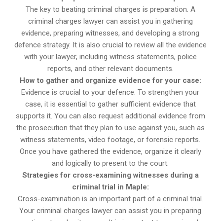
The key to beating criminal charges is preparation. A
criminal charges lawyer can assist you in gathering
evidence, preparing witnesses, and developing a strong
defence strategy. It is also crucial to review all the evidence
with your lawyer, including witness statements, police
reports, and other relevant documents.
How to gather and organize evidence for your case:
Evidence is crucial to your defence. To strengthen your
case, it is essential to gather sufficient evidence that
supports it. You can also request additional evidence from
the prosecution that they plan to use against you, such as
witness statements, video footage, or forensic reports.
Once you have gathered the evidence, organize it clearly
and logically to present to the court.
Strategies for cross-examining witnesses during a
criminal trial in Maple:
Cross-examination is an important part of a criminal trial.
Your criminal charges lawyer can assist you in preparing