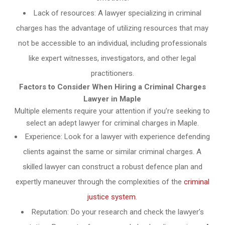
Lack of resources: A lawyer specializing in criminal
charges has the advantage of utilizing resources that may
not be accessible to an individual, including professionals
like expert witnesses, investigators, and other legal
practitioners.
Factors to Consider When Hiring a Criminal Charges
Lawyer in Maple
Multiple elements require your attention if you’re seeking to
select an adept lawyer for criminal charges in Maple.
Experience: Look for a lawyer with experience defending
clients against the same or similar criminal charges. A
skilled lawyer can construct a robust defence plan and
expertly maneuver through the complexities of the
criminal
justice system
.
Reputation: Do your research and check the lawyer’s