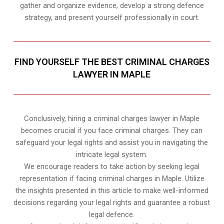
gather and organize evidence, develop a strong defence
strategy, and present yourself professionally in court.
FIND YOURSELF THE BEST CRIMINAL CHARGES
LAWYER IN MAPLE
Conclusively, hiring a criminal charges lawyer in Maple
becomes crucial if you face criminal charges. They can
safeguard your legal rights and assist you in navigating the
intricate legal system.
We encourage readers to take action by seeking legal
representation if facing criminal charges in Maple. Utilize
the insights presented in this article to make well-informed
decisions regarding your legal rights and guarantee a robust
legal defence.