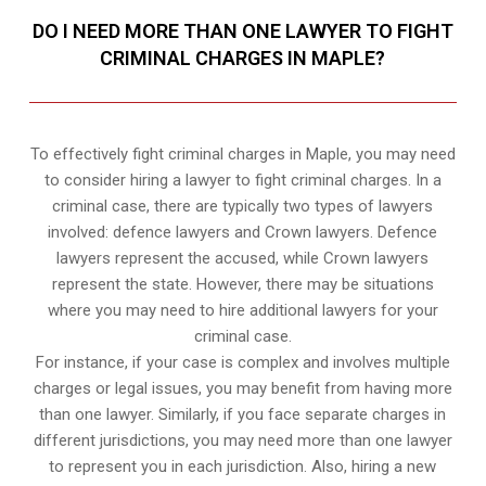
DO I NEED MORE THAN ONE LAWYER TO FIGHT
CRIMINAL CHARGES IN MAPLE?
To effectively fight criminal charges in Maple, you may need
to consider hiring a lawyer to fight criminal charges. In a
criminal case, there are typically two types of lawyers
involved: defence lawyers and Crown lawyers. Defence
lawyers represent the accused, while Crown lawyers
represent the state. However, there may be situations
where you may need to hire additional lawyers for your
criminal case.
For instance, if your case is complex and involves multiple
charges or legal issues, you may benefit from having more
than one lawyer. Similarly, if you face separate charges in
different jurisdictions, you may need more than one lawyer
to represent you in each jurisdiction. Also, hiring a new