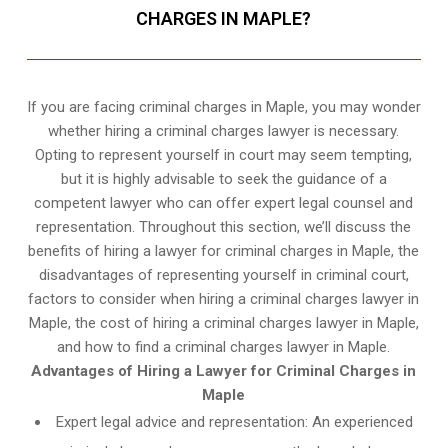
CHARGES IN MAPLE?
If you are facing criminal charges in Maple, you may wonder
whether hiring a criminal charges lawyer is necessary.
Opting to represent yourself in court may seem tempting,
but it is highly advisable to seek the guidance of a
competent lawyer who can offer expert legal counsel and
representation. Throughout this section, we’ll discuss the
benefits of hiring a lawyer for criminal charges in Maple, the
disadvantages of representing yourself in criminal court,
factors to consider when hiring a criminal charges lawyer in
Maple, the cost of hiring a criminal charges lawyer in Maple,
and how to find a criminal charges lawyer in Maple.
Advantages of Hiring a Lawyer for Criminal Charges in
Maple
Expert legal advice and representation: An experienced