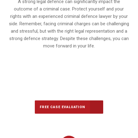
A strong legal defence can significantly impact the
outcome of a criminal case. Protect yourself and your
rights with an experienced criminal defence lawyer by your
side. Remember, facing criminal charges can be challenging
and stressful, but with the right legal representation and a
strong defence strategy. Despite these challenges, you can
move forward in your life.
647-694-5142
Call Us for a free Consultation
FREE CASE EVALUATION