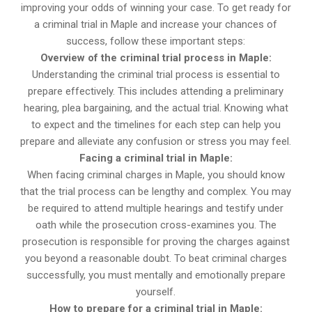
improving your odds of winning your case. To get ready for
a criminal trial in Maple and increase your chances of
success, follow these important steps:
Overview of the criminal trial process in Maple:
Understanding the criminal trial process is essential to
prepare effectively. This includes attending a preliminary
hearing, plea bargaining, and the actual trial. Knowing what
to expect and the timelines for each step can help you
prepare and alleviate any confusion or stress you may feel.
Facing a criminal trial in Maple:
When facing criminal charges in Maple, you should know
that the trial process can be lengthy and complex. You may
be required to attend multiple hearings and testify under
oath while the prosecution cross-examines you. The
prosecution is responsible for proving the charges against
you beyond a reasonable doubt. To beat criminal charges
successfully, you must mentally and emotionally prepare
yourself.
How to prepare for a criminal trial in Maple: