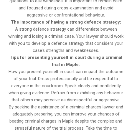
questions to ask witnesses. It is important to remain calm
and focused during cross-examination and avoid
aggressive or confrontational behaviour.
The importance of having a strong defence strategy:
A strong defence strategy can differentiate between
winning and losing a criminal case. Your lawyer should work
with you to develop a defence strategy that considers your
case’s strengths and weaknesses.
Tips for presenting yourself in court during a criminal
trial in Maple:
How you present yourself in court can impact the outcome
of your trial. Dress professionally and be respectful to
everyone in the courtroom. Speak clearly and confidently
when giving evidence. Refrain from exhibiting any behaviour
that others may perceive as disrespectful or aggressive.
By seeking the assistance of a criminal charges lawyer and
adequately preparing, you can improve your chances of
beating criminal charges in Maple despite the complex and
stressful nature of the trial process. Take the time to