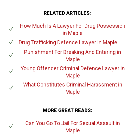
RELATED ARTICLES:
How Much Is A Lawyer For Drug Possession
in Maple
Drug Trafficking Defence Lawyer
in Maple
Punishment For Breaking And Entering
in
Maple
Young Offender Criminal Defence Lawyer
in
Maple
What Constitutes Criminal Harassment
in
Maple
MORE GREAT READS:
Can You Go To Jail For Sexual Assault
in
Maple