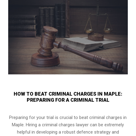
HOW TO BEAT CRIMINAL CHARGES IN MAPLE:
PREPARING FOR A CRIMINAL TRIAL
Preparing for your trial is crucial to beat criminal charges in
Maple. Hiring a criminal charges lawyer can be extremely
helpful in developing a robust defence strategy and