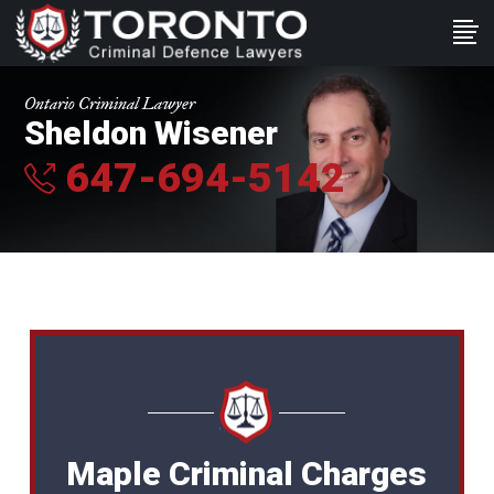
Ontario Criminal Lawyer
Sheldon Wisener
647-694-5142
Maple Criminal Charges