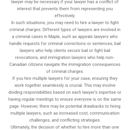
lawyer may be necessary if your lawyer has a conflict of
interest that prevents them from representing you
effectively.
In such situations, you may need to hire a lawyer to fight
criminal charges. Different types of lawyers are involved in
a criminal cases in Maple, such as appeals lawyers who
handle requests for criminal convictions or sentences, bail
lawyers who help clients secure bail or fight bail
revocations, and immigration lawyers who help non-
Canadian citizens navigate the immigration consequences
of criminal charges.
If you hire multiple lawyers for your case, ensuring they
work together seamlessly is crucial. This may involve
dividing responsibilities based on each lawyer’s expertise or
having regular meetings to ensure everyone is on the same
page. However, there may be potential drawbacks to hiring
multiple lawyers, such as increased cost, communication
challenges, and conflicting strategies.
Ultimately, the decision of whether to hire more than one