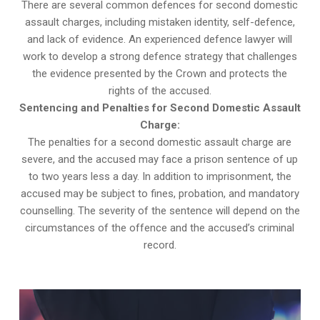
There are several common defences for second domestic
assault charges, including mistaken identity, self-defence,
and lack of evidence. An experienced defence lawyer will
work to develop a strong defence strategy that challenges
the evidence presented by the Crown and protects the
rights of the accused.
Sentencing and Penalties for Second Domestic Assault
Charge:
The penalties for a second domestic assault charge are
severe, and the accused may face a prison sentence of up
to two years less a day. In addition to imprisonment, the
accused may be subject to fines, probation, and mandatory
counselling. The severity of the sentence will depend on the
circumstances of the offence and the accused’s criminal
record.