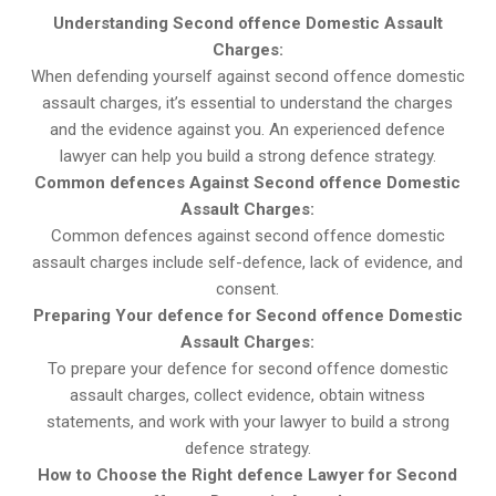
Understanding Second offence Domestic Assault
Charges:
When defending yourself against second offence domestic
assault charges, it’s essential to understand the charges
and the evidence against you. An experienced defence
lawyer can help you build a strong defence strategy.
Common defences Against Second offence Domestic
Assault Charges:
Common defences against second offence domestic
assault charges include self-defence, lack of evidence, and
consent.
Preparing Your defence for Second offence Domestic
Assault Charges:
To prepare your defence for second offence domestic
assault charges, collect evidence, obtain witness
statements, and work with your lawyer to build a strong
defence strategy.
How to Choose the Right defence Lawyer for Second