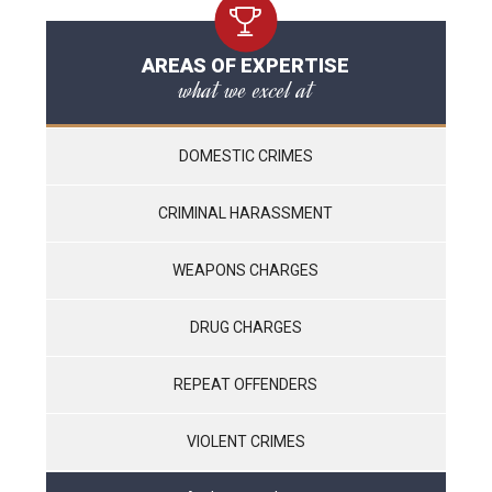
AREAS OF EXPERTISE
what we excel at
DOMESTIC CRIMES
CRIMINAL HARASSMENT
WEAPONS CHARGES
DRUG CHARGES
REPEAT OFFENDERS
VIOLENT CRIMES