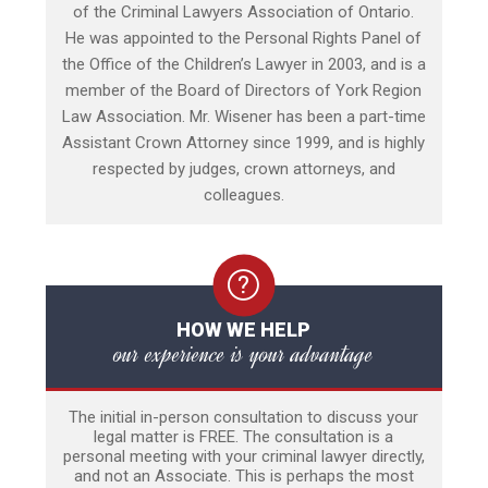
of the Criminal Lawyers Association of Ontario.
He was appointed to the Personal Rights Panel of
the Office of the Children’s Lawyer in 2003, and is a
member of the Board of Directors of York Region
Law Association. Mr. Wisener has been a part-time
Assistant Crown Attorney since 1999, and is highly
respected by judges, crown attorneys, and
colleagues.
HOW WE HELP
our experience is your advantage
The initial in-person consultation to discuss your
legal matter is FREE. The consultation is a
personal meeting with your criminal lawyer directly,
and not an Associate. This is perhaps the most