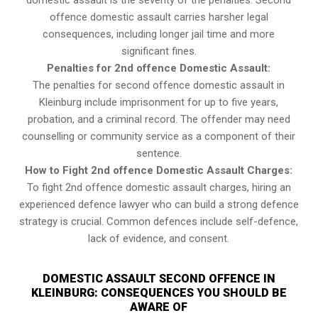
domestic assault is the severity of the penalties. Second
offence domestic assault carries harsher legal
consequences, including longer jail time and more
significant fines.
Penalties for 2nd offence Domestic Assault:
The penalties for second offence domestic assault in
Kleinburg include imprisonment for up to five years,
probation, and a criminal record. The offender may need
counselling or community service as a component of their
sentence.
How to Fight 2nd offence Domestic Assault Charges:
To fight 2nd offence domestic assault charges, hiring an
experienced defence lawyer who can build a strong defence
strategy is crucial. Common defences include self-defence,
lack of evidence, and consent.
DOMESTIC ASSAULT SECOND OFFENCE IN
KLEINBURG: CONSEQUENCES YOU SHOULD BE
AWARE OF