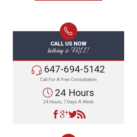
CALL US NOW
talking is FREE!
647-694-5142
Call For A Free Consultation
24 Hours
24 Hours, 7 Days A Week