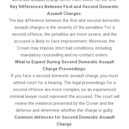
Key Differences Between First and Second Domestic
Assault Charges:
The key difference between the first and second domestic
assault charges is the severity of the penalties. For a
second offence, the penalties are more severe, and the
accused is likely to face imprisonment. Moreover, the
Crown may impose strict bail conditions, including
mandatory counselling and no-contact orders.
What to Expect During Second Domestic Assault
Charge Proceedings:
If you face a second domestic assault charge, you must
attend court for a hearing. The legal proceedings for a
second offence are more complex, so an experienced
criminal lawyer must represent the accused. The court will
review the evidence presented by the Crown and the
defence and determine whether the charge is guilty.
Common defences for Second Domestic Assault
Charge: