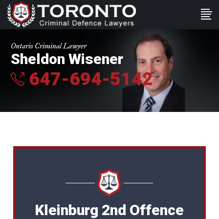
Ontario Criminal Lawyer
Sheldon Wisener
647-694-5142
Kleinburg 2nd Offence