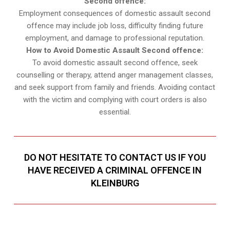
Second offence:
Employment consequences of domestic assault second
offence may include job loss, difficulty finding future
employment, and damage to professional reputation.
How to Avoid Domestic Assault Second offence:
To avoid domestic assault second offence, seek
counselling or therapy, attend anger management classes,
and seek support from family and friends. Avoiding contact
with the victim and complying with court orders is also
essential.
DO NOT HESITATE TO CONTACT US IF YOU
HAVE RECEIVED A CRIMINAL OFFENCE IN
KLEINBURG