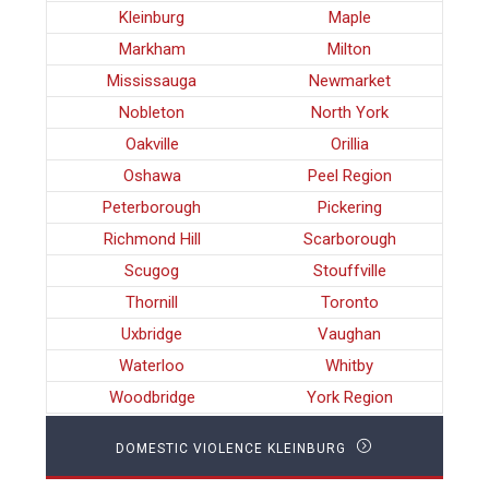
Kleinburg
Maple
Markham
Milton
Mississauga
Newmarket
Nobleton
North York
Oakville
Orillia
Oshawa
Peel Region
Peterborough
Pickering
Richmond Hill
Scarborough
Scugog
Stouffville
Thornill
Toronto
Uxbridge
Vaughan
Waterloo
Whitby
Woodbridge
York Region
DOMESTIC VIOLENCE KLEINBURG