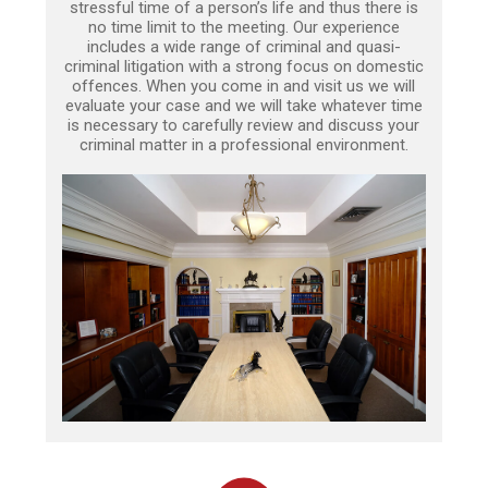
stressful time of a person’s life and thus there is
no time limit to the meeting. Our experience
includes a wide range of criminal and quasi-
criminal litigation with a strong focus on domestic
offences. When you come in and visit us we will
evaluate your case and we will take whatever time
is necessary to carefully review and discuss your
criminal matter in a professional environment.