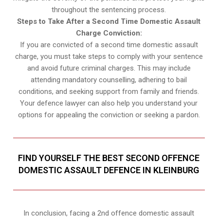
throughout the sentencing process.
Steps to Take After a Second Time Domestic Assault
Charge Conviction:
If you are convicted of a second time domestic assault
charge, you must take steps to comply with your sentence
and avoid future criminal charges. This may include
attending mandatory counselling, adhering to bail
conditions, and seeking support from family and friends.
Your defence lawyer can also help you understand your
options for appealing the conviction or seeking a pardon.
FIND YOURSELF THE BEST SECOND OFFENCE
DOMESTIC ASSAULT DEFENCE IN KLEINBURG
In conclusion, facing a 2nd offence domestic assault