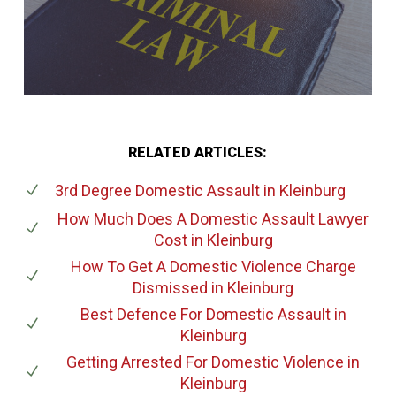
RELATED ARTICLES:
3rd Degree Domestic Assault
in Kleinburg
How Much Does A Domestic Assault Lawyer
Cost
in Kleinburg
How To Get A Domestic Violence Charge
Dismissed
in Kleinburg
Best Defence For Domestic Assault
in
Kleinburg
Getting Arrested For Domestic Violence
in
Kleinburg