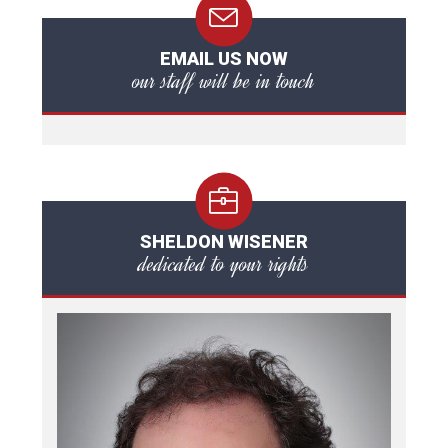
EMAIL US NOW
our staff will be in touch
SHELDON WISENER
dedicated to your rights