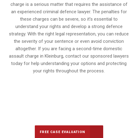
charge is a serious matter that requires the assistance of
an experienced criminal defence lawyer. The penalties for
these charges can be severe, so it’s essential to
understand your rights and develop a strong defence
strategy. With the right legal representation, you can reduce
the severity of your sentence or even avoid conviction
altogether. If you are facing a second-time domestic
assault charge in Kleinburg, contact our sponsored lawyers
today for help understanding your options and protecting
your rights throughout the process.
647-694-5142
Call Us for a free Consultation
FREE CASE EVALUATION