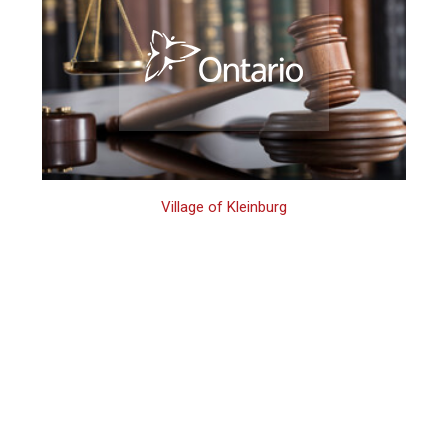
Village of Kleinburg
Kleinburg 2nd