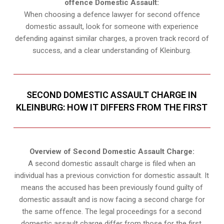
offence Domestic Assault:
When choosing a defence lawyer for second offence
domestic assault, look for someone with experience
defending against similar charges, a proven track record of
success, and a clear understanding of Kleinburg.
SECOND DOMESTIC ASSAULT CHARGE IN
KLEINBURG: HOW IT DIFFERS FROM THE FIRST
Overview of Second Domestic Assault Charge:
A second domestic assault charge is filed when an
individual has a previous conviction for domestic assault. It
means the accused has been previously found guilty of
domestic assault and is now facing a second charge for
the same offence. The legal proceedings for a second
domestic assault charge differ from those for the first.