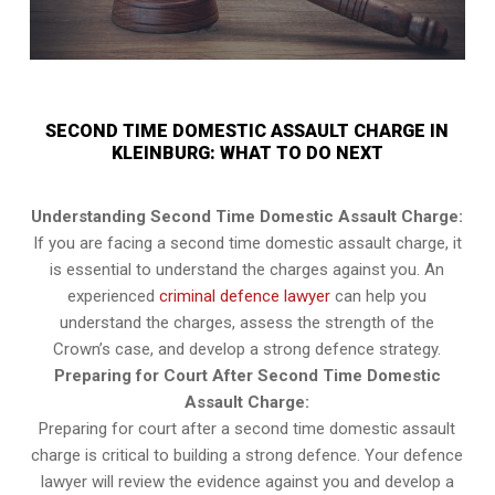
SECOND TIME DOMESTIC ASSAULT CHARGE IN
KLEINBURG: WHAT TO DO NEXT
Understanding Second Time Domestic Assault Charge:
If you are facing a second time domestic assault charge, it
is essential to understand the charges against you. An
experienced
criminal defence lawyer
can help you
understand the charges, assess the strength of the
Crown’s case, and develop a strong defence strategy.
Preparing for Court After Second Time Domestic
Assault Charge:
Preparing for court after a second time domestic assault
charge is critical to building a strong defence. Your defence
lawyer will review the evidence against you and develop a