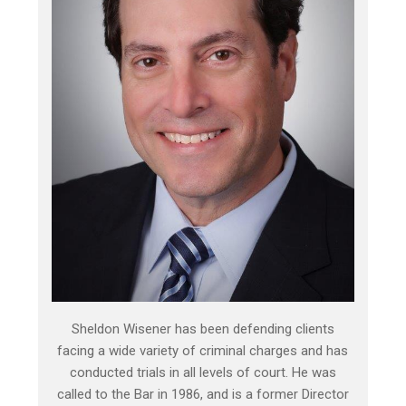
Sheldon Wisener has been defending clients
facing a wide variety of criminal charges and has
conducted trials in all levels of court. He was
called to the Bar in 1986, and is a former Director