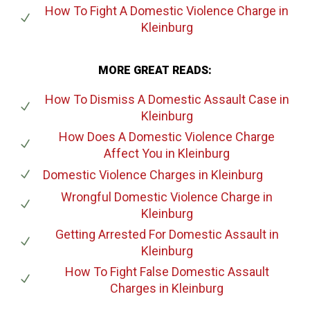
How To Fight A Domestic Violence Charge
in
Kleinburg
MORE GREAT READS:
How To Dismiss A Domestic Assault Case
in
Kleinburg
How Does A Domestic Violence Charge
Affect You
in Kleinburg
Domestic Violence Charges
in Kleinburg
Wrongful Domestic Violence Charge
in
Kleinburg
Getting Arrested For Domestic Assault
in
Kleinburg
How To Fight False Domestic Assault
Charges
in Kleinburg