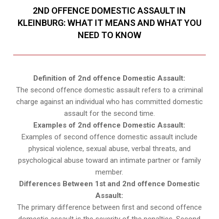
2ND OFFENCE DOMESTIC ASSAULT IN
KLEINBURG: WHAT IT MEANS AND WHAT YOU
NEED TO KNOW
Definition of 2nd offence Domestic Assault:
The second offence domestic assault refers to a criminal
charge against an individual who has committed domestic
assault for the second time.
Examples of 2nd offence Domestic Assault:
Examples of second offence domestic assault include
physical violence, sexual abuse, verbal threats, and
psychological abuse toward an intimate partner or family
member.
Differences Between 1st and 2nd offence Domestic
Assault:
The primary difference between first and second offence