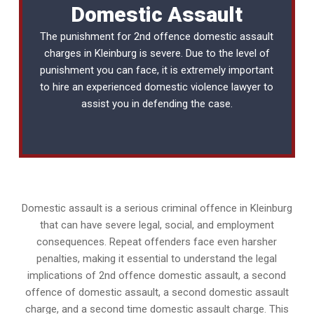
Domestic Assault
The punishment for 2nd offence domestic assault
charges in Kleinburg is severe. Due to the level of
punishment you can face, it is extremely important
to hire an experienced
domestic violence lawyer
to
assist you in defending the case.
Domestic assault is a serious criminal offence in Kleinburg
that can have severe legal, social, and employment
consequences. Repeat offenders face even harsher
penalties, making it essential to understand the legal
implications of 2nd offence domestic assault, a second
offence of domestic assault, a second domestic assault
charge, and a second time domestic assault charge. This