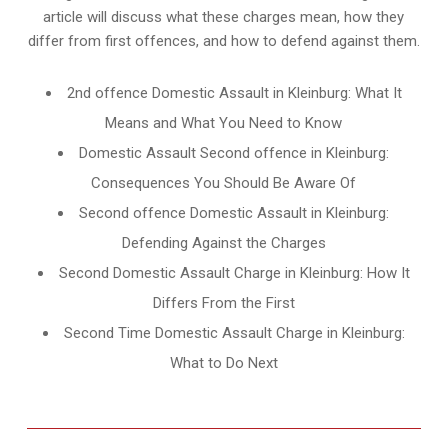
article will discuss what these charges mean, how they
differ from first offences, and how to defend against them.
2nd offence Domestic Assault in Kleinburg: What It
Means and What You Need to Know
Domestic Assault Second offence in Kleinburg:
Consequences You Should Be Aware Of
Second offence Domestic Assault in Kleinburg:
Defending Against the Charges
Second Domestic Assault Charge in Kleinburg: How It
Differs From the First
Second Time Domestic Assault Charge in Kleinburg:
What to Do Next