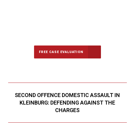
647-694-5142
Call Us for a free Consultation
FREE CASE EVALUATION
SECOND OFFENCE DOMESTIC ASSAULT IN
KLEINBURG: DEFENDING AGAINST THE
CHARGES