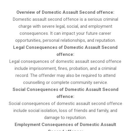
Overview of Domestic Assault Second offence:
Domestic assault second offence is a serious criminal
charge with severe legal, social, and employment
consequences. It can impact your future career
opportunities, personal relationships, and reputation.
Legal Consequences of Domestic Assault Second
offence:
Legal consequences of domestic assault second offence
include imprisonment, fines, probation, and a criminal
record. The offender may also be required to attend
counselling or complete community service.
Social Consequences of Domestic Assault Second
offence:
Social consequences of domestic assault second offence
include social isolation, loss of friends and family, and
damage to reputation.
Employment Consequences of Domestic Assault