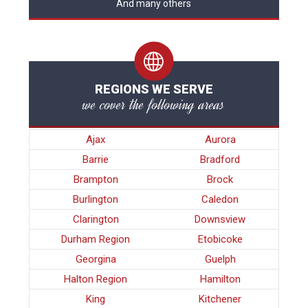
And many others
REGIONS WE SERVE
we cover the following areas
Ajax
Aurora
Barrie
Bradford
Brampton
Brock
Burlington
Caledon
Clarington
Downsview
Durham Region
Etobicoke
Georgina
Guelph
Halton Region
Hamilton
King
Kitchener