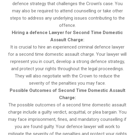
defence strategy that challenges the Crown’s case. You
may also be required to attend counselling or take other
steps to address any underlying issues contributing to the
offence.
Hiring a defence Lawyer for Second Time Domestic
Assault Charge:
It is crucial to hire an experienced criminal defence lawyer
for a second time domestic assault charge. Your lawyer will
represent you in court, develop a strong defence strategy,
and protect your rights throughout the legal proceedings.
They will also negotiate with the Crown to reduce the
severity of the penalties you may face.
Possible Outcomes of Second Time Domestic Assault
Charge:
The possible outcomes of a second time domestic assault
charge include a guilty verdict, acquittal, or plea bargain. You
may face imprisonment, fines, and mandatory counselling if
you are found guilty. Your defence lawyer will work to
mitigate the severity of the penalties and protect your rights