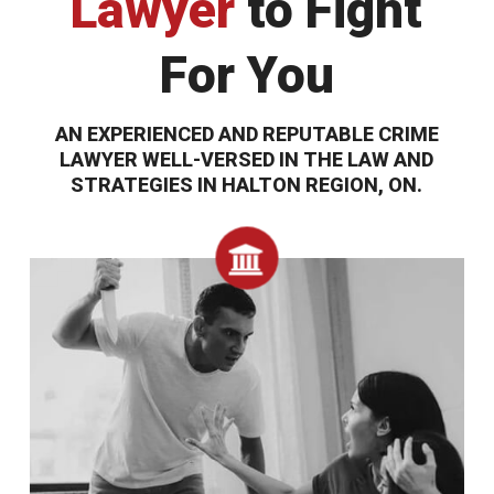
Lawyer
to Fight
For You
AN EXPERIENCED AND REPUTABLE CRIME
LAWYER WELL-VERSED IN THE LAW AND
STRATEGIES IN HALTON REGION, ON.