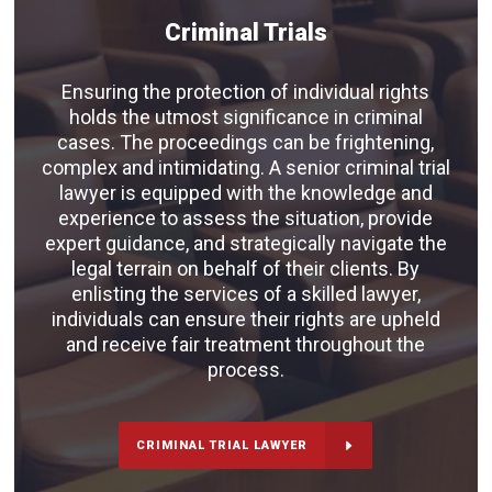
Criminal Trials
Ensuring the protection of individual rights
holds the utmost significance in criminal
cases. The proceedings can be frightening,
complex and intimidating. A senior criminal trial
lawyer is equipped with the knowledge and
experience to assess the situation, provide
expert guidance, and strategically navigate the
legal terrain on behalf of their clients. By
enlisting the services of a skilled lawyer,
individuals can ensure their rights are upheld
and receive fair treatment throughout the
process.
CRIMINAL TRIAL LAWYER