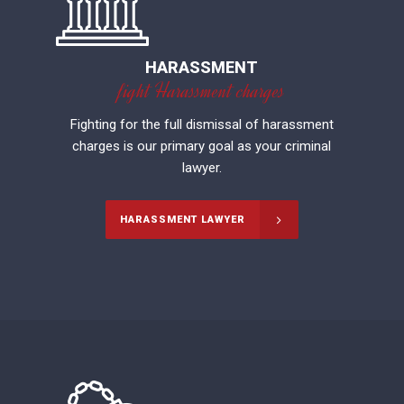
HARASSMENT
fight Harassment charges
Fighting for the full dismissal of harassment
charges is our primary goal as your criminal
lawyer.
HARASSMENT LAWYER