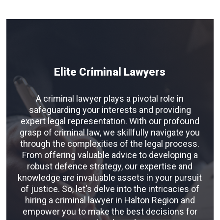
Elite Criminal Lawyers
A criminal lawyer plays a pivotal role in
safeguarding your interests and providing
expert legal representation. With our profound
grasp of criminal law, we skillfully navigate you
through the complexities of the legal process.
From offering valuable advice to developing a
robust defence strategy, our expertise and
knowledge are invaluable assets in your pursuit
of justice. So, let's delve into the intricacies of
hiring a criminal lawyer in Halton Region and
empower you to make the best decisions for