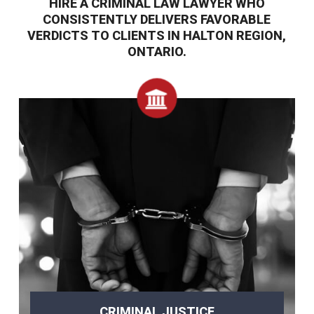
HIRE A CRIMINAL LAW LAWYER WHO
CONSISTENTLY DELIVERS FAVORABLE
VERDICTS TO CLIENTS IN HALTON REGION,
ONTARIO.
CRIMINAL JUSTICE