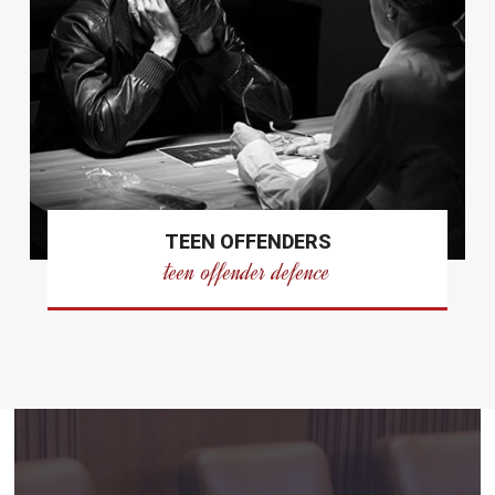
TEEN OFFENDERS
teen offender defence