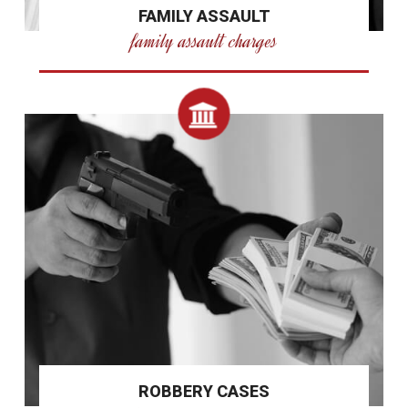
FAMILY ASSAULT
family assault charges
ROBBERY CASES