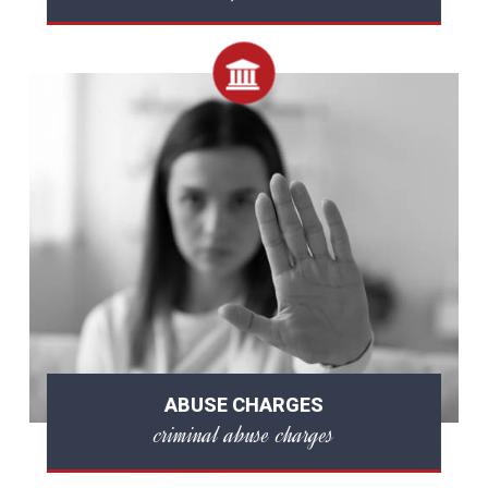
ABUSE CHARGES
criminal abuse charges