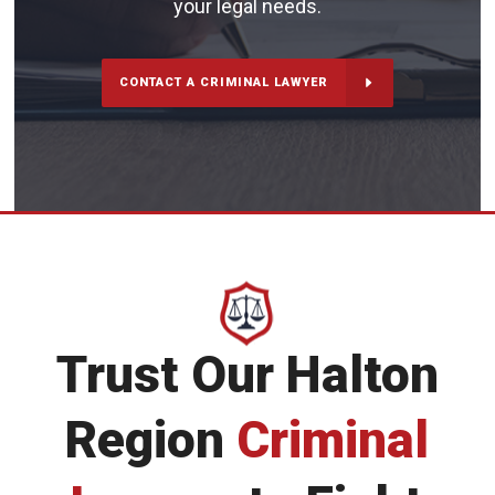
your legal needs.
CONTACT A CRIMINAL LAWYER
Trust Our Halton
Region
Criminal