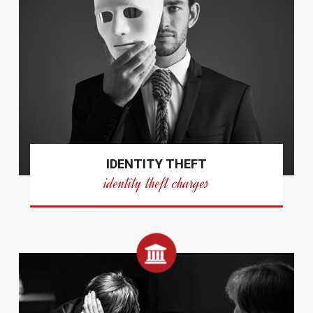
IDENTITY THEFT
identity theft charges