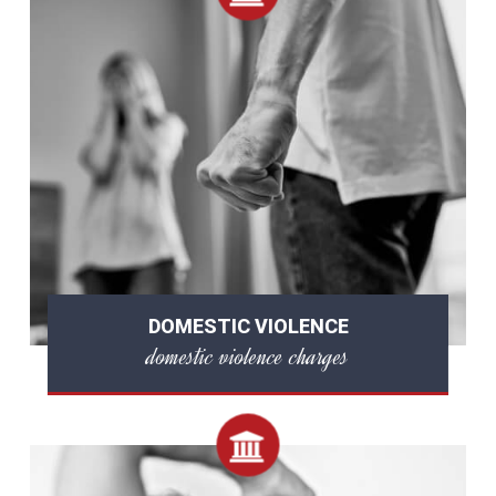
DOMESTIC VIOLENCE
domestic violence charges