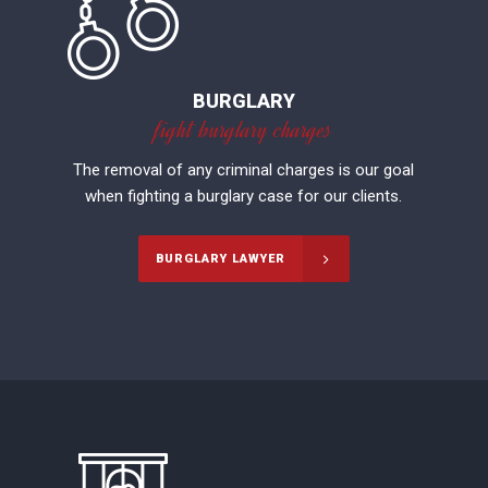
BURGLARY
fight burglary charges
The removal of any criminal charges is our goal
when fighting a burglary case for our clients.
BURGLARY LAWYER