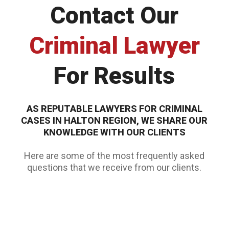
Contact Our
Criminal Lawyer
For Results
AS REPUTABLE
LAWYERS FOR CRIMINAL
CASES
IN HALTON REGION, WE SHARE OUR
KNOWLEDGE WITH OUR CLIENTS
Here are some of the most frequently asked
questions that we receive from our clients.
WHY HIRE A CRIMINAL DEFENCE LAWYER?