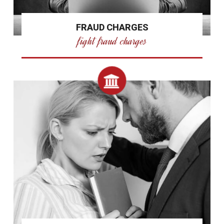
FRAUD CHARGES
fight fraud charges