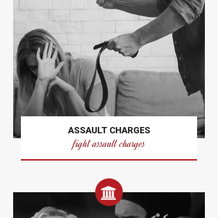
ASSAULT CHARGES
fight assault charges