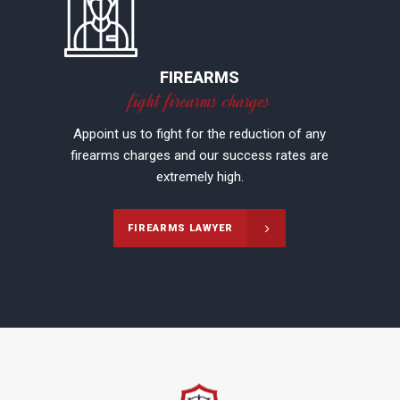
FIREARMS
fight firearms charges
Appoint us to fight for the reduction of any
firearms charges and our success rates are
extremely high.
FIREARMS LAWYER