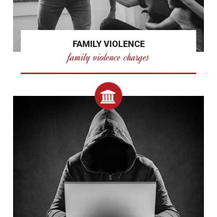
FAMILY VIOLENCE
family violence charges