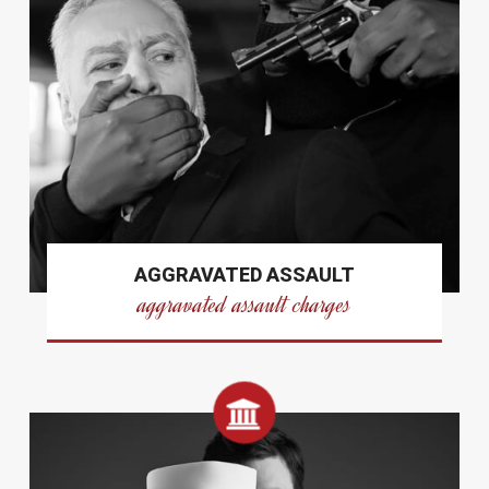
AGGRAVATED ASSAULT
aggravated assault charges