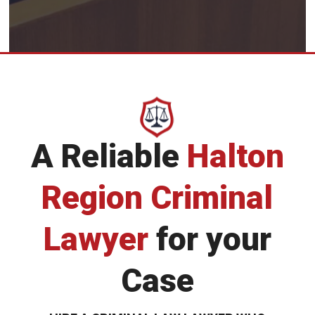
A Reliable
Halton
Region Criminal
Lawyer
for your
Case