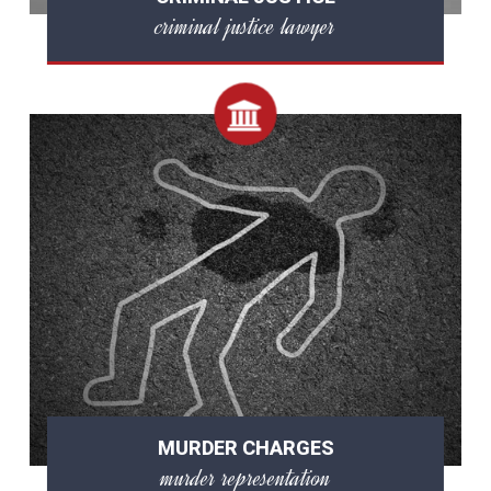
criminal justice lawyer
MURDER CHARGES
murder representation