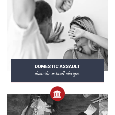
DOMESTIC ASSAULT
domestic assault charges