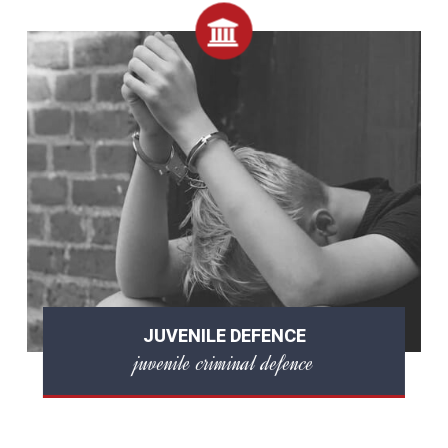
JUVENILE DEFENCE
juvenile criminal defence