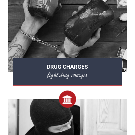
DRUG CHARGES
fight drug charges