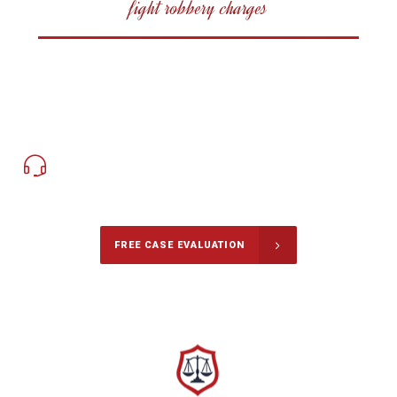
fight robbery charges
647-694-5142
Call Us for free Consultation
FREE CASE EVALUATION