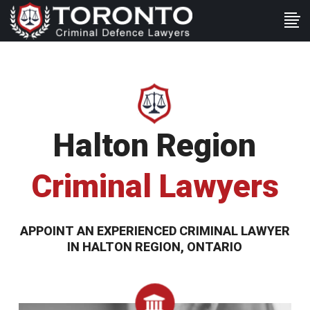
Halton Region
Criminal Lawyers
APPOINT AN EXPERIENCED CRIMINAL LAWYER
IN HALTON REGION, ONTARIO