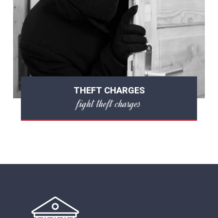
THEFT CHARGES
fight theft charges