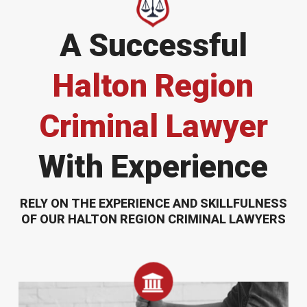
A Successful
Halton Region
Criminal Lawyer
With Experience
RELY ON THE EXPERIENCE AND SKILLFULNESS
OF OUR HALTON REGION CRIMINAL LAWYERS