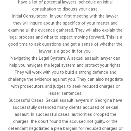
have a list of potential lawyers, schedule an initial
consultation to discuss your case.
Initial Consultation: In your first meeting with the lawyer,
they will inquire about the specifics of your matter and
examine all the evidence gathered. They will also explain the
legal process and what to expect moving forward. This is a
good time to ask questions and get a sense of whether the
lawyer is a good fit for you.
Navigating the Legal System: A sexual assault lawyer can
help you navigate the legal system and protect your rights.
They will work with you to build a strong defence and
challenge the evidence against you. They can also negotiate
with prosecutors and judges to seek reduced charges or
lesser sentences.
Successful Cases: Sexual assault lawyers in Georgina have
successfully defended many clients accused of sexual
assault. In successful cases, authorities dropped the
charges, the court found the accused not guilty, or the
defendant negotiated a plea bargain for reduced charges or