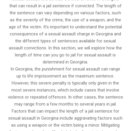
that can result in a jail sentence if convicted. The length of
the sentence can vary depending on various factors, such
as the severity of the crime, the use of a weapon, and the
age of the victim. It’s important to understand the potential
consequences of a sexual assault charge in Georgina and
the different types of sentences available for sexual
assault convictions. In this section, we will explore how the
length of time can you go to jail for sexual assault is
determined in Georgina.
In Georgina, the punishment for sexual assault can range
up to life imprisonment as the maximum sentence.
However, this severe penalty is typically only given in the
most severe instances, which include cases that involve
violence or repeated offences. In other cases, the sentence
may range from a few months to several years in jail.
Factors that can impact the length of a jail sentence for
sexual assault in Georgina include aggravating factors such
as using a weapon or the victim being a minor. Mitigating