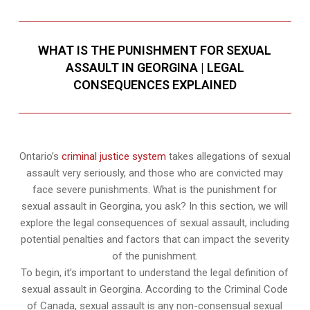
WHAT IS THE PUNISHMENT FOR SEXUAL
ASSAULT IN GEORGINA | LEGAL
CONSEQUENCES EXPLAINED
Ontario’s
criminal justice system
takes allegations of sexual
assault very seriously, and those who are convicted may
face severe punishments. What is the punishment for
sexual assault in Georgina, you ask? In this section, we will
explore the legal consequences of sexual assault, including
potential penalties and factors that can impact the severity
of the punishment.
To begin, it’s important to understand the legal definition of
sexual assault in Georgina. According to the Criminal Code
of Canada, sexual assault is any non-consensual sexual