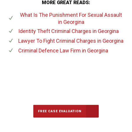
MORE GREAT READS:
What Is The Punishment For Sexual Assault
in Georgina
Identity Theft Criminal Charges
in Georgina
Lawyer To Fight Criminal Charges
in Georgina
Criminal Defence Law Firm
in Georgina
647-694-5142
Call Us for a free Consultation
FREE CASE EVALUATION