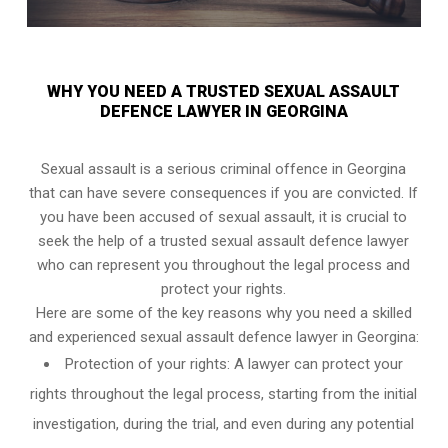
WHY YOU NEED A TRUSTED SEXUAL ASSAULT
DEFENCE LAWYER IN GEORGINA
Sexual assault is a serious criminal offence in Georgina
that can have severe consequences if you are convicted. If
you have been accused of sexual assault, it is crucial to
seek the help of a trusted sexual assault defence lawyer
who can represent you throughout the legal process and
protect your rights.
Here are some of the key reasons why you need a skilled
and experienced sexual assault defence lawyer in Georgina:
Protection of your rights: A lawyer can protect your
rights throughout the legal process, starting from the initial
investigation, during the trial, and even during any potential