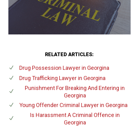
RELATED ARTICLES:
Drug Possession Lawyer
in Georgina
Drug Trafficking Lawyer
in Georgina
Punishment For Breaking And Entering
in
Georgina
Young Offender Criminal Lawyer
in Georgina
Is Harassment A Criminal Offence
in
Georgina