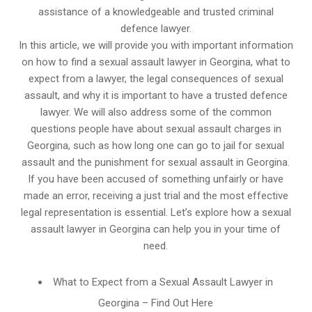
assistance of a knowledgeable and trusted criminal
defence lawyer.
In this article, we will provide you with important information
on how to find a sexual assault lawyer in Georgina, what to
expect from a lawyer, the legal consequences of sexual
assault, and why it is important to have a trusted defence
lawyer. We will also address some of the common
questions people have about sexual assault charges in
Georgina, such as how long one can go to jail for sexual
assault and the punishment for sexual assault in Georgina.
If you have been accused of something unfairly or have
made an error, receiving a just trial and the most effective
legal representation is essential. Let’s explore how a sexual
assault lawyer in Georgina can help you in your time of
need.
What to Expect from a Sexual Assault Lawyer in
Georgina – Find Out Here