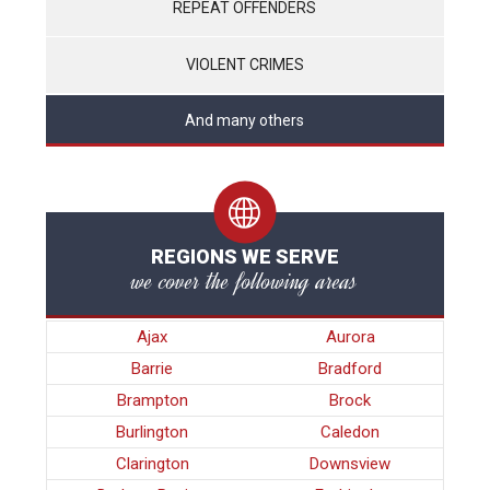
REPEAT OFFENDERS
VIOLENT CRIMES
And many others
REGIONS WE SERVE
we cover the following areas
Ajax
Aurora
Barrie
Bradford
Brampton
Brock
Burlington
Caledon
Clarington
Downsview