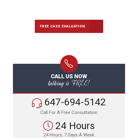
647-694-5142
Call Us for a free Consultation
FREE CASE EVALUATION
CALL US NOW
talking is FREE!
647-694-5142
Call For A Free Consultation
24 Hours
24 Hours, 7 Days A Week