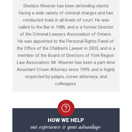
Sheldon Wisener has been defending clients
facing a wide variety of criminal charges and has
conducted trials in all levels of court. He was
called to the Bar in 1986, and is a former Director
of the Criminal Lawyers Association of Ontario.
He was appointed to the Personal Rights Panel of
the Office of the Children’s Lawyer in 2003, and is a
member of the Board of Directors of York Region
Law Association. Mr. Wisener has been a part-time
Assistant Crown Attorney since 1999, and is highly
respected by judges, crown attorneys, and
colleagues.
HOW WE HELP
our experience is your advantage