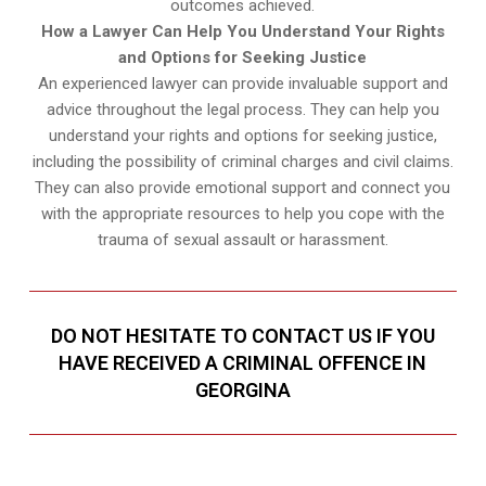
outcomes achieved.
How a Lawyer Can Help You Understand Your Rights
and Options for Seeking Justice
An experienced lawyer can provide invaluable support and
advice throughout the legal process. They can help you
understand your rights and options for seeking justice,
including the possibility of criminal charges and civil claims.
They can also provide emotional support and connect you
with the appropriate resources to help you cope with the
trauma of sexual assault or harassment.
DO NOT HESITATE TO CONTACT US IF YOU
HAVE RECEIVED A CRIMINAL OFFENCE IN
GEORGINA