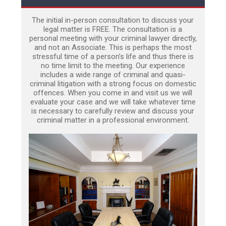
The initial in-person consultation to discuss your
legal matter is FREE. The consultation is a
personal meeting with your criminal lawyer directly,
and not an Associate. This is perhaps the most
stressful time of a person’s life and thus there is
no time limit to the meeting. Our experience
includes a wide range of criminal and quasi-
criminal litigation with a strong focus on domestic
offences. When you come in and visit us we will
evaluate your case and we will take whatever time
is necessary to carefully review and discuss your
criminal matter in a professional environment.