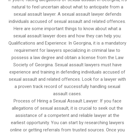
natural to feel uncertain about what to anticipate from a
sexual assault lawyer. A sexual assault lawyer defends
individuals accused of sexual assault and related offences.
Here are some important things to know about what a
sexual assault lawyer does and how they can help you:
Qualifications and Experience: In Georgina, it is a mandatory
requirement for lawyers specializing in criminal law to
possess a law degree and obtain a license from the Law
Society of Georgina. Sexual assault lawyers must have
experience and training in defending individuals accused of
sexual assault and related offences. Look for a lawyer with
a proven track record of successfully handling sexual
assault cases.
Process of Hiring a Sexual Assault Lawyer: If you face
allegations of sexual assault, it is crucial to seek out the
assistance of a competent and reliable lawyer at the
earliest opportunity. You can start by researching lawyers
online or getting referrals from trusted sources. Once you