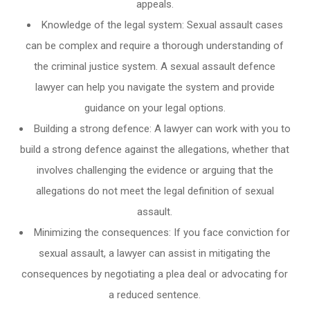
appeals.
Knowledge of the legal system: Sexual assault cases
can be complex and require a thorough understanding of
the criminal justice system. A sexual assault defence
lawyer can help you navigate the system and provide
guidance on your legal options.
Building a strong defence: A lawyer can work with you to
build a strong defence against the allegations, whether that
involves challenging the evidence or arguing that the
allegations do not meet the legal definition of sexual
assault.
Minimizing the consequences: If you face conviction for
sexual assault, a lawyer can assist in mitigating the
consequences by negotiating a plea deal or advocating for
a reduced sentence.