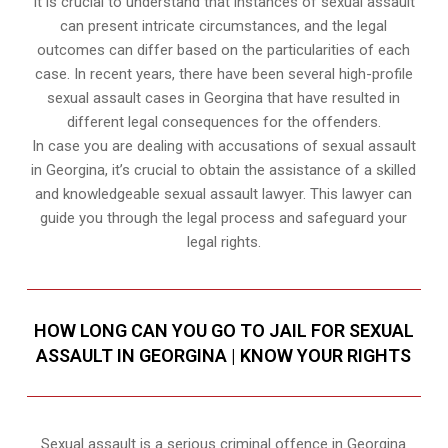
It is crucial to understand that instances of sexual assault
can present intricate circumstances, and the legal
outcomes can differ based on the particularities of each
case. In recent years, there have been several high-profile
sexual assault cases in Georgina that have resulted in
different legal consequences for the offenders.
In case you are dealing with accusations of sexual assault
in Georgina, it’s crucial to obtain the assistance of a skilled
and knowledgeable sexual assault lawyer. This lawyer can
guide you through the legal process and safeguard your
legal rights.
HOW LONG CAN YOU GO TO JAIL FOR SEXUAL
ASSAULT IN GEORGINA | KNOW YOUR RIGHTS
Sexual assault is a serious criminal offence in Georgina