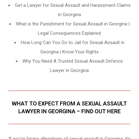
Get a Lawyer for Sexual Assault and Harassment Claims
in Georgina
What is the Punishment for Sexual Assault in Georgina |
Legal Consequences Explained
How Long Can You Go to Jail for Sexual Assault in
Georgina | Know Your Rights
Why You Need A Trusted Sexual Assault Defence
Lawyer in Georgina
WHAT TO EXPECT FROM A SEXUAL ASSAULT
LAWYER IN GEORGINA – FIND OUT HERE
If you’re facing allegations of sexual assault in Georgina, it’s