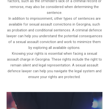
factors, such as the offender’s lack of a criminal record or
remorse, may also be considered when determining the
sentence.
In addition to imprisonment, other types of sentences are
available for sexual assault convictions in Georgina, such
as probation and conditional sentences. A criminal defence
lawyer can help you understand the potential consequences
of a sexual assault conviction and work to minimize them
by exploring all available options.
Knowing your rights is essential when facing a sexual
assault charge in Georgina. These rights include the right to
remain silent and legal representation. A sexual assault
defence lawyer can help you navigate the legal system and
ensure your rights are protected.