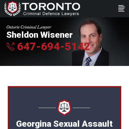
Ontario Criminal Lawyer
Sheldon Wisener
647-694-5142
Georgina Sexual Assault