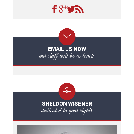
EMAIL US NOW
our staff will be in touch
SHELDON WISENER
dedicated to your rights