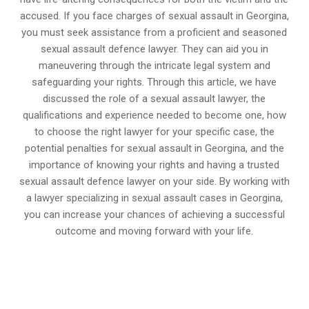
accused. If you face charges of sexual assault in Georgina,
you must seek assistance from a proficient and seasoned
sexual assault defence lawyer. They can aid you in
maneuvering through the intricate legal system and
safeguarding your rights. Through this article, we have
discussed the role of a sexual assault lawyer, the
qualifications and experience needed to become one, how
to choose the right lawyer for your specific case, the
potential penalties for sexual assault in Georgina, and the
importance of knowing your rights and having a trusted
sexual assault defence lawyer on your side. By working with
a lawyer specializing in sexual assault cases in Georgina,
you can increase your chances of achieving a successful
outcome and moving forward with your life.