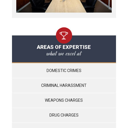
AREAS OF EXPERTISE
what we excel at
DOMESTIC CRIMES
CRIMINAL HARASSMENT
WEAPONS CHARGES
DRUG CHARGES