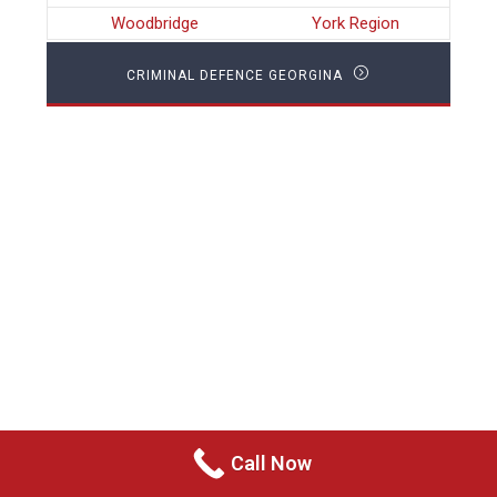
Woodbridge
York Region
CRIMINAL DEFENCE GEORGINA
Call Now