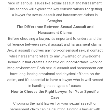
face of serious issues like sexual assault and harassment.
This section will explore the key considerations for getting
a lawyer for sexual assault and harassment claims in
Georgina.
The Difference Between Sexual Assault and
Harassment Claims
Before choosing a lawyer, it’s important to understand the
difference between sexual assault and harassment claims.
Sexual assault involves any non-consensual sexual contact,
while harassment refers to any unwanted or unwelcome
behaviour that creates a hostile or uncomfortable work or
living environment. Both sexual assault and harassment can
have long-lasting emotional and physical effects on the
victim, and it’s essential to have a lawyer who is well-versed
in handling these types of cases.
How to Choose the Right Lawyer for Your Specific
Case
Choosing the right lawyer for your sexual assault or
harassment claim can be daunting. Finding a lawyer with