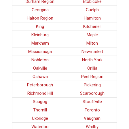
Durham Region
Etobicoke
Georgina
Guelph
Halton Region
Hamilton
King
Kitchener
Kleinburg
Maple
Markham
Milton
Mississauga
Newmarket
Nobleton
North York
Oakville
Orillia
Oshawa
Peel Region
Peterborough
Pickering
Richmond Hill
Scarborough
Scugog
Stouffville
Thornill
Toronto
Uxbridge
Vaughan
Waterloo
Whitby