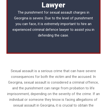
Lawyer
The punishment for sexual assault charges in
Georgina is severe. Due to the level of punishment
you can face, it is extremely important to hire an
experienced
criminal defence lawyer
to assist you in
defending the case.
Sexual assault is a serious crime that can have severe
consequences for both the victim and the accused. In
Georgina, sexual assault is considered a criminal offence,
and the punishment can range from probation to life
imprisonment, depending on the severity of the crime. If an
individual or someone they know is facing allegations of
sexual assault in Georgina, it is crucial to obtain the