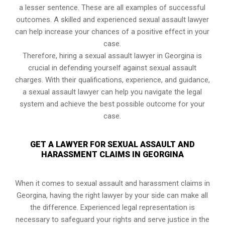
a lesser sentence. These are all examples of successful
outcomes. A skilled and experienced sexual assault lawyer
can help increase your chances of a positive effect in your
case.
Therefore, hiring a sexual assault lawyer in Georgina is
crucial in defending yourself against sexual assault
charges. With their qualifications, experience, and guidance,
a sexual assault lawyer can help you navigate the legal
system and achieve the best possible outcome for your
case.
GET A LAWYER FOR SEXUAL ASSAULT AND
HARASSMENT CLAIMS IN GEORGINA
When it comes to sexual assault and harassment claims in
Georgina, having the right lawyer by your side can make all
the difference. Experienced legal representation is
necessary to safeguard your rights and serve justice in the