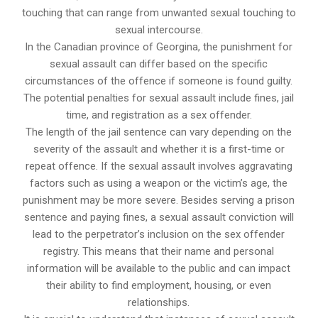
touching that can range from unwanted sexual touching to
sexual intercourse.
In the Canadian province of Georgina, the punishment for
sexual assault can differ based on the specific
circumstances of the offence if someone is found guilty.
The potential penalties for sexual assault include fines, jail
time, and registration as a sex offender.
The length of the jail sentence can vary depending on the
severity of the assault and whether it is a first-time or
repeat offence. If the sexual assault involves aggravating
factors such as using a weapon or the victim’s age, the
punishment may be more severe. Besides serving a prison
sentence and paying fines, a sexual assault conviction will
lead to the perpetrator’s inclusion on the sex offender
registry. This means that their name and personal
information will be available to the public and can impact
their ability to find employment, housing, or even
relationships.