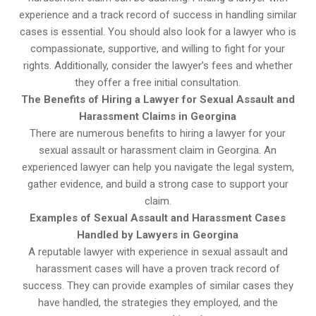
experience and a track record of success in handling similar
cases is essential. You should also look for a lawyer who is
compassionate, supportive, and willing to fight for your
rights. Additionally, consider the lawyer’s fees and whether
they offer a free initial consultation.
The Benefits of Hiring a Lawyer for Sexual Assault and
Harassment Claims in Georgina
There are numerous benefits to hiring a lawyer for your
sexual assault or harassment claim in Georgina. An
experienced lawyer can help you navigate the legal system,
gather evidence, and build a strong case to support your
claim.
Examples of Sexual Assault and Harassment Cases
Handled by Lawyers in Georgina
A reputable lawyer with experience in sexual assault and
harassment cases will have a proven track record of
success. They can provide examples of similar cases they
have handled, the strategies they employed, and the