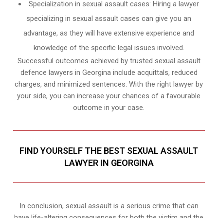
Specialization in sexual assault cases: Hiring a lawyer
specializing in sexual assault cases can give you an
advantage, as they will have extensive experience and
knowledge of the specific legal issues involved.
Successful outcomes achieved by trusted sexual assault
defence lawyers in Georgina include acquittals, reduced
charges, and minimized sentences. With the right lawyer by
your side, you can increase your chances of a favourable
outcome in your case.
FIND YOURSELF THE BEST SEXUAL ASSAULT
LAWYER IN GEORGINA
In conclusion, sexual assault is a serious crime that can
have life-altering consequences for both the victim and the