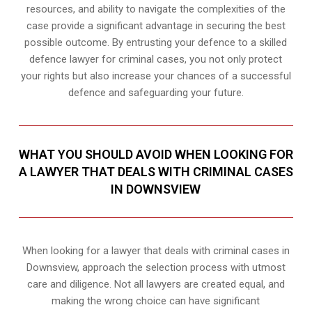
resources, and ability to navigate the complexities of the
case provide a significant advantage in securing the best
possible outcome. By entrusting your defence to a skilled
defence lawyer for criminal cases, you not only protect
your rights but also increase your chances of a successful
defence and safeguarding your future.
WHAT YOU SHOULD AVOID WHEN LOOKING FOR
A LAWYER THAT DEALS WITH CRIMINAL CASES
IN DOWNSVIEW
When looking for a lawyer that deals with criminal cases in
Downsview, approach the selection process with utmost
care and diligence. Not all lawyers are created equal, and
making the wrong choice can have significant