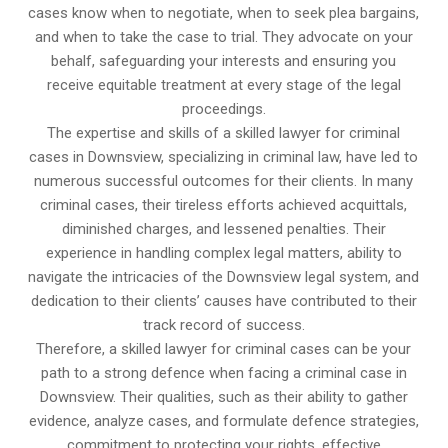
cases know when to negotiate, when to seek plea bargains,
and when to take the case to trial. They advocate on your
behalf, safeguarding your interests and ensuring you
receive equitable treatment at every stage of the legal
proceedings.
The expertise and skills of a skilled lawyer for criminal
cases in Downsview, specializing in criminal law, have led to
numerous successful outcomes for their clients. In many
criminal cases, their tireless efforts achieved acquittals,
diminished charges, and lessened penalties. Their
experience in handling complex legal matters, ability to
navigate the intricacies of the Downsview legal system, and
dedication to their clients’ causes have contributed to their
track record of success.
Therefore, a skilled lawyer for criminal cases can be your
path to a strong defence when facing a criminal case in
Downsview. Their qualities, such as their ability to gather
evidence, analyze cases, and formulate defence strategies,
commitment to protecting your rights, effective