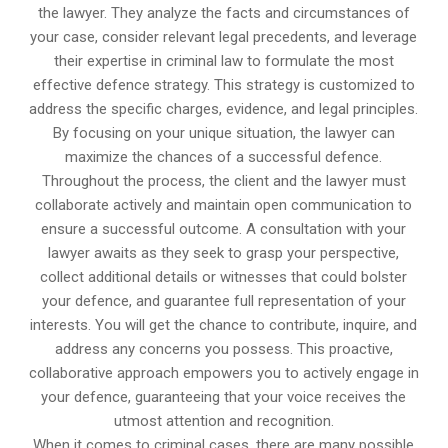
the lawyer. They analyze the facts and circumstances of
your case, consider relevant legal precedents, and leverage
their expertise in criminal law to formulate the most
effective defence strategy. This strategy is customized to
address the specific charges, evidence, and legal principles.
By focusing on your unique situation, the lawyer can
maximize the chances of a successful defence.
Throughout the process, the client and the lawyer must
collaborate actively and maintain open communication to
ensure a successful outcome. A consultation with your
lawyer awaits as they seek to grasp your perspective,
collect additional details or witnesses that could bolster
your defence, and guarantee full representation of your
interests. You will get the chance to contribute, inquire, and
address any concerns you possess. This proactive,
collaborative approach empowers you to actively engage in
your defence, guaranteeing that your voice receives the
utmost attention and recognition.
When it comes to criminal cases, there are many possible