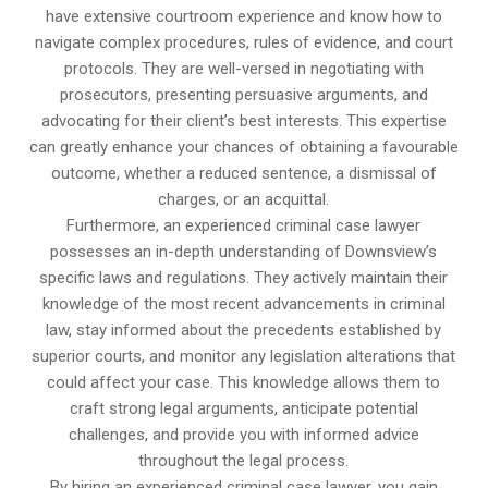
have extensive courtroom experience and know how to
navigate complex procedures, rules of evidence, and court
protocols. They are well-versed in negotiating with
prosecutors, presenting persuasive arguments, and
advocating for their client’s best interests. This expertise
can greatly enhance your chances of obtaining a favourable
outcome, whether a reduced sentence, a dismissal of
charges, or an acquittal.
Furthermore, an experienced criminal case lawyer
possesses an in-depth understanding of Downsview’s
specific laws and regulations. They actively maintain their
knowledge of the most recent advancements in criminal
law, stay informed about the precedents established by
superior courts, and monitor any legislation alterations that
could affect your case. This knowledge allows them to
craft strong legal arguments, anticipate potential
challenges, and provide you with informed advice
throughout the legal process.
By hiring an experienced criminal case lawyer, you gain