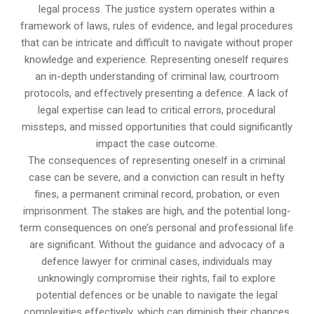
legal process. The justice system operates within a
framework of laws, rules of evidence, and legal procedures
that can be intricate and difficult to navigate without proper
knowledge and experience. Representing oneself requires
an in-depth understanding of criminal law, courtroom
protocols, and effectively presenting a defence. A lack of
legal expertise can lead to critical errors, procedural
missteps, and missed opportunities that could significantly
impact the case outcome.
The consequences of representing oneself in a criminal
case can be severe, and a conviction can result in hefty
fines, a permanent criminal record, probation, or even
imprisonment. The stakes are high, and the potential long-
term consequences on one’s personal and professional life
are significant. Without the guidance and advocacy of a
defence lawyer for criminal cases, individuals may
unknowingly compromise their rights, fail to explore
potential defences or be unable to navigate the legal
complexities effectively, which can diminish their chances