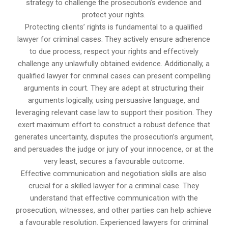
strategy to challenge the prosecution’s evidence and
protect your rights.
Protecting clients’ rights is fundamental to a qualified
lawyer for criminal cases. They actively ensure adherence
to due process, respect your rights and effectively
challenge any unlawfully obtained evidence. Additionally, a
qualified lawyer for criminal cases can present compelling
arguments in court. They are adept at structuring their
arguments logically, using persuasive language, and
leveraging relevant case law to support their position. They
exert maximum effort to construct a robust defence that
generates uncertainty, disputes the prosecution’s argument,
and persuades the judge or jury of your innocence, or at the
very least, secures a favourable outcome.
Effective communication and negotiation skills are also
crucial for a skilled lawyer for a criminal case. They
understand that effective communication with the
prosecution, witnesses, and other parties can help achieve
a favourable resolution. Experienced lawyers for criminal