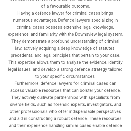
of a favourable outcome.
Having a defence lawyer for criminal cases brings
numerous advantages. Defence lawyers specializing in
criminal cases possess extensive legal knowledge,
experience, and familiarity with the Downsview legal system.
They demonstrate a profound understanding of criminal
law, actively acquiring a deep knowledge of statutes,
precedents, and legal principles that pertain to your case.
This expertise allows them to analyze the evidence, identify
legal issues, and develop a strong defence strategy tailored
to your specific circumstances.
Furthermore, defence lawyers for criminal cases can
access valuable resources that can bolster your defence.
They actively cultivate partnerships with specialists from
diverse fields, such as forensic experts, investigators, and
other professionals who offer indispensable perspectives
and aid in constructing a robust defence. These resources
and their experience handling similar cases enable defence