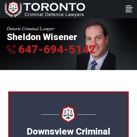
Ontario Criminal Lawyer
Sheldon Wisener
647-694-5142
Downsview Criminal