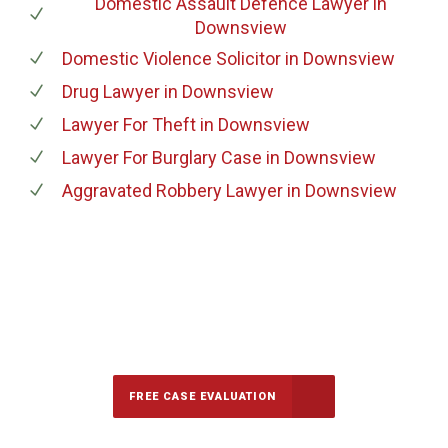
Domestic Assault Defence Lawyer
in
Downsview
Domestic Violence Solicitor
in Downsview
Drug Lawyer
in Downsview
Lawyer For Theft
in Downsview
Lawyer For Burglary Case
in Downsview
Aggravated Robbery Lawyer
in Downsview
647-694-5142
Call Us for a free Consultation
FREE CASE EVALUATION