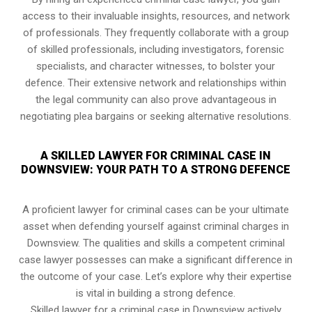
access to their invaluable insights, resources, and network
of professionals. They frequently collaborate with a group
of skilled professionals, including investigators, forensic
specialists, and character witnesses, to bolster your
defence. Their extensive network and relationships within
the legal community can also prove advantageous in
negotiating plea bargains or seeking alternative resolutions.
A SKILLED LAWYER FOR CRIMINAL CASE IN
DOWNSVIEW: YOUR PATH TO A STRONG DEFENCE
A proficient lawyer for criminal cases can be your ultimate
asset when defending yourself against criminal charges in
Downsview. The qualities and skills a competent criminal
case lawyer possesses can make a significant difference in
the outcome of your case. Let’s explore why their expertise
is vital in building a strong defence.
Skilled lawyer for a criminal case in Downsview actively