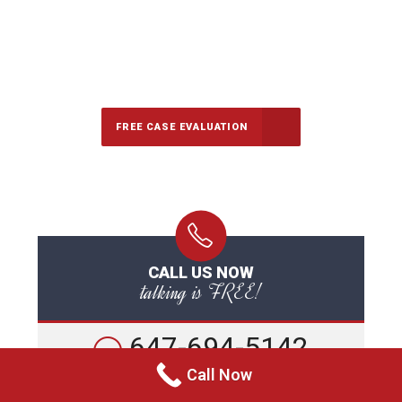
647-694-5142
Call Us for a free Consultation
FREE CASE EVALUATION
CALL US NOW
talking is FREE!
647-694-5142
Call Now
Call For A Free Consultation