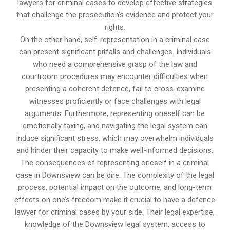
lawyers for criminal cases to develop effective strategies
that challenge the prosecution’s evidence and protect your
rights.
On the other hand, self-representation in a criminal case
can present significant pitfalls and challenges. Individuals
who need a comprehensive grasp of the law and
courtroom procedures may encounter difficulties when
presenting a coherent defence, fail to cross-examine
witnesses proficiently or face challenges with legal
arguments. Furthermore, representing oneself can be
emotionally taxing, and navigating the legal system can
induce significant stress, which may overwhelm individuals
and hinder their capacity to make well-informed decisions.
The consequences of representing oneself in a criminal
case in Downsview can be dire. The complexity of the legal
process, potential impact on the outcome, and long-term
effects on one’s freedom make it crucial to have a defence
lawyer for criminal cases by your side. Their legal expertise,
knowledge of the Downsview legal system, access to