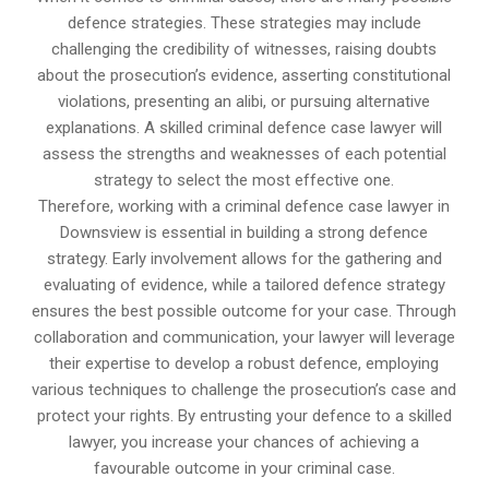
defence strategies. These strategies may include
challenging the credibility of witnesses, raising doubts
about the prosecution’s evidence, asserting constitutional
violations, presenting an alibi, or pursuing alternative
explanations. A skilled criminal defence case lawyer will
assess the strengths and weaknesses of each potential
strategy to select the most effective one.
Therefore, working with a criminal defence case lawyer in
Downsview is essential in building a strong defence
strategy. Early involvement allows for the gathering and
evaluating of evidence, while a tailored defence strategy
ensures the best possible outcome for your case. Through
collaboration and communication, your lawyer will leverage
their expertise to develop a robust defence, employing
various techniques to challenge the prosecution’s case and
protect your rights. By entrusting your defence to a skilled
lawyer, you increase your chances of achieving a
favourable outcome in your criminal case.