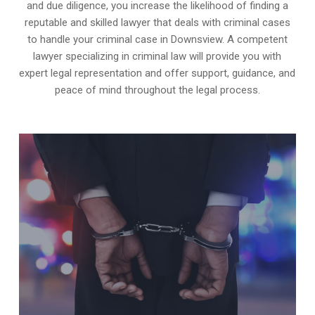
and due diligence, you increase the likelihood of finding a
reputable and skilled lawyer that deals with criminal cases
to handle your criminal case in Downsview. A competent
lawyer specializing in criminal law will provide you with
expert legal representation and offer support, guidance, and
peace of mind throughout the legal process.