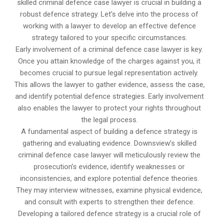
skilled criminal defence case lawyer is crucial in building a
robust defence strategy. Let’s delve into the process of
working with a lawyer to develop an effective defence
strategy tailored to your specific circumstances.
Early involvement of a criminal defence case lawyer is key.
Once you attain knowledge of the charges against you, it
becomes crucial to pursue legal representation actively.
This allows the lawyer to gather evidence, assess the case,
and identify potential defence strategies. Early involvement
also enables the lawyer to protect your rights throughout
the legal process.
A fundamental aspect of building a defence strategy is
gathering and evaluating evidence. Downsview’s skilled
criminal defence case lawyer will meticulously review the
prosecution’s evidence, identify weaknesses or
inconsistencies, and explore potential defence theories.
They may interview witnesses, examine physical evidence,
and consult with experts to strengthen their defence.
Developing a tailored defence strategy is a crucial role of