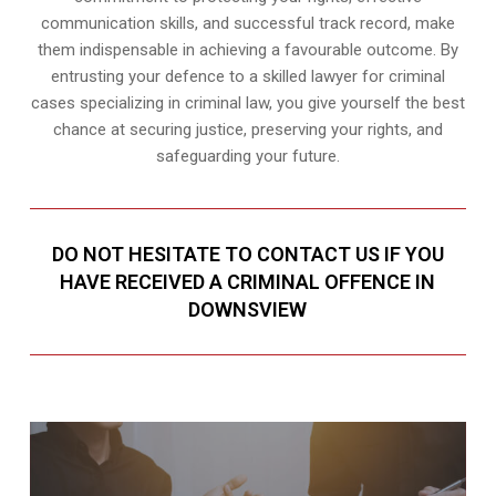
communication skills, and successful track record, make
them indispensable in achieving a favourable outcome. By
entrusting your defence to a skilled lawyer for criminal
cases specializing in criminal law, you give yourself the best
chance at securing justice, preserving your rights, and
safeguarding your future.
DO NOT HESITATE TO CONTACT US IF YOU
HAVE RECEIVED A CRIMINAL OFFENCE IN
DOWNSVIEW