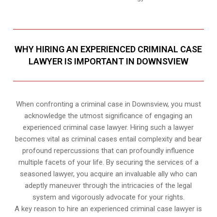
WHY HIRING AN EXPERIENCED CRIMINAL CASE
LAWYER IS IMPORTANT IN DOWNSVIEW
When confronting a criminal case in Downsview, you must
acknowledge the utmost significance of engaging an
experienced criminal case lawyer. Hiring such a lawyer
becomes vital as criminal cases entail complexity and bear
profound repercussions that can profoundly influence
multiple facets of your life. By securing the services of a
seasoned lawyer, you acquire an invaluable ally who can
adeptly maneuver through the intricacies of the legal
system and vigorously advocate for your rights.
A key reason to hire an experienced criminal case lawyer is