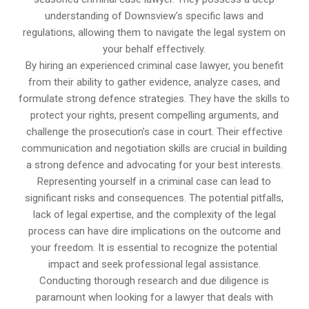
understanding of Downsview’s specific laws and
regulations, allowing them to navigate the legal system on
your behalf effectively.
By hiring an experienced criminal case lawyer, you benefit
from their ability to gather evidence, analyze cases, and
formulate strong defence strategies. They have the skills to
protect your rights, present compelling arguments, and
challenge the prosecution’s case in court. Their effective
communication and negotiation skills are crucial in building
a strong defence and advocating for your best interests.
Representing yourself in a criminal case can lead to
significant risks and consequences. The potential pitfalls,
lack of legal expertise, and the complexity of the legal
process can have dire implications on the outcome and
your freedom. It is essential to recognize the potential
impact and seek professional legal assistance.
Conducting thorough research and due diligence is
paramount when looking for a lawyer that deals with