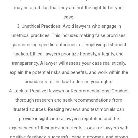
may be a red flag that they are not the right fit for your
case.
Unethical Practices: Avoid lawyers who engage in
unethical practices. This includes making false promises,
guaranteeing specific outcomes, or employing dishonest
tactics. Ethical lawyers prioritize honesty, integrity, and
transparency. A lawyer will assess your case realistically,
explain the potential risks and benefits, and work within the
boundaries of the law to defend your rights.
Lack of Positive Reviews or Recommendations: Conduct
thorough research and seek recommendations from
trusted sources. Reading reviews and testimonials can
provide insights into a lawyer’s reputation and the
experiences of their previous clients. Look for lawyers with
positive feedback, successful case outcomes, and strong