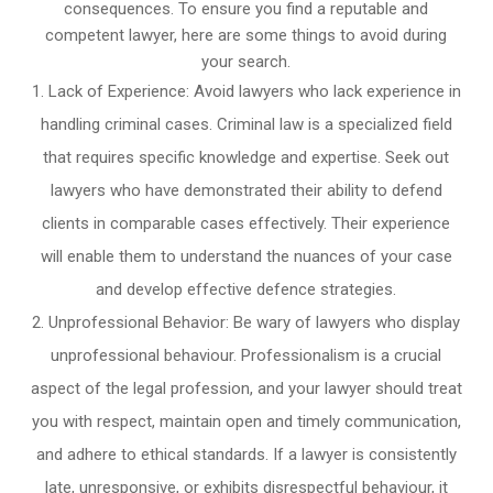
consequences. To ensure you find a reputable and
competent lawyer, here are some things to avoid during
your search.
Lack of Experience: Avoid lawyers who lack experience in
handling criminal cases. Criminal law is a specialized field
that requires specific knowledge and expertise. Seek out
lawyers who have demonstrated their ability to defend
clients in comparable cases effectively. Their experience
will enable them to understand the nuances of your case
and develop effective defence strategies.
Unprofessional Behavior: Be wary of lawyers who display
unprofessional behaviour. Professionalism is a crucial
aspect of the legal profession, and your lawyer should treat
you with respect, maintain open and timely communication,
and adhere to ethical standards. If a lawyer is consistently
late, unresponsive, or exhibits disrespectful behaviour, it