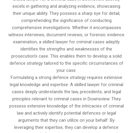
excels in gathering and analyzing evidence, showcasing
their unique ability. They possess a sharp eye for detail,
comprehending the significance of conducting
comprehensive investigations. Whether it encompasses
witness interviews, document reviews, or forensic evidence
examination, a skilled lawyer for criminal cases adeptly
identifies the strengths and weaknesses of the
prosecution’s case. This enables them to develop a solid
defence strategy tailored to the specific circumstances of
your case.
Formulating a strong defence strategy requires extensive
legal knowledge and expertise. A skilled lawyer for criminal
cases deeply understands the law, precedents, and legal
principles relevant to criminal cases in Downsview. They
possess extensive knowledge of the intricacies of criminal
law and actively identify potential defences or legal
arguments that they can utilize on your behalf. By
leveraging their expertise, they can develop a defence