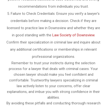
recommendations from individuals you trust.
Failure to Check Credentials: Ensure you verify a lawyer’s
credentials before making a decision. Check if they are
licensed to practice law in Downsview and whether they are
in good standing with the
Law Society of Downsview
.
Confirm their specialization in criminal law and inquire about
any additional certifications or memberships in relevant
professional organizations.
Remember to trust your instincts during the selection
process for a lawyer that deals with criminal cases. Your
chosen lawyer should make you feel confident and
comfortable. Trustworthy lawyers specializing in criminal
law actively listen to your concerns, offer clear
explanations, and imbue you with strong confidence in their
abilities.
By avoiding these pitfalls and conducting thorough research