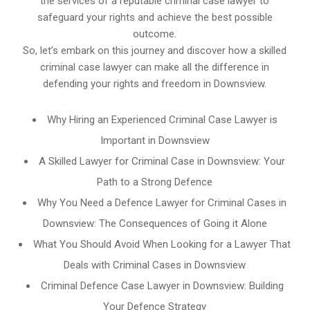
the services of a reputable criminal case lawyer to
safeguard your rights and achieve the best possible
outcome.
So, let’s embark on this journey and discover how a skilled
criminal case lawyer can make all the difference in
defending your rights and freedom in Downsview.
Why Hiring an Experienced Criminal Case Lawyer is
Important in Downsview
A Skilled Lawyer for Criminal Case in Downsview: Your
Path to a Strong Defence
Why You Need a Defence Lawyer for Criminal Cases in
Downsview: The Consequences of Going it Alone
What You Should Avoid When Looking for a Lawyer That
Deals with Criminal Cases in Downsview
Criminal Defence Case Lawyer in Downsview: Building
Your Defence Strategy