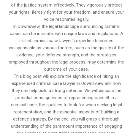
of the justice system effectively. They vigorously protect
your rights, fiercely fight for your freedom, and ensure your
voice resonates legally.
In Downsview, the legal landscape surrounding criminal
cases can be intricate, with unique laws and regulations. A
skilled criminal case lawyer’s expertise becomes
indispensable as various factors, such as the quality of the
evidence, your defence strength, and the strategies
employed throughout the legal process, may determine the
outcome of your case.
This blog post will explore the significance of hiring an
experienced criminal case lawyer in Downsview and how
they can help build a strong defence. We will discuss the
potential consequences of representing oneself in a
criminal case, the qualities to look for when seeking legal
representation, and the essential aspects of building a
defence strategy. By the end, you will grasp a thorough
understanding of the paramount importance of engaging