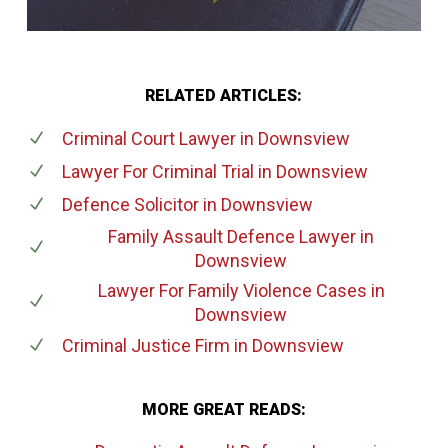
RELATED ARTICLES:
Criminal Court Lawyer
in Downsview
Lawyer For Criminal Trial
in Downsview
Defence Solicitor
in Downsview
Family Assault Defence Lawyer
in
Downsview
Lawyer For Family Violence Cases
in
Downsview
Criminal Justice Firm
in Downsview
MORE GREAT READS: