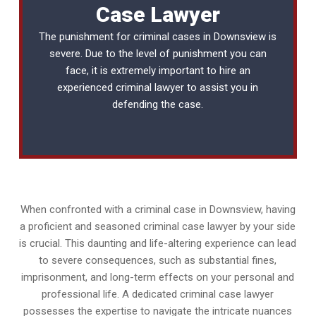
Case Lawyer
The punishment for criminal cases in Downsview is
severe. Due to the level of punishment you can
face, it is extremely important to hire an
experienced
criminal lawyer
to assist you in
defending the case.
When confronted with a criminal case in Downsview, having
a proficient and seasoned criminal case lawyer by your side
is crucial. This daunting and life-altering experience can lead
to severe consequences, such as substantial fines,
imprisonment, and long-term effects on your personal and
professional life. A dedicated criminal case lawyer
possesses the expertise to navigate the intricate nuances