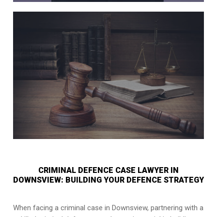
CRIMINAL DEFENCE CASE LAWYER IN
DOWNSVIEW: BUILDING YOUR DEFENCE STRATEGY
When facing a criminal case in Downsview, partnering with a