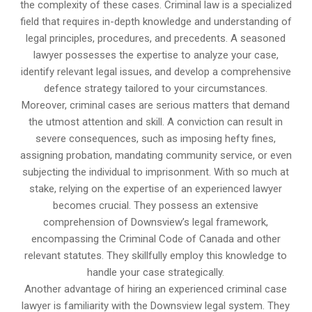
the complexity of these cases. Criminal law is a specialized
field that requires in-depth knowledge and understanding of
legal principles, procedures, and precedents. A seasoned
lawyer possesses the expertise to analyze your case,
identify relevant legal issues, and develop a comprehensive
defence strategy tailored to your circumstances.
Moreover, criminal cases are serious matters that demand
the utmost attention and skill. A conviction can result in
severe consequences, such as imposing hefty fines,
assigning probation, mandating community service, or even
subjecting the individual to imprisonment. With so much at
stake, relying on the expertise of an experienced lawyer
becomes crucial. They possess an extensive
comprehension of Downsview’s legal framework,
encompassing the Criminal Code of Canada and other
relevant statutes. They skillfully employ this knowledge to
handle your case strategically.
Another advantage of hiring an experienced criminal case
lawyer is familiarity with the Downsview legal system. They