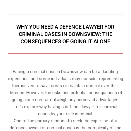
WHY YOU NEED A DEFENCE LAWYER FOR
CRIMINAL CASES IN DOWNSVIEW: THE
CONSEQUENCES OF GOING IT ALONE
Facing a criminal case in Downsview can be a daunting
experience, and some individuals may consider representing
themselves to save costs or maintain control over their
defence. However, the risks and potential consequences of
going alone can far outweigh any perceived advantages.
Let’s explore why having a defence lawyer for criminal
cases by your side is crucial.
One of the primary reasons to seek the expertise of a
defence lawyer for criminal cases is the complexity of the