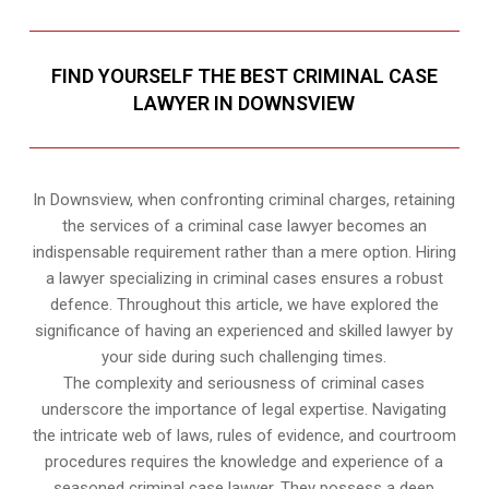
FIND YOURSELF THE BEST CRIMINAL CASE
LAWYER IN DOWNSVIEW
In Downsview, when confronting criminal charges, retaining
the services of a criminal case lawyer becomes an
indispensable requirement rather than a mere option. Hiring
a lawyer specializing in criminal cases ensures a robust
defence. Throughout this article, we have explored the
significance of having an experienced and skilled lawyer by
your side during such challenging times.
The complexity and seriousness of criminal cases
underscore the importance of legal expertise. Navigating
the intricate web of laws, rules of evidence, and courtroom
procedures requires the knowledge and experience of a
seasoned criminal case lawyer. They possess a deep