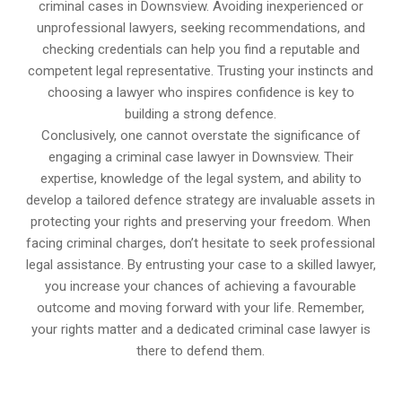
criminal cases in Downsview. Avoiding inexperienced or
unprofessional lawyers, seeking recommendations, and
checking credentials can help you find a reputable and
competent legal representative. Trusting your instincts and
choosing a lawyer who inspires confidence is key to
building a strong defence.
Conclusively, one cannot overstate the significance of
engaging a criminal case lawyer in Downsview. Their
expertise, knowledge of the legal system, and ability to
develop a tailored defence strategy are invaluable assets in
protecting your rights and preserving your freedom. When
facing criminal charges, don’t hesitate to seek professional
legal assistance. By entrusting your case to a skilled lawyer,
you increase your chances of achieving a favourable
outcome and moving forward with your life. Remember,
your rights matter and a dedicated criminal case lawyer is
there to defend them.