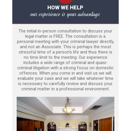
HOW WE HELP
our experience is your advantage
The initial in-person consultation to discuss your
legal matter is FREE. The consultation is a
personal meeting with your criminal lawyer directly,
and not an Associate. This is perhaps the most
stressful time of a person’s life and thus there is
no time limit to the meeting. Our experience
includes a wide range of criminal and quasi-
criminal litigation with a strong focus on domestic
offences. When you come in and visit us we will
evaluate your case and we will take whatever time
is necessary to carefully review and discuss your
criminal matter in a professional environment.