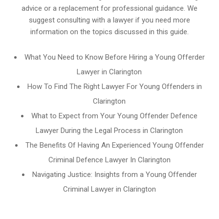
advice or a replacement for professional guidance. We
suggest consulting with a lawyer if you need more
information on the topics discussed in this guide.
What You Need to Know Before Hiring a Young Offerder
Lawyer in Clarington
How To Find The Right Lawyer For Young Offenders in
Clarington
What to Expect from Your Young Offender Defence
Lawyer During the Legal Process in Clarington
The Benefits Of Having An Experienced Young Offender
Criminal Defence Lawyer In Clarington
Navigating Justice: Insights from a Young Offender
Criminal Lawyer in Clarington