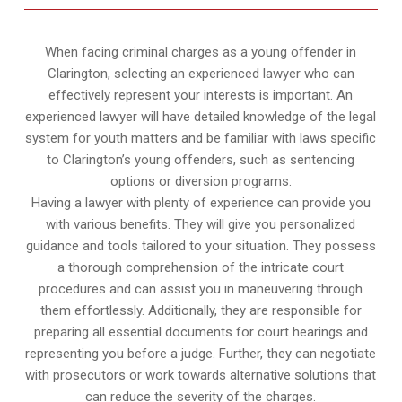
When facing criminal charges as a young offender in
Clarington, selecting an experienced lawyer who can
effectively represent your interests is important. An
experienced lawyer will have detailed knowledge of the legal
system for youth matters and be familiar with laws specific
to Clarington’s young offenders, such as sentencing
options or diversion programs.
Having a lawyer with plenty of experience can provide you
with various benefits. They will give you personalized
guidance and tools tailored to your situation. They possess
a thorough comprehension of the intricate court
procedures and can assist you in maneuvering through
them effortlessly. Additionally, they are responsible for
preparing all essential documents for court hearings and
representing you before a judge. Further, they can negotiate
with prosecutors or work towards alternative solutions that
can reduce the severity of the charges.