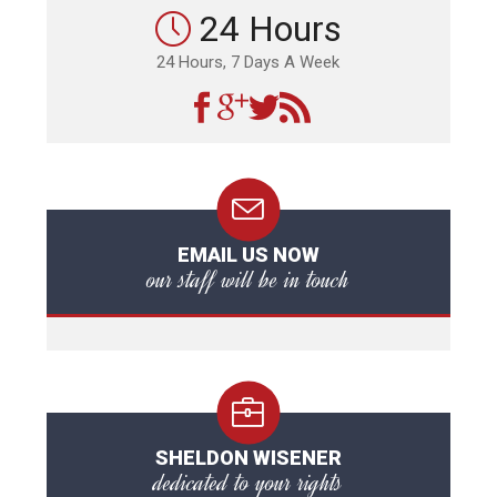
24 Hours
24 Hours, 7 Days A Week
EMAIL US NOW
our staff will be in touch
SHELDON WISENER
dedicated to your rights