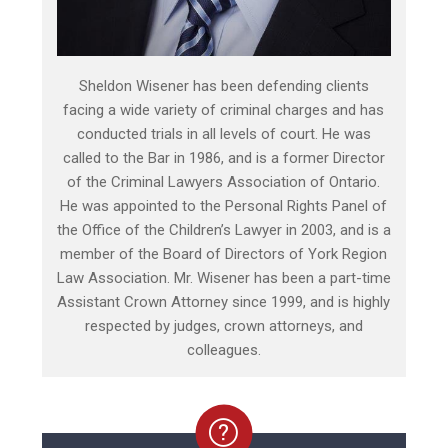
Sheldon Wisener has been defending clients
facing a wide variety of criminal charges and has
conducted trials in all levels of court. He was
called to the Bar in 1986, and is a former Director
of the Criminal Lawyers Association of Ontario.
He was appointed to the Personal Rights Panel of
the Office of the Children’s Lawyer in 2003, and is a
member of the Board of Directors of York Region
Law Association. Mr. Wisener has been a part-time
Assistant Crown Attorney since 1999, and is highly
respected by judges, crown attorneys, and
colleagues.