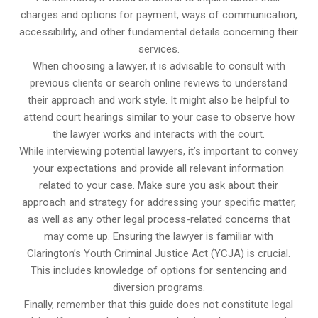
charges and options for payment, ways of communication,
accessibility, and other fundamental details concerning their
services.
When choosing a lawyer, it is advisable to consult with
previous clients or search online reviews to understand
their approach and work style. It might also be helpful to
attend court hearings similar to your case to observe how
the lawyer works and interacts with the court.
While interviewing potential lawyers, it’s important to convey
your expectations and provide all relevant information
related to your case. Make sure you ask about their
approach and strategy for addressing your specific matter,
as well as any other legal process-related concerns that
may come up. Ensuring the lawyer is familiar with
Clarington’s Youth Criminal Justice Act (YCJA) is crucial.
This includes knowledge of options for sentencing and
diversion programs.
Finally, remember that this guide does not constitute legal