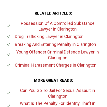
RELATED ARTICLES:
Possession Of A Controlled Substance
Lawyer
in Clarington
Drug Trafficking Lawyer
in Clarington
Breaking And Entering Penalty
in Clarington
Young Offender Criminal Defence Lawyer
in
Clarington
Criminal Harassment Charges
in Clarington
MORE GREAT READS:
Can You Go To Jail For Sexual Assault
in
Clarington
What Is The Penalty For Identity Theft
in