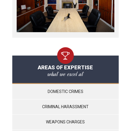
AREAS OF EXPERTISE
what we excel at
DOMESTIC CRIMES
CRIMINAL HARASSMENT
WEAPONS CHARGES