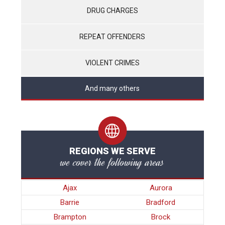
DRUG CHARGES
REPEAT OFFENDERS
VIOLENT CRIMES
And many others
REGIONS WE SERVE
we cover the following areas
Ajax
Aurora
Barrie
Bradford
Brampton
Brock