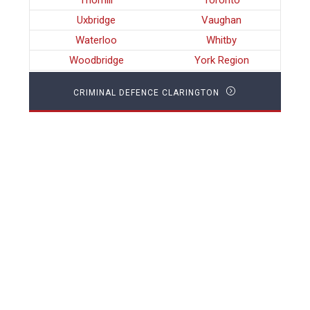
Thornill
Toronto
Uxbridge
Vaughan
Waterloo
Whitby
Woodbridge
York Region
CRIMINAL DEFENCE CLARINGTON