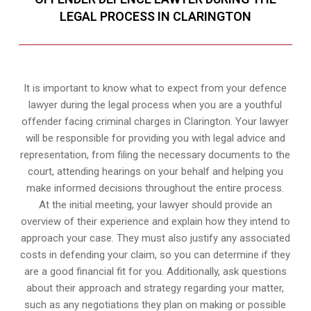
LEGAL PROCESS IN CLARINGTON
It is important to know what to expect from your defence
lawyer during the legal process when you are a youthful
offender facing criminal charges in Clarington. Your lawyer
will be responsible for providing you with legal advice and
representation, from filing the necessary documents to the
court, attending hearings on your behalf and helping you
make informed decisions throughout the entire process.
At the initial meeting, your lawyer should provide an
overview of their experience and explain how they intend to
approach your case. They must also justify any associated
costs in defending your claim, so you can determine if they
are a good financial fit for you. Additionally, ask questions
about their approach and strategy regarding your matter,
such as any negotiations they plan on making or possible