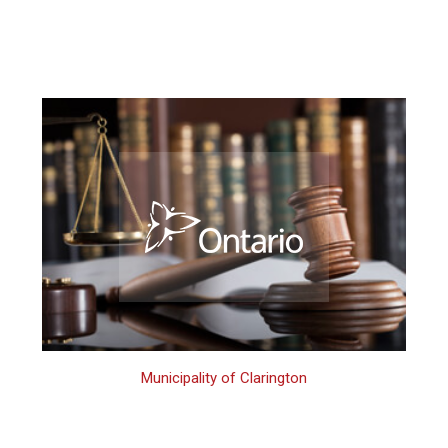
Municipality of Clarington