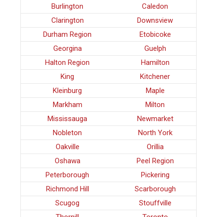
Burlington
Caledon
Clarington
Downsview
Durham Region
Etobicoke
Georgina
Guelph
Halton Region
Hamilton
King
Kitchener
Kleinburg
Maple
Markham
Milton
Mississauga
Newmarket
Nobleton
North York
Oakville
Orillia
Oshawa
Peel Region
Peterborough
Pickering
Richmond Hill
Scarborough
Scugog
Stouffville