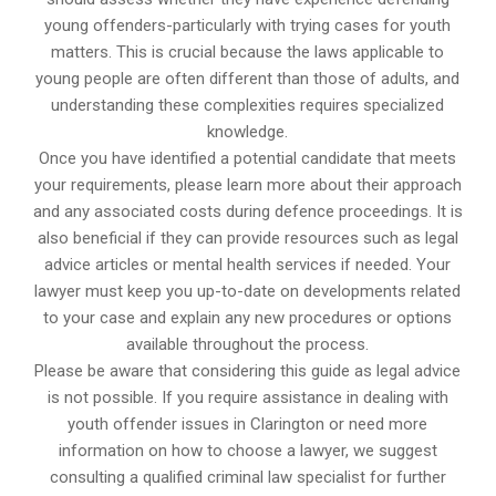
young offenders-particularly with trying cases for youth
matters. This is crucial because the laws applicable to
young people are often different than those of adults, and
understanding these complexities requires specialized
knowledge.
Once you have identified a potential candidate that meets
your requirements, please learn more about their approach
and any associated costs during defence proceedings. It is
also beneficial if they can provide resources such as legal
advice articles or mental health services if needed. Your
lawyer must keep you up-to-date on developments related
to your case and explain any new procedures or options
available throughout the process.
Please be aware that considering this guide as legal advice
is not possible. If you require assistance in dealing with
youth offender issues in Clarington or need more
information on how to choose a lawyer, we suggest
consulting a qualified criminal law specialist for further