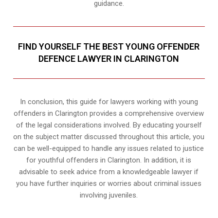
guidance.
FIND YOURSELF THE BEST YOUNG OFFENDER
DEFENCE LAWYER IN CLARINGTON
In conclusion, this guide for lawyers working with young
offenders in Clarington provides a comprehensive overview
of the legal considerations involved. By educating yourself
on the subject matter discussed throughout this article, you
can be well-equipped to handle any issues related to justice
for youthful offenders in Clarington. In addition, it is
advisable to seek advice from a knowledgeable lawyer if
you have further inquiries or worries about criminal issues
involving juveniles.