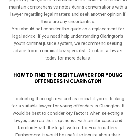
maintain comprehensive notes during conversations with a
lawyer regarding legal matters and seek another opinion if
there are any uncertainties.
You should not consider this guide as a replacement for
legal advice. If you need help understanding Clarington’s
youth criminal justice system, we recommend seeking
advice from a criminal law specialist.. Contact a lawyer
today for more details.
HOW TO FIND THE RIGHT LAWYER FOR YOUNG
OFFENDERS IN CLARINGTON
Conducting thorough research is crucial if you’re looking
for a suitable lawyer for young offenders in Clarington. It
would be best to consider key factors when selecting a
lawyer, such as their experience with similar cases and
familiarity with the legal system for youth matters.
Furthermore, it would be useful to inquire about their