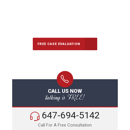
647-694-5142
Call Us for a free Consultation
FREE CASE EVALUATION
CALL US NOW
talking is FREE!
647-694-5142
Call For A Free Consultation