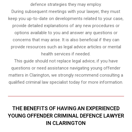
defence strategies they may employ.
During subsequent meetings with your lawyer, they must
keep you up-to-date on developments related to your case,
provide detailed explanations of any new procedures or
options available to you and answer any questions or
concerns that may arise. It is also beneficial if they can
provide resources such as legal advice articles or mental
health services if needed.
This guide should not replace legal advice; if you have
questions or need assistance navigating young offender
matters in Clarington, we strongly recommend consulting a
qualified criminal law specialist today for more information.
THE BENEFITS OF HAVING AN EXPERIENCED
YOUNG OFFENDER CRIMINAL DEFENCE LAWYER
IN CLARINGTON