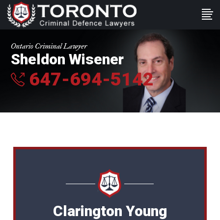
Ontario Criminal Lawyer
Sheldon Wisener
647-694-5142
Clarington Young