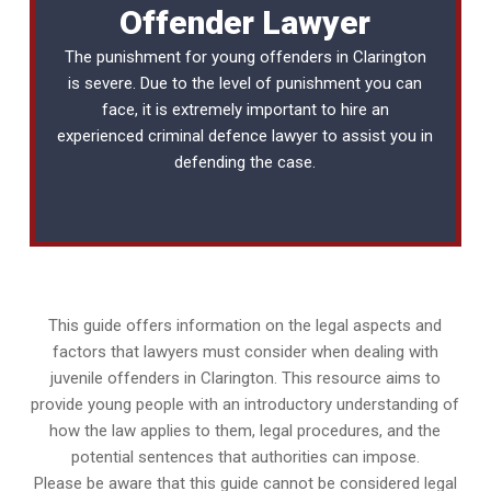
Offender Lawyer
The punishment for young offenders in Clarington
is severe. Due to the level of punishment you can
face, it is extremely important to hire an
experienced
criminal defence lawyer
to assist you in
defending the case.
This guide offers information on the legal aspects and
factors that lawyers must consider when dealing with
juvenile offenders in Clarington. This resource aims to
provide young people with an introductory understanding of
how the law applies to them, legal procedures, and the
potential sentences that authorities can impose.
Please be aware that this guide cannot be considered legal