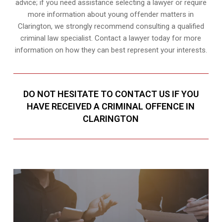
advice; if you need assistance selecting a lawyer or require
more information about young offender matters in
Clarington, we strongly recommend consulting a qualified
criminal law specialist. Contact a lawyer today for more
information on how they can best represent your interests.
DO NOT HESITATE TO CONTACT US IF YOU
HAVE RECEIVED A CRIMINAL OFFENCE IN
CLARINGTON