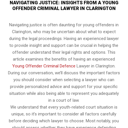
NAVIGATING JUSTICE: INSIGHTS FROM A YOUNG
OFFENDER CRIMINAL LAWYER IN CLARINGTON
Navigating justice is often daunting for young offenders in
Clarington, who may be uncertain about what to expect
during the legal proceedings. Having an experienced lawyer
to provide insight and support can be crucial in helping the
offender understand their legal rights and options. This
article examines the benefits of having an experienced
Young Offender Criminal Defence
Lawyer in Clarington.
During our conversation, we’ll discuss the important factors
you should consider when selecting a lawyer who can
provide personalized advice and support for your specific
situation while also being able to represent you adequately
in a court of law.
We understand that every youth-related court situation is
unique, so it’s important to consider all factors carefully
before deciding which lawyer to choose. Most notably, you
should assess whether they have experience defending