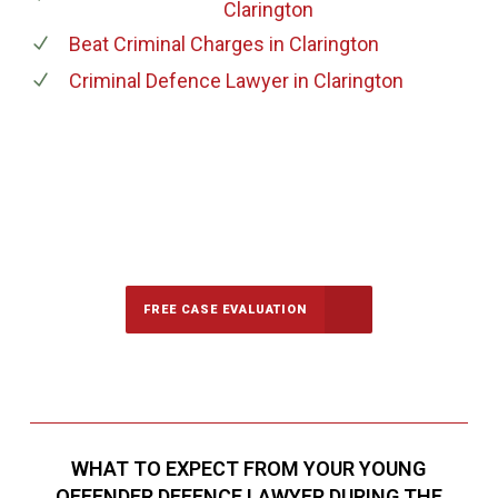
Clarington
Beat Criminal Charges
in Clarington
Criminal Defence Lawyer
in Clarington
647-694-5142
Call Us for a free Consultation
FREE CASE EVALUATION
WHAT TO EXPECT FROM YOUR YOUNG
OFFENDER DEFENCE LAWYER DURING THE