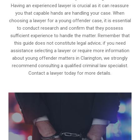
Having an experienced lawyer is crucial as it can reassure
you that capable hands are handling your case. When
choosing a lawyer for a young offender case, it is essential
to conduct research and confirm that they possess
sufficient experience to handle the matter. Remember that
this guide does not constitute legal advice; if you need
assistance selecting a lawyer or require more information
about young offender matters in Clarington, we strongly
recommend consulting a qualified criminal law specialist.
Contact a lawyer today for more details.