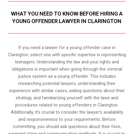
WHAT YOU NEED TO KNOW BEFORE HIRING A
YOUNG OFFENDER LAWYER IN CLARINGTON
If you need a lawyer for a young offender case in
Clarington, select one with specific expertise in representing
teenagers. Understanding the law and your rights and
obligations is important when going through the criminal
justice system as a young offender. This includes
researching potential lawyers, understanding their
experience with similar cases, asking questions about their
strategy, and familiarizing yourself with the laws and
procedures related to young offenders in Clarington.
Additionally, it’s crucial to consider the lawyer’s availability
and responsiveness to your requirements. Before
committing, you should ask questions about their fees,
payment plans,and communication methods. It is crucial to