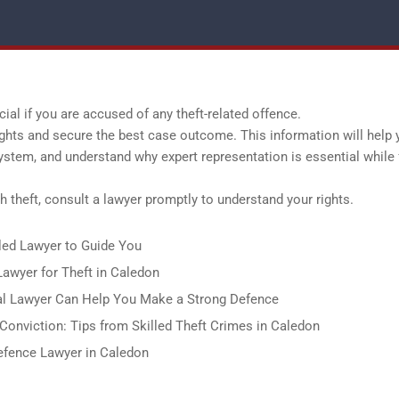
ial if you are accused of any theft-related offence.
ights and secure the best case outcome. This information will help 
system, and understand why expert representation is essential while 
 theft, consult a lawyer promptly to understand your rights.
led Lawyer to Guide You
awyer for Theft in Caledon
al Lawyer Can Help You Make a Strong Defence
onviction: Tips from Skilled Theft Crimes in Caledon
Defence Lawyer in Caledon