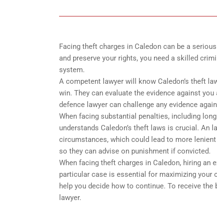
Facing theft charges in Caledon can be a serious 
and preserve your rights, you need a skilled crim
system.
A competent lawyer will know Caledon’s theft law
win. They can evaluate the evidence against you 
defence lawyer can challenge any evidence again
When facing substantial penalties, including long
understands Caledon’s theft laws is crucial. An 
circumstances, which could lead to more lenient 
so they can advise on punishment if convicted.
When facing theft charges in Caledon, hiring an
particular case is essential for maximizing your
help you decide how to continue. To receive the 
lawyer.