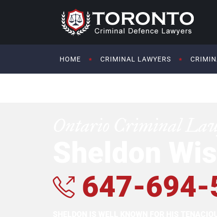
HOME
CRIMINAL LAWYERS
CRIMIN
Ontario Criminal La
Sheldon Wis
647-694-
SHELDON IS WELL KNOWN FOR HIS TENACI