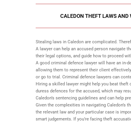
CALEDON THEFT LAWS AND W
Stealing laws in Caledon are complicated. Theref
A lawyer can help an accused person navigate th
their legal options, and guide how to proceed wit
A good criminal defence lawyer will have an in-d
allowing them to represent their client effectiv
or go to trial. Criminal defence lawyers can cont
Hiring a skilled lawyer might help you beat thef
duress defences for the accused, which may resul
Caledon’s sentencing guidelines and can help pr
Given the complexities in navigating Caledon’s t
the relevant law and your particular case is imp
smart judgements. If you’re facing theft accusati