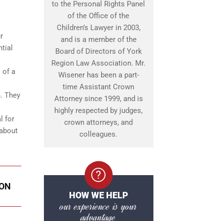
to the Personal Rights Panel
of the Office of the
Children’s Lawyer in 2003,
r
and is a member of the
tial
Board of Directors of York
Region Law Association. Mr.
 of a
Wisener has been a part-
time Assistant Crown
n. They
Attorney since 1999, and is
highly respected by judges,
l for
crown attorneys, and
 about
colleagues.
DON
HOW WE HELP
our experience is your
advantage