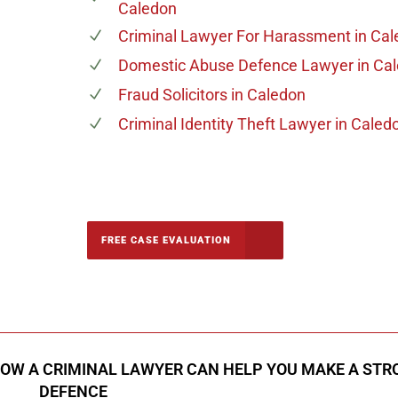
Caledon
n
Criminal Lawyer For Harassment
in Cal
Domestic Abuse Defence Lawyer
in Ca
Fraud Solicitors
in Caledon
Criminal Identity Theft Lawyer
in Caled
-5142
FREE CASE EVALUATION
onsultation
HOW A CRIMINAL LAWYER CAN HELP YOU MAKE A STR
DEFENCE