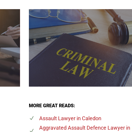
MORE GREAT READS:
Assault Lawyer
in Caledon
Aggravated Assault Defence Lawyer
in