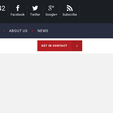
42
Facebook
Twitter
Google+
Subscribe
ABOUT US
NEWS
GET IN CONTACT