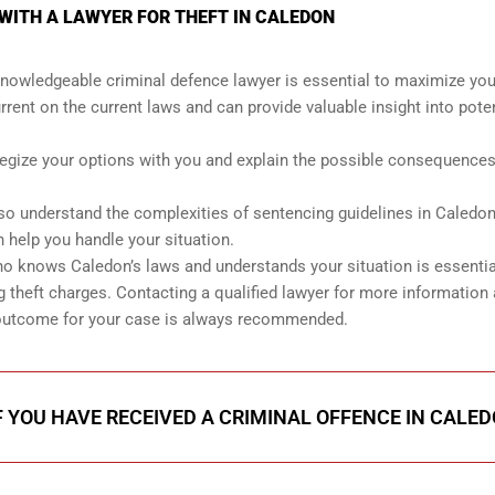
WITH A LAWYER FOR THEFT IN CALEDON
knowledgeable criminal defence lawyer is essential to maximize you
rrent on the current laws and can provide valuable insight into poten
ategize your options with you and explain the possible consequences
so understand the complexities of sentencing guidelines in Caledo
 help you handle your situation.
ho knows Caledon’s laws and understands your situation is essentia
theft charges. Contacting a qualified lawyer for more information
st outcome for your case is always recommended.
F YOU HAVE RECEIVED A CRIMINAL OFFENCE IN CALE