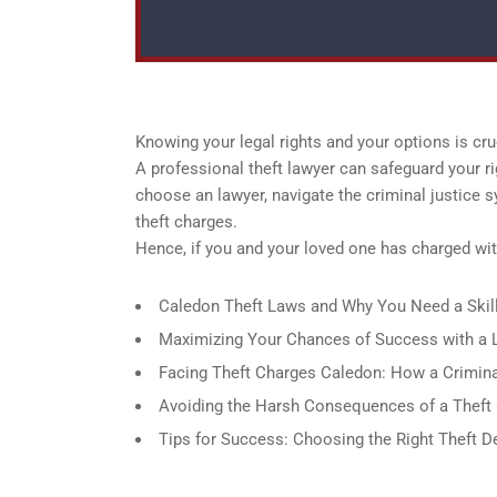
Knowing your legal rights and your options is cruc
A professional theft lawyer can safeguard your r
choose an lawyer, navigate the criminal justice 
theft charges.
Hence, if you and your loved one has charged with
Caledon Theft Laws and Why You Need a Skil
Maximizing Your Chances of Success with a L
Facing Theft Charges Caledon: How a Crimin
Avoiding the Harsh Consequences of a Theft C
Tips for Success: Choosing the Right Theft 