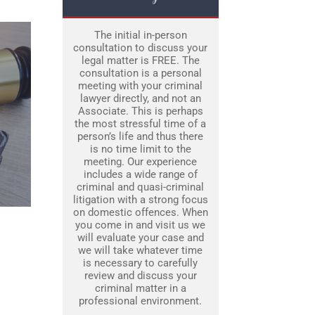
The initial in-person
consultation to discuss your
legal matter is FREE. The
consultation is a personal
meeting with your criminal
lawyer directly, and not an
Associate. This is perhaps
the most stressful time of a
person’s life and thus there
is no time limit to the
meeting. Our experience
includes a wide range of
criminal and quasi-criminal
litigation with a strong focus
on domestic offences. When
you come in and visit us we
will evaluate your case and
we will take whatever time
is necessary to carefully
review and discuss your
criminal matter in a
professional environment.