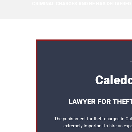
CRIMINAL CHARGES AND HE HAS DELIVERED
Caledo
LAWYER FOR THEF
The punishment for theft charges in Cale
extremely important to hire an ex