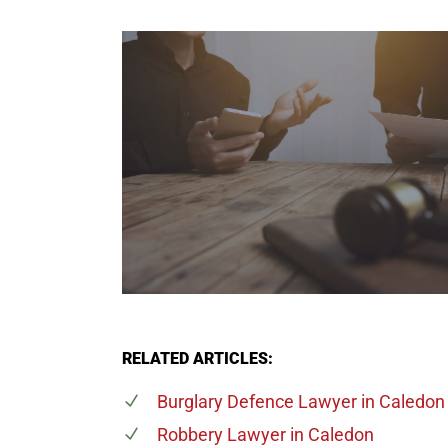
RELATED ARTICLES:
Burglary Defence Lawyer
in Caledon
Robbery Lawyer
in Caledon