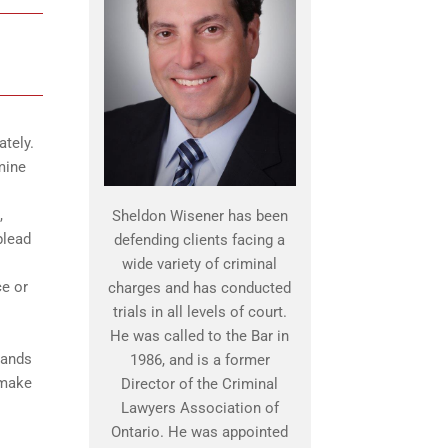
ately.
mine
,
Sheldon Wisener has been
plead
defending clients facing a
wide variety of criminal
ce or
charges and has conducted
trials in all levels of court.
He was called to the Bar in
tands
1986, and is a former
 make
Director of the Criminal
Lawyers Association of
Ontario. He was appointed