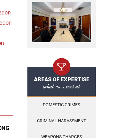
edon
ledon
on
AREAS OF EXPERTISE
what we excel at
DOMESTIC CRIMES
CRIMINAL HARASSMENT
ONG
WEAPONS CHARGES