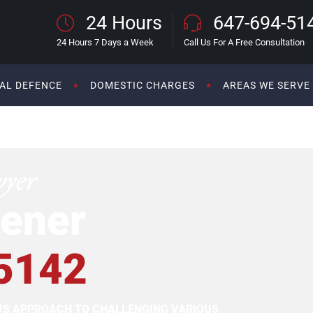
24 Hours
647-694-51
24 Hours 7 Days a Week
Call Us For A Free Consultation
AL DEFENCE
DOMESTIC CHARGES
AREAS WE SERVE
wyer
ener
5142
OUS APPROACH TO CHALLENGING VARIOUS