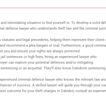
and intimidating situation to find yourself in. To develop a solid de
inal defence lawyer who understands theft law and the criminal just
 statutes and legal precedents, helping them represent their client 
and recommend a plea bargain or trial. Furthermore, a good crimina
st you and ensure your rights are always protected.
 jail sentences or high fines, hiring an experienced lawyer who
lawyer can explore your potential defences and/or mitigating
sentencing or an acquittal. They’ll also know Caledon’s sentencing
 experienced criminal defence lawyer who knows the relevant law an
 chances of success. A skilled lawyer will guide you through your ca
best outcome for your theft charges in Caledon, consult an experie