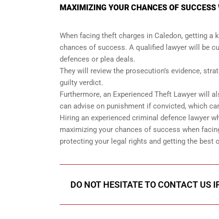
MAXIMIZING YOUR CHANCES OF SUCCESS 
When facing theft charges in Caledon, getting a 
chances of success. A qualified lawyer will be cu
defences or plea deals.
They will review the prosecution’s evidence, str
guilty verdict.
Furthermore, an Experienced Theft Lawyer will al
can advise on punishment if convicted, which can
Hiring an experienced criminal defence lawyer w
maximizing your chances of success when facing 
protecting your legal rights and getting the be
DO NOT HESITATE TO CONTACT US I