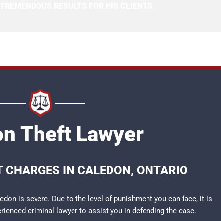
 TREMENDOUS RESULTS FOR HIS CLIENTS.
n Theft Lawyer
T CHARGES IN CALEDON, ONTARIO
don is severe. Due to the level of punishment you can face, it is
perienced
criminal lawyer
to assist you in defending the case.