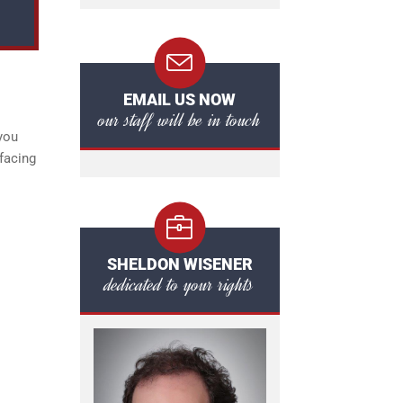
EMAIL US NOW
our staff will be in touch
you
facing
SHELDON WISENER
dedicated to your rights