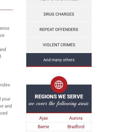
DRUG CHARGES
fence
REPEAT OFFENDERS
ice
VIOLENT CRIMES
and
l
And many others
 rules
REGIONS WE SERVE
d your
we cover the following areas
se and
nced
Ajax
Aurora
Barrie
Bradford