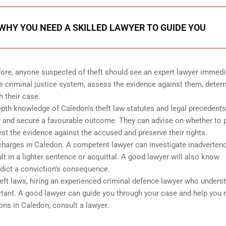
HY YOU NEED A SKILLED LAWYER TO GUIDE YOU
ore, anyone suspected of theft should see an expert lawyer immedi
e criminal justice system, assess the evidence against them, deter
h their case.
epth knowledge of Caledon’s theft law statutes and legal precedents
ely and secure a favourable outcome. They can advise on whether to 
est the evidence against the accused and preserve their rights.
t charges in Caledon. A competent lawyer can investigate inadverten
t in a lighter sentence or acquittal. A good lawyer will also know
edict a conviction’s consequence.
heft laws, hiring an experienced criminal defence lawyer who unders
ortant. A good lawyer can guide you through your case and help you
ons in Caledon, consult a lawyer.