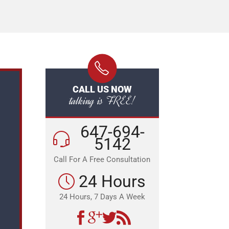
CALL US NOW
talking is FREE!
647-694-
5142
Call For A Free Consultation
24 Hours
24 Hours, 7 Days A Week