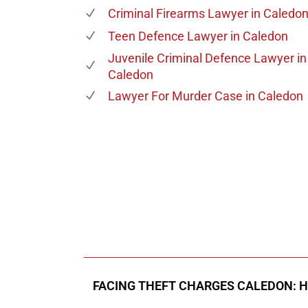
Criminal Firearms Lawyer
in Caledo
Teen Defence Lawyer
in Caledon
Juvenile Criminal Defence Lawyer
in
Caledon
Lawyer For Murder Case
in Caledon
647-694
Call Us for a free C
FACING THEFT CHARGES CALEDON: 