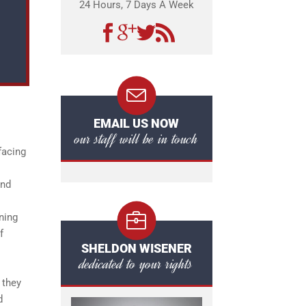
24 Hours, 7 Days A Week
EMAIL US NOW
our staff will be in touch
facing
and
ning
f
SHELDON WISENER
dedicated to your rights
 they
d