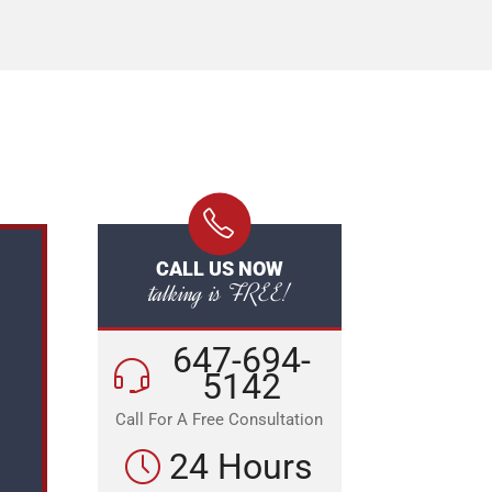
CALL US NOW
talking is FREE!
647-694-
5142
Call For A Free Consultation
24 Hours