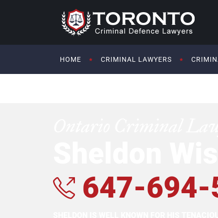
HOME
CRIMINAL LAWYERS
CRIMIN
Ontario Criminal La
Sheldon Wis
647-694-
SHELDON IS WELL KNOWN FOR HIS TENACI