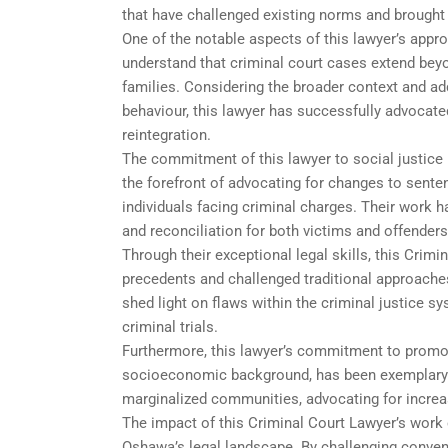
that have challenged existing norms and brought
One of the notable aspects of this lawyer’s appro
understand that criminal court cases extend beyo
families. Considering the broader context and add
behaviour, this lawyer has successfully advocated
reintegration.
The commitment of this lawyer to social justice
the forefront of advocating for changes to sente
individuals facing criminal charges. Their work h
and reconciliation for both victims and offenders
Through their exceptional legal skills, this Cri
precedents and challenged traditional approaches.
shed light on flaws within the criminal justice 
criminal trials.
Furthermore, this lawyer’s commitment to promotin
socioeconomic background, has been exemplary. 
marginalized communities, advocating for increas
The impact of this Criminal Court Lawyer’s work e
Oshawa’s legal landscape. By challenging convent