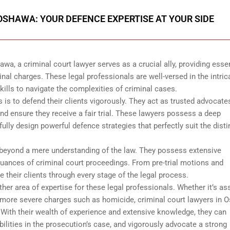
OSHAWA: YOUR DEFENCE EXPERTISE AT YOUR SIDE
wa, a criminal court lawyer serves as a crucial ally, providing essen
inal charges. These legal professionals are well-versed in the intric
ills to navigate the complexities of criminal cases.
 is to defend their clients vigorously. They act as trusted advocate
s and ensure they receive a fair trial. These lawyers possess a deep
ully design powerful defence strategies that perfectly suit the disti
s beyond a mere understanding of the law. They possess extensive
ances of criminal court proceedings. From pre-trial motions and
de their clients through every stage of the legal process.
her area of expertise for these legal professionals. Whether it’s ass
en more severe charges such as homicide, criminal court lawyers in
 With their wealth of experience and extensive knowledge, they can
bilities in the prosecution’s case, and vigorously advocate a strong