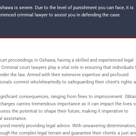
hawa is severe. Due to the level of punishment you can face, it is
perienced
criminal lawyer
to assist you in defending the case.
court proceedings in Oshawa, having a skilled and experienced legal
Criminal court lawyers play a vital role in ensuring that individuals 
under the law. Armed with their extensive expertise and profound
ionals commit wholeheartedly to safeguarding their client’s rights 
gnificant consequences, ranging from fines to imprisonment. Obtai
charges carries tremendous importance as it can impact the lives o
ss the potential to shape their future, making it imperative to
al assistance.
eyond merely providing legal advice. With unwavering determination,
ough the complex legal terrain and guarantee their clients a just an