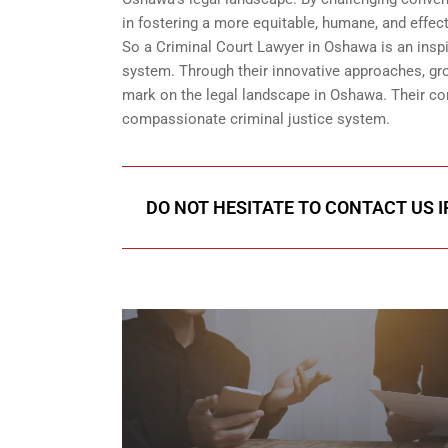
in fostering a more equitable, humane, and effect
So a Criminal Court Lawyer in Oshawa is an inspi
system. Through their innovative approaches, grou
mark on the legal landscape in Oshawa. Their con
compassionate criminal justice system.
DO NOT HESITATE TO CONTACT US I