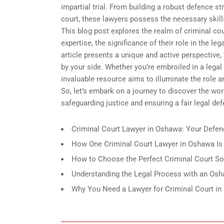
impartial trial. From building a robust defence 
court, these lawyers possess the necessary skills t
This blog post explores the realm of criminal cou
expertise, the significance of their role in the l
article presents a unique and active perspective, 
by your side. Whether you’re embroiled in a legal
invaluable resource aims to illuminate the role an
So, let’s embark on a journey to discover the wor
safeguarding justice and ensuring a fair legal def
Criminal Court Lawyer in Oshawa: Your Defenc
How One Criminal Court Lawyer in Oshawa Is 
How to Choose the Perfect Criminal Court So
Understanding the Legal Process with an Osha
Why You Need a Lawyer for Criminal Court i