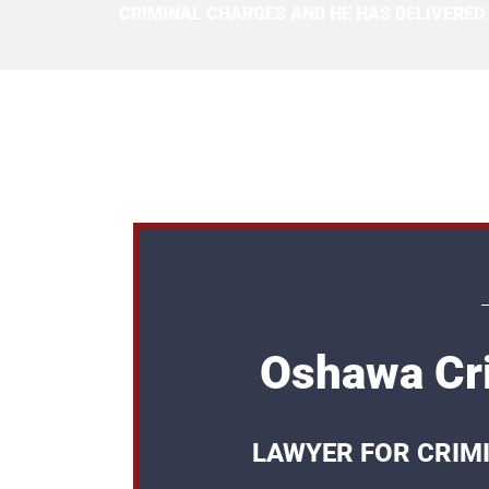
CRIMINAL CHARGES AND HE HAS DELIVERED
Oshawa Cri
LAWYER FOR CRIM