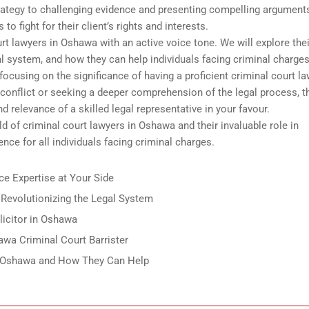
strategy to challenging evidence and presenting compelling arguments
o fight for their client’s rights and interests.
rt lawyers in Oshawa with an active voice tone. We will explore thei
egal system, and how they can help individuals facing criminal charges
focusing on the significance of having a proficient criminal court l
 conflict or seeking a deeper comprehension of the legal process, t
d relevance of a skilled legal representative in your favour.
ld of criminal court lawyers in Oshawa and their invaluable role in
ence for all individuals facing criminal charges.
e Expertise at Your Side
Revolutionizing the Legal System
licitor in Oshawa
wa Criminal Court Barrister
n Oshawa and How They Can Help