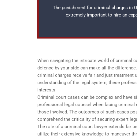
The punishment for criminal charges in Os
extremely important to hire an ex
When navigating the intricate world of criminal 
defence by your side can make all the difference. 
criminal charges receive fair and just treatment 
understanding of the legal system, these profess
interests.
Criminal court cases can be complex and have si
professional legal counsel when facing criminal 
those involved. The outcomes of such cases posse
comprehend the criticality of securing expert leg
The role of a criminal court lawyer extends far b
utilize their extensive knowledge to maneuver thr