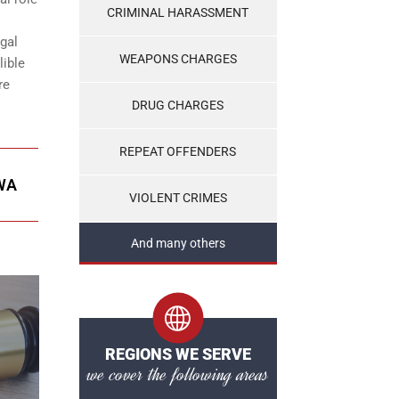
CRIMINAL HARASSMENT
gal
WEAPONS CHARGES
lible
re
DRUG CHARGES
REPEAT OFFENDERS
WA
VIOLENT CRIMES
And many others
REGIONS WE SERVE
we cover the following areas