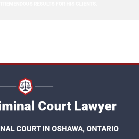
 TREMENDOUS RESULTS FOR HIS CLIENTS.
minal Court Lawyer
INAL COURT IN OSHAWA, ONTARIO