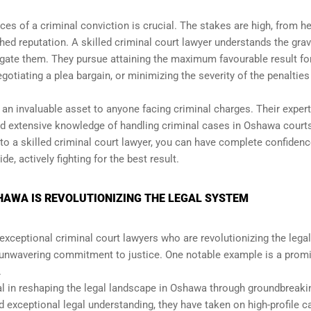
ces of a criminal conviction is crucial. The stakes are high, from he
ed reputation. A skilled criminal court lawyer understands the grav
gate them. They pursue attaining the maximum favourable result for
negotiating a plea bargain, or minimizing the severity of the penalties
an invaluable asset to anyone facing criminal charges. Their expert
and extensive knowledge of handling criminal cases in Oshawa court
o a skilled criminal court lawyer, you can have complete confidenc
e, actively fighting for the best result.
HAWA IS REVOLUTIONIZING THE LEGAL SYSTEM
 exceptional criminal court lawyers who are revolutionizing the legal
 unwavering commitment to justice. One notable example is a prom
.
l in reshaping the legal landscape in Oshawa through groundbreaki
d exceptional legal understanding, they have taken on high-profile 