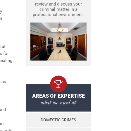
review and discuss your
criminal matter in a
ey
professional environment.
ir
 at
s for
healing
 has
AREAS OF EXPERTISE
what we excel at
and
DOMESTIC CRIMES
on
al role