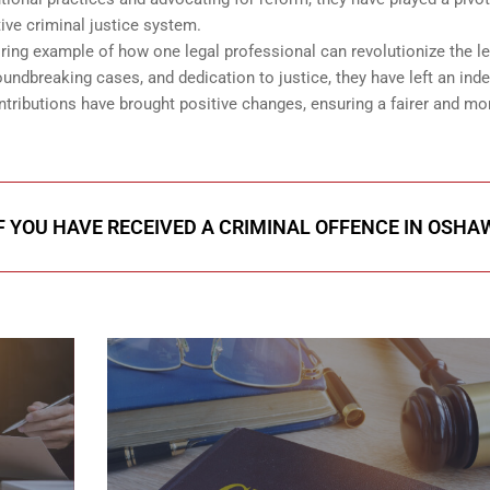
ive criminal justice system.
ring example of how one legal professional can revolutionize the le
ndbreaking cases, and dedication to justice, they have left an inde
tributions have brought positive changes, ensuring a fairer and mo
F YOU HAVE RECEIVED A CRIMINAL OFFENCE IN OSHA