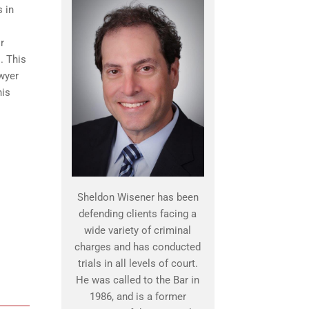
 in
r
. This
awyer
his
Sheldon Wisener has been
defending clients facing a
wide variety of criminal
charges and has conducted
trials in all levels of court.
He was called to the Bar in
1986, and is a former