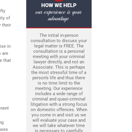
HOW WE HELP
our experience is your
fty
advantage
ity of
 their
The initial in-person
consultation to discuss your
legal matter is FREE. The
ise in
consultation is a personal
s are
meeting with your criminal
e that
lawyer directly, and not an
Associate. This is perhaps
the most stressful time of a
person’s life and thus there
is no time limit to the
meeting. Our experience
includes a wide range of
criminal and quasi-criminal
litigation with a strong focus
inent
on domestic offences. When
you come in and visit us we
will evaluate your case and
ng
we will take whatever time
cases
is necessary to carefully