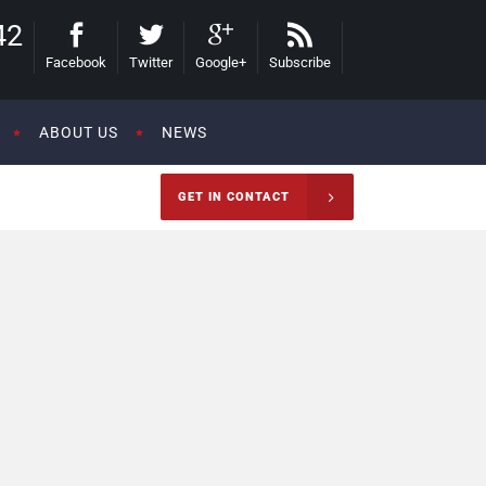
42
Facebook
Twitter
Google+
Subscribe
ABOUT US
NEWS
GET IN CONTACT