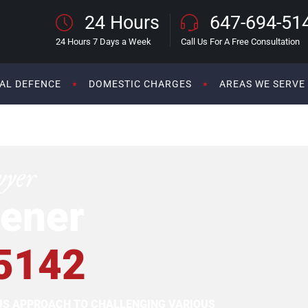
24 Hours
647-694-51
24 Hours 7 Days a Week
Call Us For A Free Consultation
AL DEFENCE
DOMESTIC CHARGES
AREAS WE SERVE
wyer
ener
5142
OUS APPROACH TO CHALLENGING VARIOUS