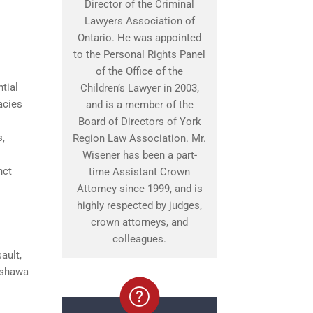
Director of the Criminal
Lawyers Association of
Ontario. He was appointed
to the Personal Rights Panel
of the Office of the
tial
Children’s Lawyer in 2003,
acies
and is a member of the
Board of Directors of York
s,
Region Law Association. Mr.
Wisener has been a part-
nct
time Assistant Crown
Attorney since 1999, and is
highly respected by judges,
crown attorneys, and
colleagues.
ault,
 Oshawa