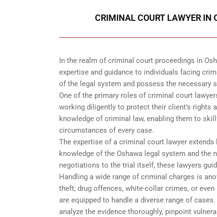
CRIMINAL COURT LAWYER IN 
In the realm of criminal court proceedings in Osha
expertise and guidance to individuals facing crim
of the legal system and possess the necessary sk
One of the primary roles of criminal court lawyers
working diligently to protect their client’s right
knowledge of criminal law, enabling them to skillf
circumstances of every case.
The expertise of a criminal court lawyer extend
knowledge of the Oshawa legal system and the nu
negotiations to the trial itself, these lawyers gui
Handling a wide range of criminal charges is anot
theft, drug offences, white-collar crimes, or ev
are equipped to handle a diverse range of cases.
analyze the evidence thoroughly, pinpoint vulnera