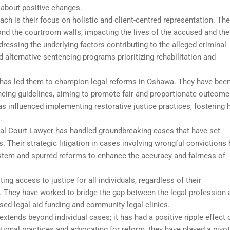
 about positive changes.
ach is their focus on holistic and client-centred representation. Th
nd the courtroom walls, impacting the lives of the accused and the
ressing the underlying factors contributing to the alleged criminal
 alternative sentencing programs prioritizing rehabilitation and
 has led them to champion legal reforms in Oshawa. They have been
ncing guidelines, aiming to promote fair and proportionate outcome
as influenced implementing restorative justice practices, fostering 
.
minal Court Lawyer has handled groundbreaking cases that have set
 Their strategic litigation in cases involving wrongful convictions
system and spurred reforms to enhance the accuracy and fairness of
g access to justice for all individuals, regardless of their
They have worked to bridge the gap between the legal profession 
ed legal aid funding and community legal clinics.
xtends beyond individual cases; it has had a positive ripple effect 
ional practices and advocating for reform, they have played a pivot