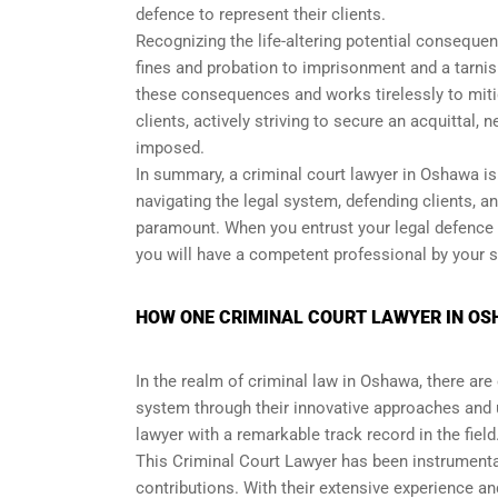
defence to represent their clients.
Recognizing the life-altering potential consequen
fines and probation to imprisonment and a tarnish
these consequences and works tirelessly to miti
clients, actively striving to secure an acquittal, 
imposed.
In summary, a criminal court lawyer in Oshawa is 
navigating the legal system, defending clients, 
paramount. When you entrust your legal defence t
you will have a competent professional by your sid
HOW ONE CRIMINAL COURT LAWYER IN OS
In the realm of criminal law in Oshawa, there are
system through their innovative approaches and
lawyer with a remarkable track record in the field
This Criminal Court Lawyer has been instrumenta
contributions. With their extensive experience an